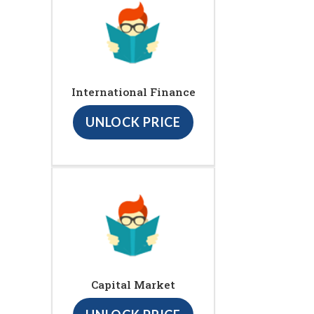
International Finance
UNLOCK PRICE
Capital Market