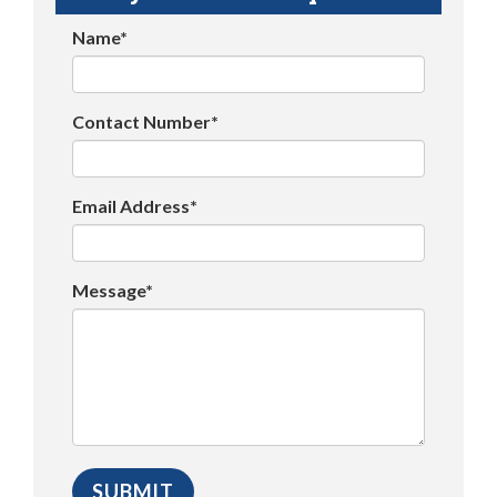
Name*
Contact Number*
Email Address*
Message*