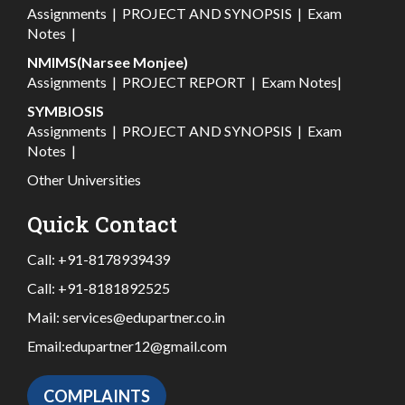
Assignments
|
PROJECT AND SYNOPSIS
|
Exam
Notes
|
NMIMS(Narsee Monjee)
Assignments
|
PROJECT REPORT
|
Exam Notes
|
SYMBIOSIS
Assignments
|
PROJECT AND SYNOPSIS
|
Exam
Notes
|
Other Universities
Quick Contact
Call:
+91-8178939439
Call:
+91-8181892525
Mail:
services@edupartner.co.in
Email:
edupartner12@gmail.com
COMPLAINTS