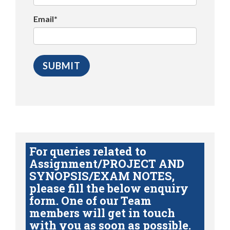
Email*
For queries related to
Assignment/PROJECT AND
SYNOPSIS/EXAM NOTES,
please fill the below enquiry
form. One of our Team
members will get in touch
with you as soon as possible.