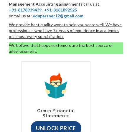
Management Accounting
assignments call us at
+91-8178939439
,
+91-8181892525
or mail us at:
edupartner12@gmail.com
We provide best quality work to help you score well. We have
professionals who have 7+ years of experience in academics
of almost every specialization.
We believe that happy customers are the best source of
advertisement.
Group Financial
Statements
UNLOCK PRICE