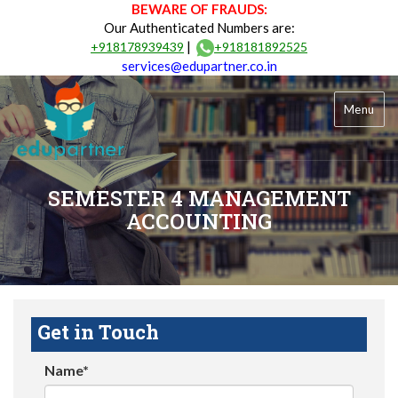
BEWARE OF FRAUDS:
Our Authenticated Numbers are:
|
+918178939439
+918181892525
services@edupartner.co.in
Menu
SEMESTER 4 MANAGEMENT
ACCOUNTING
Get in Touch
Name*