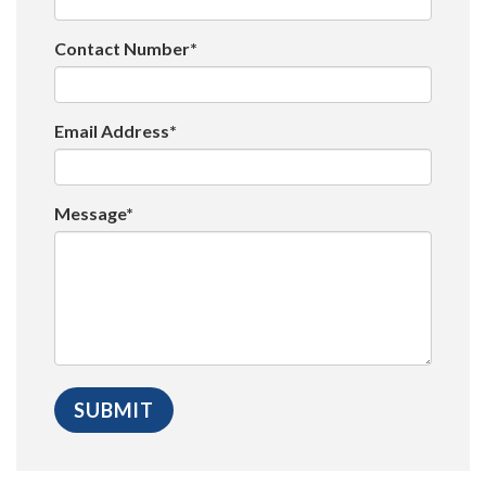
Contact Number*
Email Address*
Message*