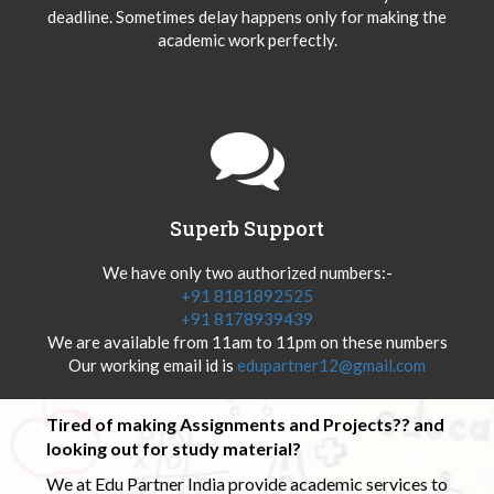
deadline. Sometimes delay happens only for making the
academic work perfectly.
Superb Support
We have only two authorized numbers:-
+91 8181892525
+91 8178939439
We are available from 11am to 11pm on these numbers
Our working email id is
edupartner12@gmail.com
Tired of making Assignments and Projects?? and
looking out for study material?
We at Edu Partner India provide academic services to