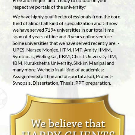
Free and unique* and *ready to upload on your
respective portals of the university.*
We have highly qualified professionals from the core
field of almost all kind of specialization and till now
we have served 719+ universities in our total time
span of 4 years offline and 3 years online venture
Some universities that we have served recently are :-
UPES, Narsee Monjee, IITM, IMT, Amity, IIMM,
Symbiosis, Welingkar, IIBM, Christ University, IIM,
IBM, Kurukshetra University, Sikkim Manipal and
many more. We help in all kind of academics:
Assignments(offline and on-portal also), Project-
Synopsis, Dissertation, Thesis, PPT preparation.