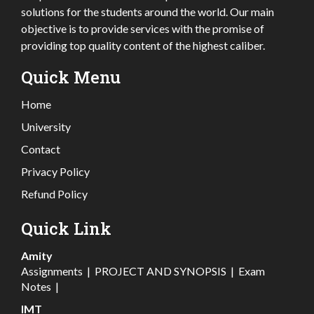
solutions for the students around the world. Our main
objective is to provide services with the promise of
providing top quality content of the highest caliber.
Quick Menu
Home
University
Contact
Privacy Policy
Refund Policy
Quick Link
Amity
Assignments
|
PROJECT AND SYNOPSIS
|
Exam
Notes
|
IMT