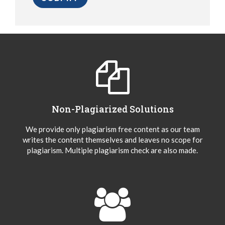
Non-Plagiarized Solutions
We provide only plagiarism free content as our team
writes the content themselves and leaves no scope for
plagiarism. Multiple plagiarism check are also made.