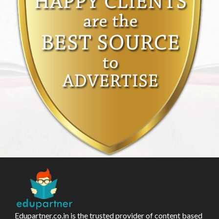
Edupartner.co.in is the trusted provider of content based