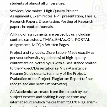
students of almost all universities.
Services: We make:- High Quality Project ,
Assignments, Exam Notes, PPT presentation, Thesis,
Research Papers, Dissertation, Posting of Research
papers in reputed Journals.
All kind of assignments are served by us including
content, case study, TMA’s, EMA’s, ON-PORTAL
assignments, MCQ’s, Written Pages.
Project and Synopsis, Dissertation (Made exactly as
per your university’s guidelines) of high-quality
content are delivered by us with all assistance related
to the Project/Dissertation i.e. Viva-Assistance,
Resume Guide details, Summary of the Project,
Evaluation of the Project, Plagiarism Report (of our
recognized and premium software)
All Academics are made from the scratch by our
subject experts and nothing is copied from any
internet source which makes them *100% Plagiarism-