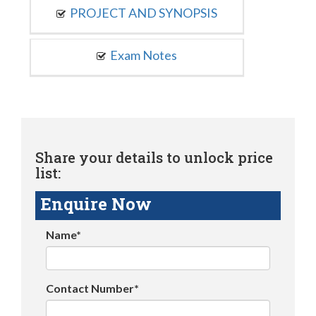
PROJECT AND SYNOPSIS
Exam Notes
Share your details to unlock price
list:
Enquire Now
Name*
Contact Number*