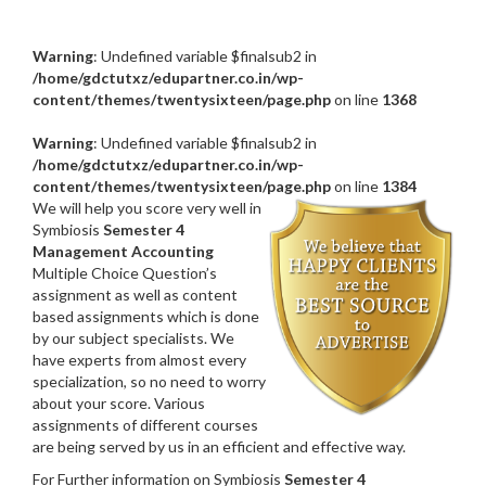
Warning
: Undefined variable $finalsub2 in
/home/gdctutxz/edupartner.co.in/wp-
content/themes/twentysixteen/page.php
on line
1368
Warning
: Undefined variable $finalsub2 in
/home/gdctutxz/edupartner.co.in/wp-
content/themes/twentysixteen/page.php
on line
1384
We will help you score very well in
Symbiosis
Semester 4
Management Accounting
Multiple Choice Question’s
assignment as well as content
based assignments which is done
by our subject specialists. We
have experts from almost every
specialization, so no need to worry
about your score. Various
assignments of different courses
are being served by us in an efficient and effective way.
For Further information on Symbiosis
Semester 4