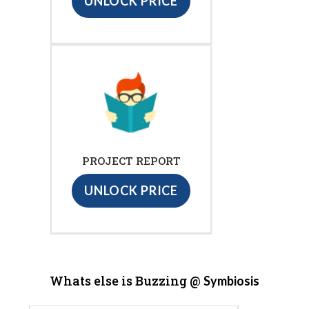
UNLOCK PRICE
PROJECT REPORT
UNLOCK PRICE
Whats else is Buzzing @
Symbiosis