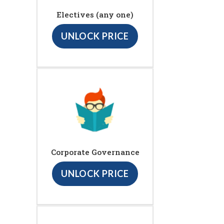
Electives (any one)
UNLOCK PRICE
Corporate Governance
UNLOCK PRICE