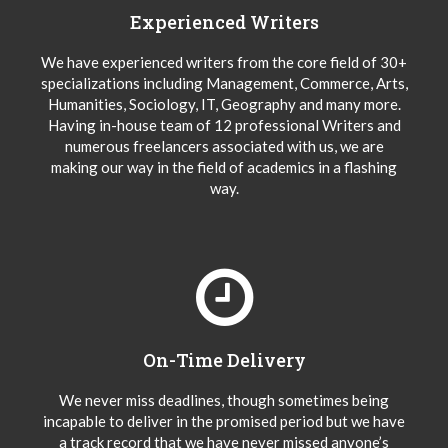
Experienced Writers
We have experienced writers from the core field of 30+
specializations including Management, Commerce, Arts,
Humanities, Sociology, IT, Geography and many more.
Having in-house team of 12 professional Writers and
numerous freelancers associated with us, we are
making our way in the field of academics in a flashing
way.
On-Time Delivery
We never miss deadlines, though sometimes being
incapable to deliver in the promised period but we have
a track record that we have never missed anyone’s