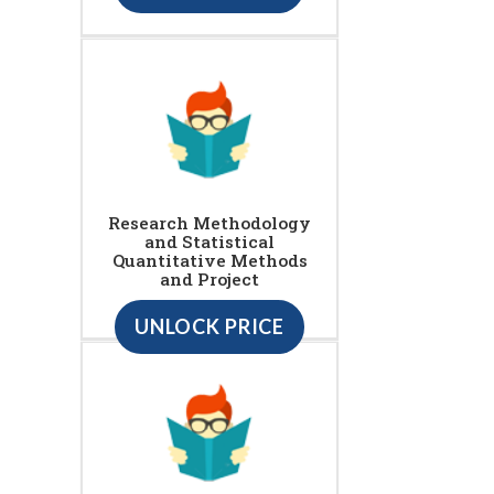
Research Methodology
and Statistical
Quantitative Methods
and Project
UNLOCK PRICE