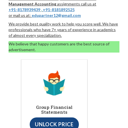
Management Accounting
assignments call us at
+91-8178939439
,
+91-8181892525
or mail us at:
edupartner12@gmail.com
We provide best quality work to help you score well. We have
professionals who have 7+ years of experience in academics
of almost every specialization.
We believe that happy customers are the best source of
advertisement.
Group Financial
Statements
UNLOCK PRICE