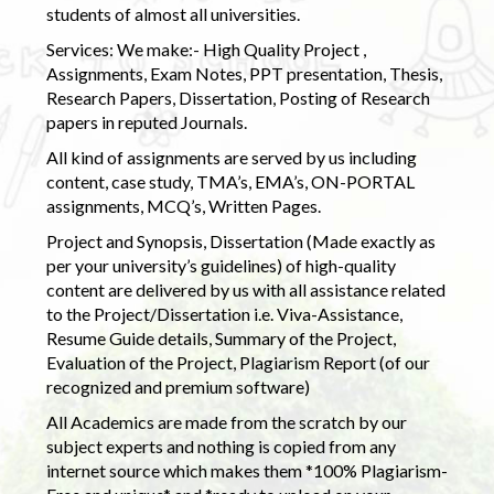
students of almost all universities.
Services: We make:- High Quality Project ,
Assignments, Exam Notes, PPT presentation, Thesis,
Research Papers, Dissertation, Posting of Research
papers in reputed Journals.
All kind of assignments are served by us including
content, case study, TMA’s, EMA’s, ON-PORTAL
assignments, MCQ’s, Written Pages.
Project and Synopsis, Dissertation (Made exactly as
per your university’s guidelines) of high-quality
content are delivered by us with all assistance related
to the Project/Dissertation i.e. Viva-Assistance,
Resume Guide details, Summary of the Project,
Evaluation of the Project, Plagiarism Report (of our
recognized and premium software)
All Academics are made from the scratch by our
subject experts and nothing is copied from any
internet source which makes them *100% Plagiarism-