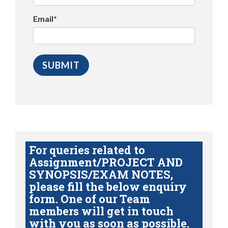
Email*
For queries related to
Assignment/PROJECT AND
SYNOPSIS/EXAM NOTES,
please fill the below enquiry
form. One of our Team
members will get in touch
with you as soon as possible.