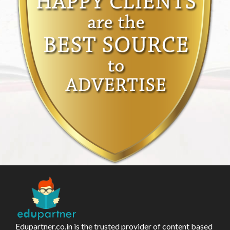
Edupartner.co.in is the trusted provider of content based