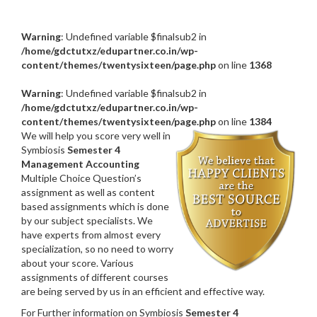
Warning
: Undefined variable $finalsub2 in
/home/gdctutxz/edupartner.co.in/wp-
content/themes/twentysixteen/page.php
on line
1368
Warning
: Undefined variable $finalsub2 in
/home/gdctutxz/edupartner.co.in/wp-
content/themes/twentysixteen/page.php
on line
1384
We will help you score very well in
Symbiosis
Semester 4
Management Accounting
Multiple Choice Question’s
assignment as well as content
based assignments which is done
by our subject specialists. We
have experts from almost every
specialization, so no need to worry
about your score. Various
assignments of different courses
are being served by us in an efficient and effective way.
For Further information on Symbiosis
Semester 4