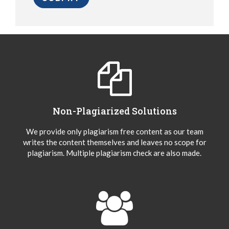
Non-Plagiarized Solutions
We provide only plagiarism free content as our team
writes the content themselves and leaves no scope for
plagiarism. Multiple plagiarism check are also made.