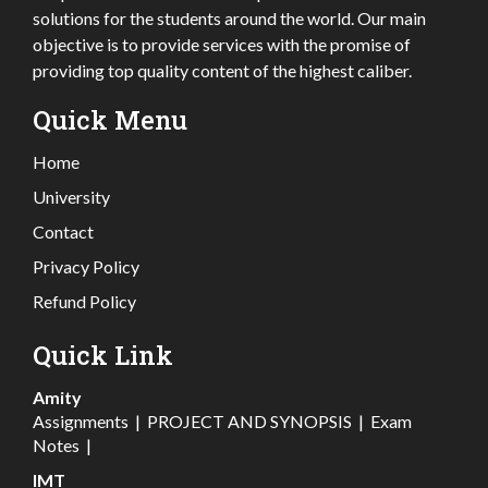
solutions for the students around the world. Our main
objective is to provide services with the promise of
providing top quality content of the highest caliber.
Quick Menu
Home
University
Contact
Privacy Policy
Refund Policy
Quick Link
Amity
Assignments
|
PROJECT AND SYNOPSIS
|
Exam
Notes
|
IMT