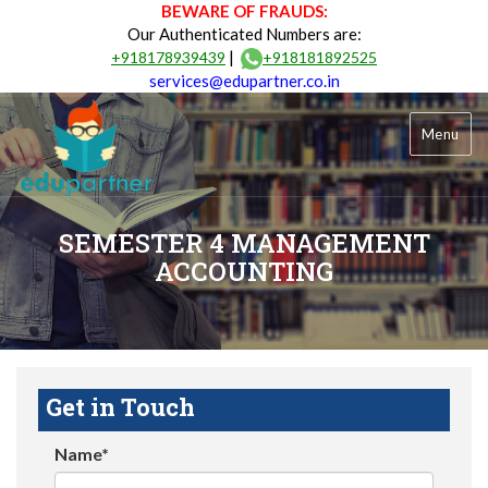
BEWARE OF FRAUDS:
Our Authenticated Numbers are:
|
+918178939439
+918181892525
services@edupartner.co.in
Menu
SEMESTER 4 MANAGEMENT
ACCOUNTING
Get in Touch
Name*