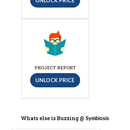
UNLOCK PRICE
PROJECT REPORT
UNLOCK PRICE
Whats else is Buzzing @
Symbiosis