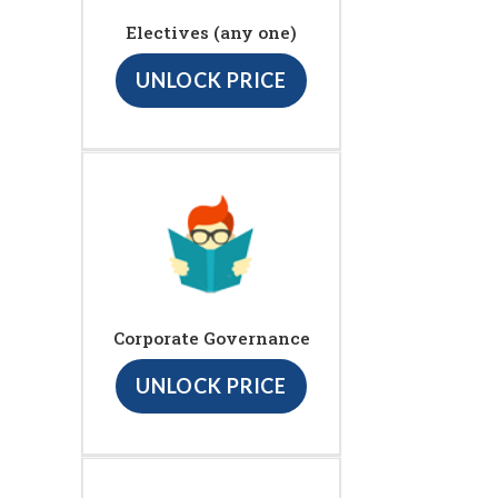
Electives (any one)
UNLOCK PRICE
Corporate Governance
UNLOCK PRICE