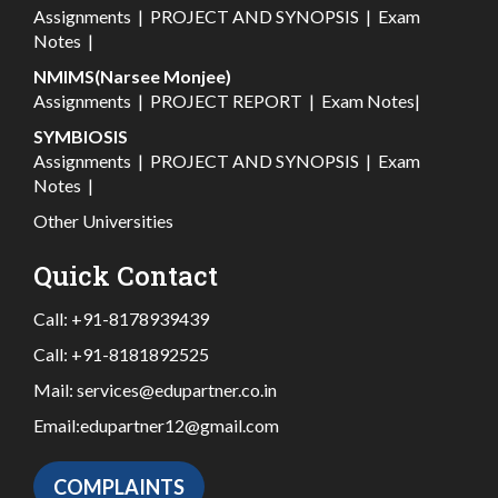
Assignments
|
PROJECT AND SYNOPSIS
|
Exam
Notes
|
NMIMS(Narsee Monjee)
Assignments
|
PROJECT REPORT
|
Exam Notes
|
SYMBIOSIS
Assignments
|
PROJECT AND SYNOPSIS
|
Exam
Notes
|
Other Universities
Quick Contact
Call:
+91-8178939439
Call:
+91-8181892525
Mail:
services@edupartner.co.in
Email:
edupartner12@gmail.com
COMPLAINTS