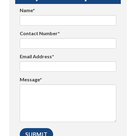
Name*
Contact Number*
Email Address*
Message*