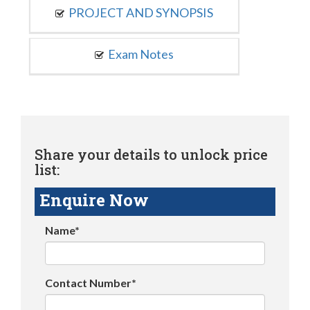
PROJECT AND SYNOPSIS
Exam Notes
Share your details to unlock price
list:
Enquire Now
Name*
Contact Number*