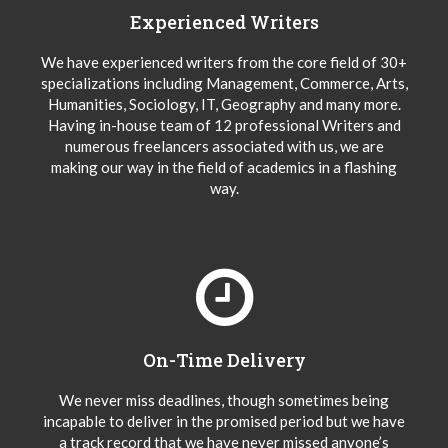
Experienced Writers
We have experienced writers from the core field of 30+
specializations including Management, Commerce, Arts,
Humanities, Sociology, IT, Geography and many more.
Having in-house team of 12 professional Writers and
numerous freelancers associated with us, we are
making our way in the field of academics in a flashing
way.
On-Time Delivery
We never miss deadlines, though sometimes being
incapable to deliver in the promised period but we have
a track record that we have never missed anyone’s