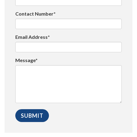
Contact Number*
Email Address*
Message*