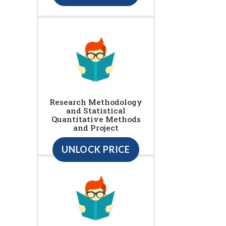
Research Methodology
and Statistical
Quantitative Methods
and Project
UNLOCK PRICE