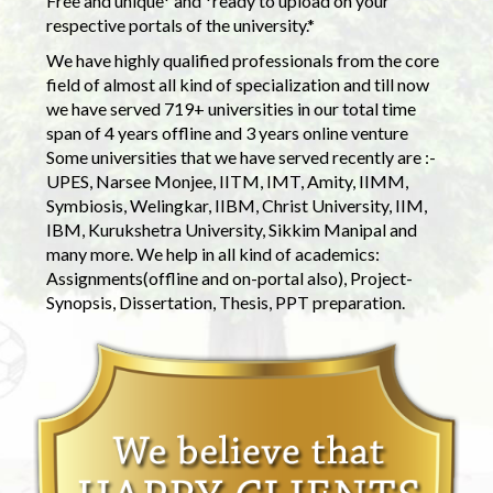
Free and unique* and *ready to upload on your
respective portals of the university.*
We have highly qualified professionals from the core
field of almost all kind of specialization and till now
we have served 719+ universities in our total time
span of 4 years offline and 3 years online venture
Some universities that we have served recently are :-
UPES, Narsee Monjee, IITM, IMT, Amity, IIMM,
Symbiosis, Welingkar, IIBM, Christ University, IIM,
IBM, Kurukshetra University, Sikkim Manipal and
many more. We help in all kind of academics:
Assignments(offline and on-portal also), Project-
Synopsis, Dissertation, Thesis, PPT preparation.