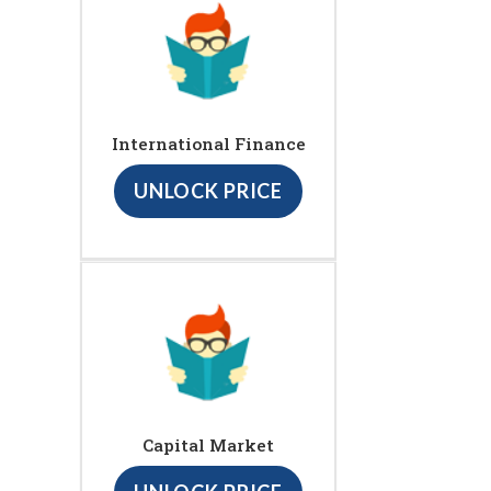
International Finance
UNLOCK PRICE
Capital Market