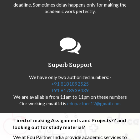
deadline. Sometimes delay happens only for making the
academic work perfectly.
Superb Support
We have only two authorized numbers:-
+91 8181892525
+91 8178939439
We are available from 11am to 11pm on these numbers
Our working email id is
edupartner12@gmail.com
Tired of making Assignments and Projects?? and
looking out for study material?
We at Edu Partner India provide academic services to