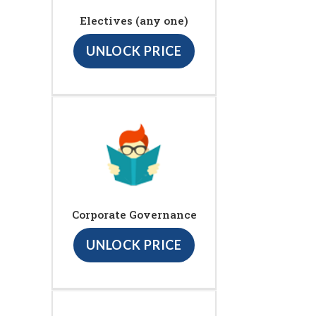
Electives (any one)
UNLOCK PRICE
Corporate Governance
UNLOCK PRICE