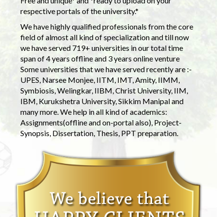
Free and unique* and *ready to upload on your
respective portals of the university.*
We have highly qualified professionals from the core
field of almost all kind of specialization and till now
we have served 719+ universities in our total time
span of 4 years offline and 3 years online venture
Some universities that we have served recently are :-
UPES, Narsee Monjee, IITM, IMT, Amity, IIMM,
Symbiosis, Welingkar, IIBM, Christ University, IIM,
IBM, Kurukshetra University, Sikkim Manipal and
many more. We help in all kind of academics:
Assignments(offline and on-portal also), Project-
Synopsis, Dissertation, Thesis, PPT preparation.