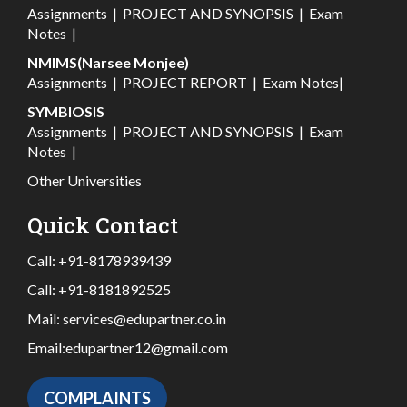
Assignments
|
PROJECT AND SYNOPSIS
|
Exam
Notes
|
NMIMS(Narsee Monjee)
Assignments
|
PROJECT REPORT
|
Exam Notes
|
SYMBIOSIS
Assignments
|
PROJECT AND SYNOPSIS
|
Exam
Notes
|
Other Universities
Quick Contact
Call:
+91-8178939439
Call:
+91-8181892525
Mail:
services@edupartner.co.in
Email:
edupartner12@gmail.com
COMPLAINTS