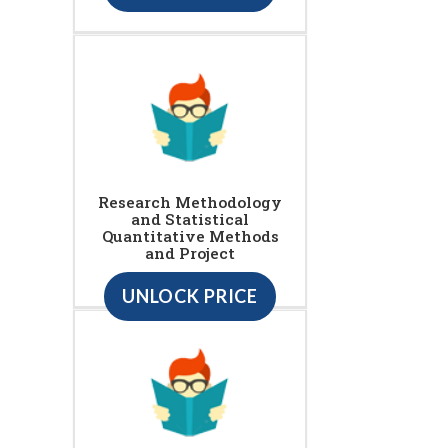
Research Methodology
and Statistical
Quantitative Methods
and Project
UNLOCK PRICE