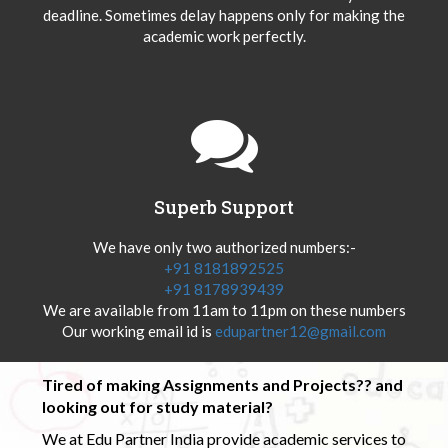
deadline. Sometimes delay happens only for making the
academic work perfectly.
Superb Support
We have only two authorized numbers:-
+91 8181892525
+91 8178939439
We are available from 11am to 11pm on these numbers
Our working email id is
edupartner12@gmail.com
Tired of making Assignments and Projects?? and
looking out for study material?
We at Edu Partner India provide academic services to