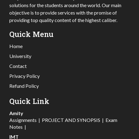
solutions for the students around the world. Our main
objective is to provide services with the promise of
providing top quality content of the highest caliber.
Quick Menu
Home
University
Contact
Privacy Policy
Refund Policy
Quick Link
Amity
Assignments
|
PROJECT AND SYNOPSIS
|
Exam
Notes
|
IMT