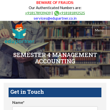
BEWARE OF FRAUDS:
Our Authenticated Numbers are:
|
+918178939439
+918181892525
services@edupartner.co.in
Menu
SEMESTER 4 MANAGEMENT
ACCOUNTING
Get in Touch
Name*