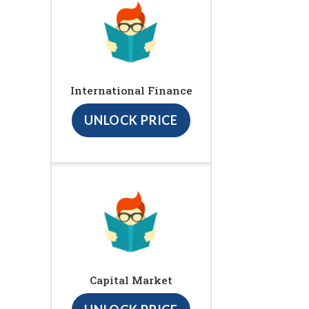
International Finance
UNLOCK PRICE
Capital Market