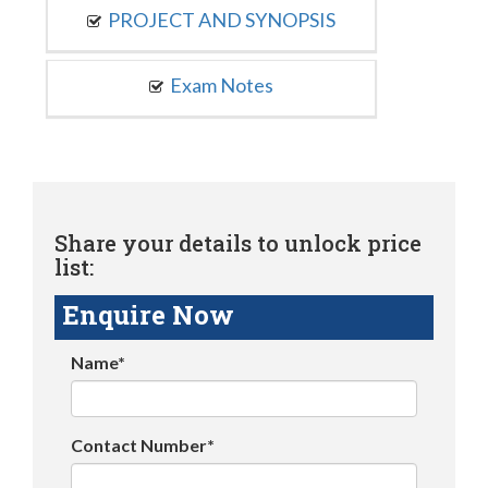
PROJECT AND SYNOPSIS
Exam Notes
Share your details to unlock price
list:
Enquire Now
Name*
Contact Number*