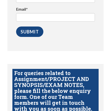
Email*
For queries related to
Assignment/PROJECT AND
SYNOPSIS/EXAM NOTES,
please fill the below enquiry
form. One of our Team
members will get in touch
with you as soon as possible.