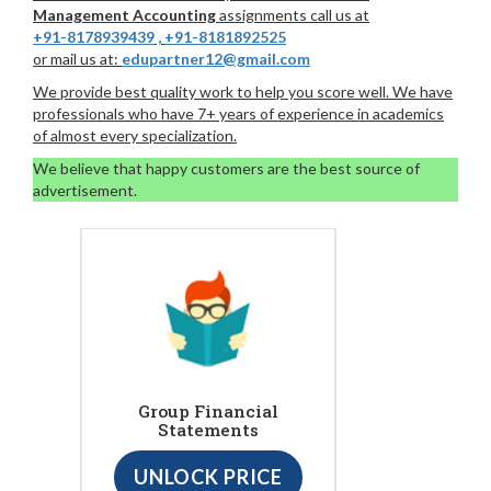
Management Accounting
assignments call us at
+91-8178939439
,
+91-8181892525
or mail us at:
edupartner12@gmail.com
We provide best quality work to help you score well. We have
professionals who have 7+ years of experience in academics
of almost every specialization.
We believe that happy customers are the best source of
advertisement.
Group Financial
Statements
UNLOCK PRICE