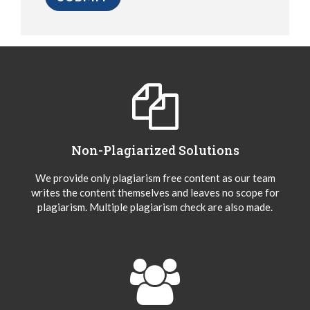
Non-Plagiarized Solutions
We provide only plagiarism free content as our team
writes the content themselves and leaves no scope for
plagiarism. Multiple plagiarism check are also made.