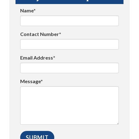
Name*
Contact Number*
Email Address*
Message*