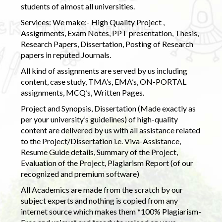
students of almost all universities.
Services: We make:- High Quality Project ,
Assignments, Exam Notes, PPT presentation, Thesis,
Research Papers, Dissertation, Posting of Research
papers in reputed Journals.
All kind of assignments are served by us including
content, case study, TMA’s, EMA’s, ON-PORTAL
assignments, MCQ’s, Written Pages.
Project and Synopsis, Dissertation (Made exactly as
per your university’s guidelines) of high-quality
content are delivered by us with all assistance related
to the Project/Dissertation i.e. Viva-Assistance,
Resume Guide details, Summary of the Project,
Evaluation of the Project, Plagiarism Report (of our
recognized and premium software)
All Academics are made from the scratch by our
subject experts and nothing is copied from any
internet source which makes them *100% Plagiarism-