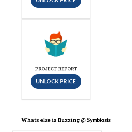
UNLOCK PRICE
PROJECT REPORT
UNLOCK PRICE
Whats else is Buzzing @
Symbiosis