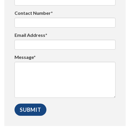
Contact Number*
Email Address*
Message*