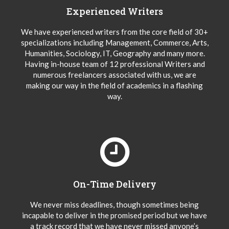
Experienced Writers
We have experienced writers from the core field of 30+
specializations including Management, Commerce, Arts,
Humanities, Sociology, IT, Geography and many more.
Having in-house team of 12 professional Writers and
numerous freelancers associated with us, we are
making our way in the field of academics in a flashing
way.
On-Time Delivery
We never miss deadlines, though sometimes being
incapable to deliver in the promised period but we have
a track record that we have never missed anyone’s