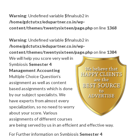
Warning
: Undefined variable $finalsub2 in
/home/gdctutxz/edupartner.co.in/wp-
content/themes/twentysixteen/page.php
on line
1368
Warning
: Undefined variable $finalsub2 in
/home/gdctutxz/edupartner.co.in/wp-
content/themes/twentysixteen/page.php
on line
1384
We will help you score very well in
Symbiosis
Semester 4
Management Accounting
Multiple Choice Question’s
assignment as well as content
based assignments which is done
by our subject specialists. We
have experts from almost every
specialization, so no need to worry
about your score. Various
assignments of different courses
are being served by us in an efficient and effective way.
For Further information on Symbiosis
Semester 4