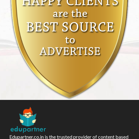
Edupartner.co.in is the trusted provider of content based