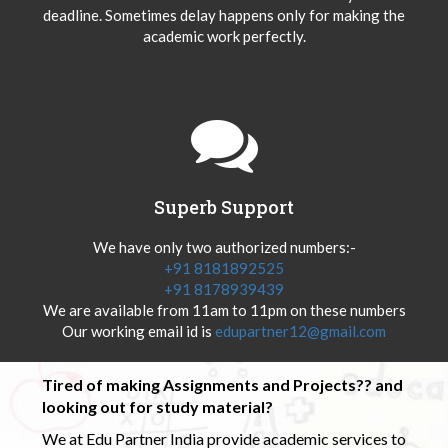
deadline. Sometimes delay happens only for making the
academic work perfectly.
Superb Support
We have only two authorized numbers:-
+91 8181892525
+91 8178939439
We are available from 11am to 11pm on these numbers
Our working email id is
edupartner12@gmail.com
Tired of making Assignments and Projects?? and
looking out for study material?
We at Edu Partner India provide academic services to