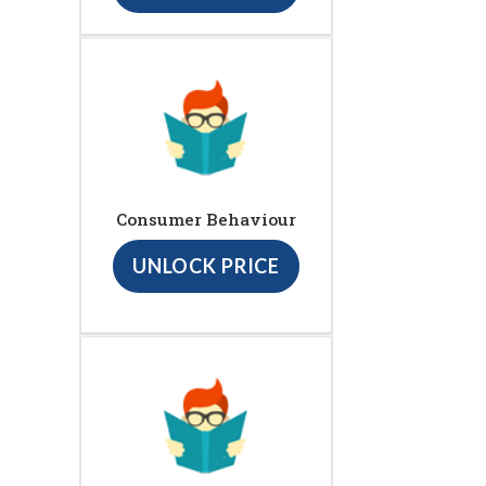
Consumer Behaviour
UNLOCK PRICE