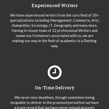
Experienced Writers
We have experienced writers from the core field of 30+
specializations including Management, Commerce, Arts,
Humanities, Sociology, IT, Geography and many more.
Having in-house team of 12 professional Writers and
numerous freelancers associated with us, we are
making our way in the field of academics in a flashing
way.
On-Time Delivery
We never miss deadlines, though sometimes being
incapable to deliver in the promised period but we have
a track record that we have never missed anyone’s