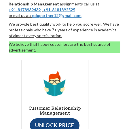
Relationship Management
assignments call us at
+91-8178939439
,
+91-8181892525
or mail us at:
edupartner12@gmail.com
We provide best quality work to help you score well. We have
professionals who have 7+ years of experience in academics
of almost every specialization.
We believe that happy customers are the best source of
advertisement.
Customer Relationship
Management
UNLOCK PRICE