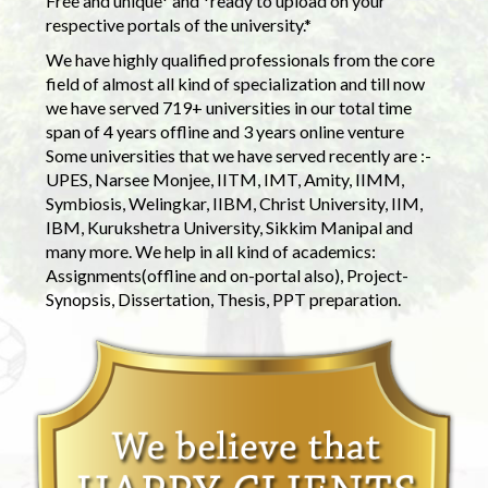
Free and unique* and *ready to upload on your
respective portals of the university.*
We have highly qualified professionals from the core
field of almost all kind of specialization and till now
we have served 719+ universities in our total time
span of 4 years offline and 3 years online venture
Some universities that we have served recently are :-
UPES, Narsee Monjee, IITM, IMT, Amity, IIMM,
Symbiosis, Welingkar, IIBM, Christ University, IIM,
IBM, Kurukshetra University, Sikkim Manipal and
many more. We help in all kind of academics:
Assignments(offline and on-portal also), Project-
Synopsis, Dissertation, Thesis, PPT preparation.