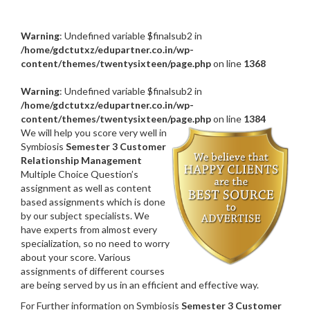
Warning
: Undefined variable $finalsub2 in
/home/gdctutxz/edupartner.co.in/wp-
content/themes/twentysixteen/page.php
on line
1368
Warning
: Undefined variable $finalsub2 in
/home/gdctutxz/edupartner.co.in/wp-
content/themes/twentysixteen/page.php
on line
1384
We will help you score very well in
Symbiosis
Semester 3 Customer
Relationship Management
Multiple Choice Question’s
assignment as well as content
based assignments which is done
by our subject specialists. We
have experts from almost every
specialization, so no need to worry
about your score. Various
assignments of different courses
are being served by us in an efficient and effective way.
For Further information on Symbiosis
Semester 3 Customer