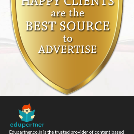
Edupartner.co.in is the trusted provider of content based