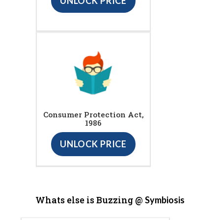
UNLOCK PRICE
Consumer Protection Act,
1986
UNLOCK PRICE
Whats else is Buzzing @
Symbiosis