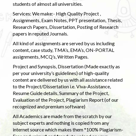
students of almost all universities.
Services: We make:- High Quality Project ,
Assignments, Exam Notes, PPT presentation, Thesis,
Research Papers, Dissertation, Posting of Research
papers in reputed Journals.
All kind of assignments are served by us including
content, case study, TMA’s, EMA’s, ON-PORTAL
assignments, MCQ’s, Written Pages.
Project and Synopsis, Dissertation (Made exactly as
per your university’s guidelines) of high-quality
content are delivered by us with all assistance related
to the Project/Dissertation i.e. Viva-Assistance,
Resume Guide details, Summary of the Project,
Evaluation of the Project, Plagiarism Report (of our
recognized and premium software)
All Academics are made from the scratch by our
subject experts and nothing is copied from any
internet source which makes them *100% Plagiarism-