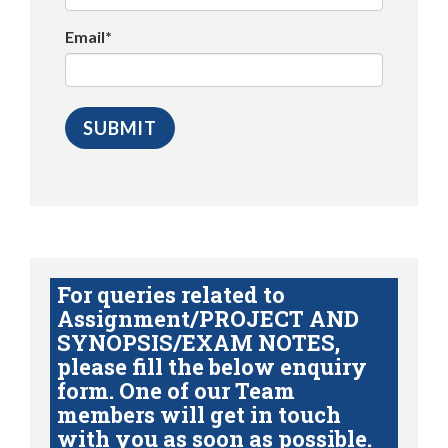
Email*
For queries related to
Assignment/PROJECT AND
SYNOPSIS/EXAM NOTES,
please fill the below enquiry
form. One of our Team
members will get in touch
with you as soon as possible.