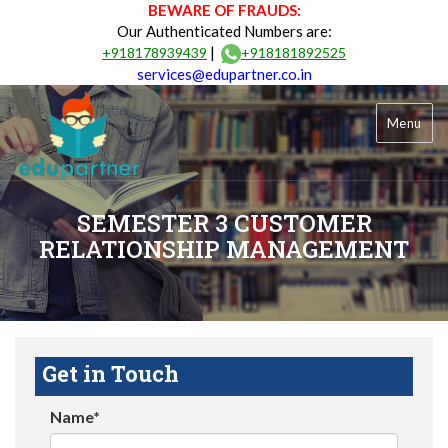
BEWARE OF FRAUDS:
Our Authenticated Numbers are:
|
+918178939439
+918181892525
services@edupartner.co.in
Menu
SEMESTER 3 CUSTOMER
RELATIONSHIP MANAGEMENT
Get in Touch
Name*