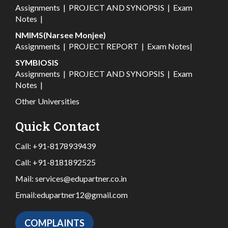
Assignments
|
PROJECT AND SYNOPSIS
|
Exam
Notes
|
NMIMS(Narsee Monjee)
Assignments
|
PROJECT REPORT
|
Exam Notes
|
SYMBIOSIS
Assignments
|
PROJECT AND SYNOPSIS
|
Exam
Notes
|
Other Universities
Quick Contact
Call:
+91-8178939439
Call:
+91-8181892525
Mail:
services@edupartner.co.in
Email:
edupartner12@gmail.com
COMPLAINTS