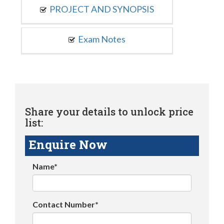
PROJECT AND SYNOPSIS
Exam Notes
Share your details to unlock price
list:
Enquire Now
Name*
Contact Number*