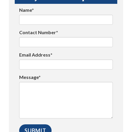
Name*
Contact Number*
Email Address*
Message*