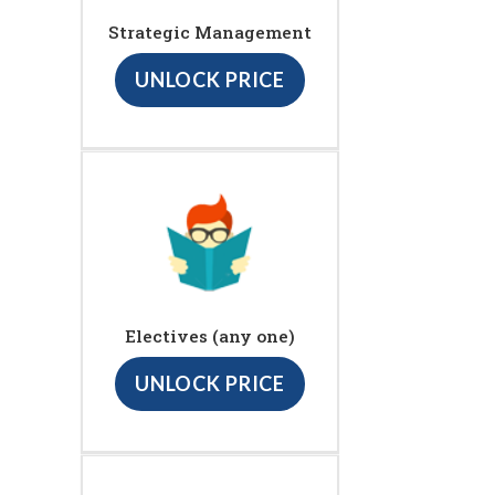
Strategic Management
UNLOCK PRICE
Electives (any one)
UNLOCK PRICE