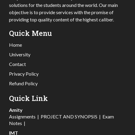
solutions for the students around the world. Our main
objective is to provide services with the promise of
providing top quality content of the highest caliber.
Quick Menu
Home
University
Contact
Privacy Policy
Refund Policy
Quick Link
Amity
Assignments
|
PROJECT AND SYNOPSIS
|
Exam
Notes
|
IMT