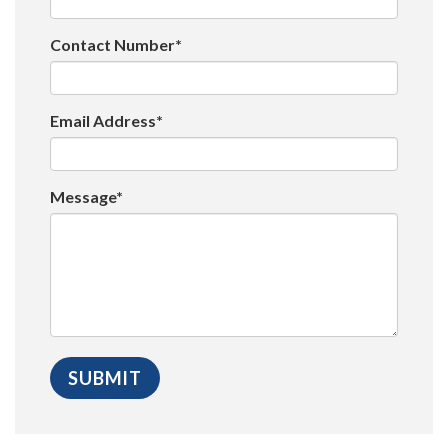
Contact Number*
Email Address*
Message*