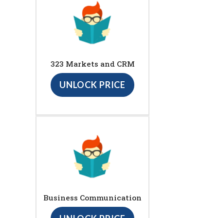
323 Markets and CRM
UNLOCK PRICE
Business Communication