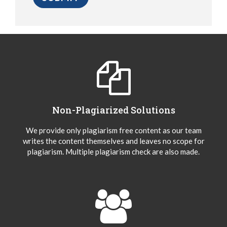
Non-Plagiarized Solutions
We provide only plagiarism free content as our team
writes the content themselves and leaves no scope for
plagiarism. Multiple plagiarism check are also made.