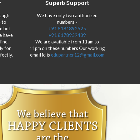
y
Superb Support
hough
We have only two authorized
 to
numbers:-
od but
+91 8181892525
we have
+91 8178939439
ine.
We are available from 11am to
y for
11pm on these numbers Our working
fectly.
email id is
edupartner12@gmail.com