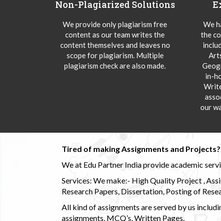
Non-Plagiarized Solutions
E
We provide only plagiarism free
We ha
content as our team writes the
the co
content themselves and leaves no
inclu
scope for plagiarism. Multiple
Art
plagiarism check are also made.
Geogr
in-h
Writ
asso
our wa
Tired of making Assignments and Projects??
We at Edu Partner India provide academic service
Services: We make:- High Quality Project , Ass
Research Papers, Dissertation, Posting of Resea
All kind of assignments are served by us incl
assignments, MCQ’s, Written Pages.