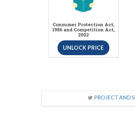
Consumer Protection Act,
1986 and Competition Act,
2002
UNLOCK PRICE
PROJECT AND S