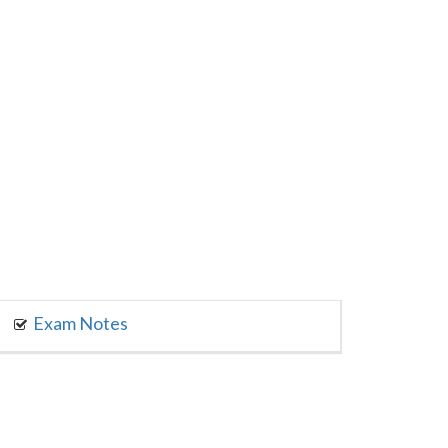
Exam Notes