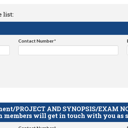
list:
Contact Number*
gnment/PROJECT AND SYNOPSIS/EXAM NOTE
 members will get in touch with you as s
Contact Number*