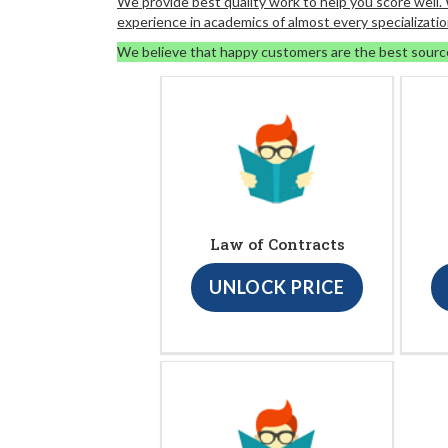
We provide best quality work to help you score well
experience in academics of almost every specializatio
We believe that happy customers are the best sourc
Law of Contracts
UNLOCK PRICE