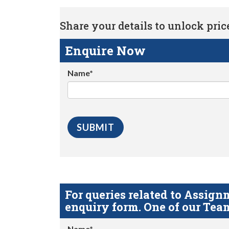
Share your details to unlock price 
Enquire Now
Name*
For queries related to Assi
enquiry form. One of our Team
Name*