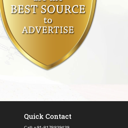
Quick Contact
Call:
+91-8178939439