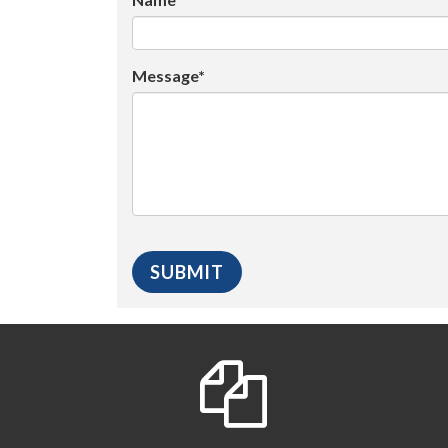
Message*