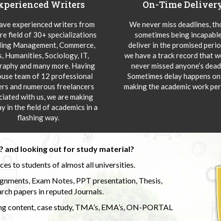
xperienced Writers
On-Time Deliver
ve experienced writers from
We never miss deadlines, t
re field of 30+ specializations
sometimes being incapable
ding Management, Commerce,
deliver in the promised peri
s, Humanities, Sociology, IT,
we have a track record that 
aphy and many more. Having
never missed anyone’s deadl
ouse team of 12 professional
Sometimes delay happens onl
ers and numerous freelancers
making the academic work per
ciated with us, we are making
y in the field of academics in a
flashing way.
 and looking out for study material?
s to students of almost all universities.
ignments, Exam Notes, PPT presentation, Thesis,
rch papers in reputed Journals.
uding content, case study, TMA’s, EMA’s, ON-PORTAL