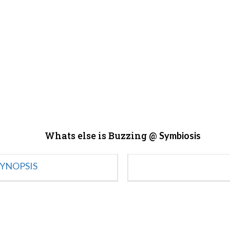
Whats else is Buzzing @
Symbiosis
YNOPSIS