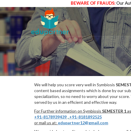
BEWARE OF FRAUDS:
Our Aut
We will help you score very well in Symbiosis
SEMEST
content based assignments which is done by our subj
specialization, so no need to worry about your score.
served by us in an efficient and effective way.
For Further information on Symbiosis
SEMESTER 1
as
+91-8178939439
,
+91-8181892525
or mail us at:
edupartner12@gmail.com