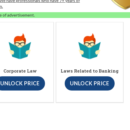
. We have professionals who have 7+ years of
n.
e of advertisement.
Corporate Law
Laws Related to Banking
UNLOCK PRICE
UNLOCK PRICE