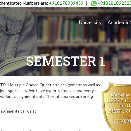
henticated Numbers are:
+918178939439
|
+91818189252
University
Academic 
SEMESTER 1
ER 1
Multiple Choice Question’s assignment as well as
ect specialists. We have experts from almost every
 Various assignments of different courses are being
signments call us at