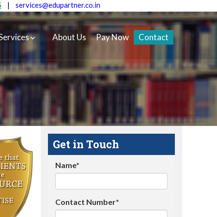
5
|
services@edupartner.co.in
Services
About Us
Pay Now
Contact
Get in Touch
Name*
Contact Number*