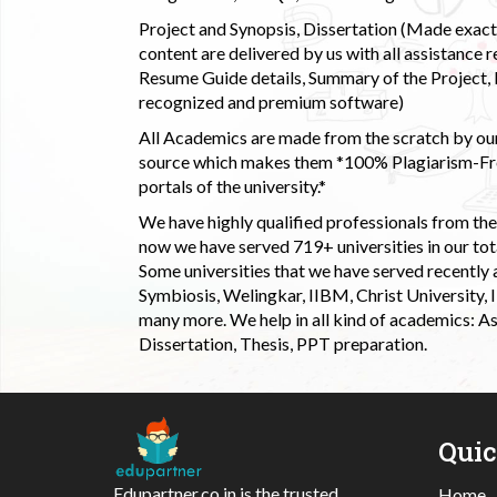
Project and Synopsis, Dissertation (Made exactly
content are delivered by us with all assistance r
Resume Guide details, Summary of the Project, E
recognized and premium software)
All Academics are made from the scratch by our
source which makes them *100% Plagiarism-Free
portals of the university.*
We have highly qualified professionals from the c
now we have served 719+ universities in our tota
Some universities that we have served recently
Symbiosis, Welingkar, IIBM, Christ University,
many more. We help in all kind of academics: As
Dissertation, Thesis, PPT preparation.
Qui
Edupartner.co.in is the trusted
Home