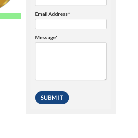
Email Address*
Message*