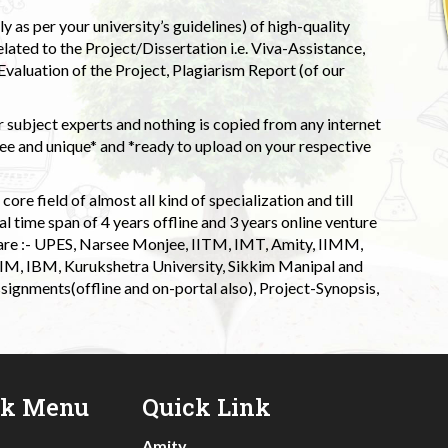
 as per your university’s guidelines) of high-quality
elated to the Project/Dissertation i.e. Viva-Assistance,
valuation of the Project, Plagiarism Report (of our
 subject experts and nothing is copied from any internet
 and unique* and *ready to upload on your respective
ore field of almost all kind of specialization and till
l time span of 4 years offline and 3 years online venture
 are :- UPES, Narsee Monjee, IITM, IMT, Amity, IIMM,
 IIM, IBM, Kurukshetra University, Sikkim Manipal and
signments(offline and on-portal also), Project-Synopsis,
ck Menu
Quick Link
Amity