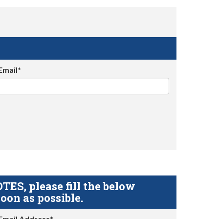
Email*
S, please fill the below
oon as possible.
Email Address*