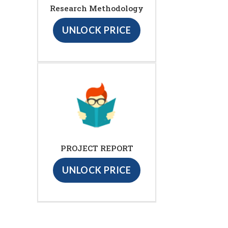
Research Methodology
UNLOCK PRICE
PROJECT REPORT
UNLOCK PRICE