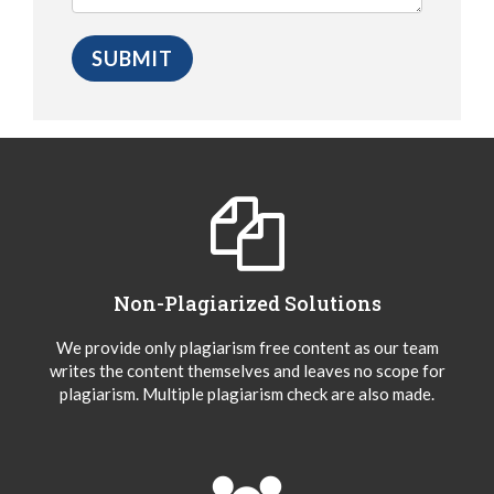
Non-Plagiarized Solutions
We provide only plagiarism free content as our team
writes the content themselves and leaves no scope for
plagiarism. Multiple plagiarism check are also made.