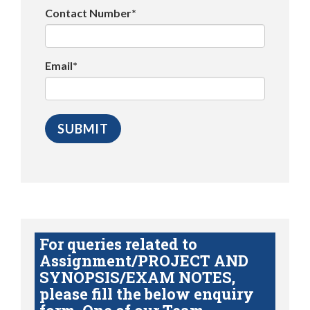
Contact Number*
Email*
For queries related to
Assignment/PROJECT AND
SYNOPSIS/EXAM NOTES,
please fill the below enquiry