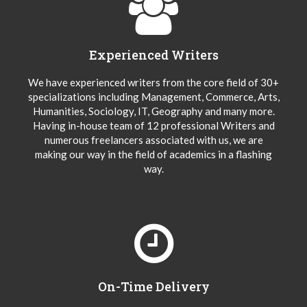
Experienced Writers
We have experienced writers from the core field of 30+
specializations including Management, Commerce, Arts,
Humanities, Sociology, IT, Geography and many more.
Having in-house team of 12 professional Writers and
numerous freelancers associated with us, we are
making our way in the field of academics in a flashing
way.
On-Time Delivery