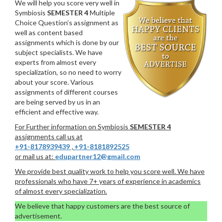
We will help you score very well in
Symbiosis
SEMESTER 4
Multiple
Choice Question’s assignment as
well as content based
assignments which is done by our
subject specialists. We have
experts from almost every
specialization, so no need to worry
about your score. Various
assignments of different courses
are being served by us in an
efficient and effective way.
For Further information on Symbiosis
SEMESTER 4
assignments call us at
+91-8178939439
,
+91-8181892525
or mail us at:
edupartner12@gmail.com
We provide best quality work to help you score well. We have
professionals who have 7+ years of experience in academics
of almost every specialization.
We believe that happy customers are the best source of
advertisement.