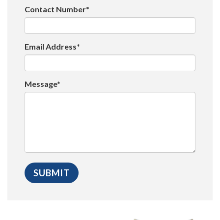
Contact Number*
Email Address*
Message*