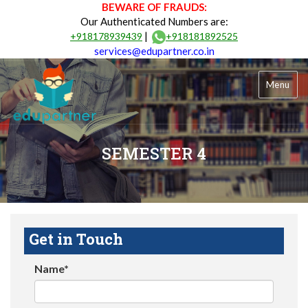
BEWARE OF FRAUDS:
Our Authenticated Numbers are:
|
+918178939439
+918181892525
services@edupartner.co.in
Menu
SEMESTER 4
Get in Touch
Name*