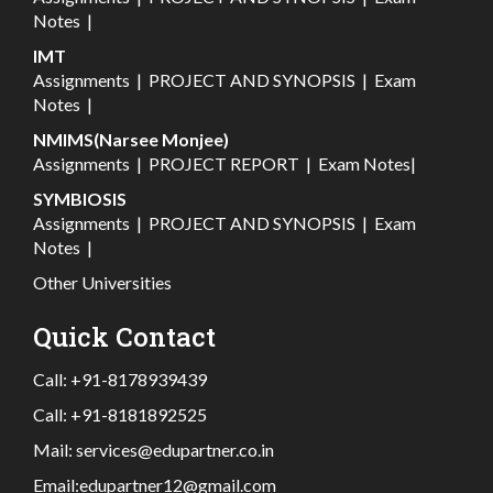
Notes
|
IMT
Assignments
|
PROJECT AND SYNOPSIS
|
Exam
Notes
|
NMIMS(Narsee Monjee)
Assignments
|
PROJECT REPORT
|
Exam Notes
|
SYMBIOSIS
Assignments
|
PROJECT AND SYNOPSIS
|
Exam
Notes
|
Other Universities
Quick Contact
Call:
+91-8178939439
Call:
+91-8181892525
Mail:
services@edupartner.co.in
Email:
edupartner12@gmail.com