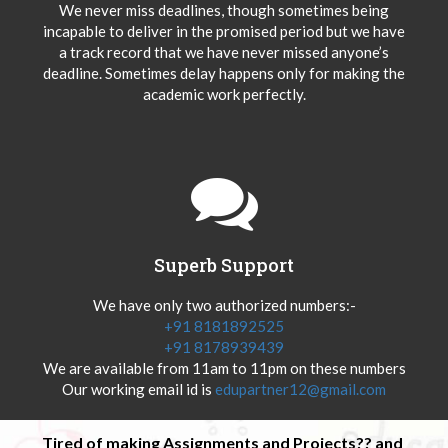
We never miss deadlines, though sometimes being
incapable to deliver in the promised period but we have
a track record that we have never missed anyone’s
deadline. Sometimes delay happens only for making the
academic work perfectly.
Superb Support
We have only two authorized numbers:-
+91 8181892525
+91 8178939439
We are available from 11am to 11pm on these numbers
Our working email id is
edupartner12@gmail.com
Tired of making Assignments and Projects?? and