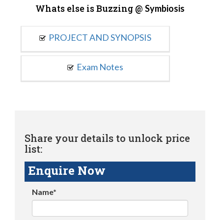
Whats else is Buzzing @
Symbiosis
PROJECT AND SYNOPSIS
Exam Notes
Share your details to unlock price
list:
Enquire Now
Name*