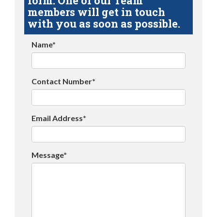
form. One of our Team
members will get in touch
with you as soon as possible.
Name*
Contact Number*
Email Address*
Message*