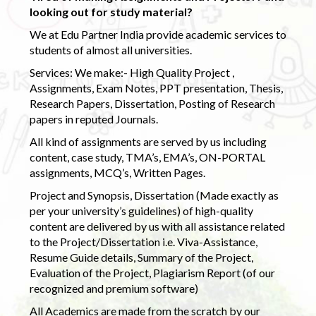
looking out for study material?
We at Edu Partner India provide academic services to
students of almost all universities.
Services: We make:- High Quality Project ,
Assignments, Exam Notes, PPT presentation, Thesis,
Research Papers, Dissertation, Posting of Research
papers in reputed Journals.
All kind of assignments are served by us including
content, case study, TMA’s, EMA’s, ON-PORTAL
assignments, MCQ’s, Written Pages.
Project and Synopsis, Dissertation (Made exactly as
per your university’s guidelines) of high-quality
content are delivered by us with all assistance related
to the Project/Dissertation i.e. Viva-Assistance,
Resume Guide details, Summary of the Project,
Evaluation of the Project, Plagiarism Report (of our
recognized and premium software)
All Academics are made from the scratch by our