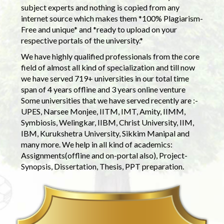
subject experts and nothing is copied from any
internet source which makes them *100% Plagiarism-
Free and unique* and *ready to upload on your
respective portals of the university.*
We have highly qualified professionals from the core
field of almost all kind of specialization and till now
we have served 719+ universities in our total time
span of 4 years offline and 3 years online venture
Some universities that we have served recently are :-
UPES, Narsee Monjee, IITM, IMT, Amity, IIMM,
Symbiosis, Welingkar, IIBM, Christ University, IIM,
IBM, Kurukshetra University, Sikkim Manipal and
many more. We help in all kind of academics:
Assignments(offline and on-portal also), Project-
Synopsis, Dissertation, Thesis, PPT preparation.