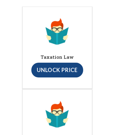
Taxation Law
UNLOCK PRICE