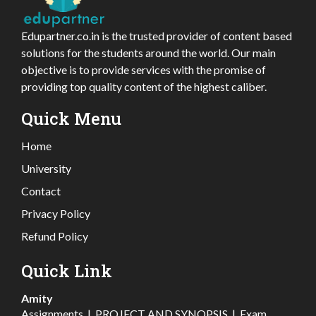
Edupartner.co.in is the trusted provider of content based
solutions for the students around the world. Our main
objective is to provide services with the promise of
providing top quality content of the highest caliber.
Quick Menu
Home
University
Contact
Privacy Policy
Refund Policy
Quick Link
Amity
Assignments
|
PROJECT AND SYNOPSIS
|
Exam