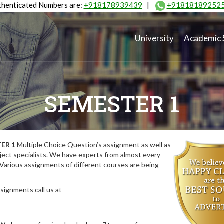
henticated Numbers are:
+918178939439
|
+91818189252
University
Academic 
SEMESTER 1
ER 1
Multiple Choice Question’s assignment as well as
ect specialists. We have experts from almost every
 Various assignments of different courses are being
signments call us at