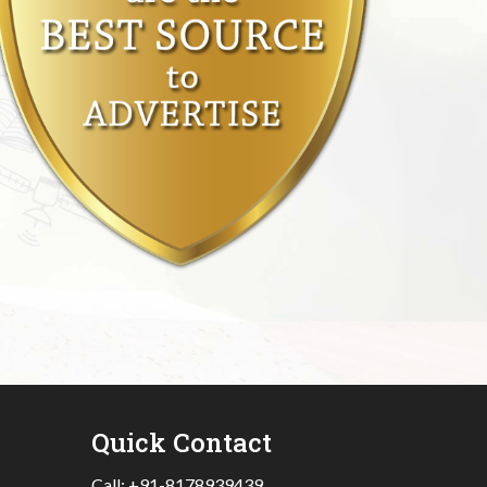
Quick Contact
Call:
+91-8178939439