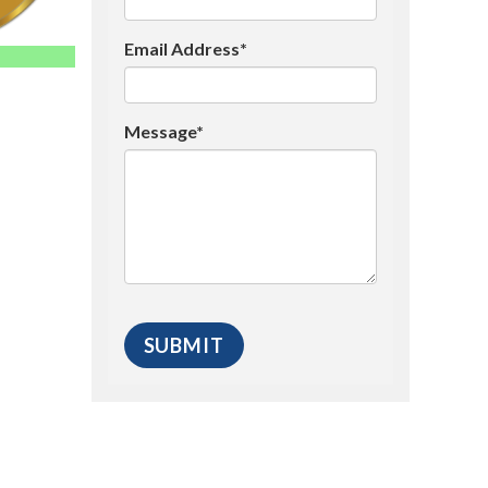
Email Address*
Message*