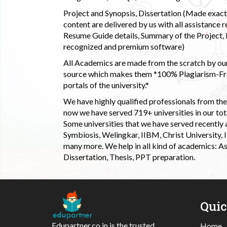
Project and Synopsis, Dissertation (Made exactly
content are delivered by us with all assistance r
Resume Guide details, Summary of the Project, E
recognized and premium software)
All Academics are made from the scratch by our
source which makes them *100% Plagiarism-Free
portals of the university.*
We have highly qualified professionals from the c
now we have served 719+ universities in our tota
Some universities that we have served recently
Symbiosis, Welingkar, IIBM, Christ University,
many more. We help in all kind of academics: As
Dissertation, Thesis, PPT preparation.
Qui
Edupartner.co.in is the trusted
Home