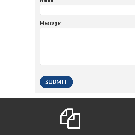
Message*