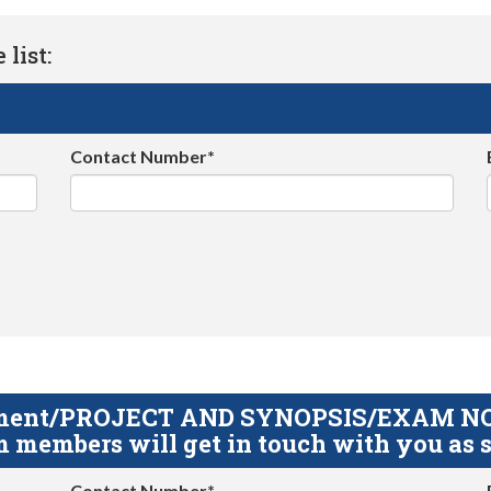
list:
Contact Number*
gnment/PROJECT AND SYNOPSIS/EXAM NOTE
 members will get in touch with you as s
Contact Number*