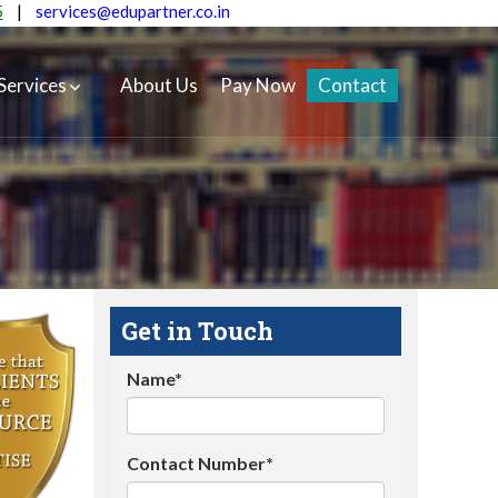
5
|
services@edupartner.co.in
Services
About Us
Pay Now
Contact
Get in Touch
Name*
Contact Number*