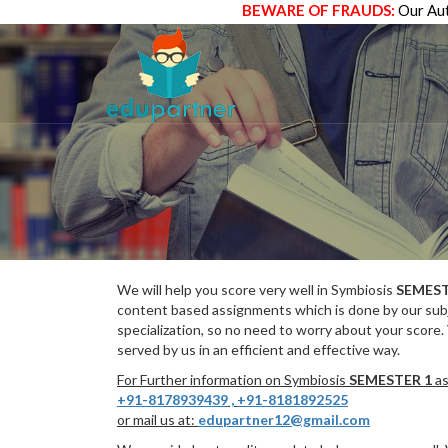
BEWARE OF FRAUDS:
Our Aut
We will help you score very well in Symbiosis
SEMEST
content based assignments which is done by our subj
specialization, so no need to worry about your score.
served by us in an efficient and effective way.
For Further information on Symbiosis
SEMESTER 1
as
+91-8178939439
,
+91-8181892525
or mail us at:
edupartner12@gmail.com