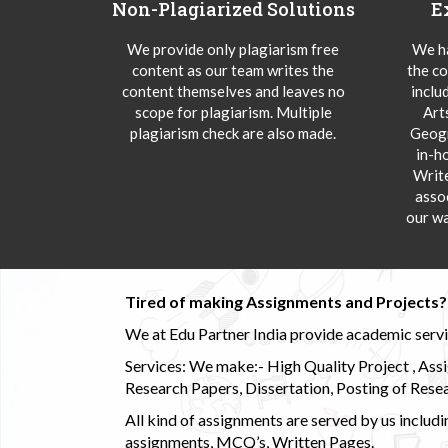
Non-Plagiarized Solutions
E
We provide only plagiarism free
We ha
content as our team writes the
the co
content themselves and leaves no
inclu
scope for plagiarism. Multiple
Art
plagiarism check are also made.
Geogr
in-h
Writ
asso
our wa
Tired of making Assignments and Projects??
We at Edu Partner India provide academic service
Services: We make:- High Quality Project , Ass
Research Papers, Dissertation, Posting of Resea
All kind of assignments are served by us incl
assignments, MCQ’s, Written Pages.