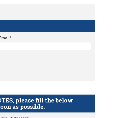
Email*
S, please fill the below
oon as possible.
Email Address*