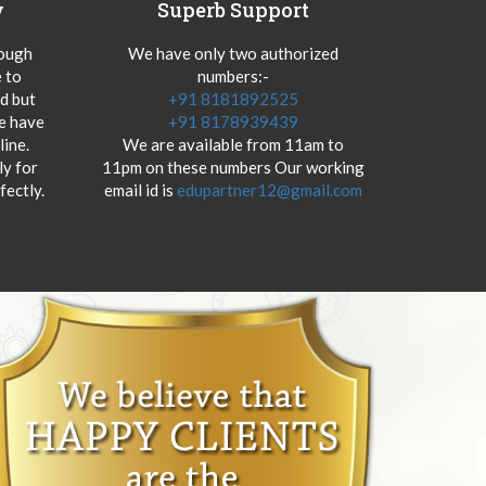
y
Superb Support
hough
We have only two authorized
 to
numbers:-
od but
+91 8181892525
we have
+91 8178939439
ine.
We are available from 11am to
y for
11pm on these numbers Our working
fectly.
email id is
edupartner12@gmail.com