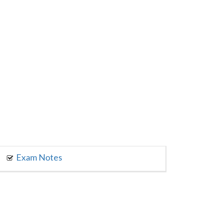
Exam Notes