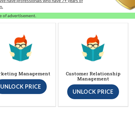
. We have professionals who have 7+ years of
n.
e of advertisement.
rketing Management
Customer Relationship
Management
UNLOCK PRICE
UNLOCK PRICE