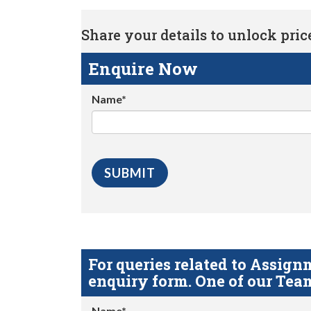
Share your details to unlock price 
Enquire Now
Name*
For queries related to Assi
enquiry form. One of our Team
Name*