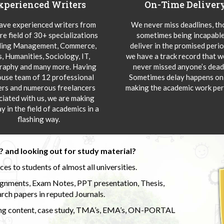
xperienced Writers
On-Time Deliver
ve experienced writers from
We never miss deadlines, t
re field of 30+ specializations
sometimes being incapable
ding Management, Commerce,
deliver in the promised peri
s, Humanities, Sociology, IT,
we have a track record that 
aphy and many more. Having
never missed anyone’s deadl
ouse team of 12 professional
Sometimes delay happens onl
ers and numerous freelancers
making the academic work per
ciated with us, we are making
y in the field of academics in a
flashing way.
 and looking out for study material?
s to students of almost all universities.
ignments, Exam Notes, PPT presentation, Thesis,
rch papers in reputed Journals.
uding content, case study, TMA’s, EMA’s, ON-PORTAL