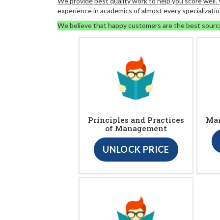
We provide best quality work to help you score well
experience in academics of almost every specializatio
We believe that happy customers are the best sourc
Principles and Practices
Ma
of Management
UNLOCK PRICE