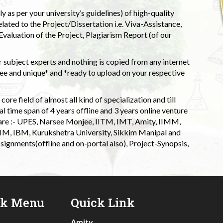
 as per your university’s guidelines) of high-quality
elated to the Project/Dissertation i.e. Viva-Assistance,
valuation of the Project, Plagiarism Report (of our
 subject experts and nothing is copied from any internet
 and unique* and *ready to upload on your respective
ore field of almost all kind of specialization and till
l time span of 4 years offline and 3 years online venture
 are :- UPES, Narsee Monjee, IITM, IMT, Amity, IIMM,
 IIM, IBM, Kurukshetra University, Sikkim Manipal and
signments(offline and on-portal also), Project-Synopsis,
ck Menu
Quick Link
Amity