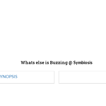
Whats else is Buzzing @
Symbiosis
YNOPSIS