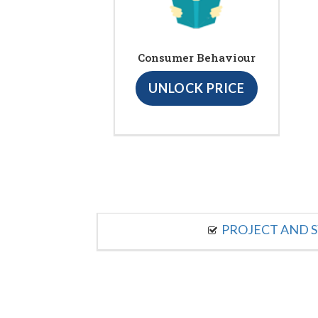
Consumer Behaviour
UNLOCK PRICE
PROJECT AND S