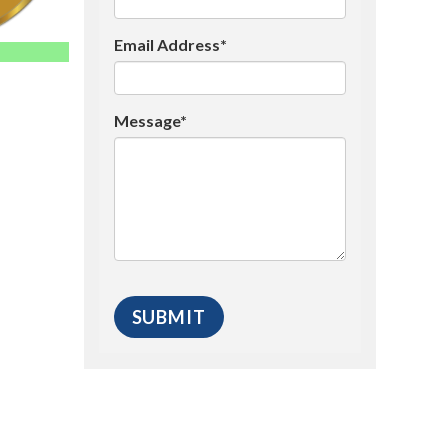
Email Address*
Message*