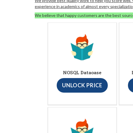
We provide best quality work to help you score well
experience in academics of almost every specializatio
We believe that happy customers are the best sourc
NOSQL Dataoase
UNLOCK PRICE