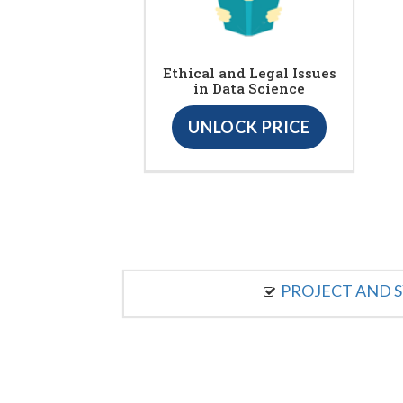
Ethical and Legal Issues
in Data Science
UNLOCK PRICE
PROJECT AND S