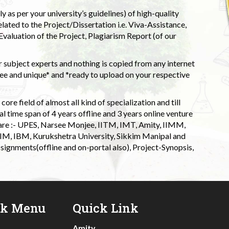
 as per your university’s guidelines) of high-quality
elated to the Project/Dissertation i.e. Viva-Assistance,
valuation of the Project, Plagiarism Report (of our
 subject experts and nothing is copied from any internet
 and unique* and *ready to upload on your respective
ore field of almost all kind of specialization and till
l time span of 4 years offline and 3 years online venture
 are :- UPES, Narsee Monjee, IITM, IMT, Amity, IIMM,
 IIM, IBM, Kurukshetra University, Sikkim Manipal and
signments(offline and on-portal also), Project-Synopsis,
ck Menu
Quick Link
Amity