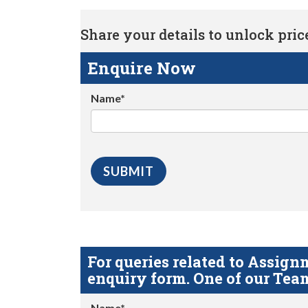
Share your details to unlock price 
Enquire Now
Name*
For queries related to Assi
enquiry form. One of our Team
Name*