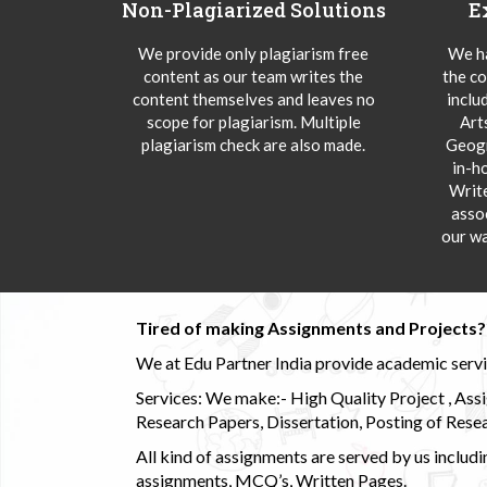
Non-Plagiarized Solutions
E
We provide only plagiarism free
We ha
content as our team writes the
the co
content themselves and leaves no
inclu
scope for plagiarism. Multiple
Art
plagiarism check are also made.
Geogr
in-h
Writ
asso
our wa
Tired of making Assignments and Projects??
We at Edu Partner India provide academic service
Services: We make:- High Quality Project , Ass
Research Papers, Dissertation, Posting of Resea
All kind of assignments are served by us incl
assignments, MCQ’s, Written Pages.