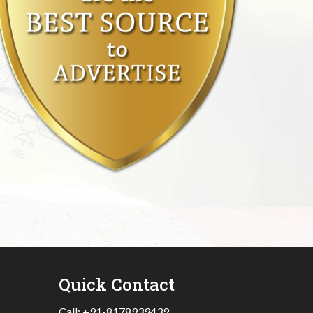
Quick Contact
Call:
+91-8178939439