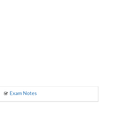
Exam Notes