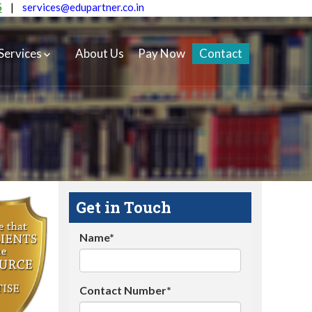
5
|
services@edupartner.co.in
Services
About Us
Pay Now
Contact
Get in Touch
Name*
Contact Number*