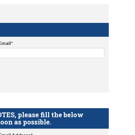
Email*
S, please fill the below
oon as possible.
Email Address*