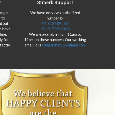
y
Superb Support
hough
We have only two authorized
 to
numbers:-
od but
+91 8181892525
we have
+91 8178939439
ine.
We are available from 11am to
y for
11pm on these numbers Our working
fectly.
email id is
edupartner12@gmail.com