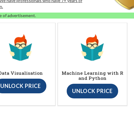
. We have professionals who have 7+ years of
n.
e of advertisement.
Data Visualisation
Machine Learning with R
and Python
UNLOCK PRICE
UNLOCK PRICE