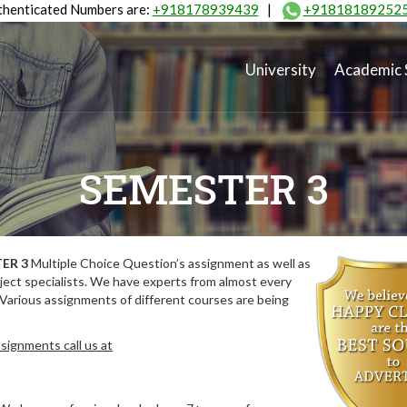
henticated Numbers are:
+918178939439
|
+91818189252
University
Academic 
SEMESTER 3
ER 3
Multiple Choice Question’s assignment as well as
ect specialists. We have experts from almost every
 Various assignments of different courses are being
signments call us at