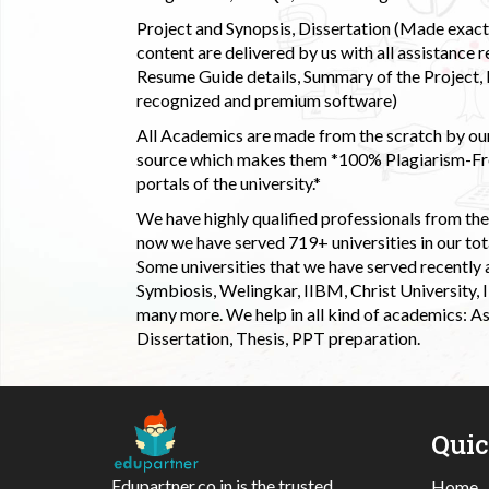
Project and Synopsis, Dissertation (Made exactly
content are delivered by us with all assistance r
Resume Guide details, Summary of the Project, E
recognized and premium software)
All Academics are made from the scratch by our
source which makes them *100% Plagiarism-Free
portals of the university.*
We have highly qualified professionals from the c
now we have served 719+ universities in our tota
Some universities that we have served recently
Symbiosis, Welingkar, IIBM, Christ University,
many more. We help in all kind of academics: As
Dissertation, Thesis, PPT preparation.
Qui
Edupartner.co.in is the trusted
Home