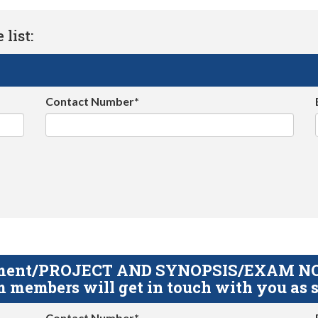
list:
Contact Number*
gnment/PROJECT AND SYNOPSIS/EXAM NOTE
 members will get in touch with you as s
Contact Number*