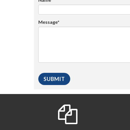
Message*