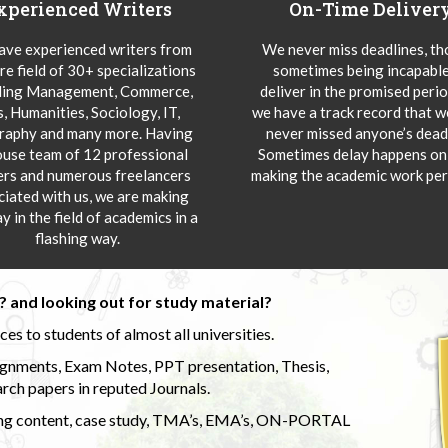
xperienced Writers
On-Time Deliver
ve experienced writers from
We never miss deadlines, t
re field of 30+ specializations
sometimes being incapable
ding Management, Commerce,
deliver in the promised peri
s, Humanities, Sociology, IT,
we have a track record that 
aphy and many more. Having
never missed anyone’s deadl
ouse team of 12 professional
Sometimes delay happens onl
ers and numerous freelancers
making the academic work per
ciated with us, we are making
y in the field of academics in a
flashing way.
 and looking out for study material?
s to students of almost all universities.
ignments, Exam Notes, PPT presentation, Thesis,
rch papers in reputed Journals.
uding content, case study, TMA’s, EMA’s, ON-PORTAL