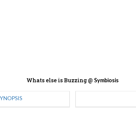
Whats else is Buzzing @
Symbiosis
YNOPSIS