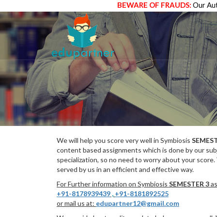
BEWARE OF FRAUDS:
Our Aut
We will help you score very well in Symbiosis
SEMEST
content based assignments which is done by our subj
specialization, so no need to worry about your score.
served by us in an efficient and effective way.
For Further information on Symbiosis
SEMESTER 3
as
+91-8178939439
,
+91-8181892525
or mail us at:
edupartner12@gmail.com