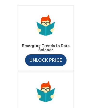
Emerging Trends in Data
Science
UNLOCK PRICE