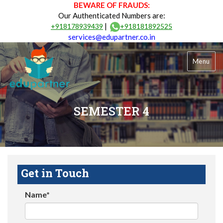
BEWARE OF FRAUDS:
Our Authenticated Numbers are:
|
+918178939439
+918181892525
services@edupartner.co.in
Menu
SEMESTER 4
Get in Touch
Name*