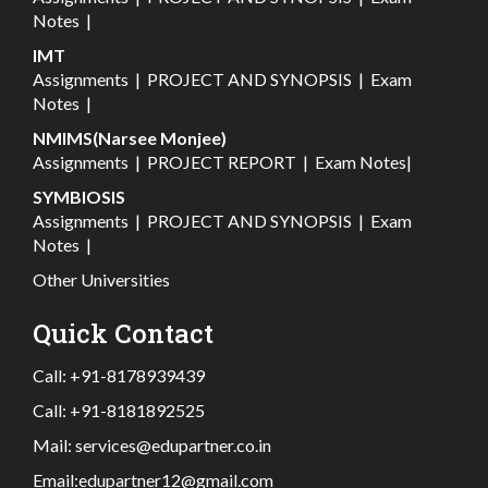
Notes
|
IMT
Assignments
|
PROJECT AND SYNOPSIS
|
Exam
Notes
|
NMIMS(Narsee Monjee)
Assignments
|
PROJECT REPORT
|
Exam Notes
|
SYMBIOSIS
Assignments
|
PROJECT AND SYNOPSIS
|
Exam
Notes
|
Other Universities
Quick Contact
Call:
+91-8178939439
Call:
+91-8181892525
Mail:
services@edupartner.co.in
Email:
edupartner12@gmail.com