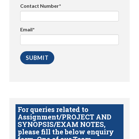
Contact Number*
Email*
For queries related to
Assignment/PROJECT AND
SYNOPSIS/EXAM NOTES,
please fill the below enquiry