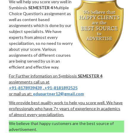
We will help you score very well in
Symbiosis
SEMESTER 4
Multiple
Choice Question’s assignment as
well as content based
assignments which is done by our
subject specialists. We have
experts from almost every
specialization, so no need to worry
about your score. Various
assignments of different courses
are being served by us in an
efficient and effective way.
For Further information on Symbiosis
SEMESTER 4
assignments call us at
+91-8178939439
,
+91-8181892525
or mail us at:
edupartner12@gmail.com
We provide best quality work to help you score well. We have
professionals who have 7+ years of experience in academics
of almost every specialization.
We believe that happy customers are the best source of
advertisement.