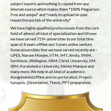
subject experts and nothing is copied from any
internet source which makes them *100% Plagiarism-
Free and unique* and *ready to upload on your
respective portals of the university.*
We have highly qualified professionals from the core
field of almost all kind of specialization and till now
we have served 719+ universities in our total time
span of 4 years offline and 3 years online venture
Some universities that we have served recently are :-
UPES, Narsee Monjee, IITM, IMT, Amity, IIMM,
Symbiosis, Welingkar, IIBM, Christ University, IIM,
IBM, Kurukshetra University, Sikkim Manipal and
many more. We help in all kind of academics:
Assignments(offline and on-portal also), Project-
Synopsis, Dissertation, Thesis, PPT preparation.