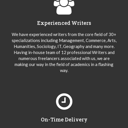
Experienced Writers
We have experienced writers from the core field of 30+
specializations including Management, Commerce, Arts,
Humanities, Sociology, IT, Geography and many more.
Having in-house team of 12 professional Writers and
numerous freelancers associated with us, we are
making our way in the field of academics in a flashing
way.
On-Time Delivery