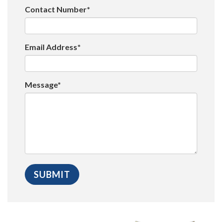
Contact Number*
Email Address*
Message*