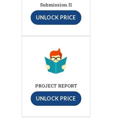
Submission II
UNLOCK PRICE
PROJECT REPORT
UNLOCK PRICE