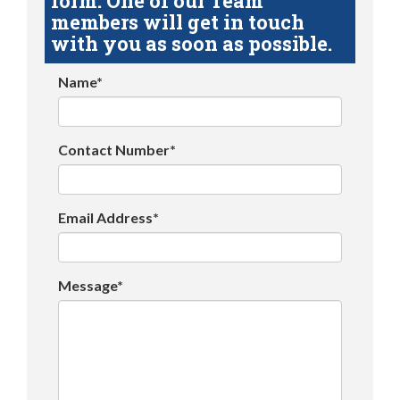
form. One of our Team
members will get in touch
with you as soon as possible.
Name*
Contact Number*
Email Address*
Message*