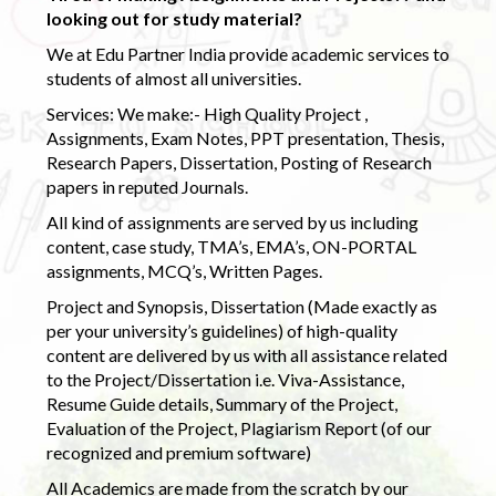
looking out for study material?
We at Edu Partner India provide academic services to
students of almost all universities.
Services: We make:- High Quality Project ,
Assignments, Exam Notes, PPT presentation, Thesis,
Research Papers, Dissertation, Posting of Research
papers in reputed Journals.
All kind of assignments are served by us including
content, case study, TMA’s, EMA’s, ON-PORTAL
assignments, MCQ’s, Written Pages.
Project and Synopsis, Dissertation (Made exactly as
per your university’s guidelines) of high-quality
content are delivered by us with all assistance related
to the Project/Dissertation i.e. Viva-Assistance,
Resume Guide details, Summary of the Project,
Evaluation of the Project, Plagiarism Report (of our
recognized and premium software)
All Academics are made from the scratch by our