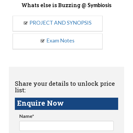
Whats else is Buzzing @
Symbiosis
PROJECT AND SYNOPSIS
Exam Notes
Share your details to unlock price
list:
Enquire Now
Name*