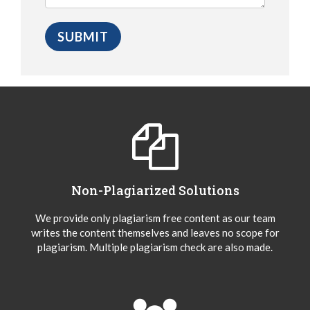
Non-Plagiarized Solutions
We provide only plagiarism free content as our team
writes the content themselves and leaves no scope for
plagiarism. Multiple plagiarism check are also made.