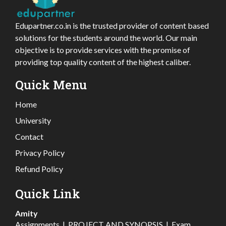
Edupartner.co.in is the trusted provider of content based
solutions for the students around the world. Our main
objective is to provide services with the promise of
providing top quality content of the highest caliber.
Quick Menu
Home
University
Contact
Privacy Policy
Refund Policy
Quick Link
Amity
Assignments
|
PROJECT AND SYNOPSIS
|
Exam