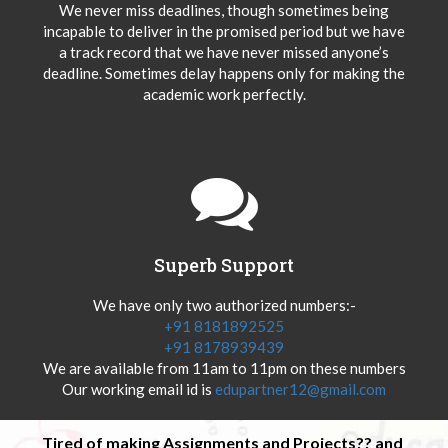
We never miss deadlines, though sometimes being
incapable to deliver in the promised period but we have
a track record that we have never missed anyone’s
deadline. Sometimes delay happens only for making the
academic work perfectly.
Superb Support
We have only two authorized numbers:-
+91 8181892525
+91 8178939439
We are available from 11am to 11pm on these numbers
Our working email id is
edupartner12@gmail.com
Tired of making Assignments and Projects?? and