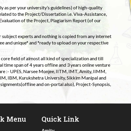
 as per your university’s guidelines) of high-quality
elated to the Project/Dissertation i.e. Viva-Assistance,
valuation of the Project, Plagiarism Report (of our
 subject experts and nothing is copied from any internet
 and unique* and *ready to upload on your respective
ore field of almost all kind of specialization and till
l time span of 4 years offline and 3 years online venture
 are :- UPES, Narsee Monjee, IITM, IMT, Amity, IIMM,
 IIM, IBM, Kurukshetra University, Sikkim Manipal and
signments(offline and on-portal also), Project-Synopsis,
ck Menu
Quick Link
Amity