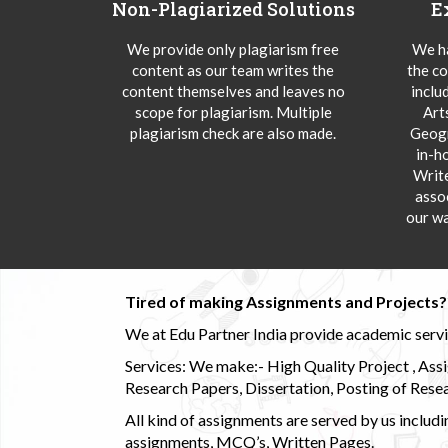
Non-Plagiarized Solutions
E
We provide only plagiarism free
We ha
content as our team writes the
the co
content themselves and leaves no
inclu
scope for plagiarism. Multiple
Art
plagiarism check are also made.
Geogr
in-h
Writ
asso
our wa
Tired of making Assignments and Projects??
We at Edu Partner India provide academic service
Services: We make:- High Quality Project , Ass
Research Papers, Dissertation, Posting of Resea
All kind of assignments are served by us incl
assignments, MCQ’s, Written Pages.