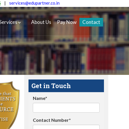
5
|
services@edupartner.co.in
Services
About Us
Pay Now
Contact
Get in Touch
Name*
Contact Number*