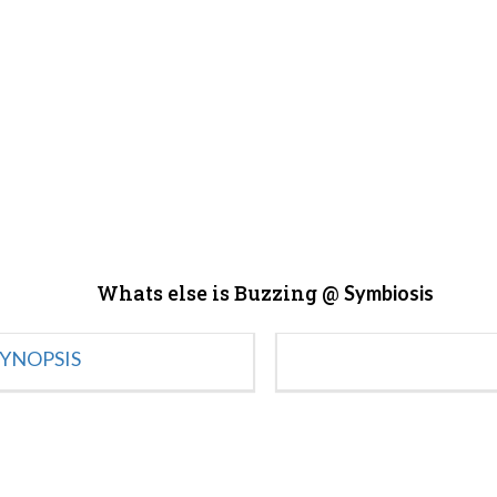
Whats else is Buzzing @
Symbiosis
YNOPSIS