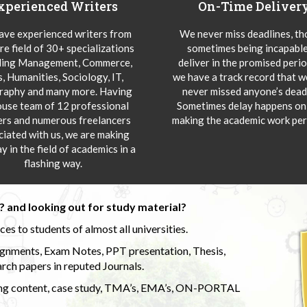
xperienced Writers
On-Time Deliver
ve experienced writers from
We never miss deadlines, t
re field of 30+ specializations
sometimes being incapable
ding Management, Commerce,
deliver in the promised peri
s, Humanities, Sociology, IT,
we have a track record that 
aphy and many more. Having
never missed anyone’s deadl
ouse team of 12 professional
Sometimes delay happens onl
ers and numerous freelancers
making the academic work per
ciated with us, we are making
y in the field of academics in a
flashing way.
 and looking out for study material?
s to students of almost all universities.
ignments, Exam Notes, PPT presentation, Thesis,
rch papers in reputed Journals.
uding content, case study, TMA’s, EMA’s, ON-PORTAL