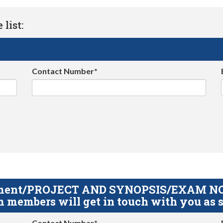
list:
Contact Number*
gnment/PROJECT AND SYNOPSIS/EXAM NOTE
 members will get in touch with you as s
Contact Number*