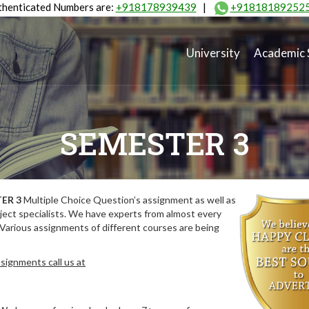
henticated Numbers are:
+918178939439
|
+91818189252
University
Academic 
SEMESTER 3
ER 3
Multiple Choice Question’s assignment as well as
ect specialists. We have experts from almost every
 Various assignments of different courses are being
signments call us at