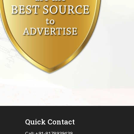
Quick Contact
Call:
+91-8178939439