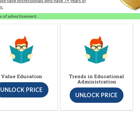
. We have professionals who have 7+ years of
n.
e of advertisement.
Value Education
Trends in Educational
Administration
UNLOCK PRICE
UNLOCK PRICE