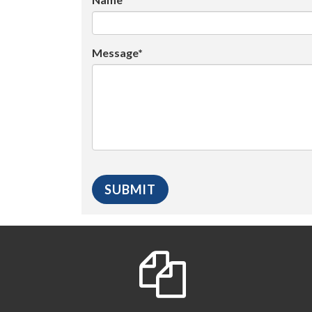
Message*