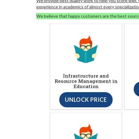
We provide best quality work to help you score well
experience in academics of almost every specializatio
We believe that happy customers are the best sourc
Infrastructure and
Resource Management in
Education
UNLOCK PRICE