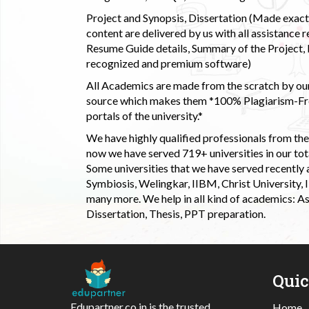
Project and Synopsis, Dissertation (Made exactly
content are delivered by us with all assistance r
Resume Guide details, Summary of the Project, E
recognized and premium software)
All Academics are made from the scratch by our
source which makes them *100% Plagiarism-Free
portals of the university.*
We have highly qualified professionals from the c
now we have served 719+ universities in our tota
Some universities that we have served recently
Symbiosis, Welingkar, IIBM, Christ University,
many more. We help in all kind of academics: As
Dissertation, Thesis, PPT preparation.
Qui
Edupartner.co.in is the trusted
Home