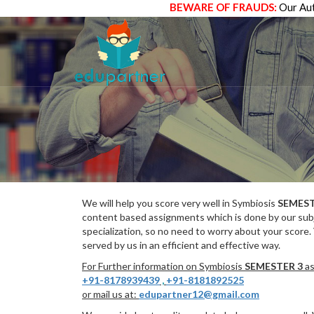
BEWARE OF FRAUDS:
Our Aut
We will help you score very well in Symbiosis
SEMEST
content based assignments which is done by our subj
specialization, so no need to worry about your score.
served by us in an efficient and effective way.
For Further information on Symbiosis
SEMESTER 3
as
+91-8178939439
,
+91-8181892525
or mail us at:
edupartner12@gmail.com