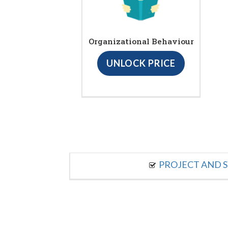
Organizational Behaviour
UNLOCK PRICE
PROJECT AND S