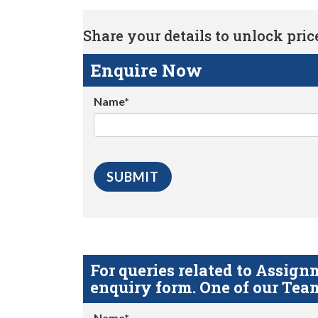
Share your details to unlock price 
Enquire Now
Name*
For queries related to Assi
enquiry form. One of our Team
Name*