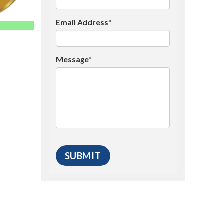
Email Address*
Message*