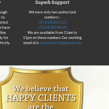
y
Superb Support
hough
We have only two authorized
 to
numbers:-
od but
+91 8181892525
we have
+91 8178939439
ine.
We are available from 11am to
y for
11pm on these numbers Our working
fectly.
email id is
edupartner12@gmail.com