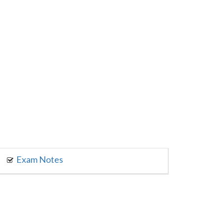
Exam Notes