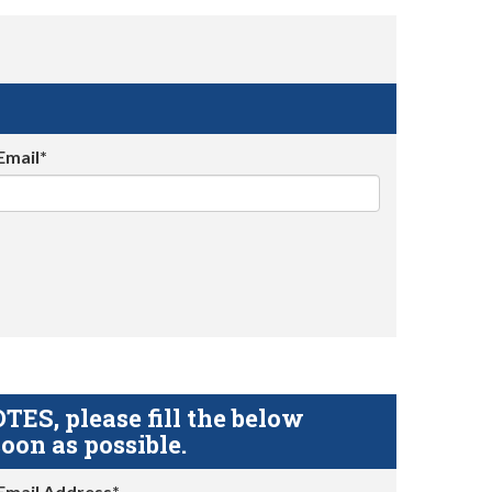
Email*
S, please fill the below
oon as possible.
Email Address*