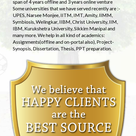
span of 4 years offline and 3 years online venture
Some universities that we have served recently are :-
UPES, Narsee Monjee, IITM, IMT, Amity, IIMM,
Symbiosis, Welingkar, IIBM, Christ University, IIM,
IBM, Kurukshetra University, Sikkim Manipal and
many more. We help in all kind of academics:
Assignments(offline and on-portal also), Project-
Synopsis, Dissertation, Thesis, PPT preparation.