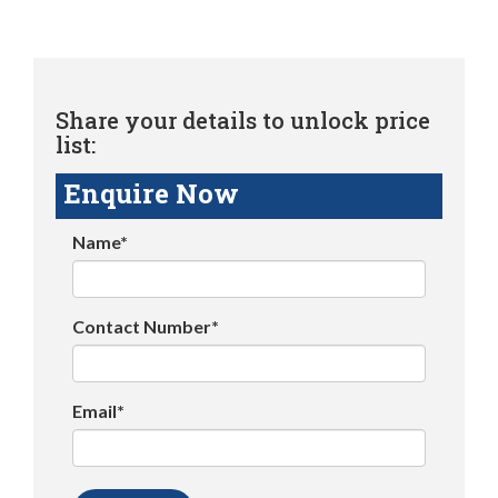
Share your details to unlock price
list:
Enquire Now
Name*
Contact Number*
Email*