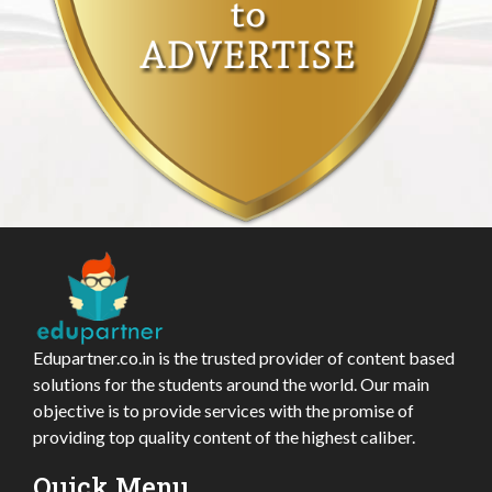
Edupartner.co.in is the trusted provider of content based
solutions for the students around the world. Our main
objective is to provide services with the promise of
providing top quality content of the highest caliber.
Quick Menu