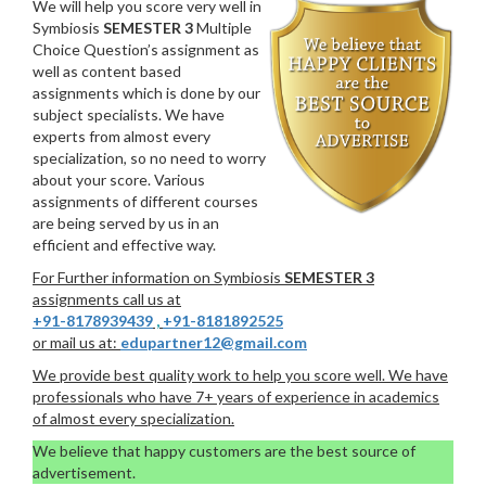
We will help you score very well in
Symbiosis
SEMESTER 3
Multiple
Choice Question’s assignment as
well as content based
assignments which is done by our
subject specialists. We have
experts from almost every
specialization, so no need to worry
about your score. Various
assignments of different courses
are being served by us in an
efficient and effective way.
For Further information on Symbiosis
SEMESTER 3
assignments call us at
+91-8178939439
,
+91-8181892525
or mail us at:
edupartner12@gmail.com
We provide best quality work to help you score well. We have
professionals who have 7+ years of experience in academics
of almost every specialization.
We believe that happy customers are the best source of
advertisement.