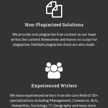
Non-Plagiarized Solutions
We provide only plagiarism free content as our team
writes the content themselves and leaves no scope for
plagiarism. Multiple plagiarism check are also made.
Experienced Writers
We have experienced writers from the core field of 30+
specializations including Management, Commerce, Arts,
Humanities, Sociology, IT, Geography and many more.