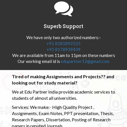
Superb Support
We have only two authorized numbers:-
+91 8181892525
+91 8178939439
We are available from 11am to 11pm on these numbers
Our working email id is
edupartner12@gmail.com
Tired of making Assignments and Projects?? and
looking out for study material?
We at Edu Partner India provide academic services to
students of almost all universities.
Services: We make:- High Quality Project ,
Assignments, Exam Notes, PPT presentation, Thesis,
Research Papers, Dissertation, Posting of Research
papers in reputed Journals.