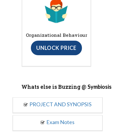
Organizational Behaviour
UNLOCK PRICE
Whats else is Buzzing @
Symbiosis
PROJECT AND SYNOPSIS
Exam Notes