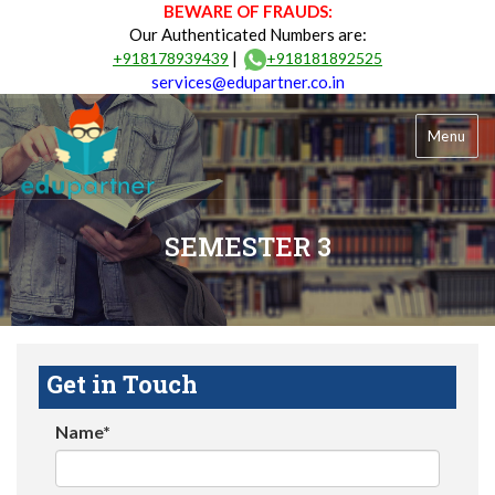
BEWARE OF FRAUDS:
Our Authenticated Numbers are:
|
+918178939439
+918181892525
services@edupartner.co.in
Menu
SEMESTER 3
Get in Touch
Name*