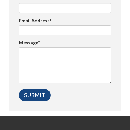
Email Address*
Message*