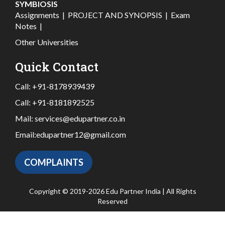
SYMBIOSIS
Assignments
|
PROJECT AND SYNOPSIS
|
Exam
Notes
|
Other Universities
Quick Contact
Call:
+91-8178939439
Call:
+91-8181892525
Mail:
services@edupartner.co.in
Email:
edupartner12@gmail.com
COMPLAINTS
Copyright © 2019-2026 Edu Partner India | All Rights
Reserved