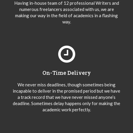
Having in-house team of 12 professional Writers and
numerous freelancers associated with us, we are
making our way in the field of academics in a flashing
way.
On-Time Delivery
We never miss deadlines, though sometimes being
incapable to deliver in the promised period but we have
a track record that we have never missed anyone’s
deadline. Sometimes delay happens only for making the
academic work perfectly.