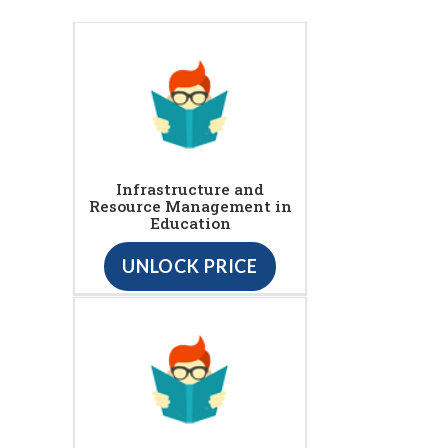
Infrastructure and
Resource Management in
Education
UNLOCK PRICE