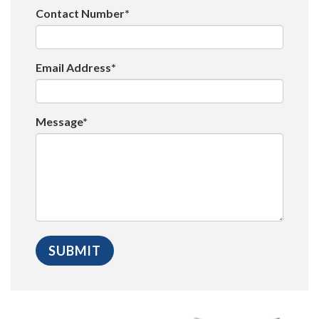
Contact Number*
Email Address*
Message*