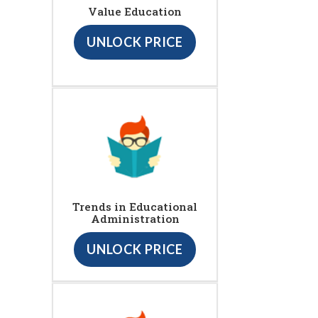
Value Education
UNLOCK PRICE
Trends in Educational
Administration
UNLOCK PRICE