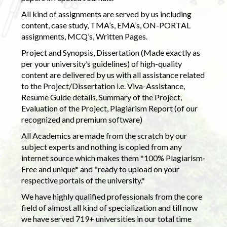
All kind of assignments are served by us including
content, case study, TMA’s, EMA’s, ON-PORTAL
assignments, MCQ’s, Written Pages.
Project and Synopsis, Dissertation (Made exactly as
per your university’s guidelines) of high-quality
content are delivered by us with all assistance related
to the Project/Dissertation i.e. Viva-Assistance,
Resume Guide details, Summary of the Project,
Evaluation of the Project, Plagiarism Report (of our
recognized and premium software)
All Academics are made from the scratch by our
subject experts and nothing is copied from any
internet source which makes them *100% Plagiarism-
Free and unique* and *ready to upload on your
respective portals of the university.*
We have highly qualified professionals from the core
field of almost all kind of specialization and till now
we have served 719+ universities in our total time