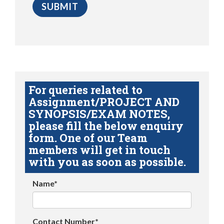
For queries related to
Assignment/PROJECT AND
SYNOPSIS/EXAM NOTES,
please fill the below enquiry
form. One of our Team
members will get in touch
with you as soon as possible.
Name*
Contact Number*