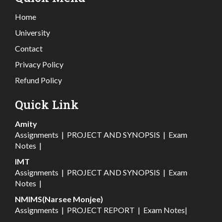
Home
University
Contact
Privacy Policy
Refund Policy
Quick Link
Amity
Assignments
|
PROJECT AND SYNOPSIS
|
Exam
Notes
|
IMT
Assignments
|
PROJECT AND SYNOPSIS
|
Exam
Notes
|
NMIMS(Narsee Monjee)
Assignments
|
PROJECT REPORT
|
Exam Notes
|