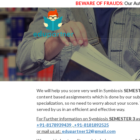
BEWARE OF FRAUDS:
Our Aut
We will help you score very well in Symbiosis
SEMEST
content based assignments which is done by our subj
specialization, so no need to worry about your score.
served by us in an efficient and effective way.
For Further information on Symbiosis
SEMESTER 3
as
+91-8178939439
,
+91-8181892525
or mail us at:
edupartner12@gmail.com