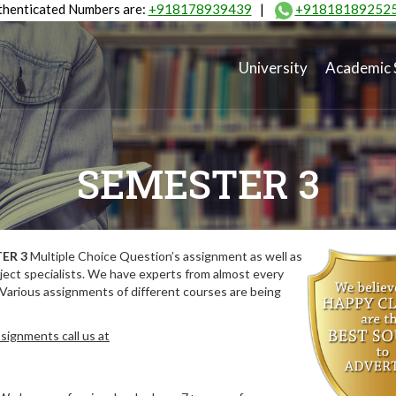
henticated Numbers are:
+918178939439
|
+91818189252
University
Academic 
SEMESTER 3
ER 3
Multiple Choice Question’s assignment as well as
ect specialists. We have experts from almost every
 Various assignments of different courses are being
signments call us at