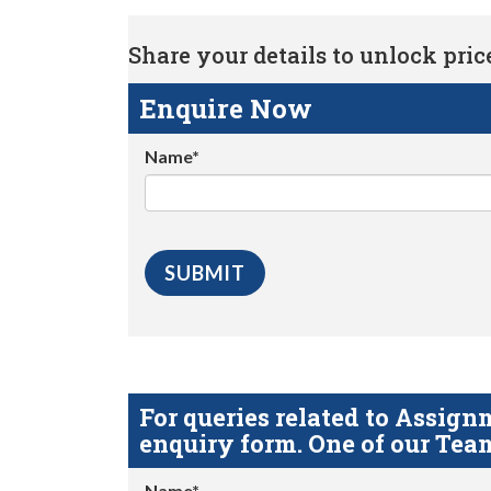
Share your details to unlock price 
Enquire Now
Name*
For queries related to Assi
enquiry form. One of our Team
Name*