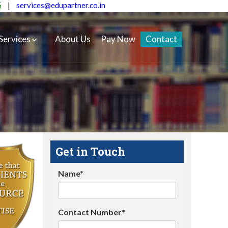
5
|
services@edupartner.co.in
Services
About Us
Pay Now
Contact
Get in Touch
Name*
Contact Number*