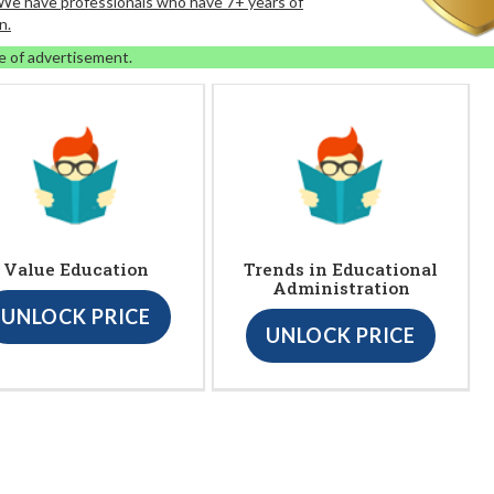
. We have professionals who have 7+ years of
n.
e of advertisement.
Value Education
Trends in Educational
Administration
UNLOCK PRICE
UNLOCK PRICE