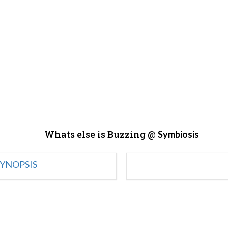
Whats else is Buzzing @
Symbiosis
YNOPSIS