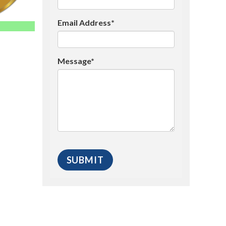
Email Address*
Message*