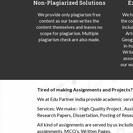
Non-Plagiarized Solutions
E
We provide only plagiarism free
We ha
content as our team writes the
the co
content themselves and leaves no
inclu
scope for plagiarism. Multiple
Art
plagiarism check are also made.
Geogr
in-h
Writ
asso
our wa
Tired of making Assignments and Projects??
We at Edu Partner India provide academic service
Services: We make:- High Quality Project , Ass
Research Papers, Dissertation, Posting of Resea
All kind of assignments are served by us incl
assignments, MCQ’s, Written Pages.