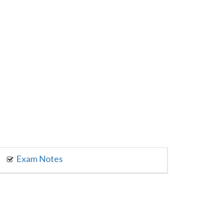
Exam Notes