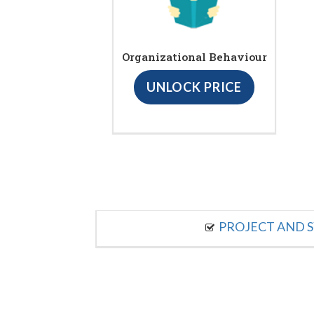
Organizational Behaviour
UNLOCK PRICE
PROJECT AND S