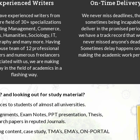
xperienced Writers
On-Time Deliver
ve experienced writers from
We never miss deadlines, t
re field of 30+ specializations
sometimes being incapable
ding Management, Commerce,
deliver in the promised peri
s, Humanities, Sociology, IT,
we have a track record that 
aphy and many more. Having
never missed anyone’s deadl
ouse team of 12 professional
Sometimes delay happens onl
ers and numerous freelancers
making the academic work per
ciated with us, we are making
y in the field of academics in a
flashing way.
 and looking out for study material?
s to students of almost all universities.
ignments, Exam Notes, PPT presentation, Thesis,
rch papers in reputed Journals.
uding content, case study, TMA’s, EMA’s, ON-PORTAL