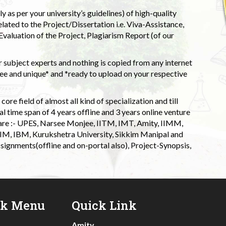
 as per your university’s guidelines) of high-quality
elated to the Project/Dissertation i.e. Viva-Assistance,
valuation of the Project, Plagiarism Report (of our
 subject experts and nothing is copied from any internet
 and unique* and *ready to upload on your respective
ore field of almost all kind of specialization and till
l time span of 4 years offline and 3 years online venture
 are :- UPES, Narsee Monjee, IITM, IMT, Amity, IIMM,
 IIM, IBM, Kurukshetra University, Sikkim Manipal and
signments(offline and on-portal also), Project-Synopsis,
ck Menu
Quick Link
Amity