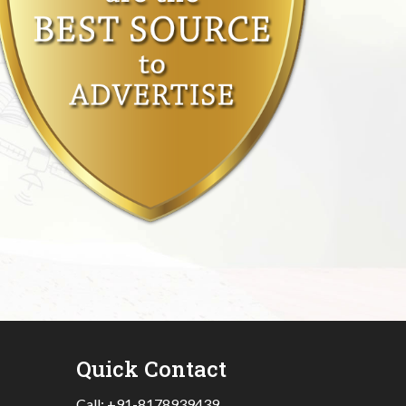
Quick Contact
Call:
+91-8178939439