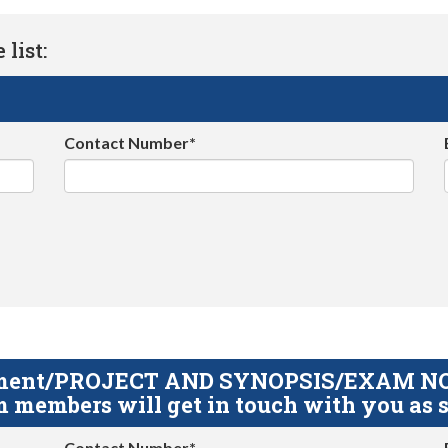
list:
Contact Number*
gnment/PROJECT AND SYNOPSIS/EXAM NOTE
 members will get in touch with you as s
Contact Number*