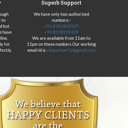
y
Superb Support
hough
We have only two authorized
 to
numbers:-
od but
+91 8181892525
we have
+91 8178939439
ine.
We are available from 11am to
y for
11pm on these numbers Our working
fectly.
email id is
edupartner12@gmail.com