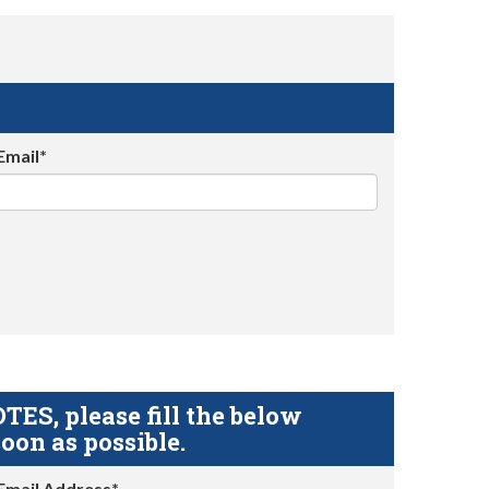
Email*
S, please fill the below
oon as possible.
Email Address*