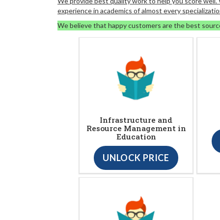
We provide best quality work to help you score well
experience in academics of almost every specializatio
We believe that happy customers are the best sourc
Infrastructure and
Resource Management in
Education
UNLOCK PRICE