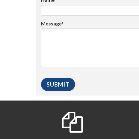
Message*