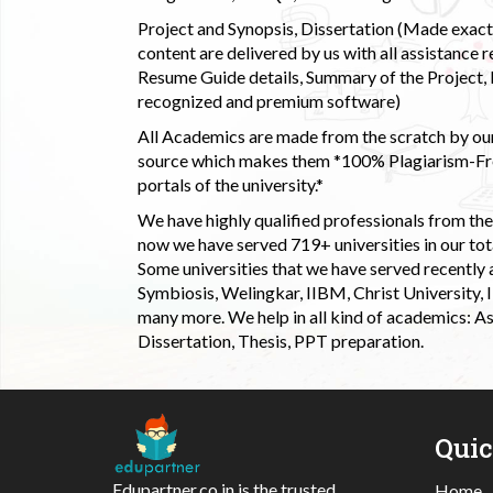
Project and Synopsis, Dissertation (Made exactly
content are delivered by us with all assistance r
Resume Guide details, Summary of the Project, E
recognized and premium software)
All Academics are made from the scratch by our
source which makes them *100% Plagiarism-Free
portals of the university.*
We have highly qualified professionals from the c
now we have served 719+ universities in our tota
Some universities that we have served recently
Symbiosis, Welingkar, IIBM, Christ University,
many more. We help in all kind of academics: As
Dissertation, Thesis, PPT preparation.
Qui
Edupartner.co.in is the trusted
Home