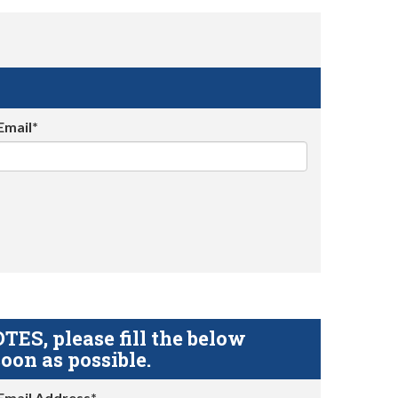
Email*
S, please fill the below
oon as possible.
Email Address*