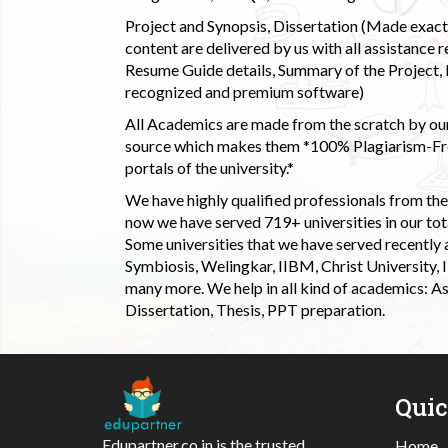
Project and Synopsis, Dissertation (Made exactly
content are delivered by us with all assistance r
Resume Guide details, Summary of the Project, E
recognized and premium software)
All Academics are made from the scratch by our
source which makes them *100% Plagiarism-Free
portals of the university.*
We have highly qualified professionals from the c
now we have served 719+ universities in our tota
Some universities that we have served recently
Symbiosis, Welingkar, IIBM, Christ University,
many more. We help in all kind of academics: As
Dissertation, Thesis, PPT preparation.
Qui
Edupartner.co.in is the trusted
Home