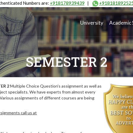
henticated Numbers are:
+918178939439
|
+91818189252
University
Academic 
SEMESTER 2
ER 2
Multiple Choice Question’s assignment as well as
ect specialists. We have experts from almost every
 Various assignments of different courses are being
signments call us at