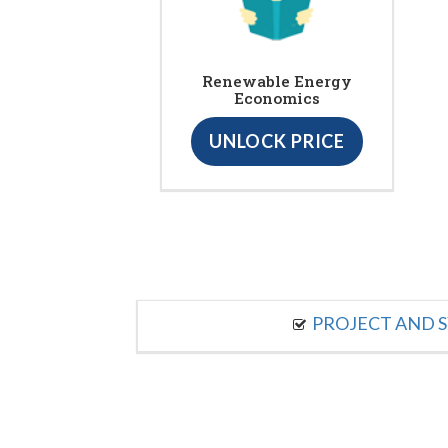
Renewable Energy
Economics
UNLOCK PRICE
PROJECT AND S