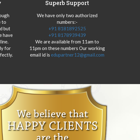
y
Superb Support
hough
We have only two authorized
 to
numbers:-
od but
+91 8181892525
we have
+91 8178939439
ine.
We are available from 11am to
y for
11pm on these numbers Our working
fectly.
email id is
edupartner12@gmail.com