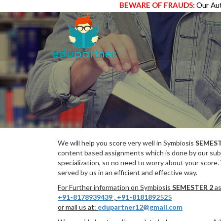
BEWARE OF FRAUDS:
Our Aut
We will help you score very well in Symbiosis
SEMEST
content based assignments which is done by our subj
specialization, so no need to worry about your score.
served by us in an efficient and effective way.
For Further information on Symbiosis
SEMESTER 2
as
+91-8178939439
,
+91-8181892525
or mail us at:
edupartner12@gmail.com