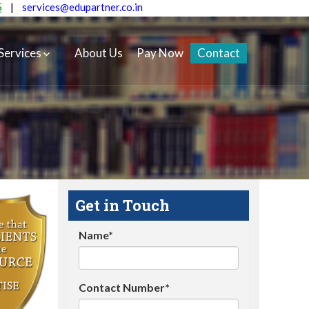
5
|
services@edupartner.co.in
Services
About Us
Pay Now
Contact
Get in Touch
Name*
Contact Number*