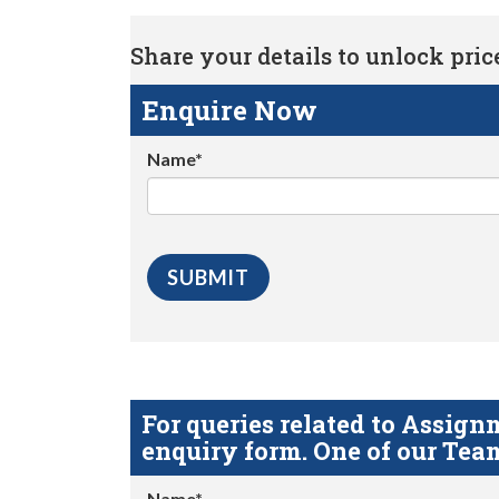
Share your details to unlock price 
Enquire Now
Name*
For queries related to Assi
enquiry form. One of our Team
Name*