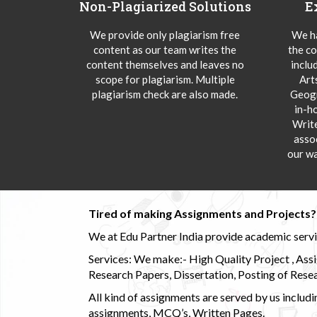
Non-Plagiarized Solutions
E
We provide only plagiarism free
We ha
content as our team writes the
the co
content themselves and leaves no
inclu
scope for plagiarism. Multiple
Art
plagiarism check are also made.
Geogr
in-h
Writ
asso
our wa
Tired of making Assignments and Projects??
We at Edu Partner India provide academic service
Services: We make:- High Quality Project , Ass
Research Papers, Dissertation, Posting of Resea
All kind of assignments are served by us incl
assignments, MCQ’s, Written Pages.