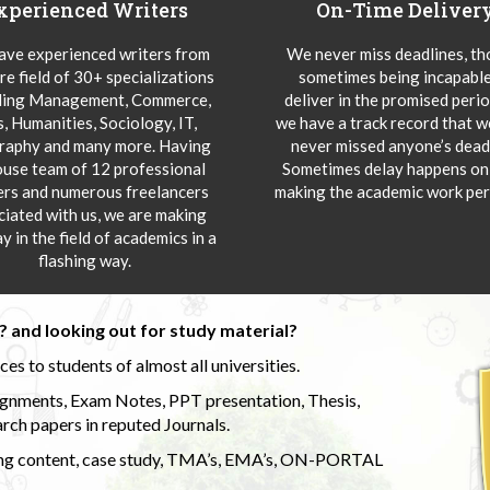
xperienced Writers
On-Time Deliver
ve experienced writers from
We never miss deadlines, t
re field of 30+ specializations
sometimes being incapable
ding Management, Commerce,
deliver in the promised peri
s, Humanities, Sociology, IT,
we have a track record that 
aphy and many more. Having
never missed anyone’s deadl
ouse team of 12 professional
Sometimes delay happens onl
ers and numerous freelancers
making the academic work per
ciated with us, we are making
y in the field of academics in a
flashing way.
 and looking out for study material?
s to students of almost all universities.
ignments, Exam Notes, PPT presentation, Thesis,
rch papers in reputed Journals.
uding content, case study, TMA’s, EMA’s, ON-PORTAL