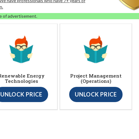
. We have professionals who have 7+ years of
n.
e of advertisement.
Renewable Energy
Project Management
Technologies
(Operations)
UNLOCK PRICE
UNLOCK PRICE