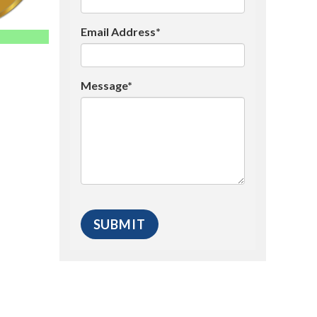
Email Address*
Message*