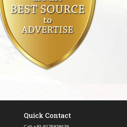
Quick Contact
Call:
+91-8178939439