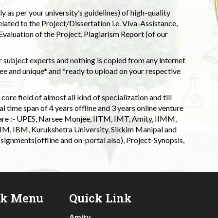
 as per your university’s guidelines) of high-quality
elated to the Project/Dissertation i.e. Viva-Assistance,
valuation of the Project, Plagiarism Report (of our
 subject experts and nothing is copied from any internet
 and unique* and *ready to upload on your respective
ore field of almost all kind of specialization and till
l time span of 4 years offline and 3 years online venture
 are :- UPES, Narsee Monjee, IITM, IMT, Amity, IIMM,
 IIM, IBM, Kurukshetra University, Sikkim Manipal and
signments(offline and on-portal also), Project-Synopsis,
ck Menu
Quick Link
Amity