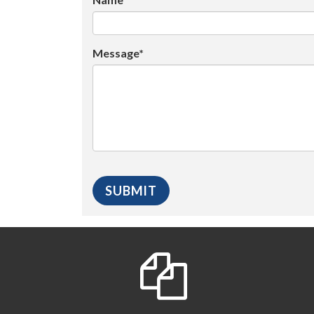
Message*