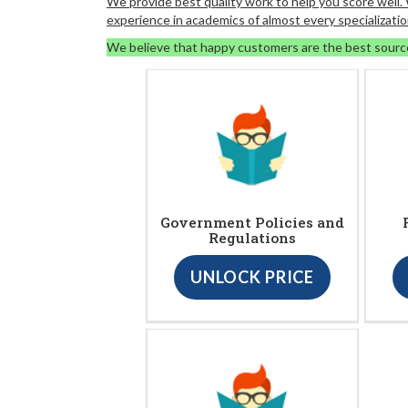
We provide best quality work to help you score well
experience in academics of almost every specializatio
We believe that happy customers are the best sourc
Government Policies and
Regulations
UNLOCK PRICE