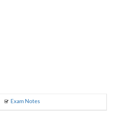
Exam Notes