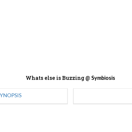
Whats else is Buzzing @
Symbiosis
YNOPSIS