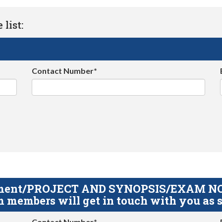
list:
Contact Number*
gnment/PROJECT AND SYNOPSIS/EXAM NOTE
 members will get in touch with you as s
Contact Number*