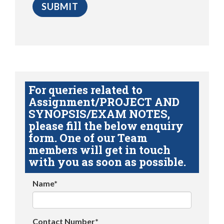
For queries related to
Assignment/PROJECT AND
SYNOPSIS/EXAM NOTES,
please fill the below enquiry
form. One of our Team
members will get in touch
with you as soon as possible.
Name*
Contact Number*