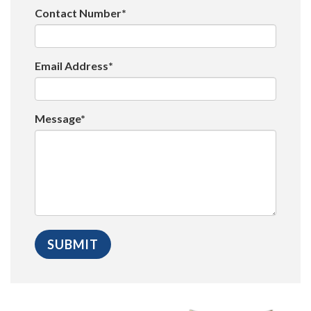
Contact Number*
Email Address*
Message*