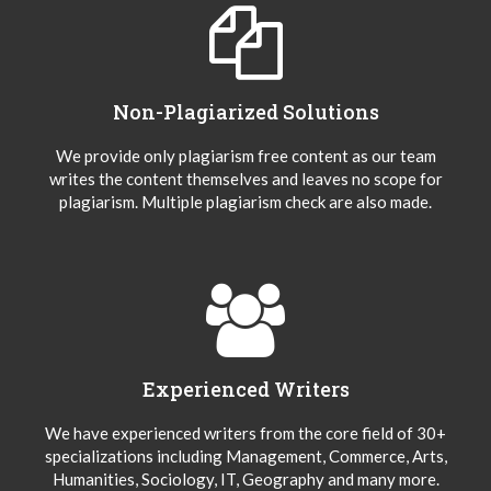
Non-Plagiarized Solutions
We provide only plagiarism free content as our team
writes the content themselves and leaves no scope for
plagiarism. Multiple plagiarism check are also made.
Experienced Writers
We have experienced writers from the core field of 30+
specializations including Management, Commerce, Arts,
Humanities, Sociology, IT, Geography and many more.