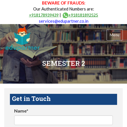
BEWARE OF FRAUDS:
Our Authenticated Numbers are:
|
+918178939439
+918181892525
services@edupartner.co.in
Menu
SEMESTER 2
Get in Touch
Name*