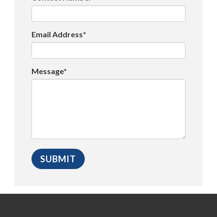
Email Address*
Message*