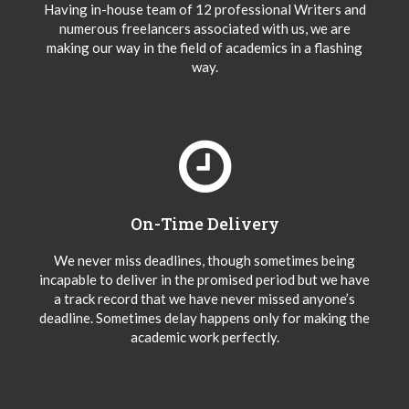
Having in-house team of 12 professional Writers and
numerous freelancers associated with us, we are
making our way in the field of academics in a flashing
way.
On-Time Delivery
We never miss deadlines, though sometimes being
incapable to deliver in the promised period but we have
a track record that we have never missed anyone’s
deadline. Sometimes delay happens only for making the
academic work perfectly.