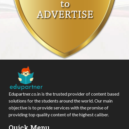
Edupartner.co.in is the trusted provider of content based
solutions for the students around the world. Our main
objective is to provide services with the promise of
providing top quality content of the highest caliber.
Quick Menu