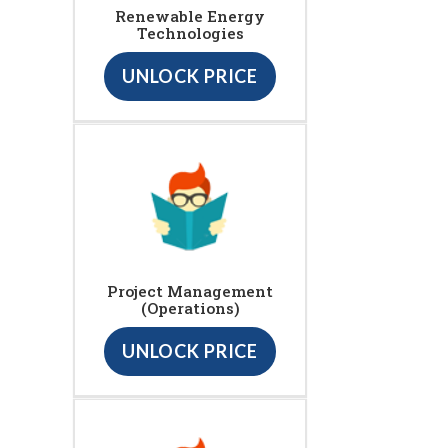
Renewable Energy
Technologies
UNLOCK PRICE
Project Management
(Operations)
UNLOCK PRICE