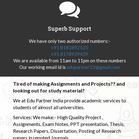
Superb Support
We have only two authorized numbers:-
+91 8181892525
+91 8178939439
We are available from 11am to 11pm on these numbers
Our working email id is
edupartner12@gmail.com
Tired of making Assignments and Projects?? and
looking out for study material?
We at Edu Partner India provide academic services to
students of almost all universities.
Services: We make:- High Quality Project ,
Assignments, Exam Notes, PPT presentation, Thesis,
Research Papers, Dissertation, Posting of Research
papers in reputed Journals.