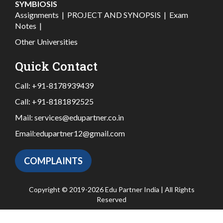
SYMBIOSIS
Assignments
|
PROJECT AND SYNOPSIS
|
Exam
Notes
|
Other Universities
Quick Contact
Call:
+91-8178939439
Call:
+91-8181892525
Mail:
services@edupartner.co.in
Email:
edupartner12@gmail.com
COMPLAINTS
Copyright © 2019-2026 Edu Partner India | All Rights
Reserved