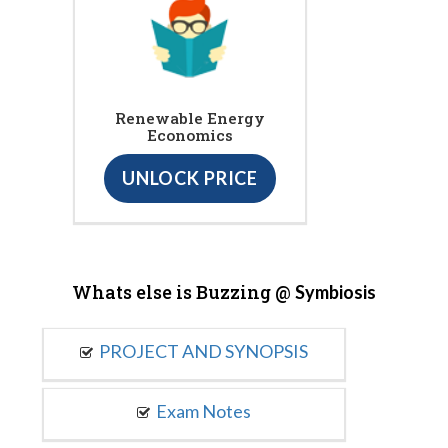
Renewable Energy
Economics
UNLOCK PRICE
Whats else is Buzzing @
Symbiosis
PROJECT AND SYNOPSIS
Exam Notes