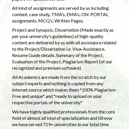
All kind of assignments are served by us including
content, case study, TMA’s, EMA’s, ON-PORTAL
assignments, MCQ’s, Written Pages.
Project and Synopsis, Dissertation (Made exactly as
per your university’s guidelines) of high-quality
content are delivered by us with all assistance related
to the Project/Dissertation i.e. Viva-Assistance,
Resume Guide details, Summary of the Project,
Evaluation of the Project, Plagiarism Report (of our
recognized and premium software)
All Academics are made from the scratch by our
subject experts and nothing is copied from any
internet source which makes them *100% Plagiarism-
Free and unique* and *ready to upload on your
respective portals of the university.*
We have highly qualified professionals from the core
field of almost all kind of specialization and till now
we have served 719+ universities in our total time