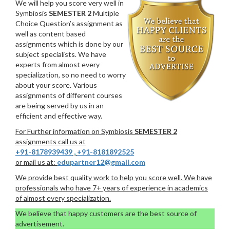
We will help you score very well in
Symbiosis
SEMESTER 2
Multiple
Choice Question’s assignment as
well as content based
assignments which is done by our
subject specialists. We have
experts from almost every
specialization, so no need to worry
about your score. Various
assignments of different courses
are being served by us in an
efficient and effective way.
For Further information on Symbiosis
SEMESTER 2
assignments call us at
+91-8178939439
,
+91-8181892525
or mail us at:
edupartner12@gmail.com
We provide best quality work to help you score well. We have
professionals who have 7+ years of experience in academics
of almost every specialization.
We believe that happy customers are the best source of
advertisement.