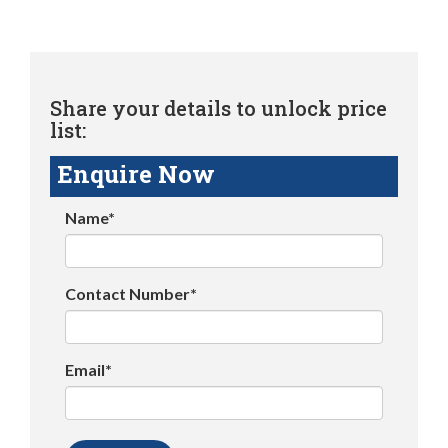
Share your details to unlock price
list:
Enquire Now
Name*
Contact Number*
Email*