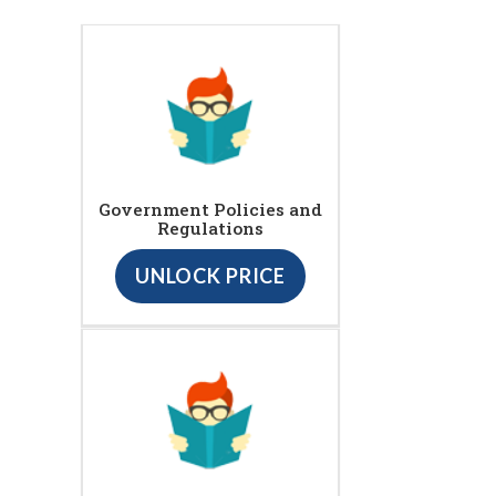
Government Policies and
Regulations
UNLOCK PRICE