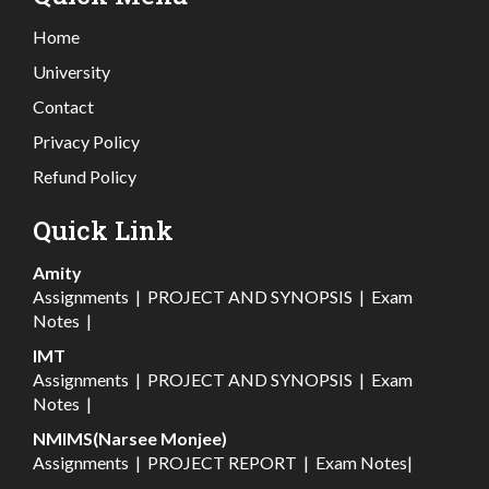
Home
University
Contact
Privacy Policy
Refund Policy
Quick Link
Amity
Assignments
|
PROJECT AND SYNOPSIS
|
Exam
Notes
|
IMT
Assignments
|
PROJECT AND SYNOPSIS
|
Exam
Notes
|
NMIMS(Narsee Monjee)
Assignments
|
PROJECT REPORT
|
Exam Notes
|