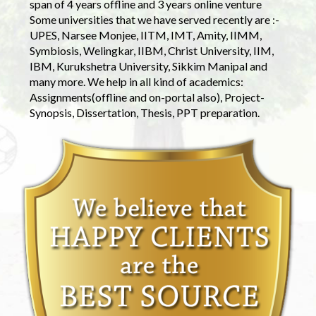
span of 4 years offline and 3 years online venture
Some universities that we have served recently are :-
UPES, Narsee Monjee, IITM, IMT, Amity, IIMM,
Symbiosis, Welingkar, IIBM, Christ University, IIM,
IBM, Kurukshetra University, Sikkim Manipal and
many more. We help in all kind of academics:
Assignments(offline and on-portal also), Project-
Synopsis, Dissertation, Thesis, PPT preparation.