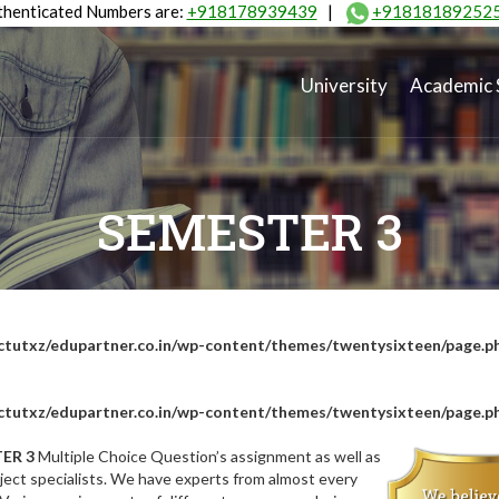
henticated Numbers are:
+918178939439
|
+91818189252
University
Academic 
SEMESTER 3
tutxz/edupartner.co.in/wp-content/themes/twentysixteen/page.p
tutxz/edupartner.co.in/wp-content/themes/twentysixteen/page.p
ER 3
Multiple Choice Question’s assignment as well as
ect specialists. We have experts from almost every