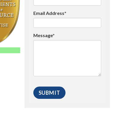
Email Address*
Message*