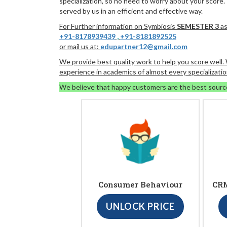
specialization, so no need to worry about your score.
served by us in an efficient and effective way.
For Further information on Symbiosis
SEMESTER 3
as
+91-8178939439
,
+91-8181892525
or mail us at:
edupartner12@gmail.com
We provide best quality work to help you score well
experience in academics of almost every specializatio
We believe that happy customers are the best sourc
Consumer Behaviour
CRM
UNLOCK PRICE