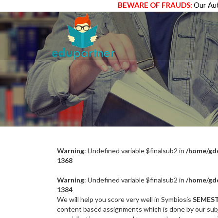
BEWARE OF FRAUDS:
Our Aut
Warning
: Undefined variable $finalsub2 in
/home/gdc
1368
Warning
: Undefined variable $finalsub2 in
/home/gdc
1384
We will help you score very well in Symbiosis
SEMEST
content based assignments which is done by our subj