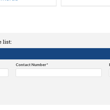
list:
Contact Number*