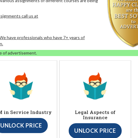
 Various assignments of different courses are being
signments call us at
. We have professionals who have 7+ years of
n.
e of advertisement.
 in Service Industry
Legal Aspects of
Insurance
UNLOCK PRICE
UNLOCK PRICE