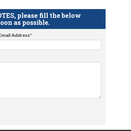
S, please fill the below
oon as possible.
Email Address*