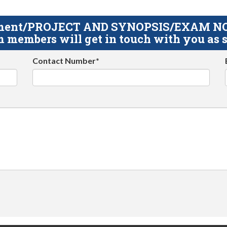
gnment/PROJECT AND SYNOPSIS/EXAM NOTE
 members will get in touch with you as s
Contact Number*