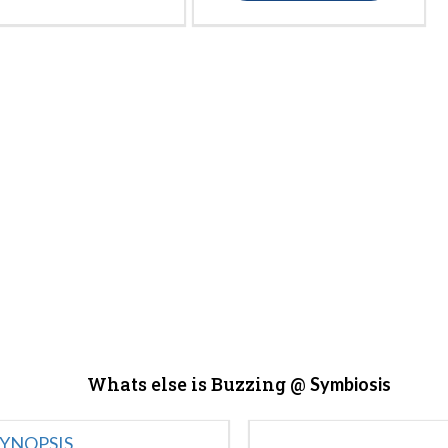
Whats else is Buzzing @
Symbiosis
YNOPSIS