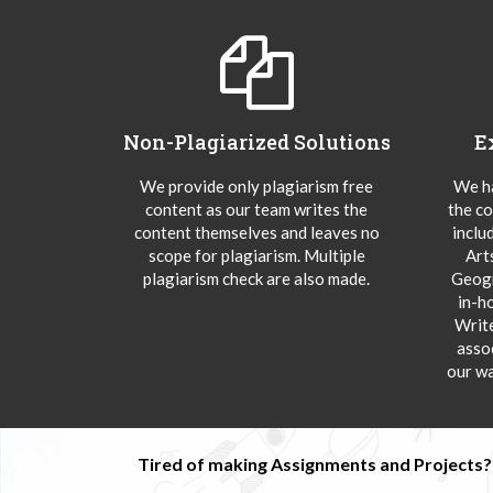
Non-Plagiarized Solutions
E
We provide only plagiarism free
We ha
content as our team writes the
the co
content themselves and leaves no
inclu
scope for plagiarism. Multiple
Art
plagiarism check are also made.
Geogr
in-h
Writ
asso
our wa
Tired of making Assignments and Projects??