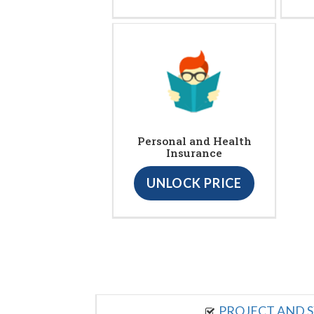
Personal and Health
Insurance
UNLOCK PRICE
PROJECT AND S