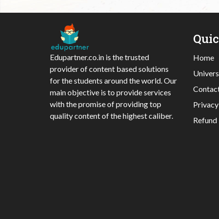
Qui
Edupartner.co.in is the trusted
Home
provider of content based solutions
Univers
for the students around the world. Our
Contac
main objective is to provide services
with the promise of providing top
Privacy
quality content of the highest caliber.
Refund 