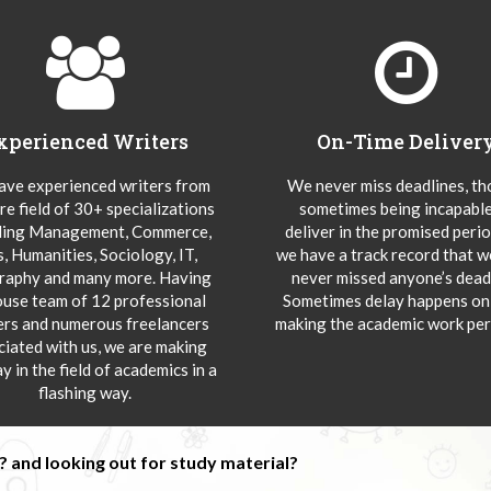
xperienced Writers
On-Time Deliver
ve experienced writers from
We never miss deadlines, t
re field of 30+ specializations
sometimes being incapable
ding Management, Commerce,
deliver in the promised peri
s, Humanities, Sociology, IT,
we have a track record that 
aphy and many more. Having
never missed anyone’s deadl
ouse team of 12 professional
Sometimes delay happens onl
ers and numerous freelancers
making the academic work per
ciated with us, we are making
y in the field of academics in a
flashing way.
 and looking out for study material?