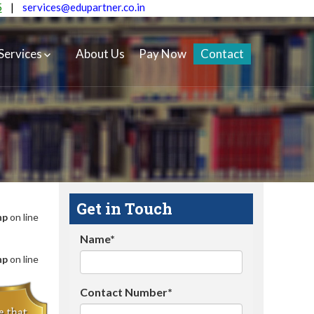
5
|
services@edupartner.co.in
Services
About Us
Pay Now
Contact
Get in Touch
hp
on line
Name*
hp
on line
Contact Number*