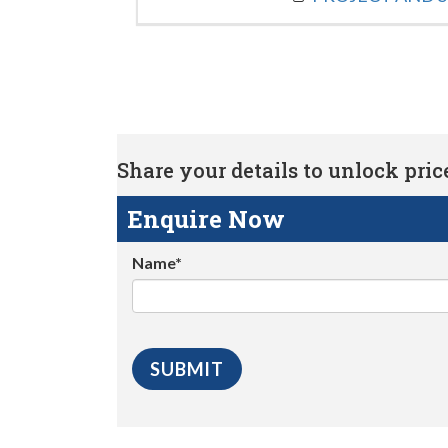
Share your details to unlock price 
Enquire Now
Name*