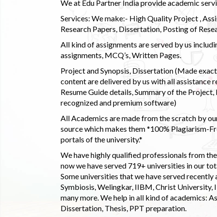
We at Edu Partner India provide academic service
Services: We make:- High Quality Project , Ass
Research Papers, Dissertation, Posting of Resea
All kind of assignments are served by us incl
assignments, MCQ’s, Written Pages.
Project and Synopsis, Dissertation (Made exactly
content are delivered by us with all assistance r
Resume Guide details, Summary of the Project, E
recognized and premium software)
All Academics are made from the scratch by our
source which makes them *100% Plagiarism-Free
portals of the university.*
We have highly qualified professionals from the c
now we have served 719+ universities in our tota
Some universities that we have served recently
Symbiosis, Welingkar, IIBM, Christ University,
many more. We help in all kind of academics: As
Dissertation, Thesis, PPT preparation.