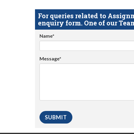
For queries related to Assi
enquiry form. One of our Team
Name*
Message*