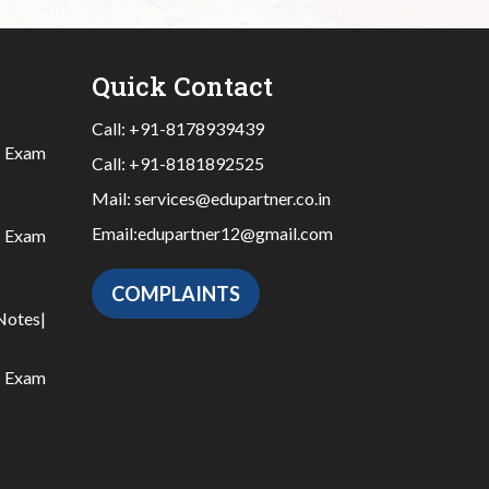
Quick Contact
Call:
+91-8178939439
|
Exam
Call:
+91-8181892525
Mail:
services@edupartner.co.in
Email:
edupartner12@gmail.com
|
Exam
COMPLAINTS
Notes
|
|
Exam