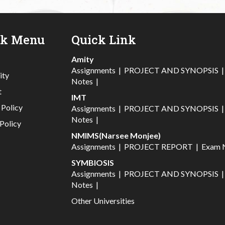
ck Menu
Quick Link
Amity
Assignments
|
PROJECT AND SYNOPSIS
ity
Notes
|
t
IMT
 Policy
Assignments
|
PROJECT AND SYNOPSIS
Notes
|
Policy
NMIMS(Narsee Monjee)
Assignments
|
PROJECT REPORT
|
Exam 
SYMBIOSIS
Assignments
|
PROJECT AND SYNOPSIS
Notes
|
Other Universities