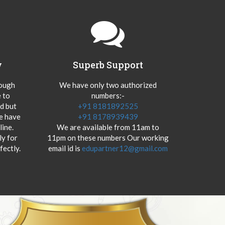
y
Superb Support
hough
We have only two authorized
 to
numbers:-
od but
+91 8181892525
we have
+91 8178939439
ine.
We are available from 11am to
y for
11pm on these numbers Our working
fectly.
email id is
edupartner12@gmail.com