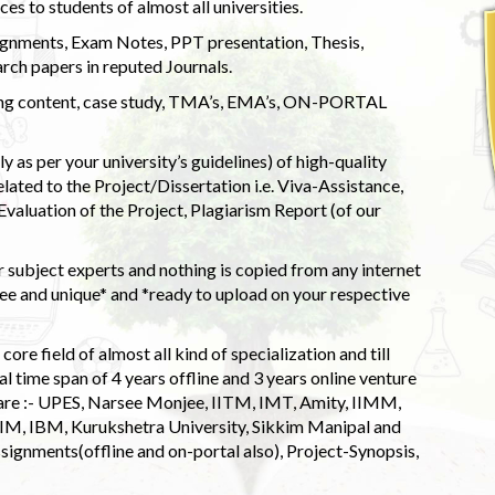
s to students of almost all universities.
ignments, Exam Notes, PPT presentation, Thesis,
rch papers in reputed Journals.
uding content, case study, TMA’s, EMA’s, ON-PORTAL
 as per your university’s guidelines) of high-quality
elated to the Project/Dissertation i.e. Viva-Assistance,
valuation of the Project, Plagiarism Report (of our
 subject experts and nothing is copied from any internet
 and unique* and *ready to upload on your respective
ore field of almost all kind of specialization and till
l time span of 4 years offline and 3 years online venture
 are :- UPES, Narsee Monjee, IITM, IMT, Amity, IIMM,
 IIM, IBM, Kurukshetra University, Sikkim Manipal and
signments(offline and on-portal also), Project-Synopsis,