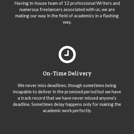
Having in-house team of 12 professional Writers and
numerous freelancers associated with us, we are
making our way in the field of academics in a flashing
way.
On-Time Delivery
We never miss deadlines, though sometimes being
incapable to deliver in the promised period but we have
a track record that we have never missed anyone’s
deadline. Sometimes delay happens only for making the
academic work perfectly.