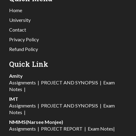
Home
University
Contact
Privacy Policy
Refund Policy
Quick Link
Amity
Assignments
|
PROJECT AND SYNOPSIS
|
Exam
Notes
|
IMT
Assignments
|
PROJECT AND SYNOPSIS
|
Exam
Notes
|
NMIMS(Narsee Monjee)
Assignments
|
PROJECT REPORT
|
Exam Notes
|