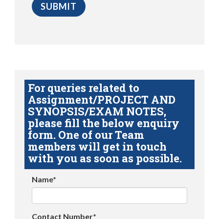
For queries related to
Assignment/PROJECT AND
SYNOPSIS/EXAM NOTES,
please fill the below enquiry
form. One of our Team
members will get in touch
with you as soon as possible.
Name*
Contact Number*