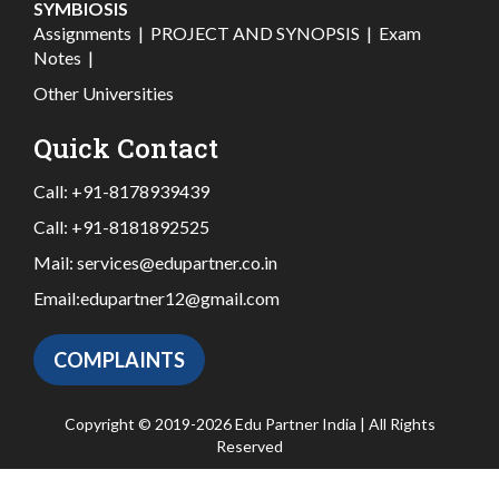
SYMBIOSIS
Assignments
|
PROJECT AND SYNOPSIS
|
Exam
Notes
|
Other Universities
Quick Contact
Call:
+91-8178939439
Call:
+91-8181892525
Mail:
services@edupartner.co.in
Email:
edupartner12@gmail.com
COMPLAINTS
Copyright © 2019-2026 Edu Partner India | All Rights
Reserved