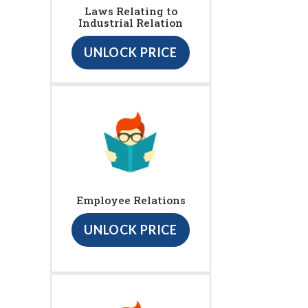
Laws Relating to
Industrial Relation
UNLOCK PRICE
Employee Relations
UNLOCK PRICE