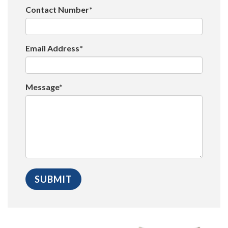
Contact Number*
Email Address*
Message*