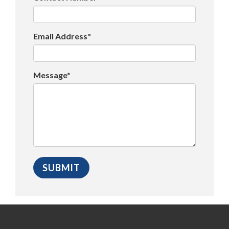
Email Address*
Message*