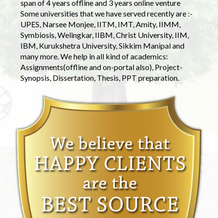
span of 4 years offline and 3 years online venture
Some universities that we have served recently are :-
UPES, Narsee Monjee, IITM, IMT, Amity, IIMM,
Symbiosis, Welingkar, IIBM, Christ University, IIM,
IBM, Kurukshetra University, Sikkim Manipal and
many more. We help in all kind of academics:
Assignments(offline and on-portal also), Project-
Synopsis, Dissertation, Thesis, PPT preparation.