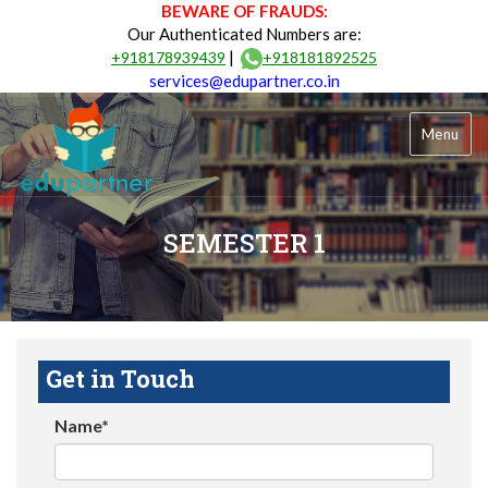
BEWARE OF FRAUDS:
Our Authenticated Numbers are:
|
+918178939439
+918181892525
services@edupartner.co.in
Menu
SEMESTER 1
Get in Touch
Name*