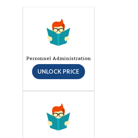
Personnel Administration
UNLOCK PRICE