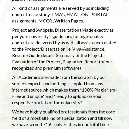
All kind of assignments are served by us including
content, case study, TMA’s, EMA’s, ON-PORTAL
assignments, MCQ’s, Written Pages.
Project and Synopsis, Dissertation (Made exactly as
per your university’s guidelines) of high-quality
content are delivered by us with all assistance related
to the Project/Dissertation i.e. Viva-Assistance,
Resume Guide details, Summary of the Project,
Evaluation of the Project, Plagiarism Report (of our
recognized and premium software)
All Academics are made from the scratch by our
subject experts and nothing is copied from any
internet source which makes them *100% Plagiarism-
Free and unique* and *ready to upload on your
respective portals of the university.*
We have highly qualified professionals from the core
field of almost all kind of specialization and till now
we have served 719+ universities in our total time