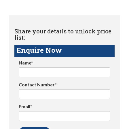
Share your details to unlock price
list:
Enquire Now
Name*
Contact Number*
Email*