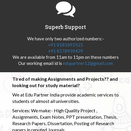
Superb Support
We have only two authorized numbers:-
+91 8181892525
+91 8178939439
We are available from 11am to 11pm on these numbers
Our working email id is
edupartner12@gmail.com
Tired of making Assignments and Projects?? and
looking out for study material?
We at Edu Partner India provide academic services to
students of almost all universities.
Services: We make:- High Quality Project ,
Assignments, Exam Notes, PPT presentation, Thesis,
Research Papers, Dissertation, Posting of Research
papers in reputed Journals.