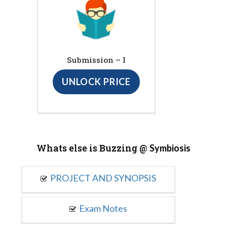
Submission – I
UNLOCK PRICE
Whats else is Buzzing @
Symbiosis
PROJECT AND SYNOPSIS
Exam Notes