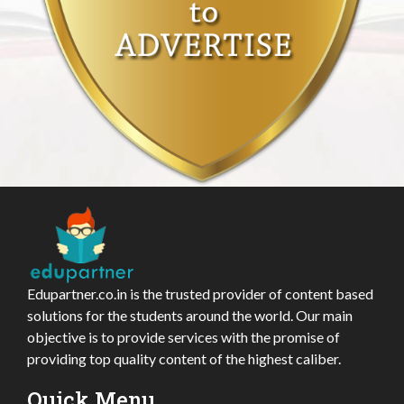
Edupartner.co.in is the trusted provider of content based
solutions for the students around the world. Our main
objective is to provide services with the promise of
providing top quality content of the highest caliber.
Quick Menu