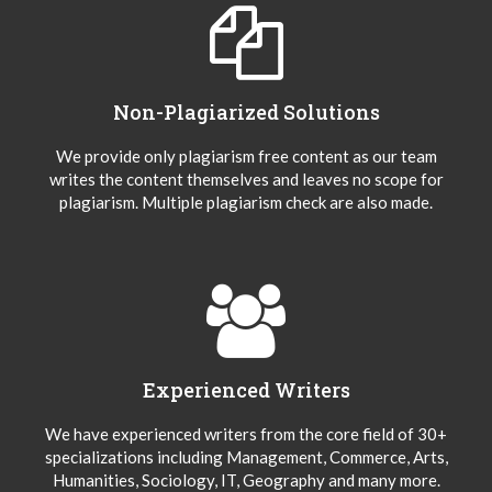
Non-Plagiarized Solutions
We provide only plagiarism free content as our team
writes the content themselves and leaves no scope for
plagiarism. Multiple plagiarism check are also made.
Experienced Writers
We have experienced writers from the core field of 30+
specializations including Management, Commerce, Arts,
Humanities, Sociology, IT, Geography and many more.