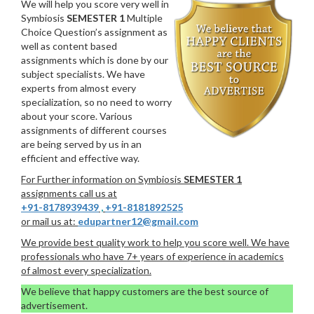
We will help you score very well in
Symbiosis
SEMESTER 1
Multiple
Choice Question’s assignment as
well as content based
assignments which is done by our
subject specialists. We have
experts from almost every
specialization, so no need to worry
about your score. Various
assignments of different courses
are being served by us in an
efficient and effective way.
For Further information on Symbiosis
SEMESTER 1
assignments call us at
+91-8178939439
,
+91-8181892525
or mail us at:
edupartner12@gmail.com
We provide best quality work to help you score well. We have
professionals who have 7+ years of experience in academics
of almost every specialization.
We believe that happy customers are the best source of
advertisement.