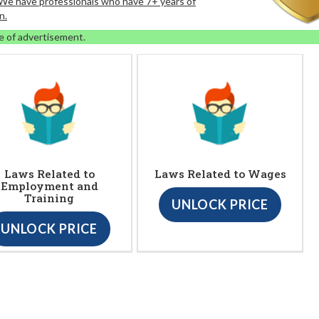
. We have professionals who have 7+ years of
n.
e of advertisement.
Laws Related to
Laws Related to Wages
Employment and
Training
UNLOCK PRICE
UNLOCK PRICE