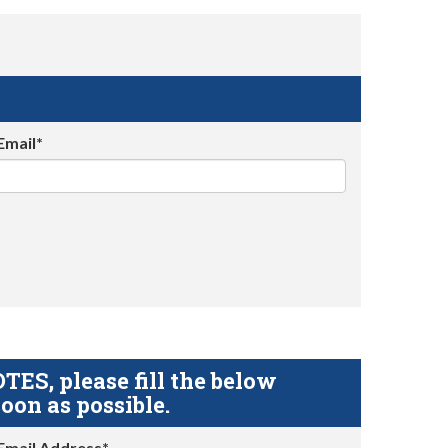
Email*
S, please fill the below
oon as possible.
Email Address*