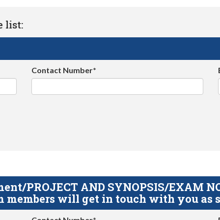
list:
Contact Number*
gnment/PROJECT AND SYNOPSIS/EXAM NOTE
 members will get in touch with you as s
Contact Number*