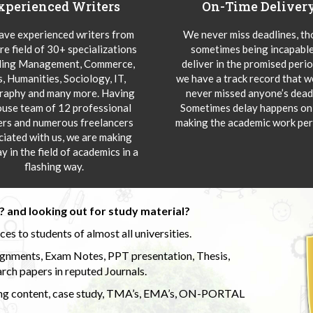
xperienced Writers
On-Time Deliver
ve experienced writers from
We never miss deadlines, t
re field of 30+ specializations
sometimes being incapable
ding Management, Commerce,
deliver in the promised peri
s, Humanities, Sociology, IT,
we have a track record that 
aphy and many more. Having
never missed anyone’s deadl
ouse team of 12 professional
Sometimes delay happens onl
ers and numerous freelancers
making the academic work per
ciated with us, we are making
y in the field of academics in a
flashing way.
 and looking out for study material?
s to students of almost all universities.
ignments, Exam Notes, PPT presentation, Thesis,
rch papers in reputed Journals.
uding content, case study, TMA’s, EMA’s, ON-PORTAL