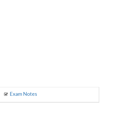
Exam Notes