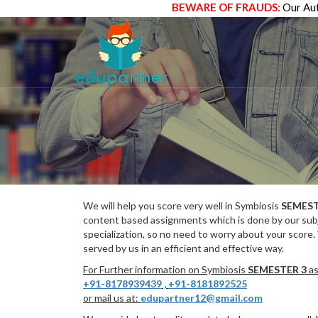
BEWARE OF FRAUDS:
Our Aut
We will help you score very well in Symbiosis
SEMEST
content based assignments which is done by our subj
specialization, so no need to worry about your score.
served by us in an efficient and effective way.
For Further information on Symbiosis
SEMESTER 3
as
+91-8178939439
,
+91-8181892525
or mail us at:
edupartner12@gmail.com