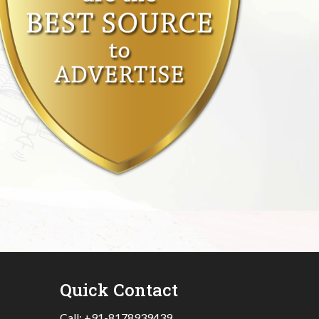
Quick Contact
Call:
+91-8178939439