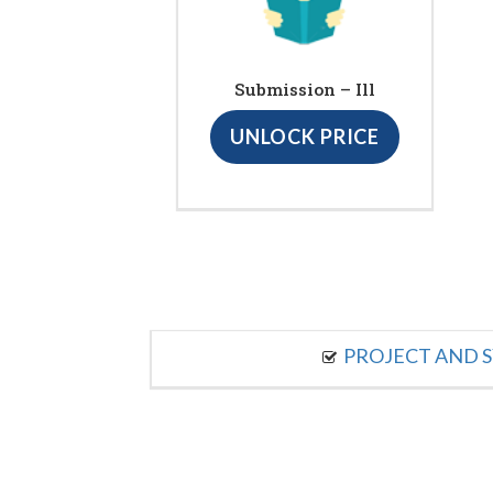
Submission – Ill
UNLOCK PRICE
PROJECT AND S