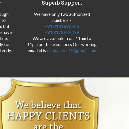
y
Superb Support
hough
We have only two authorized
 to
numbers:-
od but
+91 8181892525
we have
+91 8178939439
ine.
We are available from 11am to
y for
11pm on these numbers Our working
fectly.
email id is
edupartner12@gmail.com