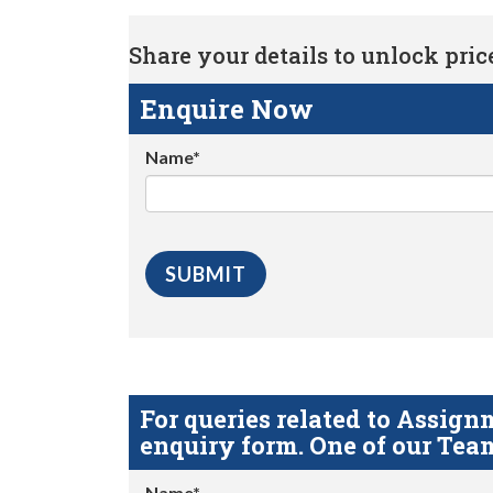
Share your details to unlock price 
Enquire Now
Name*
For queries related to Assi
enquiry form. One of our Team
Name*