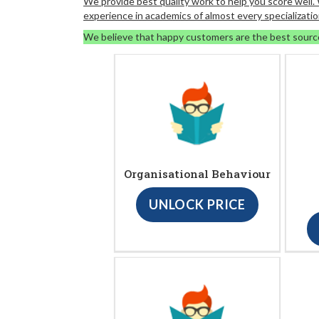
We provide best quality work to help you score well
experience in academics of almost every specializatio
We believe that happy customers are the best sourc
Organisational Behaviour
UNLOCK PRICE