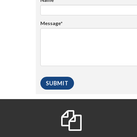
Message*