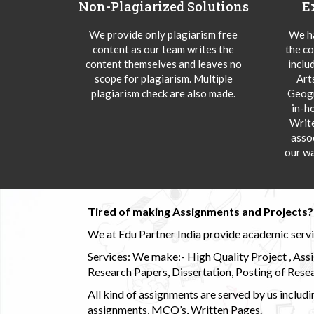
Non-Plagiarized Solutions
E
We provide only plagiarism free
We ha
content as our team writes the
the co
content themselves and leaves no
inclu
scope for plagiarism. Multiple
Art
plagiarism check are also made.
Geogr
in-h
Writ
asso
our wa
Tired of making Assignments and Projects??
We at Edu Partner India provide academic service
Services: We make:- High Quality Project , Ass
Research Papers, Dissertation, Posting of Resea
All kind of assignments are served by us incl
assignments, MCQ’s, Written Pages.