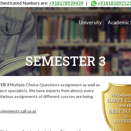
henticated Numbers are:
+918178939439
|
+91818189252
University
Academic 
SEMESTER 3
ER 3
Multiple Choice Question’s assignment as well as
ect specialists. We have experts from almost every
 Various assignments of different courses are being
signments call us at