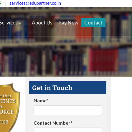
5
|
services@edupartner.co.in
Services
About Us
Pay Now
Contact
Get in Touch
Name*
Contact Number*