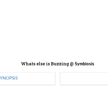
Whats else is Buzzing @
Symbiosis
YNOPSIS