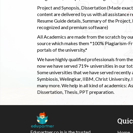
Project and Synopsis, Dissertation (Made exactly
content are delivered by us with all assistance r
Resume Guide details, Summary of the Project, E
recognized and premium software)
All Academics are made from the scratch by our
source which makes them *100% Plagiarism-Free
portals of the university.*
We have highly qualified professionals from the c
now we have served 719+ universities in our tota
Some universities that we have served recently
Symbiosis, Welingkar, IIBM, Christ University,
many more. We help in all kind of academics: As
Dissertation, Thesis, PPT preparation.
Qui
Edupartner.co.in is the trusted
Home