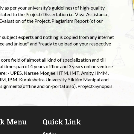
 as per your university’s guidelines) of high-quality
elated to the Project/Dissertation i.e. Viva-Assistance,
valuation of the Project, Plagiarism Report (of our
 subject experts and nothing is copied from any internet
 and unique* and *ready to upload on your respective
ore field of almost all kind of specialization and till
l time span of 4 years offline and 3 years online venture
 are :- UPES, Narsee Monjee, IITM, IMT, Amity, IIMM,
 IIM, IBM, Kurukshetra University, Sikkim Manipal and
signments(offline and on-portal also), Project-Synopsis,
ck Menu
Quick Link
Amity