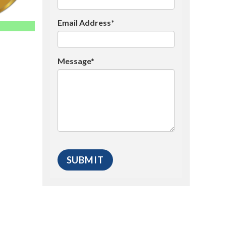
Email Address*
Message*