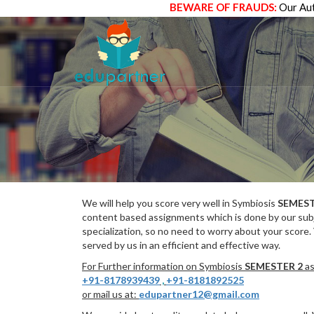
BEWARE OF FRAUDS:
Our Aut
We will help you score very well in Symbiosis
SEMEST
content based assignments which is done by our subj
specialization, so no need to worry about your score.
served by us in an efficient and effective way.
For Further information on Symbiosis
SEMESTER 2
as
+91-8178939439
,
+91-8181892525
or mail us at:
edupartner12@gmail.com