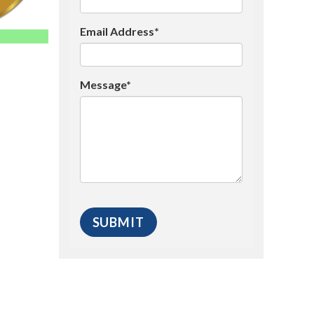
Email Address*
Message*