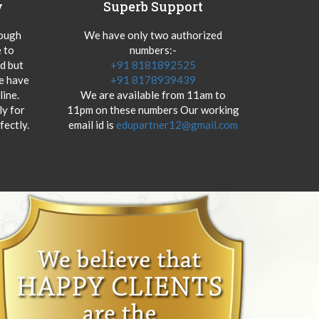
y
Superb Support
hough
We have only two authorized
 to
numbers:-
od but
+91 8181892525
we have
+91 8178939439
ine.
We are available from 11am to
y for
11pm on these numbers Our working
fectly.
email id is
edupartner12@gmail.com