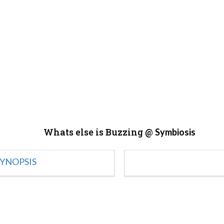
Whats else is Buzzing @
Symbiosis
YNOPSIS