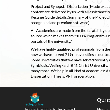
Project and Synopsis, Dissertation (Made exactly
content are delivered by us with all assistance r
Resume Guide details, Summary of the Project, E
recognized and premium software)
All Academics are made from the scratch by our
source which makes them *100% Plagiarism-Free
portals of the university.*
We have highly qualified professionals from the c
now we have served 719+ universities in our tota
Some universities that we have served recently
Symbiosis, Welingkar, IIBM, Christ University,
many more. We help in all kind of academics: As
Dissertation, Thesis, PPT preparation.
Qui
Edupartner.co.in is the trusted
Home