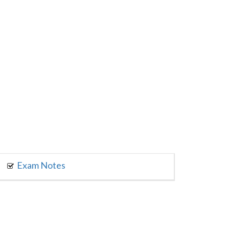
Exam Notes