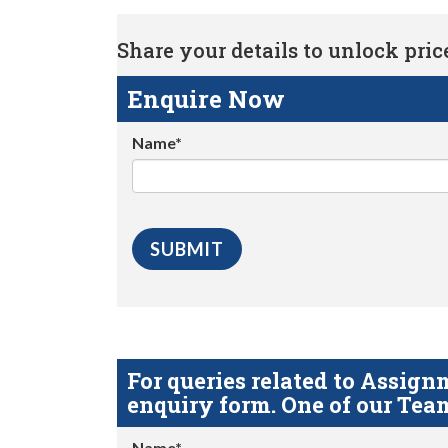
Share your details to unlock price 
Enquire Now
Name*
For queries related to Assi
enquiry form. One of our Team
Name*