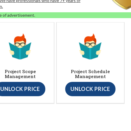
. We have professionals who have 7+ years of
n.
e of advertisement.
Project Scope
Project Schedule
Management
Management
UNLOCK PRICE
UNLOCK PRICE