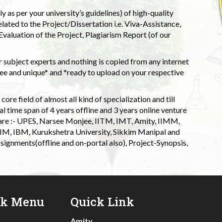
 as per your university’s guidelines) of high-quality
elated to the Project/Dissertation i.e. Viva-Assistance,
valuation of the Project, Plagiarism Report (of our
 subject experts and nothing is copied from any internet
 and unique* and *ready to upload on your respective
ore field of almost all kind of specialization and till
l time span of 4 years offline and 3 years online venture
 are :- UPES, Narsee Monjee, IITM, IMT, Amity, IIMM,
 IIM, IBM, Kurukshetra University, Sikkim Manipal and
signments(offline and on-portal also), Project-Synopsis,
ck Menu
Quick Link
Amity