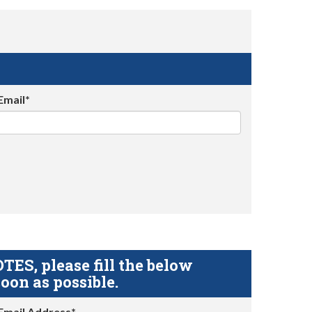
Email*
S, please fill the below
oon as possible.
Email Address*