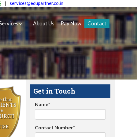
5
|
services@edupartner.co.in
Services
About Us
Pay Now
Contact
Get in Touch
Name*
Contact Number*