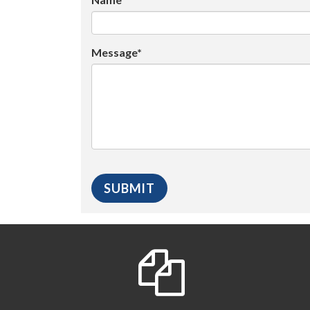
Message*