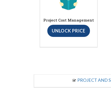
Project Cost Management
UNLOCK PRICE
PROJECT AND S