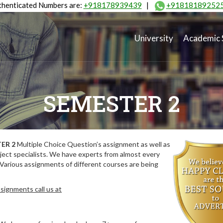
henticated Numbers are:
+918178939439
|
+91818189252
University
Academic 
SEMESTER 2
ER 2
Multiple Choice Question’s assignment as well as
ect specialists. We have experts from almost every
 Various assignments of different courses are being
signments call us at