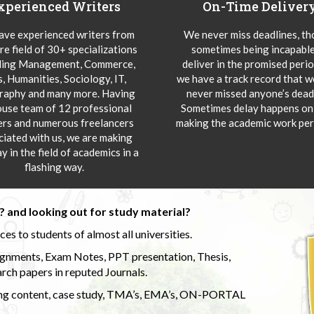
xperienced Writers
On-Time Deliver
ve experienced writers from
We never miss deadlines, t
re field of 30+ specializations
sometimes being incapable
ding Management, Commerce,
deliver in the promised peri
s, Humanities, Sociology, IT,
we have a track record that 
aphy and many more. Having
never missed anyone’s deadl
ouse team of 12 professional
Sometimes delay happens onl
ers and numerous freelancers
making the academic work per
ciated with us, we are making
y in the field of academics in a
flashing way.
 and looking out for study material?
s to students of almost all universities.
ignments, Exam Notes, PPT presentation, Thesis,
rch papers in reputed Journals.
uding content, case study, TMA’s, EMA’s, ON-PORTAL