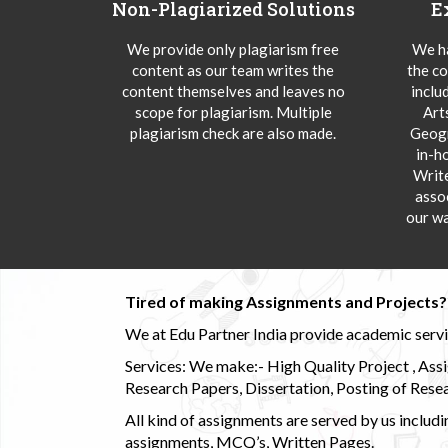
Non-Plagiarized Solutions
E
We provide only plagiarism free
We ha
content as our team writes the
the co
content themselves and leaves no
inclu
scope for plagiarism. Multiple
Art
plagiarism check are also made.
Geogr
in-h
Writ
asso
our wa
Tired of making Assignments and Projects??
We at Edu Partner India provide academic service
Services: We make:- High Quality Project , Ass
Research Papers, Dissertation, Posting of Resea
All kind of assignments are served by us incl
assignments, MCQ’s, Written Pages.