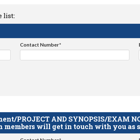
list:
Contact Number*
gnment/PROJECT AND SYNOPSIS/EXAM NOTE
 members will get in touch with you as s
Contact Number*