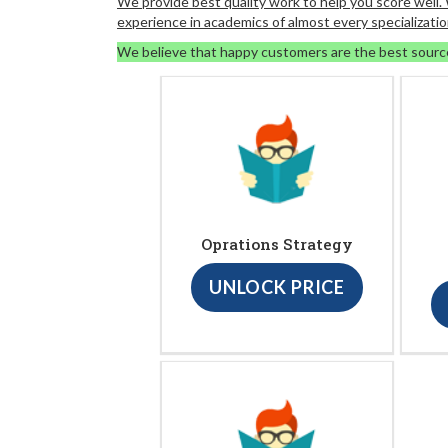
We provide best quality work to help you score well
experience in academics of almost every specializatio
We believe that happy customers are the best sourc
Oprations Strategy
UNLOCK PRICE