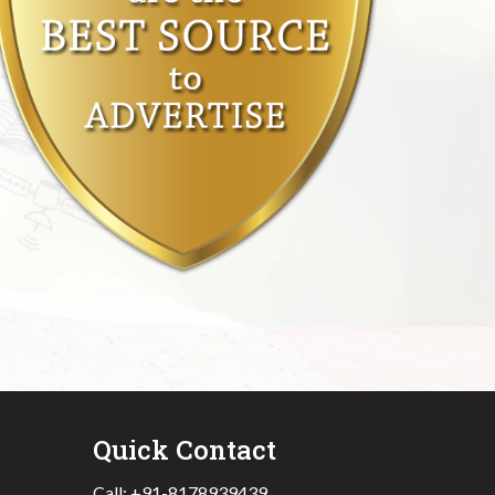
Quick Contact
Call:
+91-8178939439