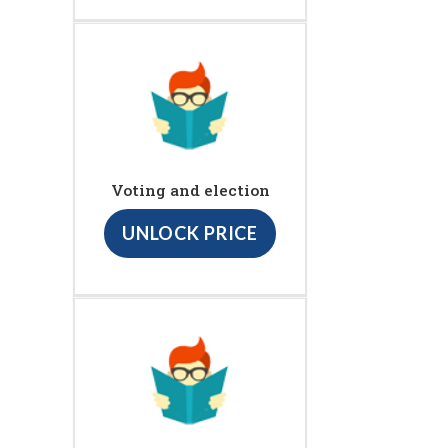
Voting and election
UNLOCK PRICE