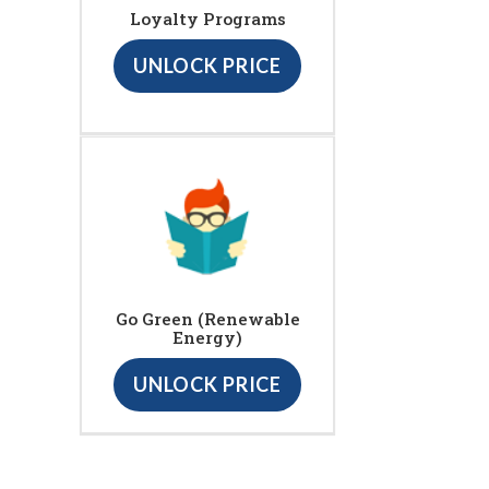
Loyalty Programs
UNLOCK PRICE
Go Green (Renewable
Energy)
UNLOCK PRICE