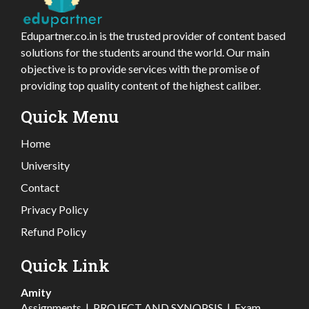
Edupartner.co.in is the trusted provider of content based
solutions for the students around the world. Our main
objective is to provide services with the promise of
providing top quality content of the highest caliber.
Quick Menu
Home
University
Contact
Privacy Policy
Refund Policy
Quick Link
Amity
Assignments
|
PROJECT AND SYNOPSIS
|
Exam