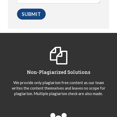
Non-Plagiarized Solutions
We provide only plagiarism free content as our team
writes the content themselves and leaves no scope for
plagiarism. Multiple plagiarism check are also made.