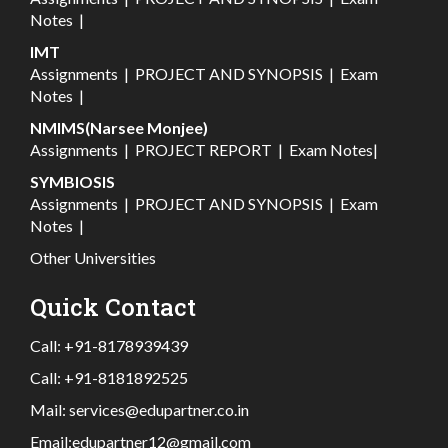
Notes
|
IMT
Assignments
|
PROJECT AND SYNOPSIS
|
Exam
Notes
|
NMIMS(Narsee Monjee)
Assignments
|
PROJECT REPORT
|
Exam Notes
|
SYMBIOSIS
Assignments
|
PROJECT AND SYNOPSIS
|
Exam
Notes
|
Other Universities
Quick Contact
Call:
+91-8178939439
Call:
+91-8181892525
Mail:
services@edupartner.co.in
Email:
edupartner12@gmail.com