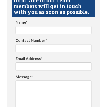
form. One of our Team
members will get in touch
with you as soon as possible.
Name*
Contact Number*
Email Address*
Message*