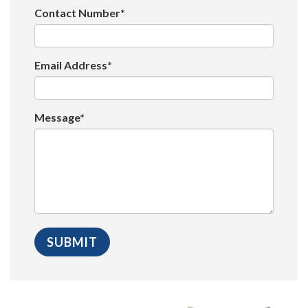
Contact Number*
Email Address*
Message*