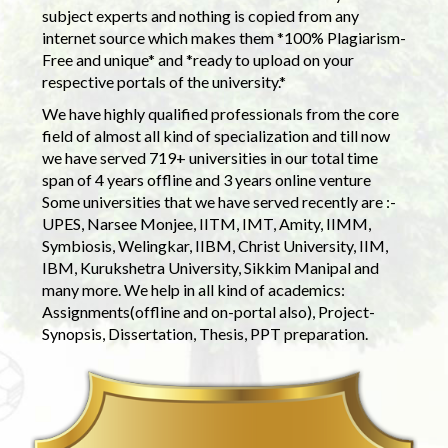
subject experts and nothing is copied from any
internet source which makes them *100% Plagiarism-
Free and unique* and *ready to upload on your
respective portals of the university.*
We have highly qualified professionals from the core
field of almost all kind of specialization and till now
we have served 719+ universities in our total time
span of 4 years offline and 3 years online venture
Some universities that we have served recently are :-
UPES, Narsee Monjee, IITM, IMT, Amity, IIMM,
Symbiosis, Welingkar, IIBM, Christ University, IIM,
IBM, Kurukshetra University, Sikkim Manipal and
many more. We help in all kind of academics:
Assignments(offline and on-portal also), Project-
Synopsis, Dissertation, Thesis, PPT preparation.