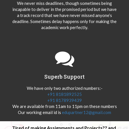
We never miss deadlines, though sometimes being
incapable to deliver in the promised period but we have
a track record that we have never missed anyone’s
deadline. Sometimes delay happens only for making the
academic work perfectly.
Superb Support
We have only two authorized numbers:-
+91 8181892525
+91 8178939439
We are available from 11am to 11pm on these numbers
Our working email id is
edupartner12@gmail.com
Tired of making Assignments and Projects?? and