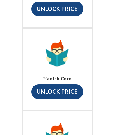
UNLOCK PRICE
Health Care
UNLOCK PRICE