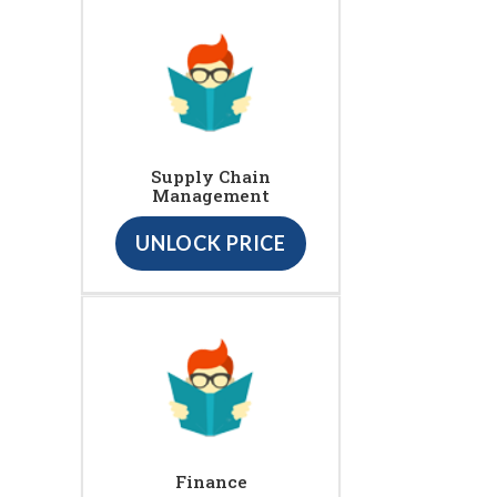
Supply Chain
Management
UNLOCK PRICE
Finance