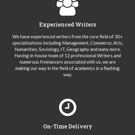
Experienced Writers
We have experienced writers from the core field of 30+
specializations including Management, Commerce, Arts,
Humanities, Sociology, IT, Geography and many more.
Having in-house team of 12 professional Writers and
numerous freelancers associated with us, we are
making our way in the field of academics in a flashing
way.
On-Time Delivery