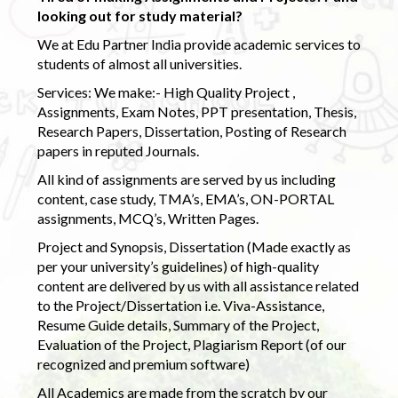
looking out for study material?
We at Edu Partner India provide academic services to
students of almost all universities.
Services: We make:- High Quality Project ,
Assignments, Exam Notes, PPT presentation, Thesis,
Research Papers, Dissertation, Posting of Research
papers in reputed Journals.
All kind of assignments are served by us including
content, case study, TMA’s, EMA’s, ON-PORTAL
assignments, MCQ’s, Written Pages.
Project and Synopsis, Dissertation (Made exactly as
per your university’s guidelines) of high-quality
content are delivered by us with all assistance related
to the Project/Dissertation i.e. Viva-Assistance,
Resume Guide details, Summary of the Project,
Evaluation of the Project, Plagiarism Report (of our
recognized and premium software)
All Academics are made from the scratch by our