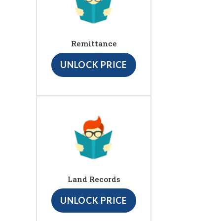
Remittance
UNLOCK PRICE
Land Records
UNLOCK PRICE