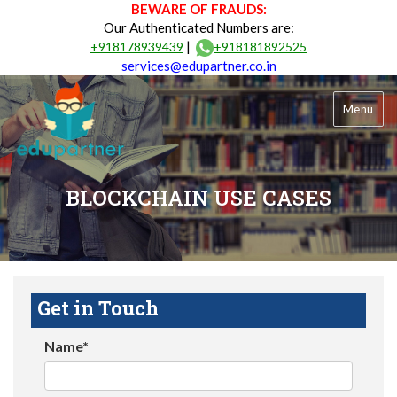
BEWARE OF FRAUDS:
Our Authenticated Numbers are:
|
+918178939439
+918181892525
services@edupartner.co.in
Menu
BLOCKCHAIN USE CASES
Get in Touch
Name*