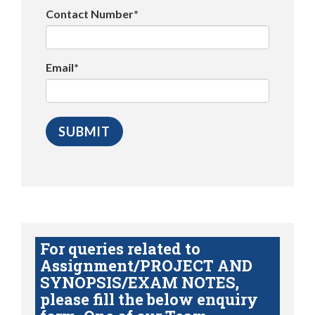
Contact Number*
Email*
For queries related to
Assignment/PROJECT AND
SYNOPSIS/EXAM NOTES,
please fill the below enquiry