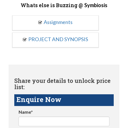
Whats else is Buzzing @
Symbiosis
Assignments
PROJECT AND SYNOPSIS
Share your details to unlock price
list:
Enquire Now
Name*