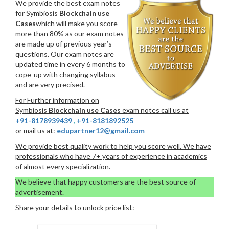
We provide the best exam notes
for Symbiosis
Blockchain use
Cases
which will make you score
more than 80% as our exam notes
are made up of previous year’s
questions. Our exam notes are
updated time in every 6 months to
cope-up with changing syllabus
and are very precised.
For Further information on
Symbiosis
Blockchain use Cases
exam notes call us at
+91-8178939439
,
+91-8181892525
or mail us at:
edupartner12@gmail.com
We provide best quality work to help you score well. We have
professionals who have 7+ years of experience in academics
of almost every specialization.
We believe that happy customers are the best source of
advertisement.
Share your details to unlock price list: