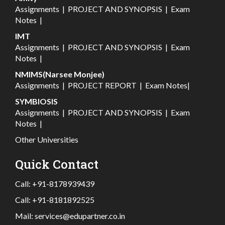
Assignments
|
PROJECT AND SYNOPSIS
|
Exam
Notes
|
IMT
Assignments
|
PROJECT AND SYNOPSIS
|
Exam
Notes
|
NMIMS(Narsee Monjee)
Assignments
|
PROJECT REPORT
|
Exam Notes
|
SYMBIOSIS
Assignments
|
PROJECT AND SYNOPSIS
|
Exam
Notes
|
Other Universities
Quick Contact
Call:
+91-8178939439
Call:
+91-8181892525
Mail:
services@edupartner.co.in