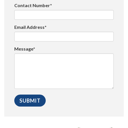
Contact Number*
Email Address*
Message*