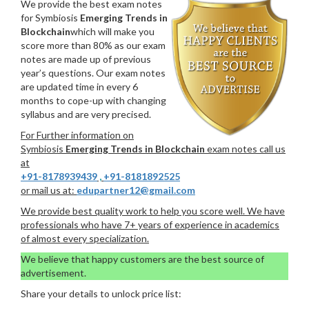
We provide the best exam notes
for Symbiosis
Emerging Trends in
Blockchain
which will make you
score more than 80% as our exam
notes are made up of previous
year’s questions. Our exam notes
are updated time in every 6
months to cope-up with changing
syllabus and are very precised.
For Further information on
Symbiosis
Emerging Trends in Blockchain
exam notes call us
at
+91-8178939439
,
+91-8181892525
or mail us at:
edupartner12@gmail.com
We provide best quality work to help you score well. We have
professionals who have 7+ years of experience in academics
of almost every specialization.
We believe that happy customers are the best source of
advertisement.
Share your details to unlock price list: