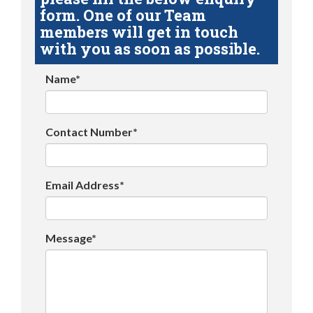
form. One of our Team
members will get in touch
with you as soon as possible.
Name*
Contact Number*
Email Address*
Message*