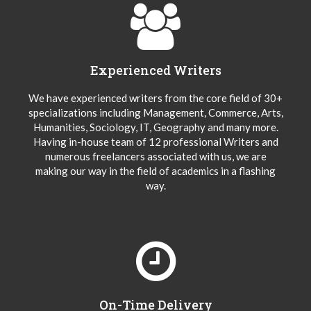
Experienced Writers
We have experienced writers from the core field of 30+
specializations including Management, Commerce, Arts,
Humanities, Sociology, IT, Geography and many more.
Having in-house team of 12 professional Writers and
numerous freelancers associated with us, we are
making our way in the field of academics in a flashing
way.
On-Time Delivery