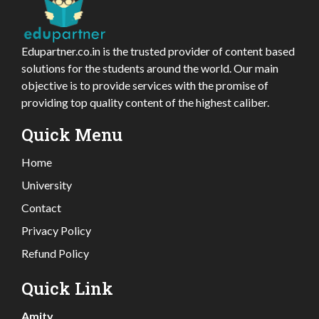
Edupartner.co.in is the trusted provider of content based
solutions for the students around the world. Our main
objective is to provide services with the promise of
providing top quality content of the highest caliber.
Quick Menu
Home
University
Contact
Privacy Policy
Refund Policy
Quick Link
Amity