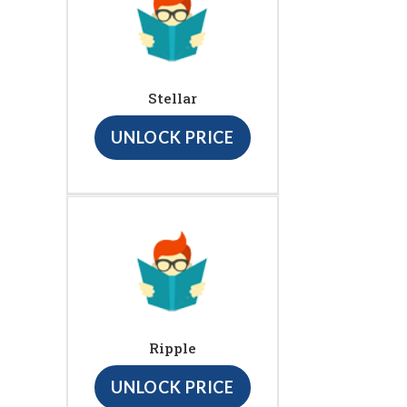
Stellar
UNLOCK PRICE
Ripple
UNLOCK PRICE