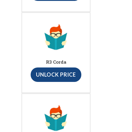
R3 Corda
UNLOCK PRICE