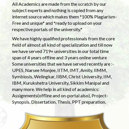
All Academics are made from the scratch by our
subject experts and nothing is copied from any
internet source which makes them *100% Plagiarism-
Free and unique* and *ready to upload on your
respective portals of the university.*
We have highly qualified professionals from the core
field of almost all kind of specialization and till now
we have served 719+ universities in our total time
span of 4 years offline and 3 years online venture
Some universities that we have served recently are :-
UPES, Narsee Monjee, IITM, IMT, Amity, IIMM,
Symbiosis, Welingkar, IIBM, Christ University, IIM,
IBM, Kurukshetra University, Sikkim Manipal and
many more. We help in all kind of academics:
Assignments(offline and on-portal also), Project-
Synopsis, Dissertation, Thesis, PPT preparation.