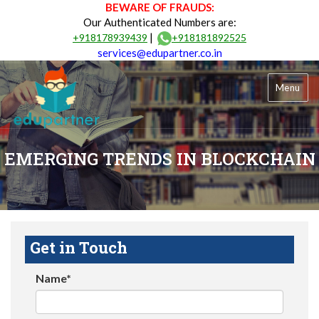
BEWARE OF FRAUDS:
Our Authenticated Numbers are:
|
+918178939439
+918181892525
services@edupartner.co.in
Menu
EMERGING TRENDS IN BLOCKCHAIN
Get in Touch
Name*