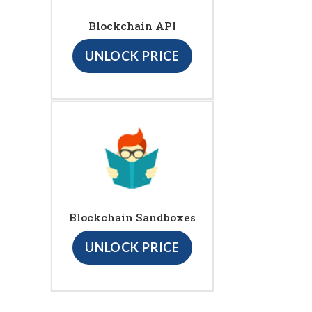
Blockchain API
UNLOCK PRICE
Blockchain Sandboxes
UNLOCK PRICE