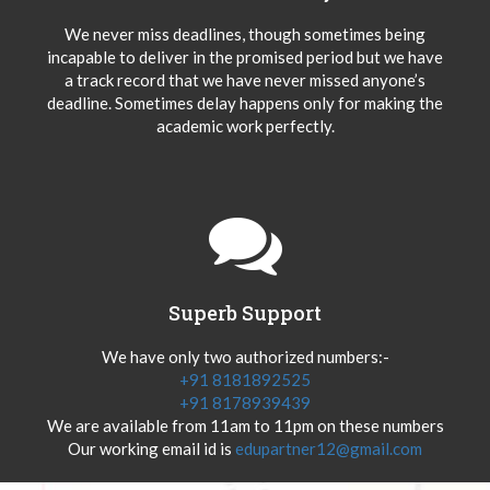
We never miss deadlines, though sometimes being
incapable to deliver in the promised period but we have
a track record that we have never missed anyone’s
deadline. Sometimes delay happens only for making the
academic work perfectly.
Superb Support
We have only two authorized numbers:-
+91 8181892525
+91 8178939439
We are available from 11am to 11pm on these numbers
Our working email id is
edupartner12@gmail.com