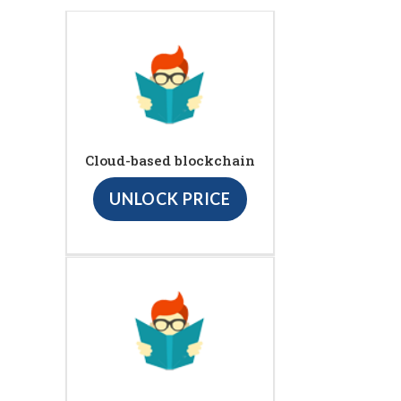
Cloud-based blockchain
UNLOCK PRICE