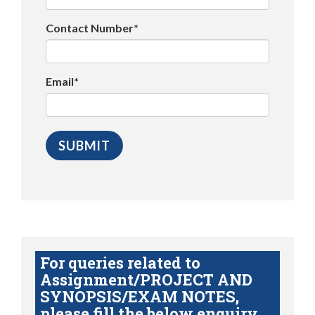
Contact Number*
Email*
For queries related to
Assignment/PROJECT AND
SYNOPSIS/EXAM NOTES,
please fill the below enquiry