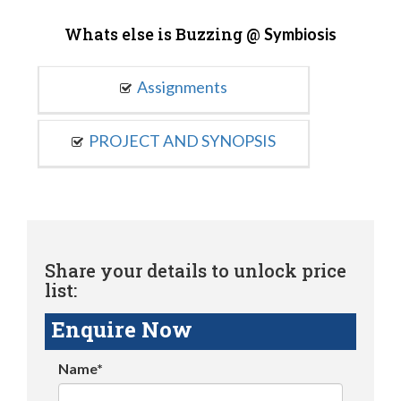
Whats else is Buzzing @
Symbiosis
Assignments
PROJECT AND SYNOPSIS
Share your details to unlock price
list:
Enquire Now
Name*