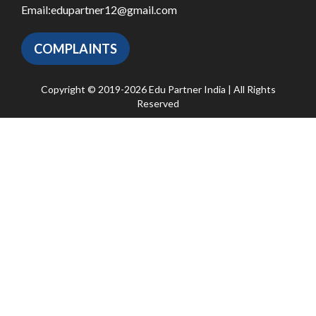
Email:
edupartner12@gmail.com
COMPLAINTS
Copyright © 2019-2026 Edu Partner India | All Rights
Reserved