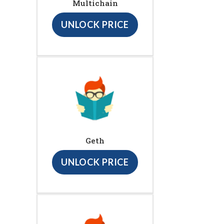
Multichain
UNLOCK PRICE
Geth
UNLOCK PRICE