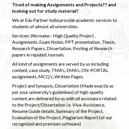
Tired of making Assignments and Projects?? and
looking out for study material?
We at Edu Partner India provide academic services to
students of almost all universities.
Services: We make:- High Quality Project ,
Assignments, Exam Notes, PPT presentation, Thesis,
Research Papers, Dissertation, Posting of Research
papers in reputed Journals.
All kind of assignments are served by us including
content, case study, TMA’s, EMA’s, ON-PORTAL
assignments, MCQ’s, Written Pages.
Project and Synopsis, Dissertation (Made exactly as
per your university’s guidelines) of high-quality
content are delivered by us with all assistance related
to the Project/Dissertation i.e. Viva-Assistance,
Resume Guide details, Summary of the Project,
Evaluation of the Project, Plagiarism Report (of our
recognized and premium software)