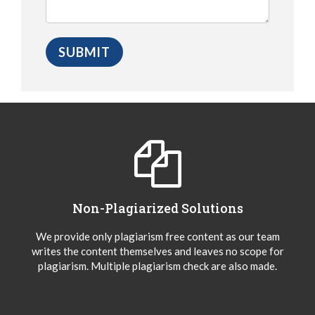
Non-Plagiarized Solutions
We provide only plagiarism free content as our team
writes the content themselves and leaves no scope for
plagiarism. Multiple plagiarism check are also made.