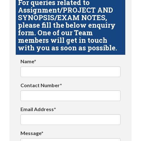
For queries related to
Assignment/PROJECT AND
SYNOPSIS/EXAM NOTES,
please fill the below enquiry
form. One of our Team
members will get in touch
with you as soon as possible.
Name*
Contact Number*
Email Address*
Message*