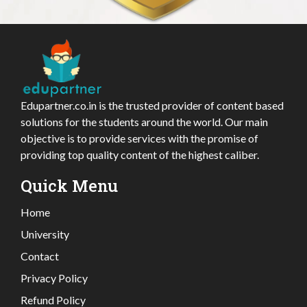
Edupartner.co.in is the trusted provider of content based
solutions for the students around the world. Our main
objective is to provide services with the promise of
providing top quality content of the highest caliber.
Quick Menu
Home
University
Contact
Privacy Policy
Refund Policy