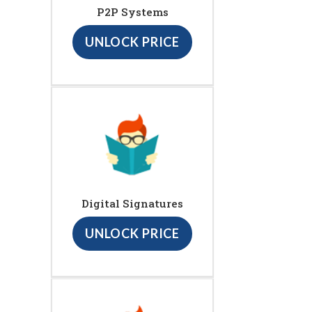
P2P Systems
UNLOCK PRICE
Digital Signatures
UNLOCK PRICE