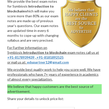
We provide the best exam notes
for Symbiosis
Introduction to
blockchain
which will make you
score more than 80% as our exam
notes are made up of previous
year’s questions. Our exam notes
are updated time in every 6
months to cope-up with changing
syllabus and are very precised.
For Further information on
Symbiosis
Introduction to blockchain
exam notes call us at
+91-8178939439
,
+91-8181892525
or mail us at:
edupartner12@gmail.com
We provide best quality work to help you score well. We have
professionals who have 7+ years of experience in academics
of almost every specialization.
We believe that happy customers are the best source of
advertisement.
Share your details to unlock price list: