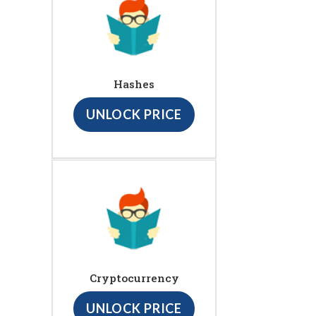
Hashes
UNLOCK PRICE
Cryptocurrency
UNLOCK PRICE