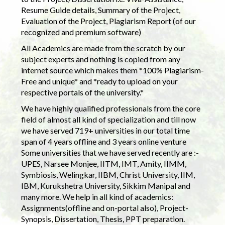
Resume Guide details, Summary of the Project,
Evaluation of the Project, Plagiarism Report (of our
recognized and premium software)
All Academics are made from the scratch by our
subject experts and nothing is copied from any
internet source which makes them *100% Plagiarism-
Free and unique* and *ready to upload on your
respective portals of the university.*
We have highly qualified professionals from the core
field of almost all kind of specialization and till now
we have served 719+ universities in our total time
span of 4 years offline and 3 years online venture
Some universities that we have served recently are :-
UPES, Narsee Monjee, IITM, IMT, Amity, IIMM,
Symbiosis, Welingkar, IIBM, Christ University, IIM,
IBM, Kurukshetra University, Sikkim Manipal and
many more. We help in all kind of academics:
Assignments(offline and on-portal also), Project-
Synopsis, Dissertation, Thesis, PPT preparation.