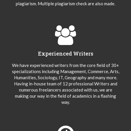
plagiarism. Multiple plagiarism check are also made.
Experienced Writers
We have experienced writers from the core field of 30+
specializations including Management, Commerce, Arts,
Humanities, Sociology, IT, Geography and many more.
Having in-house team of 12 professional Writers and
numerous freelancers associated with us, we are
making our way in the field of academics in a flashing
way.