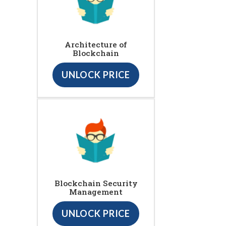
Architecture of
Blockchain
UNLOCK PRICE
Blockchain Security
Management
UNLOCK PRICE