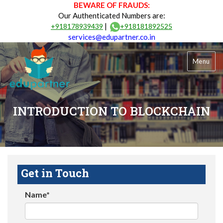
BEWARE OF FRAUDS:
Our Authenticated Numbers are:
|
+918178939439
+918181892525
services@edupartner.co.in
Menu
INTRODUCTION TO BLOCKCHAIN
Get in Touch
Name*