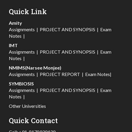
Quick Link
Amity
Assignments
|
PROJECT AND SYNOPSIS
|
Exam
Notes
|
IMT
Assignments
|
PROJECT AND SYNOPSIS
|
Exam
Notes
|
NMIMS(Narsee Monjee)
Assignments
|
PROJECT REPORT
|
Exam Notes
|
SYMBIOSIS
Assignments
|
PROJECT AND SYNOPSIS
|
Exam
Notes
|
Other Universities
Quick Contact
Call:
+91-8178939439