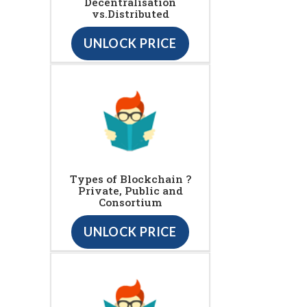
Decentralisation
vs.Distributed
UNLOCK PRICE
Types of Blockchain ?
Private, Public and
Consortium
UNLOCK PRICE