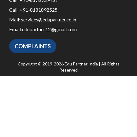
Call:
+91-8181892525
Mail:
services@edupartner.co.in
Email:
edupartner12@gmail.com
COMPLAINTS
Copyright © 2019-2026 Edu Partner India | All Rights
Reserved