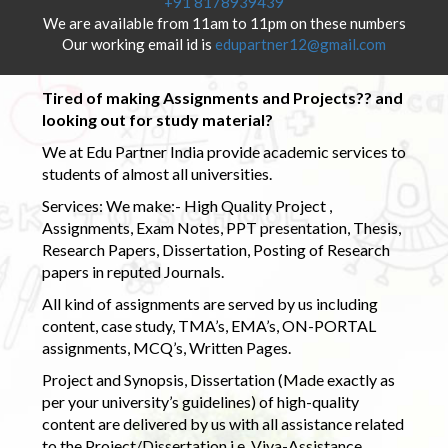
+91 8178939439
We are available from 11am to 11pm on these numbers
Our working email id is
edupartner12@gmail.com
Tired of making Assignments and Projects?? and
looking out for study material?
We at Edu Partner India provide academic services to
students of almost all universities.
Services: We make:- High Quality Project ,
Assignments, Exam Notes, PPT presentation, Thesis,
Research Papers, Dissertation, Posting of Research
papers in reputed Journals.
All kind of assignments are served by us including
content, case study, TMA’s, EMA’s, ON-PORTAL
assignments, MCQ’s, Written Pages.
Project and Synopsis, Dissertation (Made exactly as
per your university’s guidelines) of high-quality
content are delivered by us with all assistance related
to the Project/Dissertation i.e. Viva-Assistance,