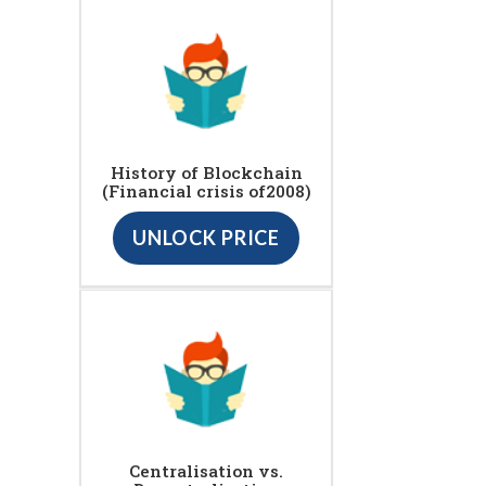
History of Blockchain
(Financial crisis of2008)
UNLOCK PRICE
Centralisation vs.