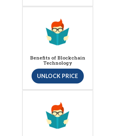
Benefits of Blockchain
Technology
UNLOCK PRICE