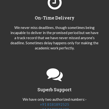
On-Time Delivery
We never miss deadlines, though sometimes being
incapable to deliver in the promised period but we have
a track record that we have never missed anyone’s
deadline. Sometimes delay happens only for making the
academic work perfectly.
Superb Support
We have only two authorized numbers:-
+91 8181892525