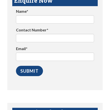
Enquire Now
Name*
Contact Number*
Email*