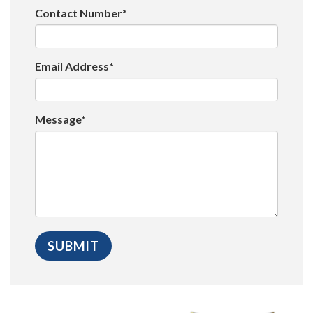
Contact Number*
Email Address*
Message*