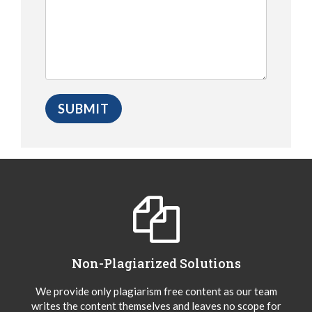
Non-Plagiarized Solutions
We provide only plagiarism free content as our team
writes the content themselves and leaves no scope for