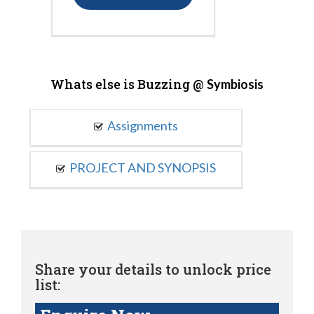
Whats else is Buzzing @
Symbiosis
Assignments
PROJECT AND SYNOPSIS
Share your details to unlock price
list: