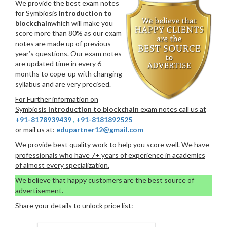
We provide the best exam notes
for Symbiosis
Introduction to
blockchain
which will make you
score more than 80% as our exam
notes are made up of previous
year’s questions. Our exam notes
are updated time in every 6
months to cope-up with changing
syllabus and are very precised.
For Further information on
Symbiosis
Introduction to blockchain
exam notes call us at
+91-8178939439
,
+91-8181892525
or mail us at:
edupartner12@gmail.com
We provide best quality work to help you score well. We have
professionals who have 7+ years of experience in academics
of almost every specialization.
We believe that happy customers are the best source of
advertisement.
Share your details to unlock price list: