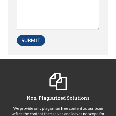
Non-Plagiarized Solutions
We provide only plagiarism free content as our team
writes the content themselves and leaves no scope for