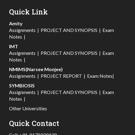
Quick Link
Amity
Assignments
|
PROJECT AND SYNOPSIS
|
Exam
Notes
|
IMT
Assignments
|
PROJECT AND SYNOPSIS
|
Exam
Notes
|
NMIMS(Narsee Monjee)
Assignments
|
PROJECT REPORT
|
Exam Notes
|
SYMBIOSIS
Assignments
|
PROJECT AND SYNOPSIS
|
Exam
Notes
|
Other Universities
Quick Contact
Call:
+91-8178939439