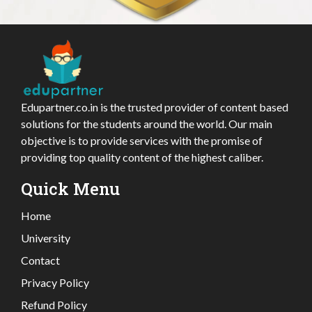
Edupartner.co.in is the trusted provider of content based
solutions for the students around the world. Our main
objective is to provide services with the promise of
providing top quality content of the highest caliber.
Quick Menu
Home
University
Contact
Privacy Policy
Refund Policy