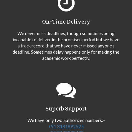
On-Time Delivery
We never miss deadlines, though sometimes being
incapable to deliver in the promised period but we have
a track record that we have never missed anyone’s
deadline. Sometimes delay happens only for making the
academic work perfectly.
Superb Support
We have only two authorized numbers:-
+91 8181892525