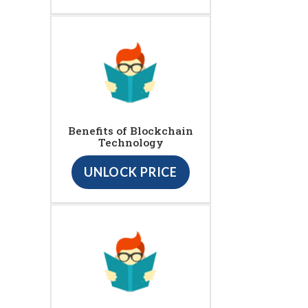
Benefits of Blockchain
Technology
UNLOCK PRICE