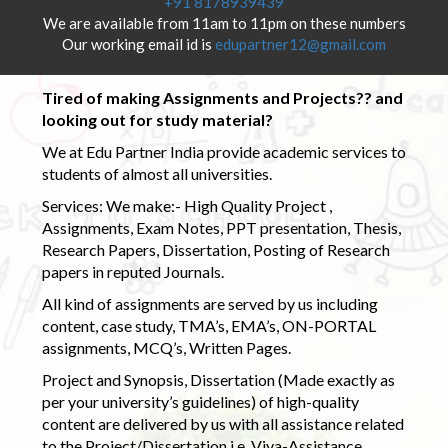
+91 8178939439
We are available from 11am to 11pm on these numbers
Our working email id is
edupartner12@gmail.com
Tired of making Assignments and Projects?? and
looking out for study material?
We at Edu Partner India provide academic services to
students of almost all universities.
Services: We make:- High Quality Project ,
Assignments, Exam Notes, PPT presentation, Thesis,
Research Papers, Dissertation, Posting of Research
papers in reputed Journals.
All kind of assignments are served by us including
content, case study, TMA’s, EMA’s, ON-PORTAL
assignments, MCQ’s, Written Pages.
Project and Synopsis, Dissertation (Made exactly as
per your university’s guidelines) of high-quality
content are delivered by us with all assistance related
to the Project/Dissertation i.e. Viva-Assistance,