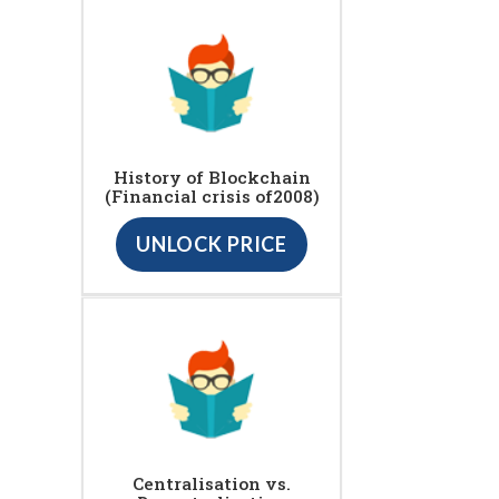
History of Blockchain
(Financial crisis of2008)
UNLOCK PRICE
Centralisation vs.