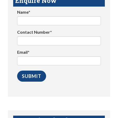
Enquire Now
Name*
Contact Number*
Email*