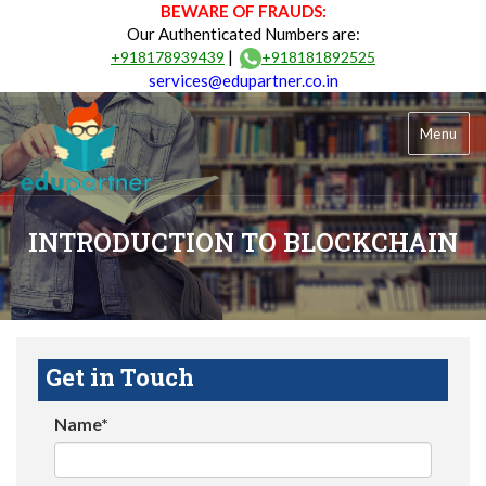
BEWARE OF FRAUDS:
Our Authenticated Numbers are:
|
+918178939439
+918181892525
services@edupartner.co.in
Menu
INTRODUCTION TO BLOCKCHAIN
Get in Touch
Name*