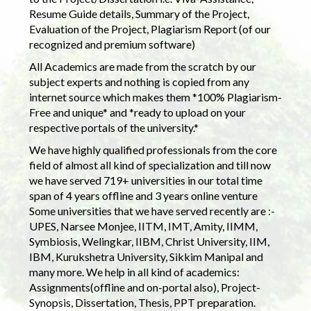
Resume Guide details, Summary of the Project,
Evaluation of the Project, Plagiarism Report (of our
recognized and premium software)
All Academics are made from the scratch by our
subject experts and nothing is copied from any
internet source which makes them *100% Plagiarism-
Free and unique* and *ready to upload on your
respective portals of the university.*
We have highly qualified professionals from the core
field of almost all kind of specialization and till now
we have served 719+ universities in our total time
span of 4 years offline and 3 years online venture
Some universities that we have served recently are :-
UPES, Narsee Monjee, IITM, IMT, Amity, IIMM,
Symbiosis, Welingkar, IIBM, Christ University, IIM,
IBM, Kurukshetra University, Sikkim Manipal and
many more. We help in all kind of academics:
Assignments(offline and on-portal also), Project-
Synopsis, Dissertation, Thesis, PPT preparation.