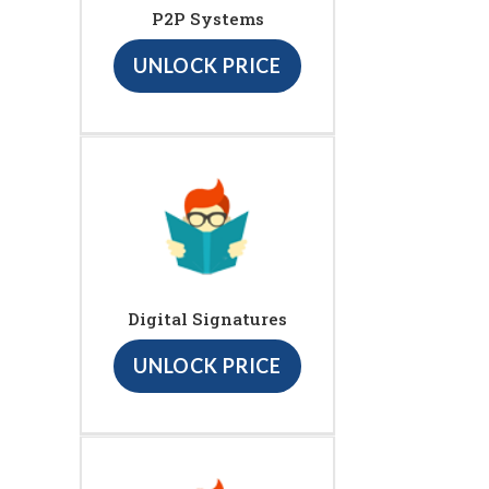
P2P Systems
UNLOCK PRICE
Digital Signatures
UNLOCK PRICE