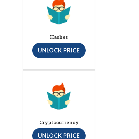
Hashes
UNLOCK PRICE
Cryptocurrency
UNLOCK PRICE