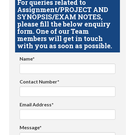
For queries related to
Assignment/PROJECT AND
SYNOPSIS/EXAM NOTES,
please fill the below enquiry
form. One of our Team
members will get in touch
with you as soon as possible.
Name*
Contact Number*
Email Address*
Message*