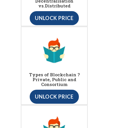
Decentralisation
vs.Distributed
UNLOCK PRICE
Types of Blockchain ?
Private, Public and
Consortium
UNLOCK PRICE