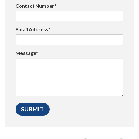
Contact Number*
Email Address*
Message*