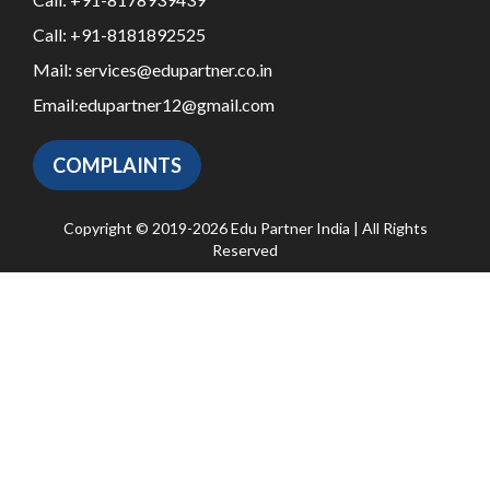
Call:
+91-8181892525
Mail:
services@edupartner.co.in
Email:
edupartner12@gmail.com
COMPLAINTS
Copyright © 2019-2026 Edu Partner India | All Rights
Reserved