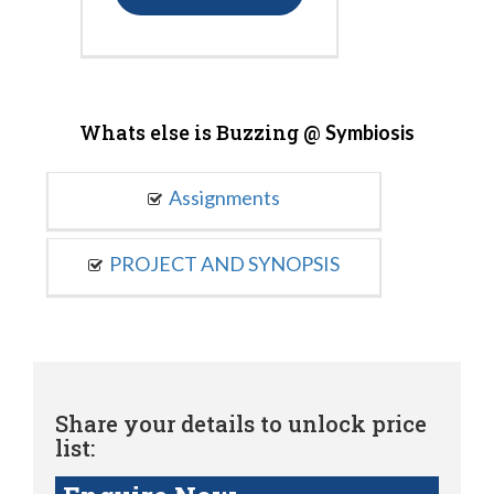
Whats else is Buzzing @
Symbiosis
Assignments
PROJECT AND SYNOPSIS
Share your details to unlock price
list: