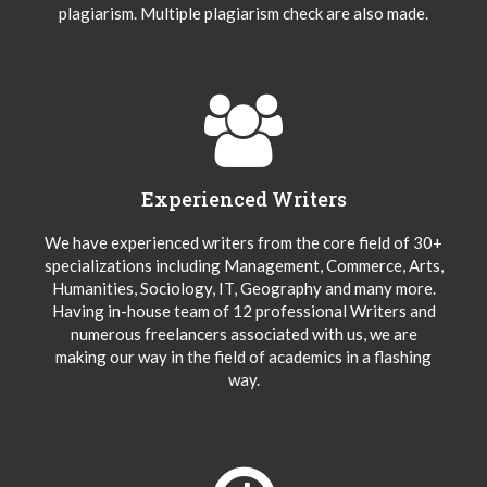
plagiarism. Multiple plagiarism check are also made.
Experienced Writers
We have experienced writers from the core field of 30+
specializations including Management, Commerce, Arts,
Humanities, Sociology, IT, Geography and many more.
Having in-house team of 12 professional Writers and
numerous freelancers associated with us, we are
making our way in the field of academics in a flashing
way.