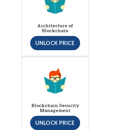
Architecture of
Blockchain
UNLOCK PRICE
Blockchain Security
Management
UNLOCK PRICE