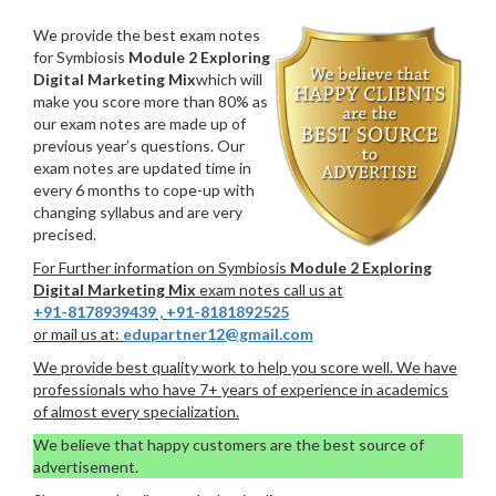
We provide the best exam notes
for Symbiosis
Module 2 Exploring
Digital Marketing Mix
which will
make you score more than 80% as
our exam notes are made up of
previous year’s questions. Our
exam notes are updated time in
every 6 months to cope-up with
changing syllabus and are very
precised.
For Further information on Symbiosis
Module 2 Exploring
Digital Marketing Mix
exam notes call us at
+91-8178939439
,
+91-8181892525
or mail us at:
edupartner12@gmail.com
We provide best quality work to help you score well. We have
professionals who have 7+ years of experience in academics
of almost every specialization.
We believe that happy customers are the best source of
advertisement.