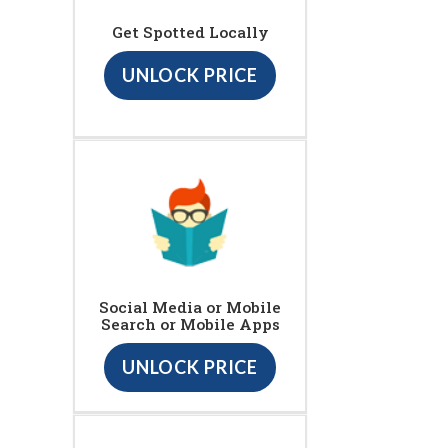
Get Spotted Locally
UNLOCK PRICE
Social Media or Mobile
Search or Mobile Apps
UNLOCK PRICE