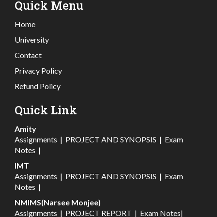
Quick Menu
Home
University
Contact
Privacy Policy
Refund Policy
Quick Link
Amity
Assignments
|
PROJECT AND SYNOPSIS
|
Exam
Notes
|
IMT
Assignments
|
PROJECT AND SYNOPSIS
|
Exam
Notes
|
NMIMS(Narsee Monjee)
Assignments
|
PROJECT REPORT
|
Exam Notes
|