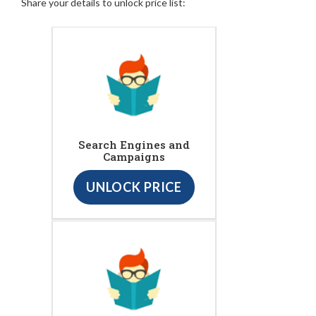
Share your details to unlock price list:
Search Engines and
Campaigns
UNLOCK PRICE