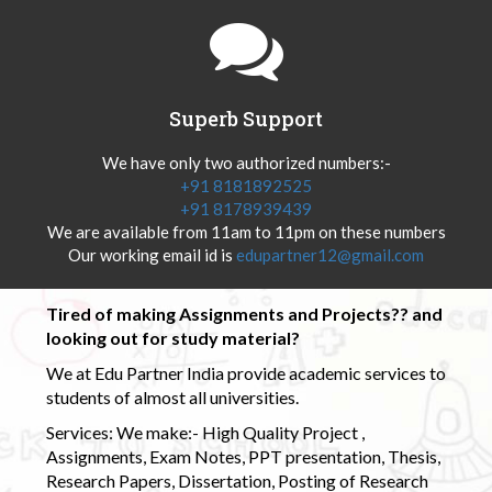
Superb Support
We have only two authorized numbers:-
+91 8181892525
+91 8178939439
We are available from 11am to 11pm on these numbers
Our working email id is
edupartner12@gmail.com
Tired of making Assignments and Projects?? and
looking out for study material?
We at Edu Partner India provide academic services to
students of almost all universities.
Services: We make:- High Quality Project ,
Assignments, Exam Notes, PPT presentation, Thesis,
Research Papers, Dissertation, Posting of Research