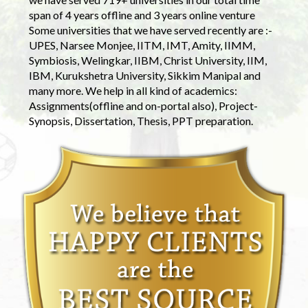
span of 4 years offline and 3 years online venture
Some universities that we have served recently are :-
UPES, Narsee Monjee, IITM, IMT, Amity, IIMM,
Symbiosis, Welingkar, IIBM, Christ University, IIM,
IBM, Kurukshetra University, Sikkim Manipal and
many more. We help in all kind of academics:
Assignments(offline and on-portal also), Project-
Synopsis, Dissertation, Thesis, PPT preparation.