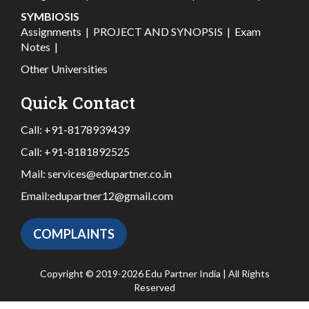
SYMBIOSIS
Assignments
|
PROJECT AND SYNOPSIS
|
Exam
Notes
|
Other Universities
Quick Contact
Call:
+91-8178939439
Call:
+91-8181892525
Mail:
services@edupartner.co.in
Email:
edupartner12@gmail.com
COMPLAINTS
Copyright © 2019-2026 Edu Partner India | All Rights
Reserved