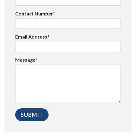
Contact Number*
Email Address*
Message*