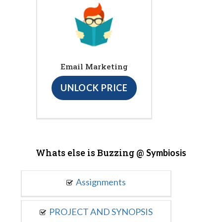
Email Marketing
UNLOCK PRICE
Whats else is Buzzing @
Symbiosis
Assignments
PROJECT AND SYNOPSIS