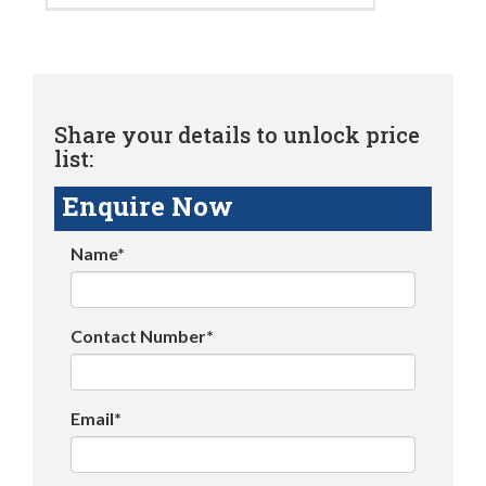
Share your details to unlock price
list:
Enquire Now
Name*
Contact Number*
Email*