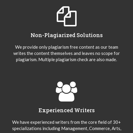
Non-Plagiarized Solutions
We provide only plagiarism free content as our team
writes the content themselves and leaves no scope for
plagiarism. Multiple plagiarism check are also made.
Experienced Writers
We have experienced writers from the core field of 30+
specializations including Management, Commerce, Arts,