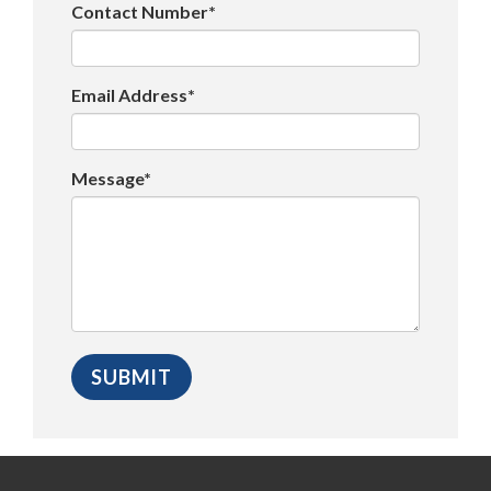
Contact Number*
Email Address*
Message*