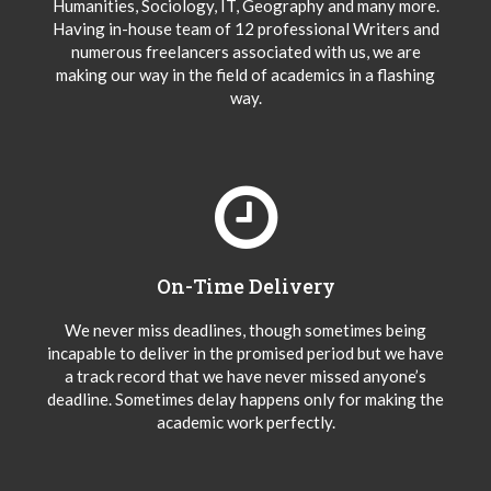
Humanities, Sociology, IT, Geography and many more.
Having in-house team of 12 professional Writers and
numerous freelancers associated with us, we are
making our way in the field of academics in a flashing
way.
On-Time Delivery
We never miss deadlines, though sometimes being
incapable to deliver in the promised period but we have
a track record that we have never missed anyone’s
deadline. Sometimes delay happens only for making the
academic work perfectly.