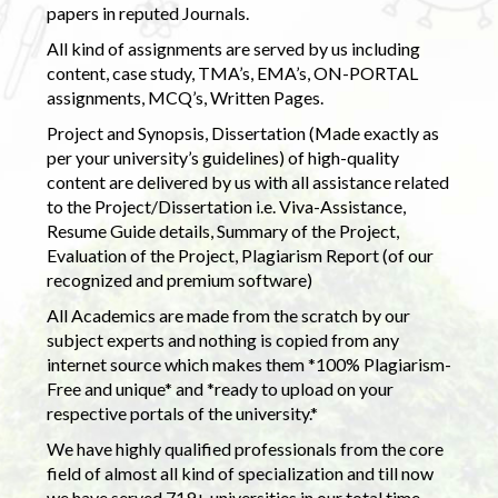
papers in reputed Journals.
All kind of assignments are served by us including
content, case study, TMA’s, EMA’s, ON-PORTAL
assignments, MCQ’s, Written Pages.
Project and Synopsis, Dissertation (Made exactly as
per your university’s guidelines) of high-quality
content are delivered by us with all assistance related
to the Project/Dissertation i.e. Viva-Assistance,
Resume Guide details, Summary of the Project,
Evaluation of the Project, Plagiarism Report (of our
recognized and premium software)
All Academics are made from the scratch by our
subject experts and nothing is copied from any
internet source which makes them *100% Plagiarism-
Free and unique* and *ready to upload on your
respective portals of the university.*
We have highly qualified professionals from the core
field of almost all kind of specialization and till now
we have served 719+ universities in our total time