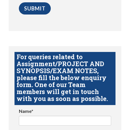
For queries related to
Assignment/PROJECT AND
SYNOPSIS/EXAM NOTES,
please fill the below enquiry
form. One of our Team
members will get in touch
with you as soon as possible.
Name*