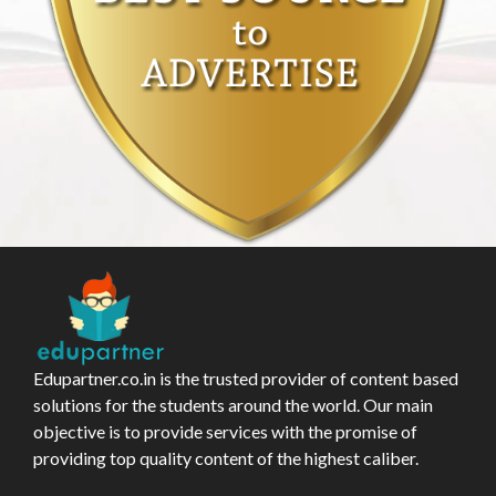
Edupartner.co.in is the trusted provider of content based
solutions for the students around the world. Our main
objective is to provide services with the promise of
providing top quality content of the highest caliber.