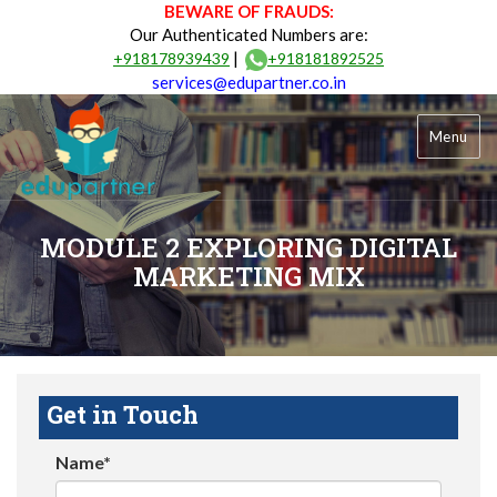
BEWARE OF FRAUDS:
Our Authenticated Numbers are:
|
+918178939439
+918181892525
services@edupartner.co.in
Menu
MODULE 2 EXPLORING DIGITAL
MARKETING MIX
Get in Touch
Name*