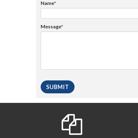
Name*
Message*