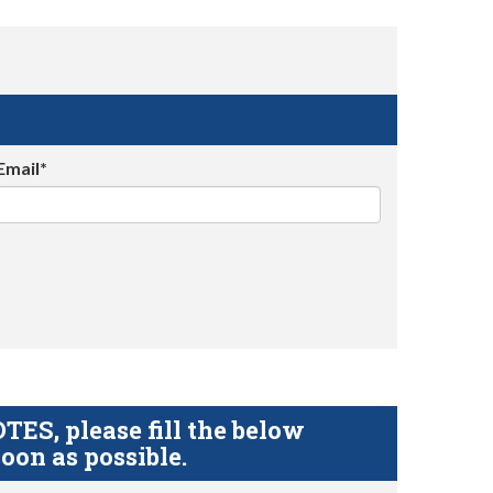
Email*
S, please fill the below
oon as possible.