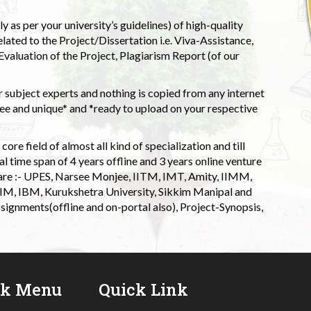
 as per your university’s guidelines) of high-quality
elated to the Project/Dissertation i.e. Viva-Assistance,
valuation of the Project, Plagiarism Report (of our
 subject experts and nothing is copied from any internet
 and unique* and *ready to upload on your respective
ore field of almost all kind of specialization and till
l time span of 4 years offline and 3 years online venture
 are :- UPES, Narsee Monjee, IITM, IMT, Amity, IIMM,
 IIM, IBM, Kurukshetra University, Sikkim Manipal and
signments(offline and on-portal also), Project-Synopsis,
ck Menu
Quick Link