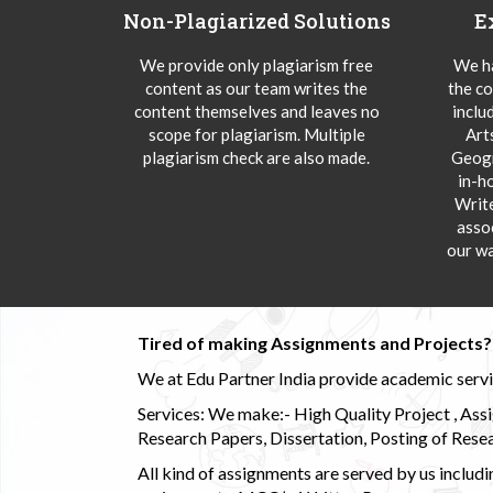
Non-Plagiarized Solutions
E
We provide only plagiarism free
We ha
content as our team writes the
the co
content themselves and leaves no
inclu
scope for plagiarism. Multiple
Art
plagiarism check are also made.
Geogr
in-h
Writ
asso
our wa
Tired of making Assignments and Projects??
We at Edu Partner India provide academic service
Services: We make:- High Quality Project , Ass
Research Papers, Dissertation, Posting of Resea
All kind of assignments are served by us incl