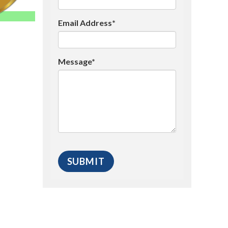
Email Address*
Message*