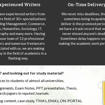
xperienced Writers
On-Time Deliver
ve experienced writers from
We never miss deadlines, t
re field of 30+ specializations
sometimes being incapable
ding Management, Commerce,
deliver in the promised peri
s, Humanities, Sociology, IT,
we have a track record that 
aphy and many more. Having
never missed anyone’s deadl
ouse team of 12 professional
Sometimes delay happens onl
ers and numerous freelancers
making the academic work per
ciated with us, we are making
y in the field of academics in a
flashing way.
 and looking out for study material?
s to students of almost all universities.
ignments, Exam Notes, PPT presentation, Thesis,
rch papers in reputed Journals.
uding content, case study, TMA’s, EMA’s, ON-PORTAL