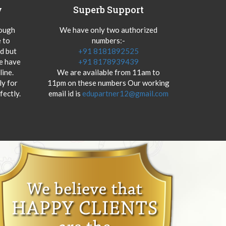
y
Superb Support
hough
We have only two authorized
 to
numbers:-
od but
+91 8181892525
we have
+91 8178939439
ine.
We are available from 11am to
y for
11pm on these numbers Our working
fectly.
email id is
edupartner12@gmail.com