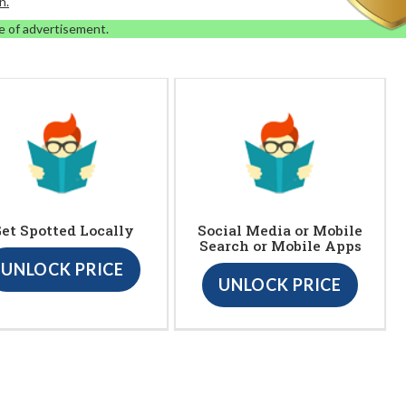
n.
e of advertisement.
et Spotted Locally
Social Media or Mobile
Search or Mobile Apps
UNLOCK PRICE
UNLOCK PRICE