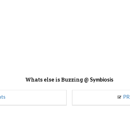
Whats else is Buzzing @
Symbiosis
nts
PR