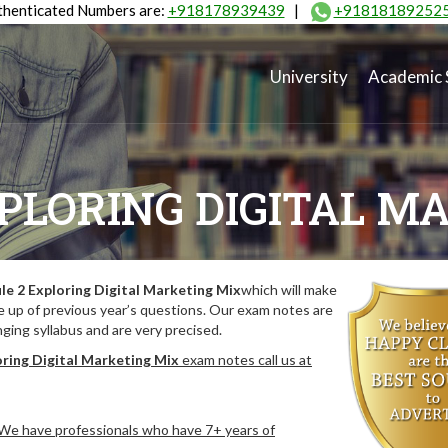
henticated Numbers are:
+918178939439
|
+91818189252
University
Academic 
PLORING DIGITAL M
e 2 Exploring Digital Marketing Mix
which will make
 up of previous year’s questions. Our exam notes are
ing syllabus and are very precised.
ring Digital Marketing Mix
exam notes call us at
. We have professionals who have 7+ years of