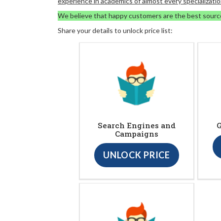
experience in academics of almost every specializatio
We believe that happy customers are the best sourc
Share your details to unlock price list:
Search Engines and
G
Campaigns
UNLOCK PRICE