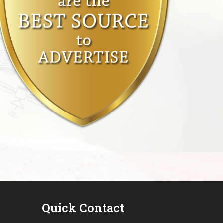
Quick Contact