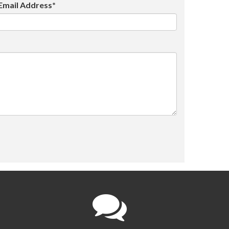
Email Address*