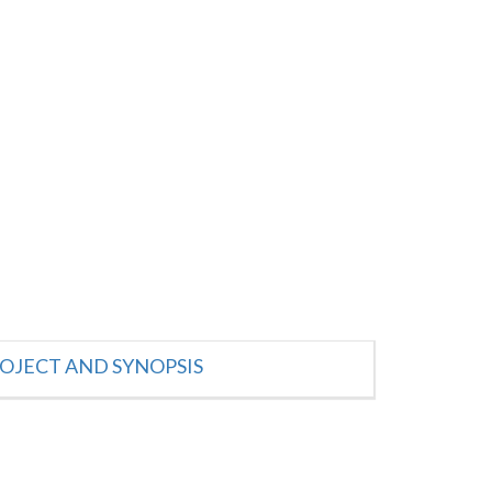
OJECT AND SYNOPSIS