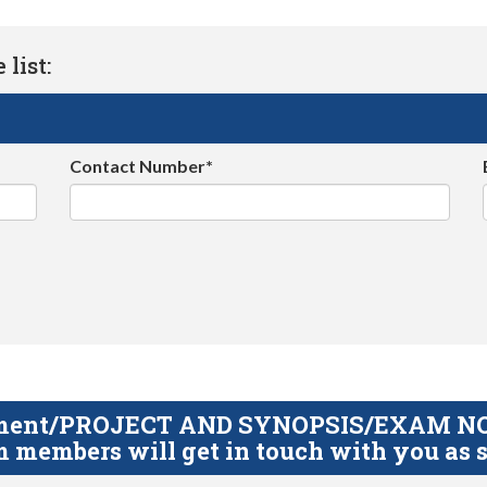
list:
Contact Number*
gnment/PROJECT AND SYNOPSIS/EXAM NOTE
 members will get in touch with you as s