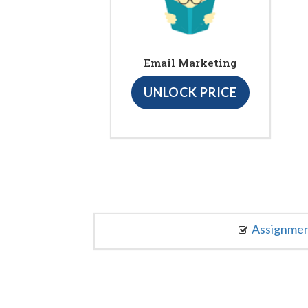
Email Marketing
UNLOCK PRICE
Assignme