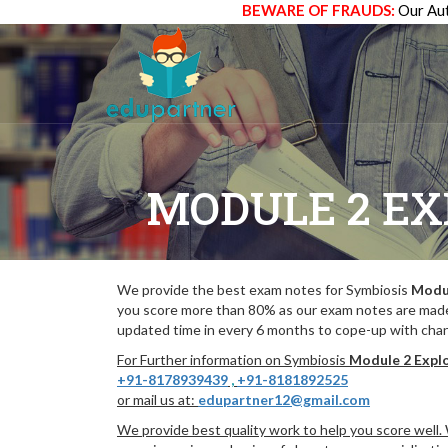
BEWARE OF FRAUDS:
Our Aut
MODULE 2 EX
We provide the best exam notes for Symbiosis
Modul
you score more than 80% as our exam notes are made
updated time in every 6 months to cope-up with chang
For Further information on Symbiosis
Module 2 Explo
+91-8178939439
,
+91-8181892525
or mail us at:
edupartner12@gmail.com
We provide best quality work to help you score well