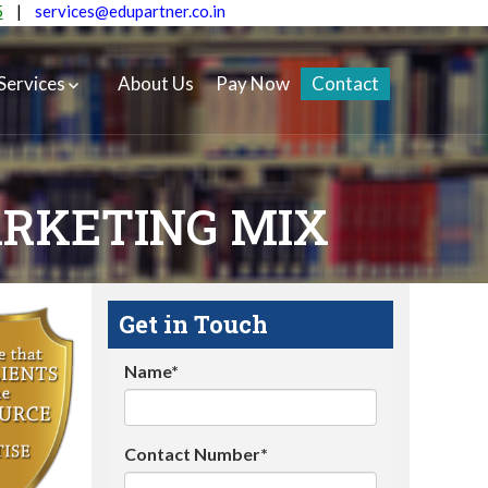
5
|
services@edupartner.co.in
Services
About Us
Pay Now
Contact
ARKETING MIX
Get in Touch
Name*
Contact Number*