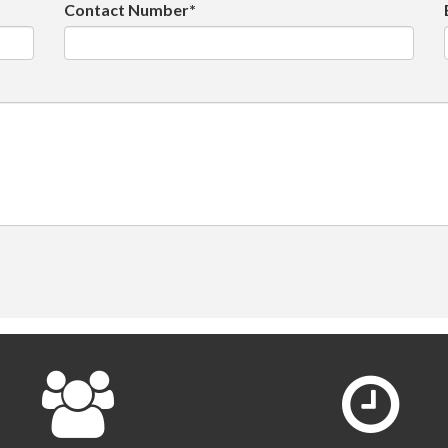
Contact Number*