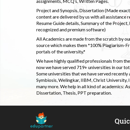
assignments, MCQ’s, Written Pages.
Project and Synopsis, Dissertation (Made exactly
content are delivered by us with all assistance r
Resume Guide details, Summary of the Project, E
recognized and premium software)
All Academics are made from the scratch by our
source which makes them *100% Plagiarism-Free
portals of the university.*
We have highly qualified professionals from the c
now we have served 719+ universities in our tota
Some universities that we have served recently
Symbiosis, Welingkar, IIBM, Christ University,
many more. We help in all kind of academics: As
Dissertation, Thesis, PPT preparation.
Qui