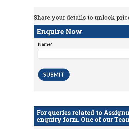
Share your details to unlock price 
Enquire Now
Name*
For queries related to Assi
enquiry form. One of our Team