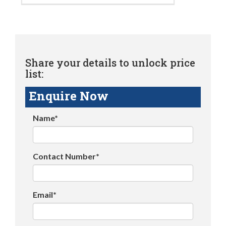
Share your details to unlock price
list:
Enquire Now
Name*
Contact Number*
Email*