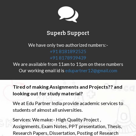
Superb Support
We have only two authorized numbers:-
+91 8181892525
+91 8178939439
We are available from 11am to 11pm on these numbers
Our working email id is
edupartner12@gmail.com
Tired of making Assignments and Projects?? and
looking out for study material?
We at Edu Partner India provide academic services to
students of almost all universities.
Services: We make:- High Quality Project ,
Assignments, Exam Notes, PPT presentation, Thesis,
Research Papers, Dissertation, Posting of Research