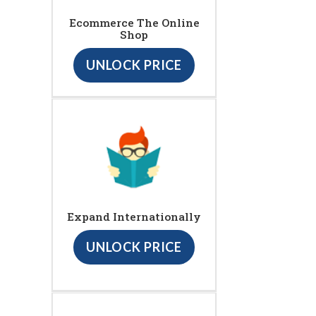
Ecommerce The Online
Shop
UNLOCK PRICE
Expand Internationally
UNLOCK PRICE