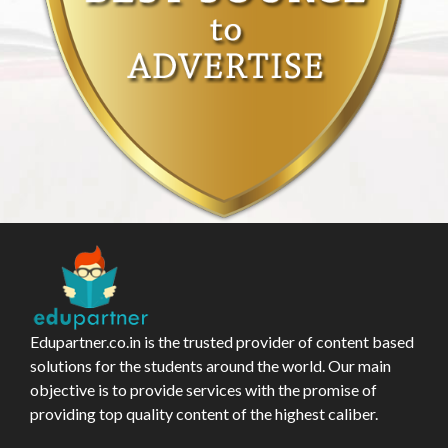
Edupartner.co.in is the trusted provider of content based
solutions for the students around the world. Our main
objective is to provide services with the promise of
providing top quality content of the highest caliber.