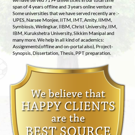
span of 4 years offline and 3 years online venture
Some universities that we have served recently are :-
UPES, Narsee Monjee, IITM, IMT, Amity, IIMM,
Symbiosis, Welingkar, IIBM, Christ University, IIM,
IBM, Kurukshetra University, Sikkim Manipal and
many more. We help in all kind of academics:
Assignments(offline and on-portal also), Project-
Synopsis, Dissertation, Thesis, PPT preparation.