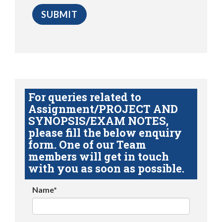
For queries related to
Assignment/PROJECT AND
SYNOPSIS/EXAM NOTES,
please fill the below enquiry
form. One of our Team
members will get in touch
with you as soon as possible.
Name*