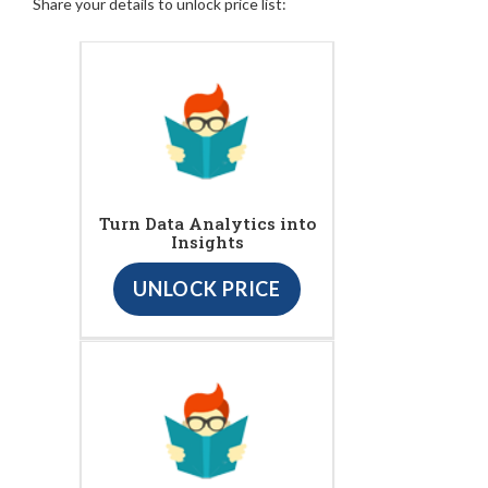
Share your details to unlock price list:
Turn Data Analytics into
Insights
UNLOCK PRICE