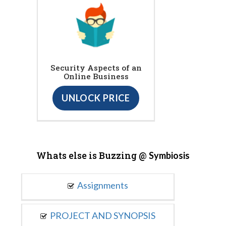
Security Aspects of an
Online Business
UNLOCK PRICE
Whats else is Buzzing @
Symbiosis
Assignments
PROJECT AND SYNOPSIS