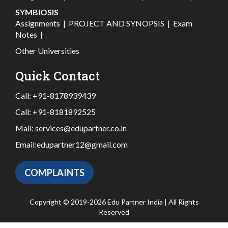
SYMBIOSIS
Assignments
|
PROJECT AND SYNOPSIS
|
Exam
Notes
|
Other Universities
Quick Contact
Call:
+91-8178939439
Call:
+91-8181892525
Mail:
services@edupartner.co.in
Email:
edupartner12@gmail.com
COMPLAINTS
Copyright © 2019-2026 Edu Partner India | All Rights
Reserved