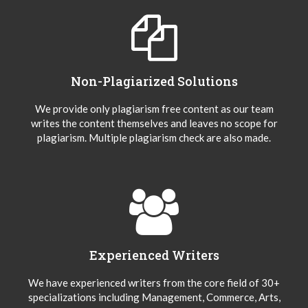
Non-Plagiarized Solutions
We provide only plagiarism free content as our team
writes the content themselves and leaves no scope for
plagiarism. Multiple plagiarism check are also made.
Experienced Writers
We have experienced writers from the core field of 30+
specializations including Management, Commerce, Arts,