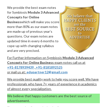
We provide the best exam notes
for Symbiosis
Module 3 Advanced
Concepts for Online
Business
which will make you score
more than 80% as our exam notes
are made up of previous year’s
questions. Our exam notes are
updated time in every 6 months to
cope-up with changing syllabus
and are very precised.
For Further information on Symbiosis
Module 3 Advanced
Concepts for Online Business
exam notes call us at
+91-8178939439
,
+91-8181892525
or mail us at:
edupartner12@gmail.com
We provide best quality work to help you score well. We have
professionals who have 7+ years of experience in academics
of almost every specialization.
We believe that happy customers are the best source of
advertisement.