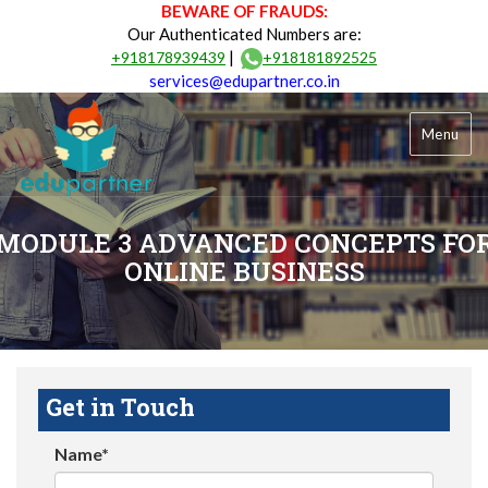
BEWARE OF FRAUDS:
Our Authenticated Numbers are:
|
+918178939439
+918181892525
services@edupartner.co.in
Menu
MODULE 3 ADVANCED CONCEPTS FO
ONLINE BUSINESS
Get in Touch
Name*