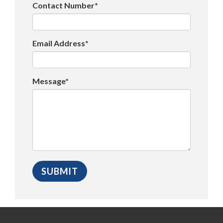
Contact Number*
Email Address*
Message*