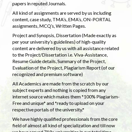
papers in reputed Journals.
All kind of assignments are served by us including
content, case study, TMA’s, EMA’s, ON-PORTAL
assignments, MCQ’s, Written Pages.
Project and Synopsis, Dissertation (Made exactly as
per your university’s guidelines) of high-quality
content are delivered by us with all assistance related
to the Project/Dissertation i.e. Viva-Assistance,
Resume Guide details, Summary of the Project,
Evaluation of the Project, Plagiarism Report (of our
recognized and premium software)
All Academics are made from the scratch by our
subject experts and nothing is copied from any
internet source which makes them *100% Plagiarism-
Free and unique* and *ready to upload on your
respective portals of the university.*
We have highly qualified professionals from the core
field of almost all kind of specialization and till now
we have served 719+ universities in our total time