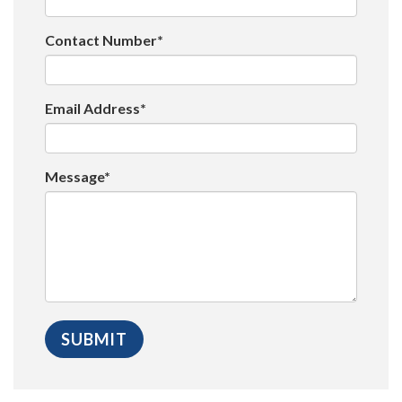
Contact Number*
Email Address*
Message*