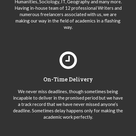
Humanities, Sociology, IT, Geography and many more.
Having in-house team of 12 professional Writers and
numerous freelancers associated with us, we are
making our way in the field of academics in a flashing
way.
On-Time Delivery
We never miss deadlines, though sometimes being
incapable to deliver in the promised period but we have
a track record that we have never missed anyone’s
deadline. Sometimes delay happens only for making the
academic work perfectly.