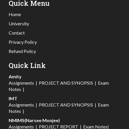
Quick Menu
Home
University
Contact
Privacy Policy
Refund Policy
Quick Link
Amity
Assignments
|
PROJECT AND SYNOPSIS
|
Exam
Notes
|
IMT
Assignments
|
PROJECT AND SYNOPSIS
|
Exam
Notes
|
NMIMS(Narsee Monjee)
Assignments
|
PROJECT REPORT
|
Exam Notes
|