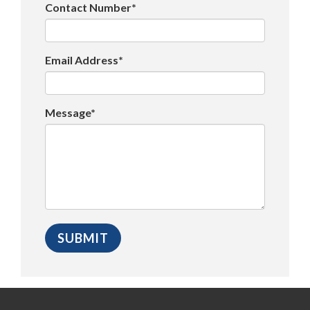
Contact Number*
Email Address*
Message*