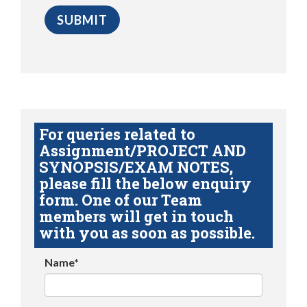
For queries related to
Assignment/PROJECT AND
SYNOPSIS/EXAM NOTES,
please fill the below enquiry
form. One of our Team
members will get in touch
with you as soon as possible.
Name*