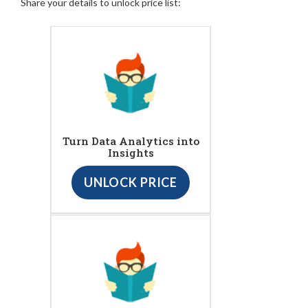
Share your details to unlock price list:
Turn Data Analytics into
Insights
UNLOCK PRICE