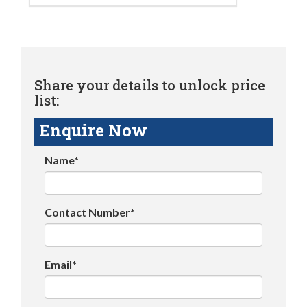
Share your details to unlock price
list:
Enquire Now
Name*
Contact Number*
Email*