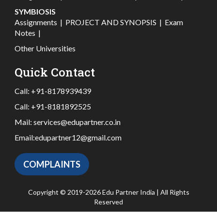
SYMBIOSIS
Assignments
|
PROJECT AND SYNOPSIS
|
Exam
Notes
|
Other Universities
Quick Contact
Call:
+91-8178939439
Call:
+91-8181892525
Mail:
services@edupartner.co.in
Email:
edupartner12@gmail.com
COMPLAINTS
Copyright © 2019-2026 Edu Partner India | All Rights
Reserved