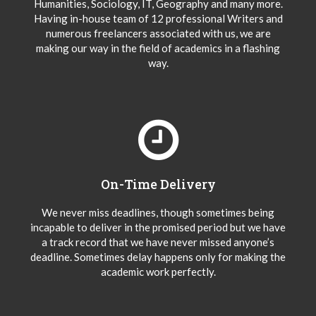
Humanities, Sociology, IT, Geography and many more.
Having in-house team of 12 professional Writers and
numerous freelancers associated with us, we are
making our way in the field of academics in a flashing
way.
On-Time Delivery
We never miss deadlines, though sometimes being
incapable to deliver in the promised period but we have
a track record that we have never missed anyone’s
deadline. Sometimes delay happens only for making the
academic work perfectly.