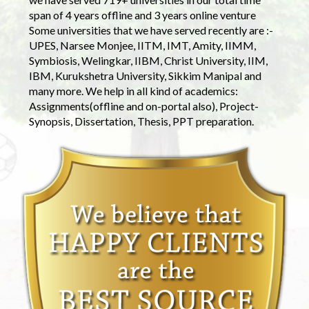
span of 4 years offline and 3 years online venture
Some universities that we have served recently are :-
UPES, Narsee Monjee, IITM, IMT, Amity, IIMM,
Symbiosis, Welingkar, IIBM, Christ University, IIM,
IBM, Kurukshetra University, Sikkim Manipal and
many more. We help in all kind of academics:
Assignments(offline and on-portal also), Project-
Synopsis, Dissertation, Thesis, PPT preparation.