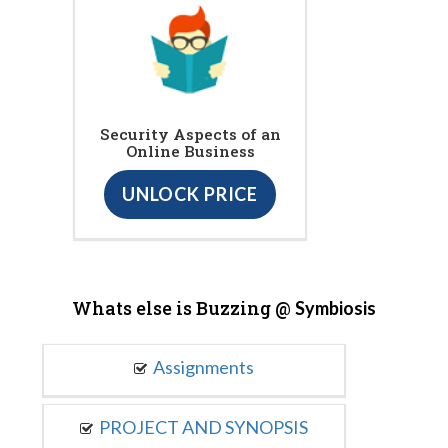
Security Aspects of an
Online Business
UNLOCK PRICE
Whats else is Buzzing @
Symbiosis
Assignments
PROJECT AND SYNOPSIS