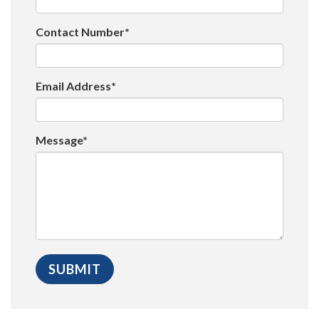
Contact Number*
Email Address*
Message*