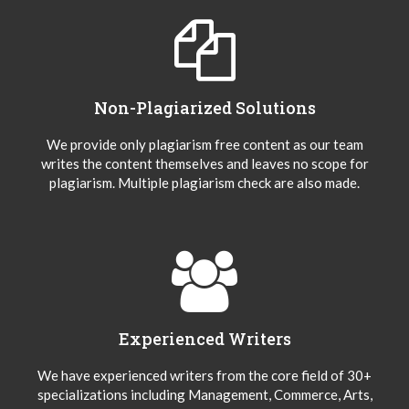
Non-Plagiarized Solutions
We provide only plagiarism free content as our team
writes the content themselves and leaves no scope for
plagiarism. Multiple plagiarism check are also made.
Experienced Writers
We have experienced writers from the core field of 30+
specializations including Management, Commerce, Arts,