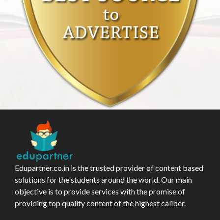
Edupartner.co.in is the trusted provider of content based
solutions for the students around the world. Our main
objective is to provide services with the promise of
providing top quality content of the highest caliber.