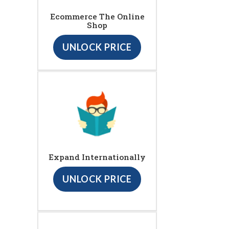
Ecommerce The Online
Shop
UNLOCK PRICE
Expand Internationally
UNLOCK PRICE