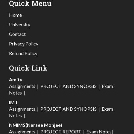
Quick Menu
Home
University
Contact
Privacy Policy
Refund Policy
Quick Link
Amity
Assignments
|
PROJECT AND SYNOPSIS
|
Exam
Notes
|
IMT
Assignments
|
PROJECT AND SYNOPSIS
|
Exam
Notes
|
NMIMS(Narsee Monjee)
Assignments
|
PROJECT REPORT
|
Exam Notes
|