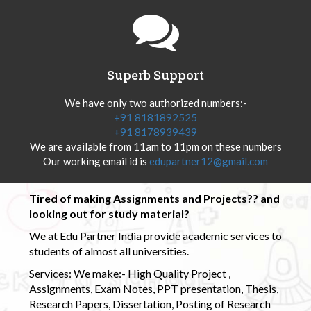
Superb Support
We have only two authorized numbers:-
+91 8181892525
+91 8178939439
We are available from 11am to 11pm on these numbers
Our working email id is
edupartner12@gmail.com
Tired of making Assignments and Projects?? and
looking out for study material?
We at Edu Partner India provide academic services to
students of almost all universities.
Services: We make:- High Quality Project ,
Assignments, Exam Notes, PPT presentation, Thesis,
Research Papers, Dissertation, Posting of Research