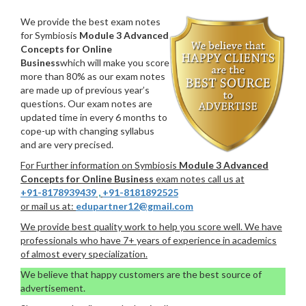
We provide the best exam notes
for Symbiosis
Module 3 Advanced
Concepts for Online
Business
which will make you score
more than 80% as our exam notes
are made up of previous year’s
questions. Our exam notes are
updated time in every 6 months to
cope-up with changing syllabus
and are very precised.
For Further information on Symbiosis
Module 3 Advanced
Concepts for Online Business
exam notes call us at
+91-8178939439
,
+91-8181892525
or mail us at:
edupartner12@gmail.com
We provide best quality work to help you score well. We have
professionals who have 7+ years of experience in academics
of almost every specialization.
We believe that happy customers are the best source of
advertisement.