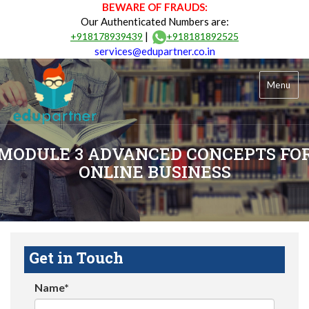
BEWARE OF FRAUDS:
Our Authenticated Numbers are:
|
+918178939439
+918181892525
services@edupartner.co.in
Menu
MODULE 3 ADVANCED CONCEPTS FO
ONLINE BUSINESS
Get in Touch
Name*