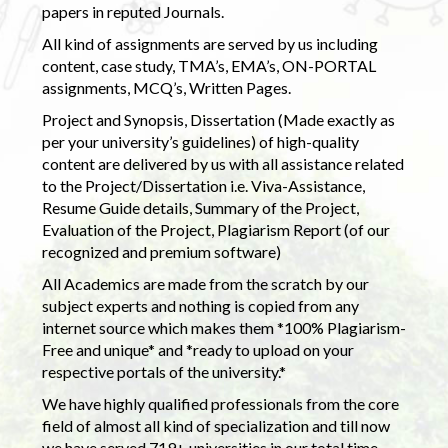
papers in reputed Journals.
All kind of assignments are served by us including
content, case study, TMA’s, EMA’s, ON-PORTAL
assignments, MCQ’s, Written Pages.
Project and Synopsis, Dissertation (Made exactly as
per your university’s guidelines) of high-quality
content are delivered by us with all assistance related
to the Project/Dissertation i.e. Viva-Assistance,
Resume Guide details, Summary of the Project,
Evaluation of the Project, Plagiarism Report (of our
recognized and premium software)
All Academics are made from the scratch by our
subject experts and nothing is copied from any
internet source which makes them *100% Plagiarism-
Free and unique* and *ready to upload on your
respective portals of the university.*
We have highly qualified professionals from the core
field of almost all kind of specialization and till now
we have served 719+ universities in our total time