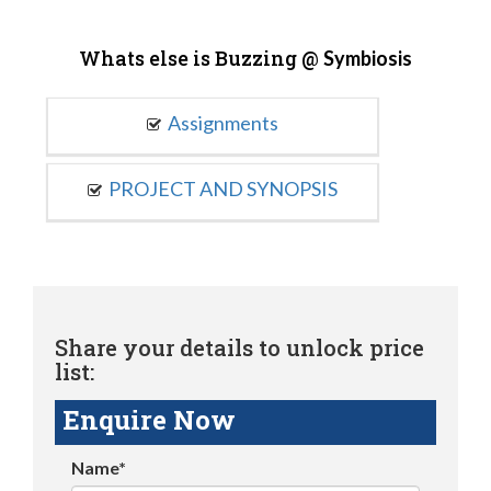
Whats else is Buzzing @
Symbiosis
Assignments
PROJECT AND SYNOPSIS
Share your details to unlock price
list:
Enquire Now
Name*