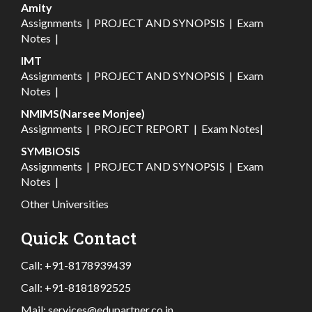
Amity
Assignments
|
PROJECT AND SYNOPSIS
|
Exam
Notes
|
IMT
Assignments
|
PROJECT AND SYNOPSIS
|
Exam
Notes
|
NMIMS(Narsee Monjee)
Assignments
|
PROJECT REPORT
|
Exam Notes
|
SYMBIOSIS
Assignments
|
PROJECT AND SYNOPSIS
|
Exam
Notes
|
Other Universities
Quick Contact
Call:
+91-8178939439
Call:
+91-8181892525
Mail:
services@edupartner.co.in