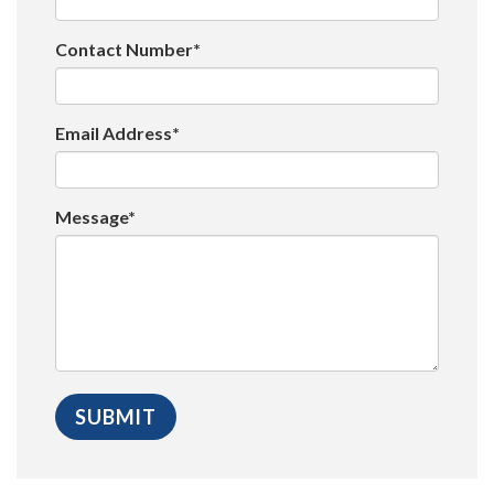
Contact Number*
Email Address*
Message*