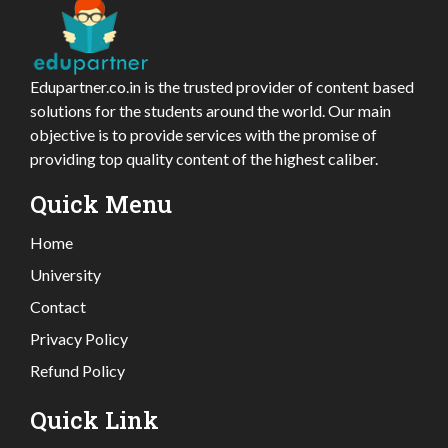
Edupartner.co.in is the trusted provider of content based
solutions for the students around the world. Our main
objective is to provide services with the promise of
providing top quality content of the highest caliber.
Quick Menu
Home
University
Contact
Privacy Policy
Refund Policy
Quick Link