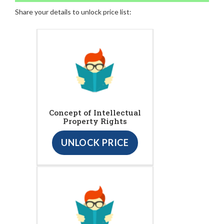
Share your details to unlock price list:
Concept of Intellectual
Property Rights
UNLOCK PRICE