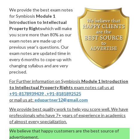
We provide the best exam notes
for Symbiosis
Module 1
Introduction to Intellectual
Property Rights
which will make
you score more than 80% as our
exam notes are made up of
previous year’s questions. Our
exam notes are updated time in
every 6 months to cope-up with
changing syllabus and are very
precised.
For Further information on Symbiosis
Module 1 Introduction
to Intellectual Property Rights
exam notes call us at
+91-8178939439
,
+91-8181892525
or mail us at:
edupartner12@gmail.com
We provide best quality work to help you score well. We have
professionals who have 7+ years of experience in academics
of almost every specialization.
We believe that happy customers are the best source of
advertisement.