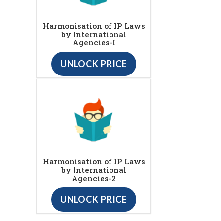
Harmonisation of IP Laws
by International
Agencies-I
UNLOCK PRICE
Harmonisation of IP Laws
by International
Agencies-2
UNLOCK PRICE