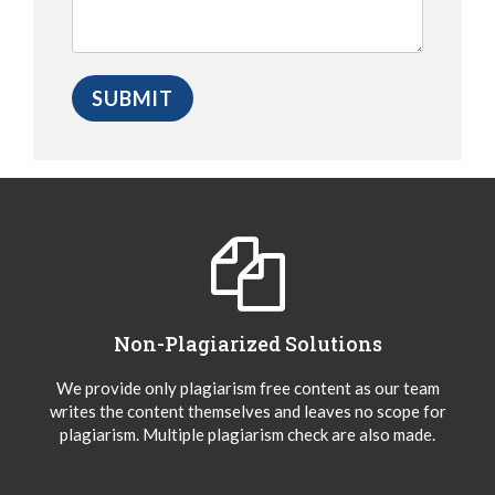
Non-Plagiarized Solutions
We provide only plagiarism free content as our team
writes the content themselves and leaves no scope for
plagiarism. Multiple plagiarism check are also made.