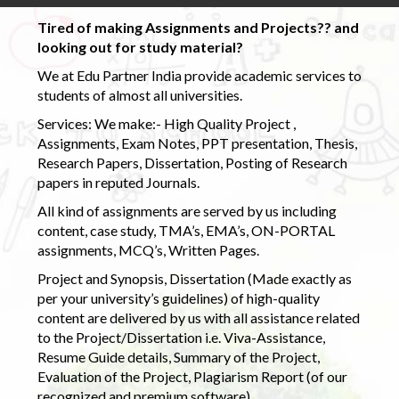
Tired of making Assignments and Projects?? and
looking out for study material?
We at Edu Partner India provide academic services to
students of almost all universities.
Services: We make:- High Quality Project ,
Assignments, Exam Notes, PPT presentation, Thesis,
Research Papers, Dissertation, Posting of Research
papers in reputed Journals.
All kind of assignments are served by us including
content, case study, TMA’s, EMA’s, ON-PORTAL
assignments, MCQ’s, Written Pages.
Project and Synopsis, Dissertation (Made exactly as
per your university’s guidelines) of high-quality
content are delivered by us with all assistance related
to the Project/Dissertation i.e. Viva-Assistance,
Resume Guide details, Summary of the Project,
Evaluation of the Project, Plagiarism Report (of our
recognized and premium software)