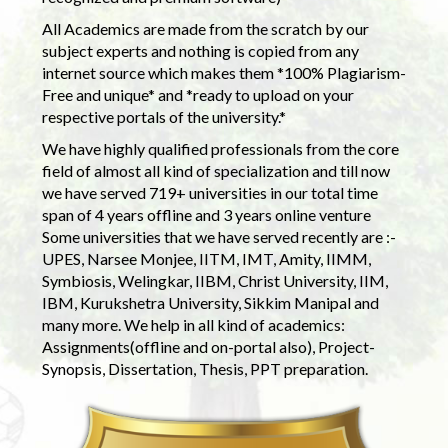
All Academics are made from the scratch by our
subject experts and nothing is copied from any
internet source which makes them *100% Plagiarism-
Free and unique* and *ready to upload on your
respective portals of the university.*
We have highly qualified professionals from the core
field of almost all kind of specialization and till now
we have served 719+ universities in our total time
span of 4 years offline and 3 years online venture
Some universities that we have served recently are :-
UPES, Narsee Monjee, IITM, IMT, Amity, IIMM,
Symbiosis, Welingkar, IIBM, Christ University, IIM,
IBM, Kurukshetra University, Sikkim Manipal and
many more. We help in all kind of academics:
Assignments(offline and on-portal also), Project-
Synopsis, Dissertation, Thesis, PPT preparation.