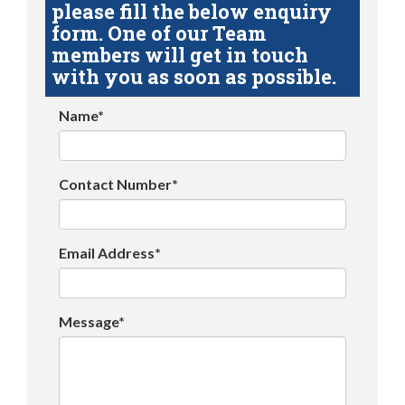
please fill the below enquiry
form. One of our Team
members will get in touch
with you as soon as possible.
Name*
Contact Number*
Email Address*
Message*