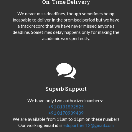
On-Time Delivery
We never miss deadlines, though sometimes being
incapable to deliver in the promised period but we have
a track record that we have never missed anyone’s
deadline. Sometimes delay happens only for making the
academic work perfectly.
Superb Support
We have only two authorized numbers:-
+91 8181892525
+91 8178939439
We are available from 11am to 11pm on these numbers
Our working email id is
edupartner12@gmail.com