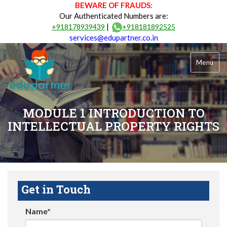
BEWARE OF FRAUDS:
Our Authenticated Numbers are:
|
+918178939439
+918181892525
services@edupartner.co.in
Menu
MODULE 1 INTRODUCTION TO
INTELLECTUAL PROPERTY RIGHTS
Get in Touch
Name*