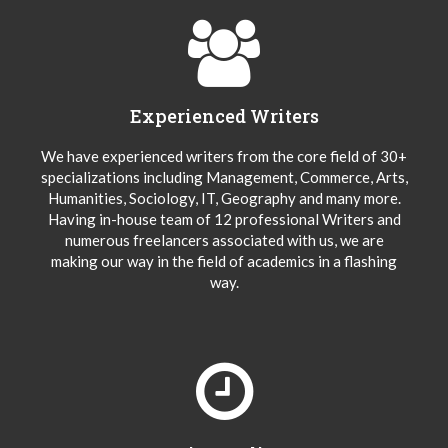
Experienced Writers
We have experienced writers from the core field of 30+
specializations including Management, Commerce, Arts,
Humanities, Sociology, IT, Geography and many more.
Having in-house team of 12 professional Writers and
numerous freelancers associated with us, we are
making our way in the field of academics in a flashing
way.