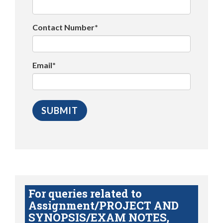
Contact Number*
Email*
For queries related to
Assignment/PROJECT AND
SYNOPSIS/EXAM NOTES,