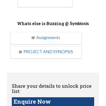
Whats else is Buzzing @
Symbiosis
Assignments
PROJECT AND SYNOPSIS
Share your details to unlock price
list:
Enquire Now