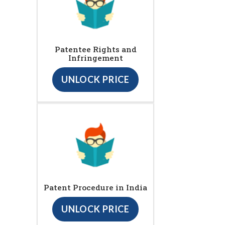
Patentee Rights and
Infringement
UNLOCK PRICE
Patent Procedure in India
UNLOCK PRICE