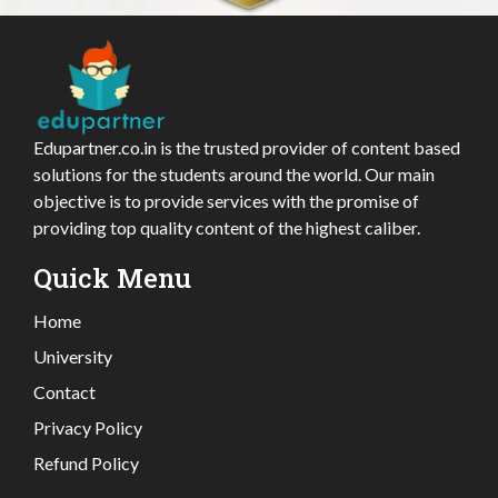
Edupartner.co.in is the trusted provider of content based
solutions for the students around the world. Our main
objective is to provide services with the promise of
providing top quality content of the highest caliber.
Quick Menu
Home
University
Contact
Privacy Policy
Refund Policy