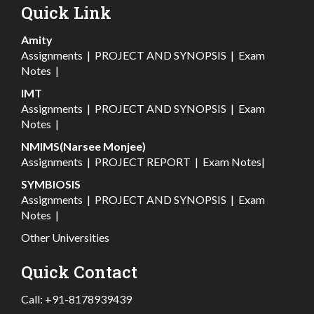
Quick Link
Amity
Assignments
|
PROJECT AND SYNOPSIS
|
Exam
Notes
|
IMT
Assignments
|
PROJECT AND SYNOPSIS
|
Exam
Notes
|
NMIMS(Narsee Monjee)
Assignments
|
PROJECT REPORT
|
Exam Notes
|
SYMBIOSIS
Assignments
|
PROJECT AND SYNOPSIS
|
Exam
Notes
|
Other Universities
Quick Contact
Call:
+91-8178939439