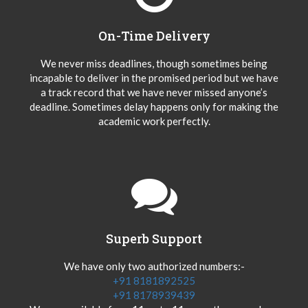
On-Time Delivery
We never miss deadlines, though sometimes being
incapable to deliver in the promised period but we have
a track record that we have never missed anyone’s
deadline. Sometimes delay happens only for making the
academic work perfectly.
Superb Support
We have only two authorized numbers:-
+91 8181892525
+91 8178939439