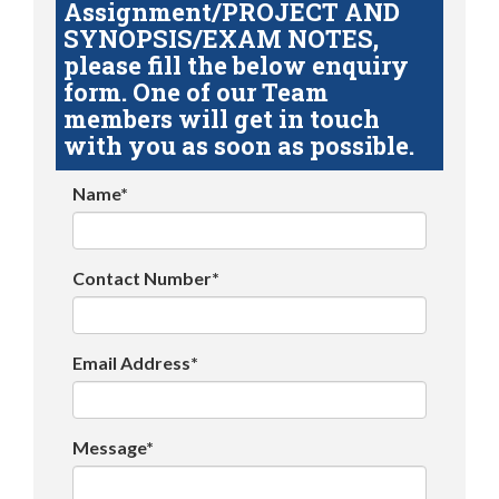
Assignment/PROJECT AND
SYNOPSIS/EXAM NOTES,
please fill the below enquiry
form. One of our Team
members will get in touch
with you as soon as possible.
Name*
Contact Number*
Email Address*
Message*