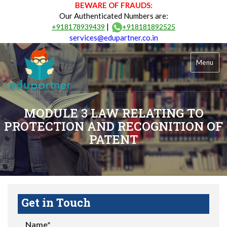
BEWARE OF FRAUDS:
Our Authenticated Numbers are:
|
+918178939439
+918181892525
services@edupartner.co.in
Menu
MODULE 3 LAW RELATING TO
PROTECTION AND RECOGNITION OF
PATENT
Get in Touch
Name*