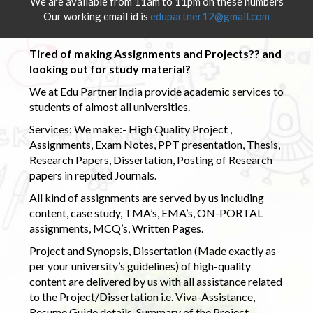
We are available from 11am to 11pm on these numbers
Our working email id is
edupartner12@gmail.com
Tired of making Assignments and Projects?? and
looking out for study material?
We at Edu Partner India provide academic services to
students of almost all universities.
Services: We make:- High Quality Project ,
Assignments, Exam Notes, PPT presentation, Thesis,
Research Papers, Dissertation, Posting of Research
papers in reputed Journals.
All kind of assignments are served by us including
content, case study, TMA’s, EMA’s, ON-PORTAL
assignments, MCQ’s, Written Pages.
Project and Synopsis, Dissertation (Made exactly as
per your university’s guidelines) of high-quality
content are delivered by us with all assistance related
to the Project/Dissertation i.e. Viva-Assistance,
Resume Guide details, Summary of the Project,