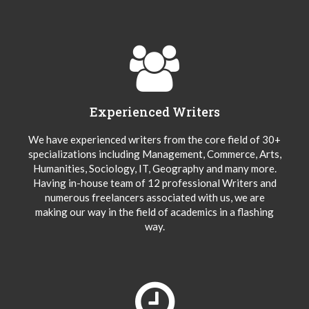
Experienced Writers
We have experienced writers from the core field of 30+
specializations including Management, Commerce, Arts,
Humanities, Sociology, IT, Geography and many more.
Having in-house team of 12 professional Writers and
numerous freelancers associated with us, we are
making our way in the field of academics in a flashing
way.