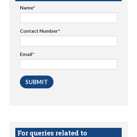
Name*
Contact Number*
Email*
For queries related to