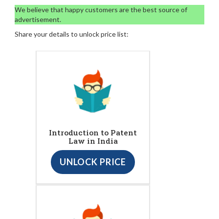
We believe that happy customers are the best source of
advertisement.
Share your details to unlock price list:
Introduction to Patent
Law in India
UNLOCK PRICE