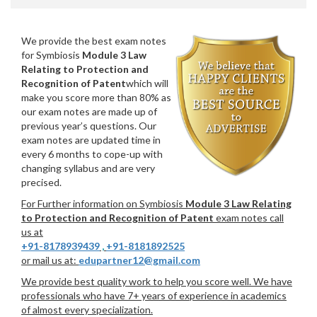
We provide the best exam notes
for Symbiosis
Module 3 Law
Relating to Protection and
Recognition of Patent
which will
make you score more than 80% as
our exam notes are made up of
previous year’s questions. Our
exam notes are updated time in
every 6 months to cope-up with
changing syllabus and are very
precised.
For Further information on Symbiosis
Module 3 Law Relating
to Protection and Recognition of Patent
exam notes call
us at
+91-8178939439
,
+91-8181892525
or mail us at:
edupartner12@gmail.com
We provide best quality work to help you score well. We have
professionals who have 7+ years of experience in academics
of almost every specialization.