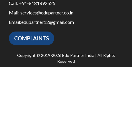
Call:
+91-8181892525
Mail:
services@edupartner.co.in
Email:
edupartner12@gmail.com
COMPLAINTS
Copyright © 2019-2026 Edu Partner India | All Rights
Reserved