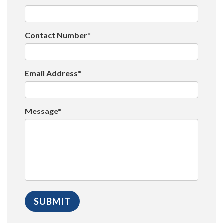
Contact Number*
Email Address*
Message*