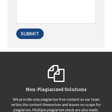
Non-Plagiarized Solutions
We provide only plagiarism free content as our team
writes the content themselves and leaves no scope for
plagiarism. Multiple plagiarism check are also made.