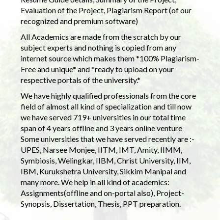
Evaluation of the Project, Plagiarism Report (of our
recognized and premium software)
All Academics are made from the scratch by our
subject experts and nothing is copied from any
internet source which makes them *100% Plagiarism-
Free and unique* and *ready to upload on your
respective portals of the university.*
We have highly qualified professionals from the core
field of almost all kind of specialization and till now
we have served 719+ universities in our total time
span of 4 years offline and 3 years online venture
Some universities that we have served recently are :-
UPES, Narsee Monjee, IITM, IMT, Amity, IIMM,
Symbiosis, Welingkar, IIBM, Christ University, IIM,
IBM, Kurukshetra University, Sikkim Manipal and
many more. We help in all kind of academics:
Assignments(offline and on-portal also), Project-
Synopsis, Dissertation, Thesis, PPT preparation.