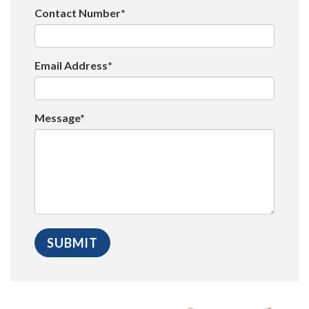
Contact Number*
Email Address*
Message*