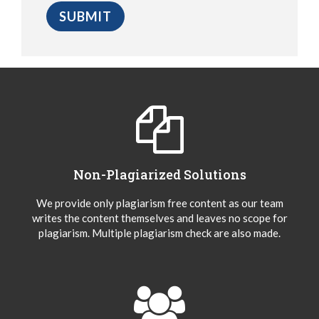
Non-Plagiarized Solutions
We provide only plagiarism free content as our team
writes the content themselves and leaves no scope for
plagiarism. Multiple plagiarism check are also made.