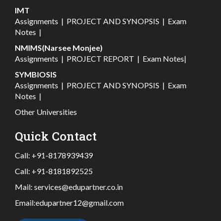
IMT
Assignments
|
PROJECT AND SYNOPSIS
|
Exam
Notes
|
NMIMS(Narsee Monjee)
Assignments
|
PROJECT REPORT
|
Exam Notes
|
SYMBIOSIS
Assignments
|
PROJECT AND SYNOPSIS
|
Exam
Notes
|
Other Universities
Quick Contact
Call:
+91-8178939439
Call:
+91-8181892525
Mail:
services@edupartner.co.in
Email:
edupartner12@gmail.com