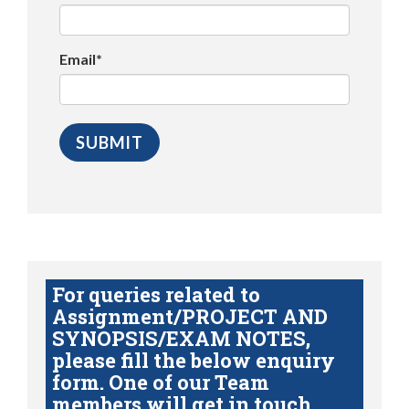
Email*
For queries related to
Assignment/PROJECT AND
SYNOPSIS/EXAM NOTES,
please fill the below enquiry
form. One of our Team
members will get in touch