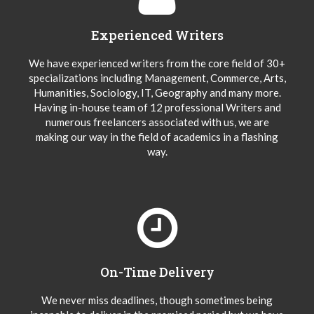
Experienced Writers
We have experienced writers from the core field of 30+
specializations including Management, Commerce, Arts,
Humanities, Sociology, IT, Geography and many more.
Having in-house team of 12 professional Writers and
numerous freelancers associated with us, we are
making our way in the field of academics in a flashing
way.
On-Time Delivery
We never miss deadlines, though sometimes being