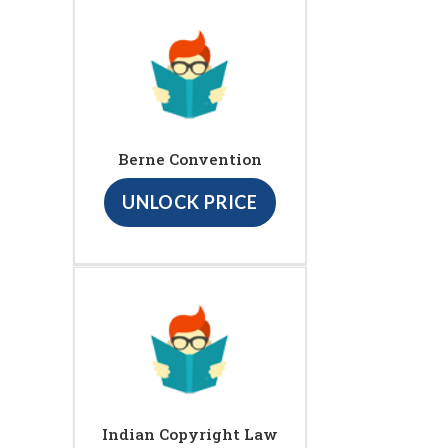
Berne Convention
UNLOCK PRICE
Indian Copyright Law