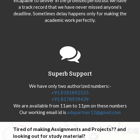
incapable to deliver in the promised period but we have
a track record that we have never missed anyone’s
deadline. Sometimes delay happens only for making the
academic work perfectly.
Superb Support
We have only two authorized numbers:-
+91 8181892525
+91 8178939439
We are available from 11am to 11pm on these numbers
Our working email id is
edupartner12@gmail.com
Tired of making Assignments and Projects?? and
looking out for study material?