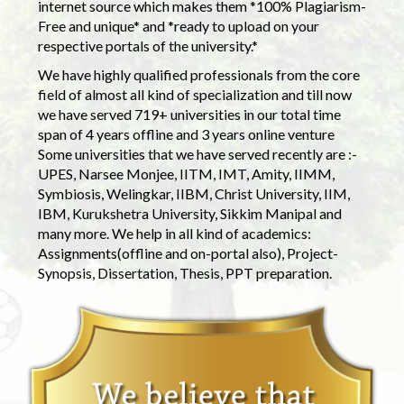
internet source which makes them *100% Plagiarism-
Free and unique* and *ready to upload on your
respective portals of the university.*
We have highly qualified professionals from the core
field of almost all kind of specialization and till now
we have served 719+ universities in our total time
span of 4 years offline and 3 years online venture
Some universities that we have served recently are :-
UPES, Narsee Monjee, IITM, IMT, Amity, IIMM,
Symbiosis, Welingkar, IIBM, Christ University, IIM,
IBM, Kurukshetra University, Sikkim Manipal and
many more. We help in all kind of academics:
Assignments(offline and on-portal also), Project-
Synopsis, Dissertation, Thesis, PPT preparation.