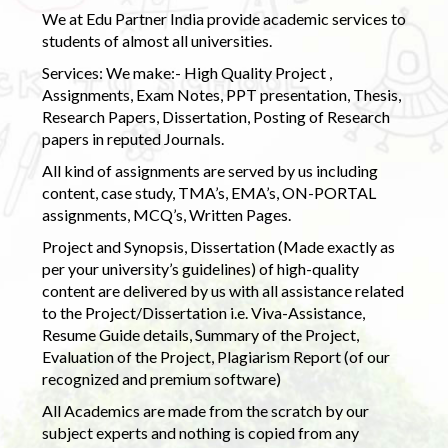
We at Edu Partner India provide academic services to
students of almost all universities.
Services: We make:- High Quality Project ,
Assignments, Exam Notes, PPT presentation, Thesis,
Research Papers, Dissertation, Posting of Research
papers in reputed Journals.
All kind of assignments are served by us including
content, case study, TMA’s, EMA’s, ON-PORTAL
assignments, MCQ’s, Written Pages.
Project and Synopsis, Dissertation (Made exactly as
per your university’s guidelines) of high-quality
content are delivered by us with all assistance related
to the Project/Dissertation i.e. Viva-Assistance,
Resume Guide details, Summary of the Project,
Evaluation of the Project, Plagiarism Report (of our
recognized and premium software)
All Academics are made from the scratch by our
subject experts and nothing is copied from any