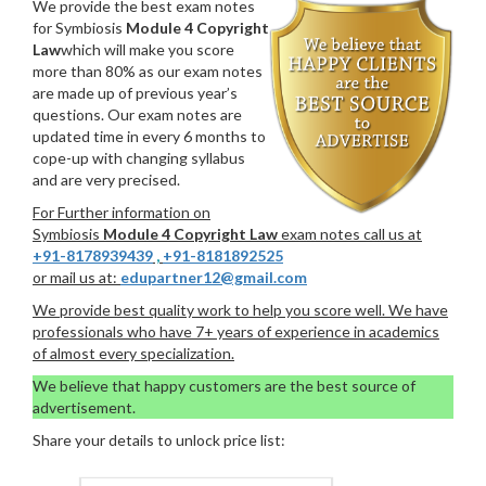
We provide the best exam notes
for Symbiosis
Module 4 Copyright
Law
which will make you score
more than 80% as our exam notes
are made up of previous year’s
questions. Our exam notes are
updated time in every 6 months to
cope-up with changing syllabus
and are very precised.
For Further information on
Symbiosis
Module 4 Copyright Law
exam notes call us at
+91-8178939439
,
+91-8181892525
or mail us at:
edupartner12@gmail.com
We provide best quality work to help you score well. We have
professionals who have 7+ years of experience in academics
of almost every specialization.
We believe that happy customers are the best source of
advertisement.
Share your details to unlock price list: