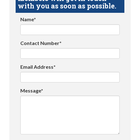
with you as soon as possible.
Name*
Contact Number*
Email Address*
Message*