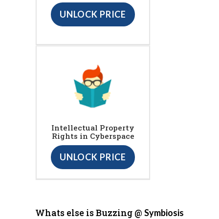
UNLOCK PRICE
Intellectual Property
Rights in Cyberspace
UNLOCK PRICE
Whats else is Buzzing @
Symbiosis