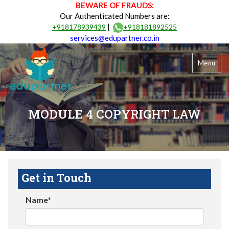
BEWARE OF FRAUDS:
Our Authenticated Numbers are:
|
+918178939439
+918181892525
services@edupartner.co.in
Menu
MODULE 4 COPYRIGHT LAW
Get in Touch
Name*