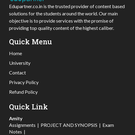
Edupartner.co.in is the trusted provider of content based
solutions for the students around the world. Our main
objective is to provide services with the promise of
providing top quality content of the highest caliber.
Quick Menu
Home
University
Contact
Privacy Policy
Refund Policy
Quick Link
Amity
Assignments
|
PROJECT AND SYNOPSIS
|
Exam
Notes
|