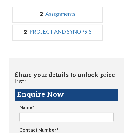
Assignments
PROJECT AND SYNOPSIS
Share your details to unlock price
list:
Enquire Now
Name*
Contact Number*