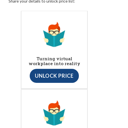
Share your details to unlock price list:
Turning virtual
workplace into reality
UNLOCK PRICE