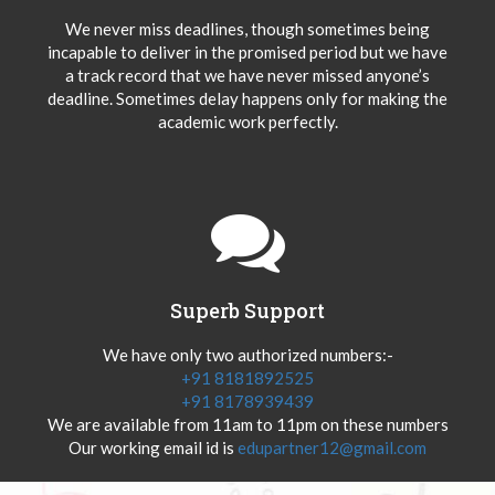
We never miss deadlines, though sometimes being
incapable to deliver in the promised period but we have
a track record that we have never missed anyone’s
deadline. Sometimes delay happens only for making the
academic work perfectly.
Superb Support
We have only two authorized numbers:-
+91 8181892525
+91 8178939439
We are available from 11am to 11pm on these numbers
Our working email id is
edupartner12@gmail.com