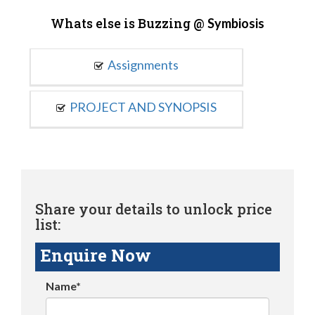
Whats else is Buzzing @
Symbiosis
Assignments
PROJECT AND SYNOPSIS
Share your details to unlock price
list:
Enquire Now
Name*