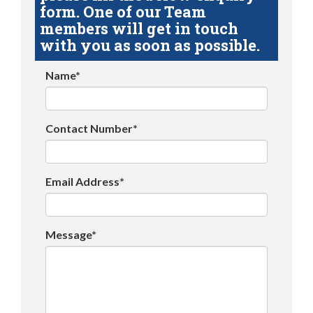
form. One of our Team
members will get in touch
with you as soon as possible.
Name*
Contact Number*
Email Address*
Message*