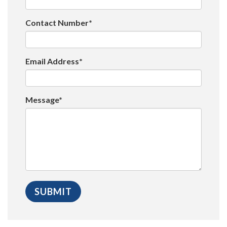
Contact Number*
Email Address*
Message*