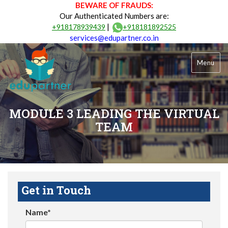
BEWARE OF FRAUDS:
Our Authenticated Numbers are:
|
+918178939439
+918181892525
services@edupartner.co.in
Menu
MODULE 3 LEADING THE VIRTUAL
TEAM
Get in Touch
Name*