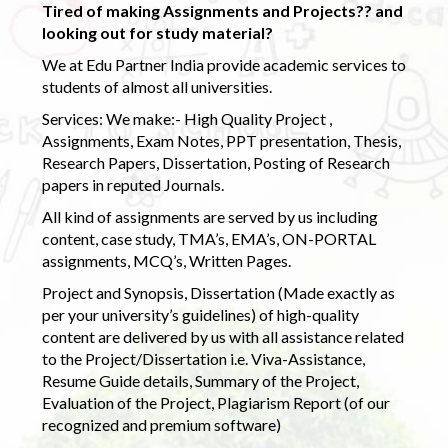
Tired of making Assignments and Projects?? and
looking out for study material?
We at Edu Partner India provide academic services to
students of almost all universities.
Services: We make:- High Quality Project ,
Assignments, Exam Notes, PPT presentation, Thesis,
Research Papers, Dissertation, Posting of Research
papers in reputed Journals.
All kind of assignments are served by us including
content, case study, TMA’s, EMA’s, ON-PORTAL
assignments, MCQ’s, Written Pages.
Project and Synopsis, Dissertation (Made exactly as
per your university’s guidelines) of high-quality
content are delivered by us with all assistance related
to the Project/Dissertation i.e. Viva-Assistance,
Resume Guide details, Summary of the Project,
Evaluation of the Project, Plagiarism Report (of our
recognized and premium software)