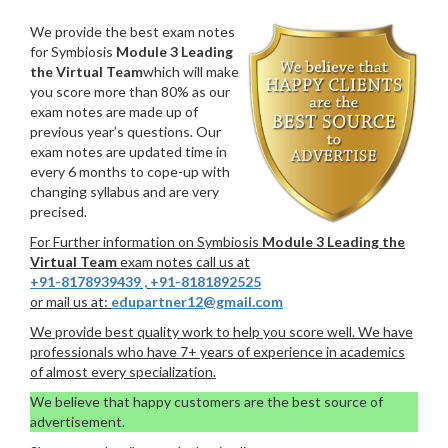
We provide the best exam notes
for Symbiosis
Module 3 Leading
the Virtual Team
which will make
you score more than 80% as our
exam notes are made up of
previous year’s questions. Our
exam notes are updated time in
every 6 months to cope-up with
changing syllabus and are very
precised.
For Further information on Symbiosis
Module 3 Leading the
Virtual Team
exam notes call us at
+91-8178939439
,
+91-8181892525
or mail us at:
edupartner12@gmail.com
We provide best quality work to help you score well. We have
professionals who have 7+ years of experience in academics
of almost every specialization.
We believe that happy customers are the best source of
advertisement.