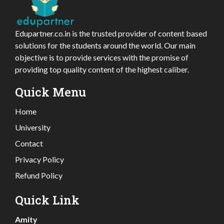
Edupartner.co.in is the trusted provider of content based
solutions for the students around the world. Our main
objective is to provide services with the promise of
providing top quality content of the highest caliber.
Quick Menu
Home
University
Contact
Privacy Policy
Refund Policy
Quick Link
Amity