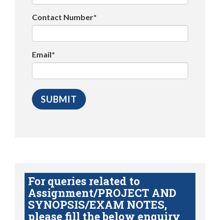
Contact Number*
Email*
For queries related to
Assignment/PROJECT AND
SYNOPSIS/EXAM NOTES,
please fill the below enquiry