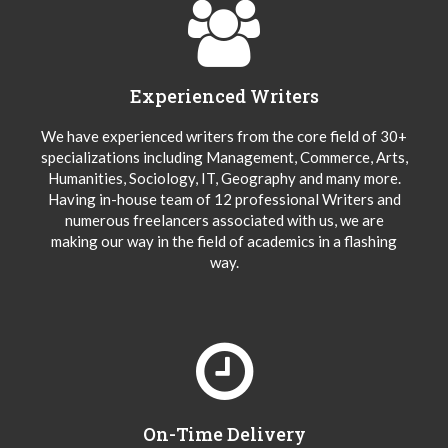
Experienced Writers
We have experienced writers from the core field of 30+
specializations including Management, Commerce, Arts,
Humanities, Sociology, IT, Geography and many more.
Having in-house team of 12 professional Writers and
numerous freelancers associated with us, we are
making our way in the field of academics in a flashing
way.
On-Time Delivery