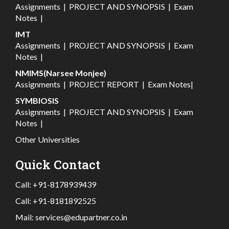
Assignments
|
PROJECT AND SYNOPSIS
|
Exam
Notes
|
IMT
Assignments
|
PROJECT AND SYNOPSIS
|
Exam
Notes
|
NMIMS(Narsee Monjee)
Assignments
|
PROJECT REPORT
|
Exam Notes
|
SYMBIOSIS
Assignments
|
PROJECT AND SYNOPSIS
|
Exam
Notes
|
Other Universities
Quick Contact
Call:
+91-8178939439
Call:
+91-8181892525
Mail:
services@edupartner.co.in