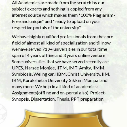
All Academics are made from the scratch by our
subject experts and nothing is copied from any
internet source which makes them *100% Plagiarism-
Free and unique* and *ready to upload on your
respective portals of the university.*
We have highly qualified professionals from the core
field of almost all kind of specialization and till now
we have served 719+ universities in our total time
span of 4 years offline and 3 years online venture
Some universities that we have served recently are :-
UPES, Narsee Monjee, IITM, IMT, Amity, IIMM,
Symbiosis, Welingkar, IIBM, Christ University, IIM,
IBM, Kurukshetra University, Sikkim Manipal and
many more. We help in all kind of academics:
Assignments(offline and on-portal also), Project-
Synopsis, Dissertation, Thesis, PPT preparation.