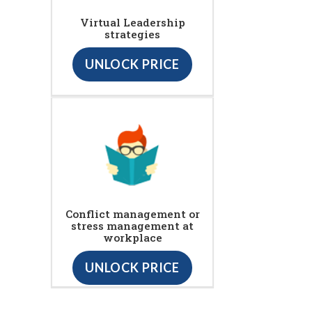
Virtual Leadership
strategies
UNLOCK PRICE
Conflict management or
stress management at
workplace
UNLOCK PRICE