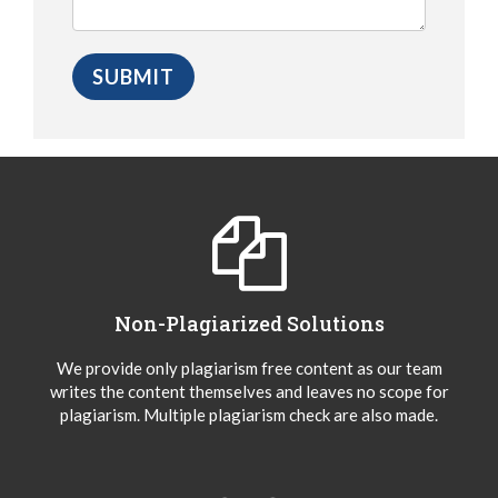
Non-Plagiarized Solutions
We provide only plagiarism free content as our team
writes the content themselves and leaves no scope for
plagiarism. Multiple plagiarism check are also made.