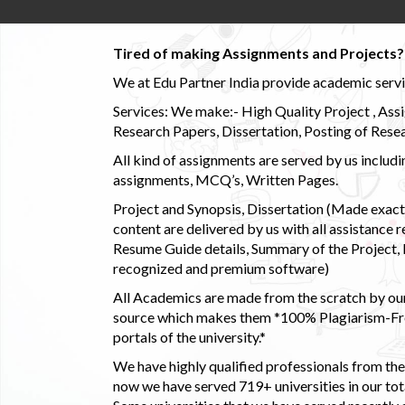
Tired of making Assignments and Projects??
We at Edu Partner India provide academic service
Services: We make:- High Quality Project , Ass
Research Papers, Dissertation, Posting of Resea
All kind of assignments are served by us incl
assignments, MCQ’s, Written Pages.
Project and Synopsis, Dissertation (Made exactly
content are delivered by us with all assistance r
Resume Guide details, Summary of the Project, E
recognized and premium software)
All Academics are made from the scratch by our
source which makes them *100% Plagiarism-Free
portals of the university.*
We have highly qualified professionals from the c
now we have served 719+ universities in our tota