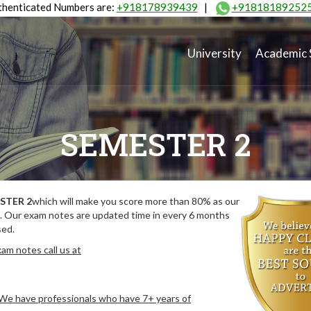
henticated Numbers are:
+918178939439
|
+91818189252
University
Academic 
SEMESTER 2
STER 2
which will make you score more than 80% as our
. Our exam notes are updated time in every 6 months
sed.
am notes call us at
. We have professionals who have 7+ years of