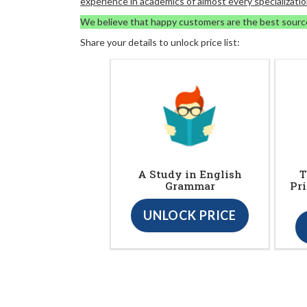
experience in academics of almost every specializatio
We believe that happy customers are the best sourc
Share your details to unlock price list:
A Study in English
T
Grammar
Pr
UNLOCK PRICE