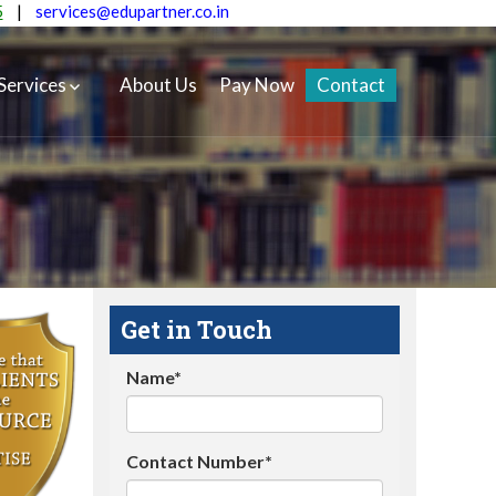
5
|
services@edupartner.co.in
Services
About Us
Pay Now
Contact
Get in Touch
Name*
Contact Number*