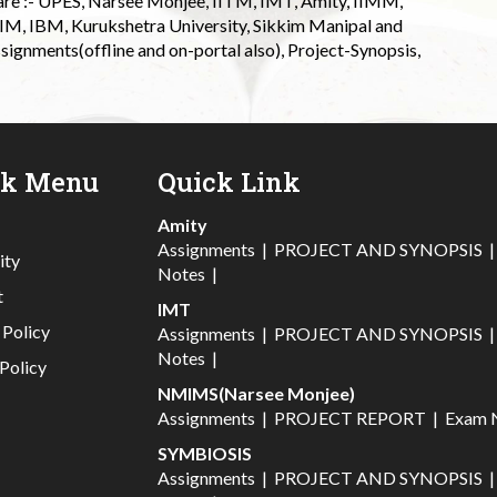
 are :- UPES, Narsee Monjee, IITM, IMT, Amity, IIMM,
 IIM, IBM, Kurukshetra University, Sikkim Manipal and
signments(offline and on-portal also), Project-Synopsis,
ck Menu
Quick Link
Amity
Assignments
|
PROJECT AND SYNOPSIS
ity
Notes
|
t
IMT
 Policy
Assignments
|
PROJECT AND SYNOPSIS
Notes
|
Policy
NMIMS(Narsee Monjee)
Assignments
|
PROJECT REPORT
|
Exam 
SYMBIOSIS
Assignments
|
PROJECT AND SYNOPSIS