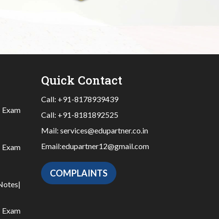
Quick Contact
Call:
+91-8178939439
|
Exam
Call:
+91-8181892525
Mail:
services@edupartner.co.in
Email:
edupartner12@gmail.com
|
Exam
COMPLAINTS
Notes
|
|
Exam