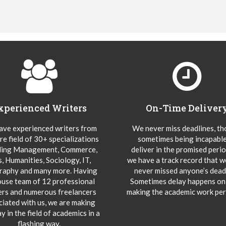
xperienced Writers
On-Time Deliver
ve experienced writers from
We never miss deadlines, t
re field of 30+ specializations
sometimes being incapable
ding Management, Commerce,
deliver in the promised peri
s, Humanities, Sociology, IT,
we have a track record that 
aphy and many more. Having
never missed anyone’s deadl
ouse team of 12 professional
Sometimes delay happens onl
ers and numerous freelancers
making the academic work per
ciated with us, we are making
y in the field of academics in a
flashing way.