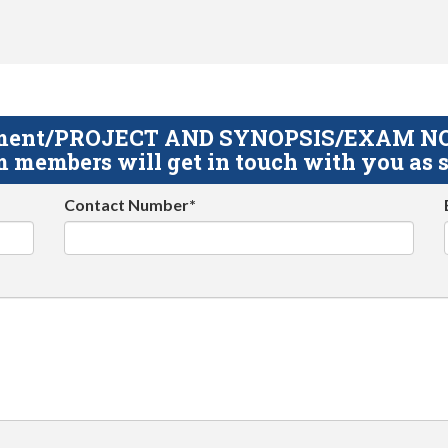
gnment/PROJECT AND SYNOPSIS/EXAM NOTE
 members will get in touch with you as s
Contact Number*