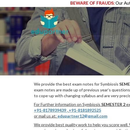
BEWARE OF FRAUDS:
Our Aut
We provide the best exam notes for Symbiosis
SEME
exam notes are made up of previous year’s questions
to cope-up with changing syllabus and are very preci
For Further information on Symbiosis
SEMESTER 2
ex
+91-8178939439
,
+91-8181892525
or mail us at:
edupartner12@gmail.com
We provide best quality work to help you score well