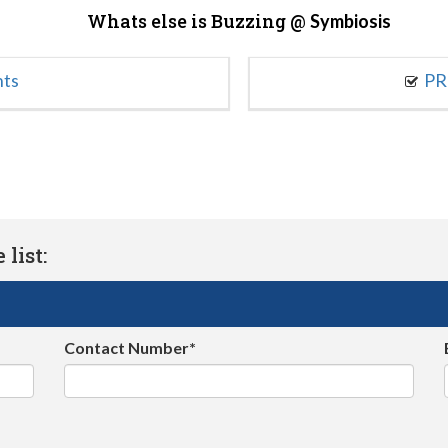
Whats else is Buzzing @
Symbiosis
nts
PR
list:
Contact Number*