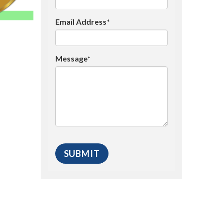
Email Address*
Message*