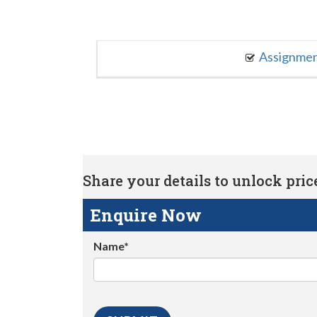
Assignme
Share your details to unlock price 
Enquire Now
Name*