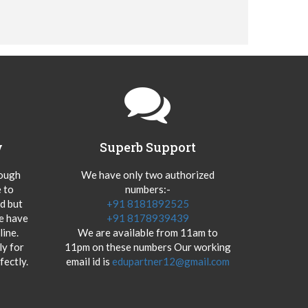
y
Superb Support
hough
We have only two authorized
 to
numbers:-
od but
+91 8181892525
we have
+91 8178939439
ine.
We are available from 11am to
y for
11pm on these numbers Our working
fectly.
email id is
edupartner12@gmail.com