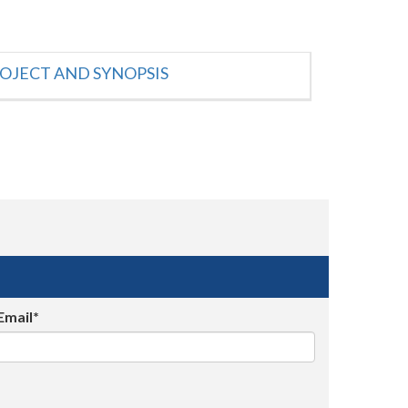
OJECT AND SYNOPSIS
Email*