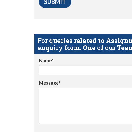
For queries related to Assi
enquiry form. One of our Team
Name*
Message*