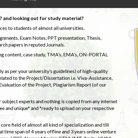
 and looking out for study material?
s to students of almost all universities.
ignments, Exam Notes, PPT presentation, Thesis,
rch papers in reputed Journals.
uding content, case study, TMA’s, EMA’s, ON-PORTAL
 as per your university’s guidelines) of high-quality
elated to the Project/Dissertation i.e. Viva-Assistance,
valuation of the Project, Plagiarism Report (of our
 subject experts and nothing is copied from any internet
 and unique* and *ready to upload on your respective
ore field of almost all kind of specialization and till
l time span of 4 years offline and 3 years online venture