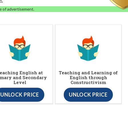
n.
e of advertisement.
eaching English at
Teaching and Learning of
imary and Secondary
English through
Level
Constructivism
UNLOCK PRICE
UNLOCK PRICE