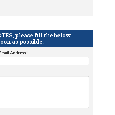
S, please fill the below
oon as possible.
Email Address*