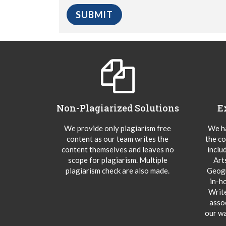
Non-Plagiarized Solutions
E
We provide only plagiarism free
We ha
content as our team writes the
the co
content themselves and leaves no
inclu
scope for plagiarism. Multiple
Art
plagiarism check are also made.
Geogr
in-h
Writ
asso
our wa