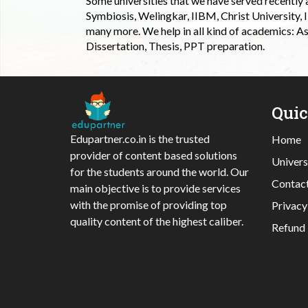
Some universities that we have served recently
Symbiosis, Welingkar, IIBM, Christ University,
many more. We help in all kind of academics: As
Dissertation, Thesis, PPT preparation.
Qui
Edupartner.co.in is the trusted
Home
provider of content based solutions
Univers
for the students around the world. Our
Contac
main objective is to provide services
with the promise of providing top
Privacy
quality content of the highest caliber.
Refund 