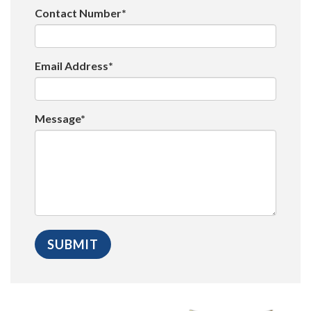
Contact Number*
Email Address*
Message*