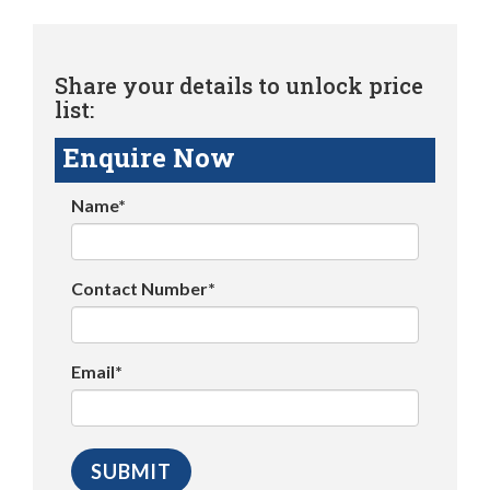
Share your details to unlock price
list:
Enquire Now
Name*
Contact Number*
Email*