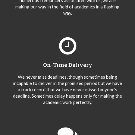
numerous freelancers associated with us, we are
making our way in the field of academics in a flashing
way.
On-Time Delivery
We never miss deadlines, though sometimes being
incapable to deliver in the promised period but we have
a track record that we have never missed anyone’s
deadline. Sometimes delay happens only for making the
academic work perfectly.