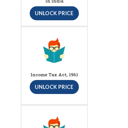
in India
UNLOCK PRICE
Income Tax Act, 1961
UNLOCK PRICE