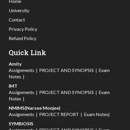
Home
University
Contact
Privacy Policy
Refund Policy
Quick Link
Amity
Assignments
|
PROJECT AND SYNOPSIS
|
Exam
Notes
|
IMT
Assignments
|
PROJECT AND SYNOPSIS
|
Exam
Notes
|
NMIMS(Narsee Monjee)
Assignments
|
PROJECT REPORT
|
Exam Notes
|
SYMBIOSIS
Assignments
|
PROJECT AND SYNOPSIS
|
Exam