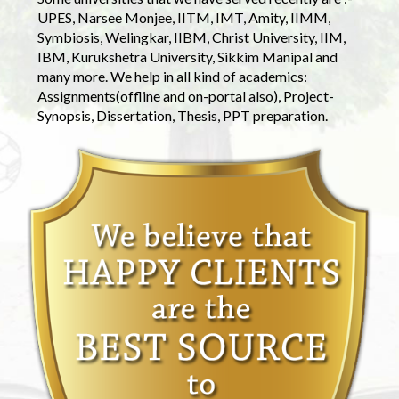
UPES, Narsee Monjee, IITM, IMT, Amity, IIMM,
Symbiosis, Welingkar, IIBM, Christ University, IIM,
IBM, Kurukshetra University, Sikkim Manipal and
many more. We help in all kind of academics:
Assignments(offline and on-portal also), Project-
Synopsis, Dissertation, Thesis, PPT preparation.