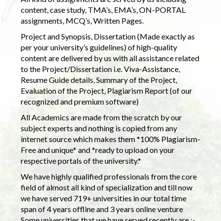
content, case study, TMA’s, EMA’s, ON-PORTAL
assignments, MCQ’s, Written Pages.
Project and Synopsis, Dissertation (Made exactly as
per your university’s guidelines) of high-quality
content are delivered by us with all assistance related
to the Project/Dissertation i.e. Viva-Assistance,
Resume Guide details, Summary of the Project,
Evaluation of the Project, Plagiarism Report (of our
recognized and premium software)
All Academics are made from the scratch by our
subject experts and nothing is copied from any
internet source which makes them *100% Plagiarism-
Free and unique* and *ready to upload on your
respective portals of the university.*
We have highly qualified professionals from the core
field of almost all kind of specialization and till now
we have served 719+ universities in our total time
span of 4 years offline and 3 years online venture
Some universities that we have served recently are :-