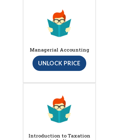
Managerial Accounting
UNLOCK PRICE
Introduction to Taxation