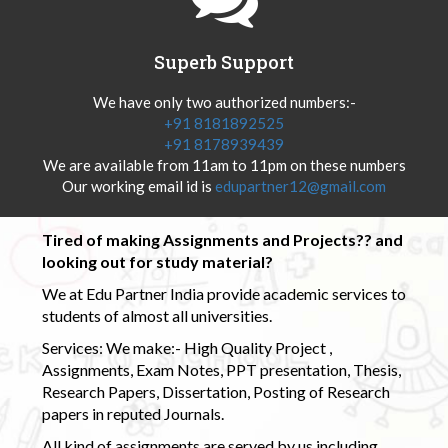
Superb Support
We have only two authorized numbers:-
+91 8181892525
+91 8178939439
We are available from 11am to 11pm on these numbers
Our working email id is
edupartner12@gmail.com
Tired of making Assignments and Projects?? and
looking out for study material?
We at Edu Partner India provide academic services to
students of almost all universities.
Services: We make:- High Quality Project ,
Assignments, Exam Notes, PPT presentation, Thesis,
Research Papers, Dissertation, Posting of Research
papers in reputed Journals.
All kind of assignments are served by us including