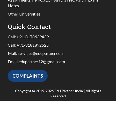
Notes
|
Other Universities
Quick Contact
Call:
+91-8178939439
Call:
+91-8181892525
Mail:
services@edupartner.co.in
Email:
edupartner12@gmail.com
COMPLAINTS
Copyright © 2019-2026 Edu Partner India | All Rights
Reserved