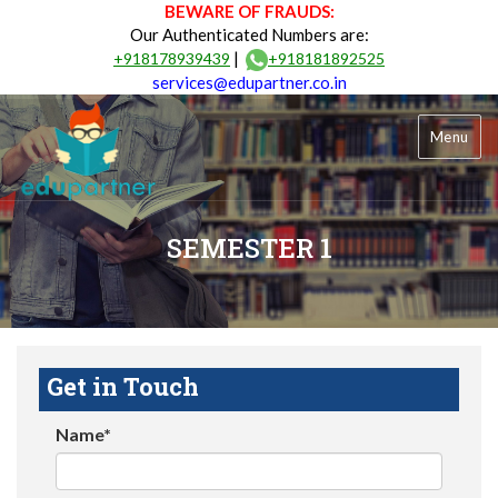
BEWARE OF FRAUDS:
Our Authenticated Numbers are:
|
+918178939439
+918181892525
services@edupartner.co.in
Menu
SEMESTER 1
Get in Touch
Name*