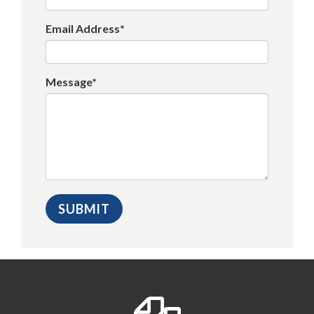
Email Address*
Message*