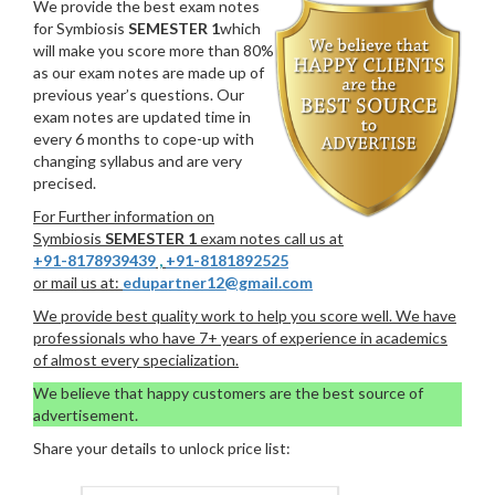
We provide the best exam notes
for Symbiosis
SEMESTER 1
which
will make you score more than 80%
as our exam notes are made up of
previous year’s questions. Our
exam notes are updated time in
every 6 months to cope-up with
changing syllabus and are very
precised.
For Further information on
Symbiosis
SEMESTER 1
exam notes call us at
+91-8178939439
,
+91-8181892525
or mail us at:
edupartner12@gmail.com
We provide best quality work to help you score well. We have
professionals who have 7+ years of experience in academics
of almost every specialization.
We believe that happy customers are the best source of
advertisement.
Share your details to unlock price list: