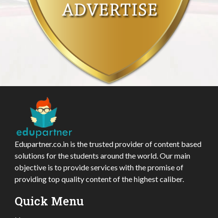
Edupartner.co.in is the trusted provider of content based
solutions for the students around the world. Our main
objective is to provide services with the promise of
providing top quality content of the highest caliber.
Quick Menu