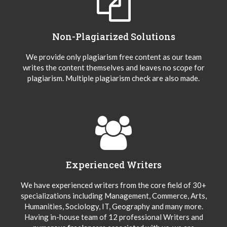
Non-Plagiarized Solutions
We provide only plagiarism free content as our team
writes the content themselves and leaves no scope for
plagiarism. Multiple plagiarism check are also made.
Experienced Writers
We have experienced writers from the core field of 30+
specializations including Management, Commerce, Arts,
Humanities, Sociology, IT, Geography and many more.
Having in-house team of 12 professional Writers and