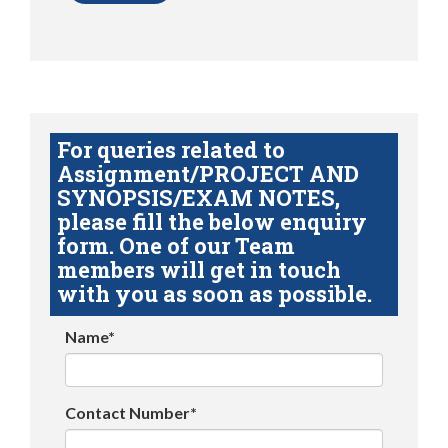
For queries related to
Assignment/PROJECT AND
SYNOPSIS/EXAM NOTES,
please fill the below enquiry
form. One of our Team
members will get in touch
with you as soon as possible.
Name*
Contact Number*