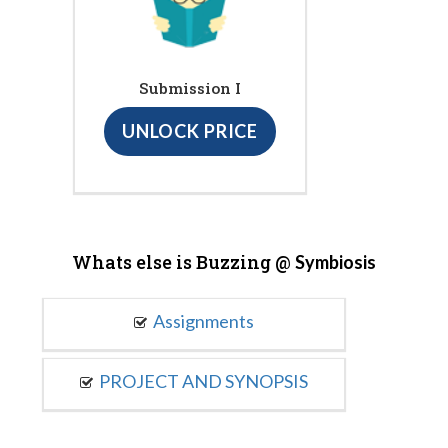
Submission I
UNLOCK PRICE
Whats else is Buzzing @
Symbiosis
Assignments
PROJECT AND SYNOPSIS