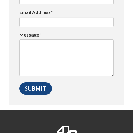
Email Address*
Message*