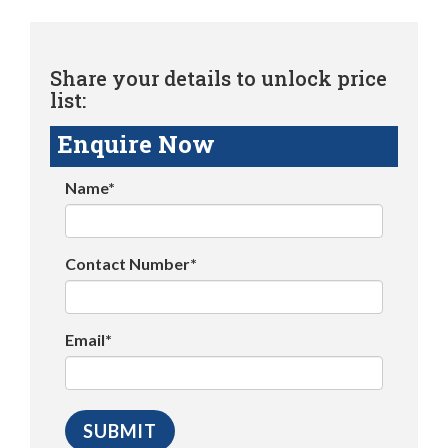
Share your details to unlock price
list:
Enquire Now
Name*
Contact Number*
Email*