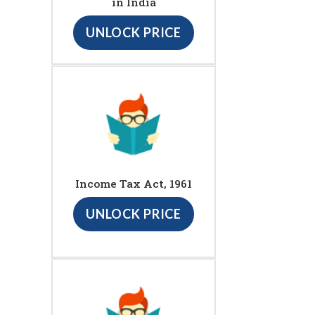
in India
UNLOCK PRICE
Income Tax Act, 1961
UNLOCK PRICE