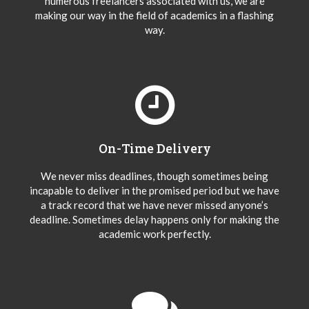
numerous freelancers associated with us, we are
making our way in the field of academics in a flashing
way.
On-Time Delivery
We never miss deadlines, though sometimes being
incapable to deliver in the promised period but we have
a track record that we have never missed anyone’s
deadline. Sometimes delay happens only for making the
academic work perfectly.