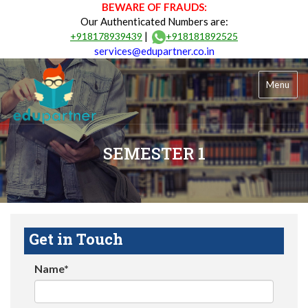
BEWARE OF FRAUDS:
Our Authenticated Numbers are:
|
+918178939439
+918181892525
services@edupartner.co.in
Menu
SEMESTER 1
Get in Touch
Name*