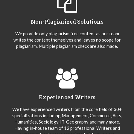
Non-Plagiarized Solutions
We provide only plagiarism free content as our team
writes the content themselves and leaves no scope for
plagiarism. Multiple plagiarism check are also made.
Experienced Writers
We have experienced writers from the core field of 30+
specializations including Management, Commerce, Arts,
Humanities, Sociology, IT, Geography and many more.
Having in-house team of 12 professional Writers and