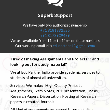
Superb Support
We have only two authorized numbers:-
+91 8181892525
+91 8178939439
We are available from 11am to 11pm on these numbers
Our working email id is
edupartner12@gmail.com
Tired of making Assignments and Projects?? and
looking out for study material?
We at Edu Partner India provide academic services to
students of almost all universities.
Services: We make:- High Quality Project ,
Assignments, Exam Notes, PPT presentation, Thesis,
Research Papers, Dissertation, Posting of Research
papers in reputed Journals.
All kind of assignments are served by us including