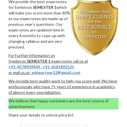
We provide the best exam notes
for Symbiosis
SEMESTER 1
which
will make you score more than 80%
as our exam notes are made up of
previous year’s questions. Our
exam notes are updated time in
every 6 months to cope-up with
changing syllabus and are very
precised.
For Further information on
Symbiosis
SEMESTER 1
exam notes call us at
+91-8178939439
,
+91-8181892525
or mail us at:
edupartner12@gmail.com
We provide best quality work to help you score well. We have
professionals who have 7+ years of experience in academics
of almost every specialization.
We believe that happy customers are the best source of
advertisement.
Share your details to unlock price list: