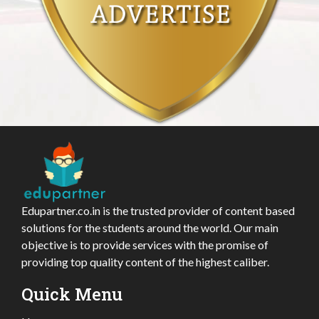
Edupartner.co.in is the trusted provider of content based
solutions for the students around the world. Our main
objective is to provide services with the promise of
providing top quality content of the highest caliber.
Quick Menu