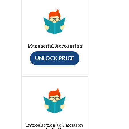
Managerial Accounting
UNLOCK PRICE
Introduction to Taxation