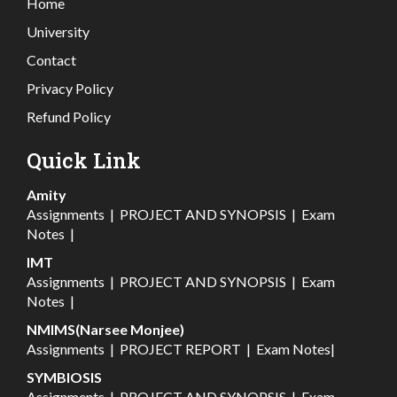
Home
University
Contact
Privacy Policy
Refund Policy
Quick Link
Amity
Assignments
|
PROJECT AND SYNOPSIS
|
Exam
Notes
|
IMT
Assignments
|
PROJECT AND SYNOPSIS
|
Exam
Notes
|
NMIMS(Narsee Monjee)
Assignments
|
PROJECT REPORT
|
Exam Notes
|
SYMBIOSIS
Assignments
|
PROJECT AND SYNOPSIS
|
Exam