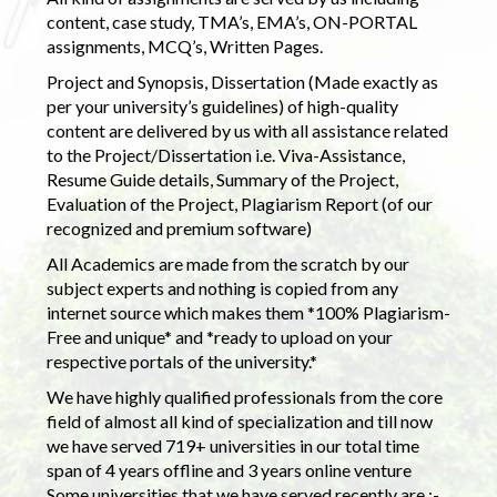
content, case study, TMA’s, EMA’s, ON-PORTAL
assignments, MCQ’s, Written Pages.
Project and Synopsis, Dissertation (Made exactly as
per your university’s guidelines) of high-quality
content are delivered by us with all assistance related
to the Project/Dissertation i.e. Viva-Assistance,
Resume Guide details, Summary of the Project,
Evaluation of the Project, Plagiarism Report (of our
recognized and premium software)
All Academics are made from the scratch by our
subject experts and nothing is copied from any
internet source which makes them *100% Plagiarism-
Free and unique* and *ready to upload on your
respective portals of the university.*
We have highly qualified professionals from the core
field of almost all kind of specialization and till now
we have served 719+ universities in our total time
span of 4 years offline and 3 years online venture
Some universities that we have served recently are :-