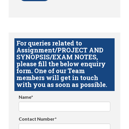
For queries related to
Assignment/PROJECT AND
SYNOPSIS/EXAM NOTES,
please fill the below enquiry
form. One of our Team
members will get in touch
with you as soon as possible.
Name*
Contact Number*