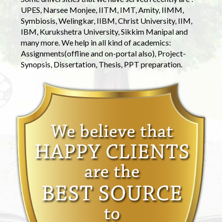
UPES, Narsee Monjee, IITM, IMT, Amity, IIMM,
Symbiosis, Welingkar, IIBM, Christ University, IIM,
IBM, Kurukshetra University, Sikkim Manipal and
many more. We help in all kind of academics:
Assignments(offline and on-portal also), Project-
Synopsis, Dissertation, Thesis, PPT preparation.