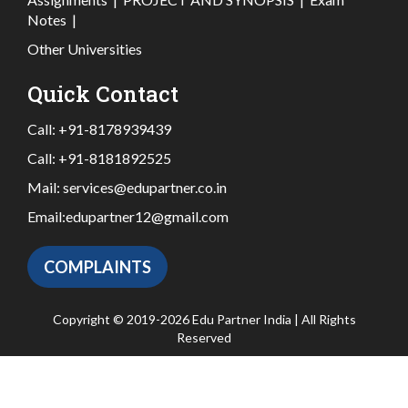
Notes
|
Other Universities
Quick Contact
Call:
+91-8178939439
Call:
+91-8181892525
Mail:
services@edupartner.co.in
Email:
edupartner12@gmail.com
COMPLAINTS
Copyright © 2019-2026 Edu Partner India | All Rights
Reserved