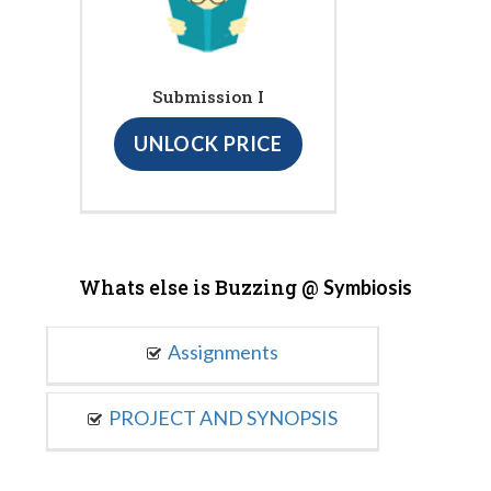
Submission I
UNLOCK PRICE
Whats else is Buzzing @
Symbiosis
Assignments
PROJECT AND SYNOPSIS