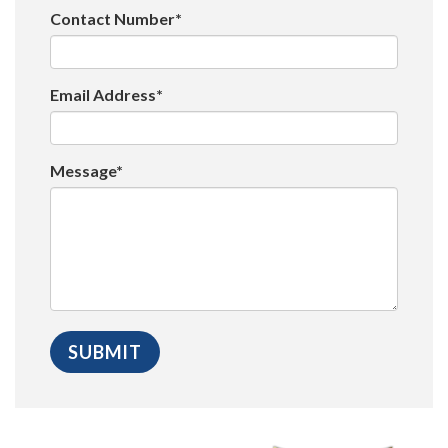
Contact Number*
Email Address*
Message*