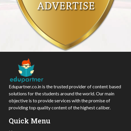
Edupartner.co.in is the trusted provider of content based
solutions for the students around the world. Our main
objective is to provide services with the promise of
providing top quality content of the highest caliber.
Quick Menu