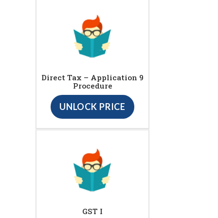
Direct Tax – Application 9
Procedure
UNLOCK PRICE
GST I