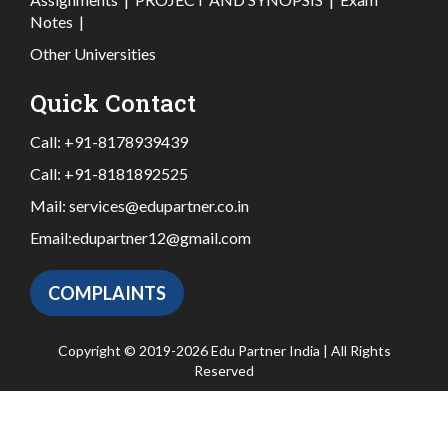
Notes
|
Other Universities
Quick Contact
Call:
+91-8178939439
Call:
+91-8181892525
Mail:
services@edupartner.co.in
Email:
edupartner12@gmail.com
COMPLAINTS
Copyright © 2019-2026 Edu Partner India | All Rights
Reserved