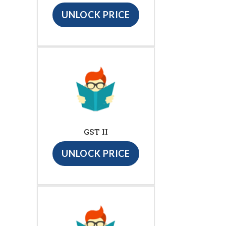
UNLOCK PRICE
GST II
UNLOCK PRICE