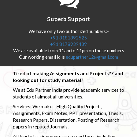
Superb Support
We have only two authorized numbers:-
+91 8181892525
+91 8178939439
We are available from 11am to 11pm on these numbers
Our working email id is
edupartner12@gmail.com
Tired of making Assignments and Projects?? and
looking out for study material?
We at Edu Partner India provide academic services to
students of almost all universities.
Services: We make:- High Quality Project ,
Assignments, Exam Notes, PPT presentation, Thesis,
Research Papers, Dissertation, Posting of Research
papers in reputed Journals.
All kind of assignments are served by us including