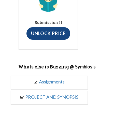
Submission II
UNLOCK PRICE
Whats else is Buzzing @
Symbiosis
Assignments
PROJECT AND SYNOPSIS