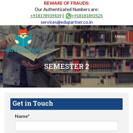
BEWARE OF FRAUDS:
Our Authenticated Numbers are:
|
+918178939439
+918181892525
services@edupartner.co.in
Menu
SEMESTER 2
Get in Touch
Name*