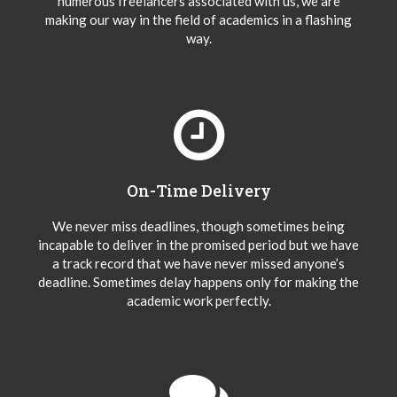
numerous freelancers associated with us, we are
making our way in the field of academics in a flashing
way.
On-Time Delivery
We never miss deadlines, though sometimes being
incapable to deliver in the promised period but we have
a track record that we have never missed anyone’s
deadline. Sometimes delay happens only for making the
academic work perfectly.