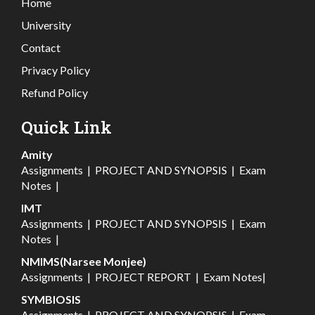
Home
University
Contact
Privacy Policy
Refund Policy
Quick Link
Amity
Assignments
|
PROJECT AND SYNOPSIS
|
Exam
Notes
|
IMT
Assignments
|
PROJECT AND SYNOPSIS
|
Exam
Notes
|
NMIMS(Narsee Monjee)
Assignments
|
PROJECT REPORT
|
Exam Notes
|
SYMBIOSIS
Assignments
|
PROJECT AND SYNOPSIS
|
Exam