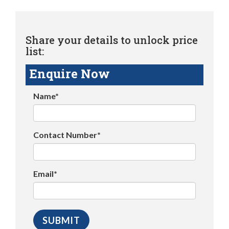
Share your details to unlock price
list:
Enquire Now
Name*
Contact Number*
Email*