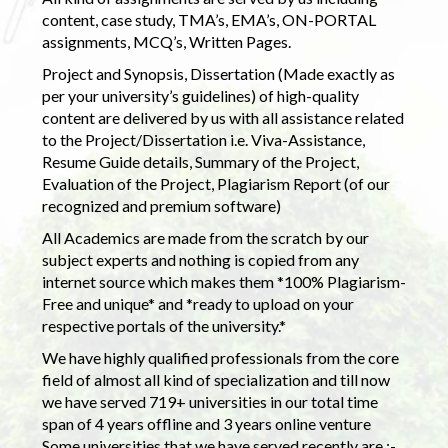
content, case study, TMA’s, EMA’s, ON-PORTAL
assignments, MCQ’s, Written Pages.
Project and Synopsis, Dissertation (Made exactly as
per your university’s guidelines) of high-quality
content are delivered by us with all assistance related
to the Project/Dissertation i.e. Viva-Assistance,
Resume Guide details, Summary of the Project,
Evaluation of the Project, Plagiarism Report (of our
recognized and premium software)
All Academics are made from the scratch by our
subject experts and nothing is copied from any
internet source which makes them *100% Plagiarism-
Free and unique* and *ready to upload on your
respective portals of the university.*
We have highly qualified professionals from the core
field of almost all kind of specialization and till now
we have served 719+ universities in our total time
span of 4 years offline and 3 years online venture
Some universities that we have served recently are :-