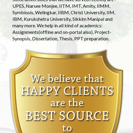
UPES, Narsee Monjee, IITM, IMT, Amity, IIMM,
Symbiosis, Welingkar, IIBM, Christ University, IIM,
IBM, Kurukshetra University, Sikkim Manipal and
many more. We help in all kind of academics:
Assignments(offline and on-portal also), Project-
Synopsis, Dissertation, Thesis, PPT preparation.