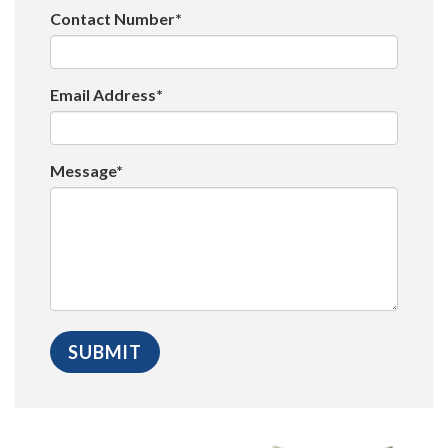
Contact Number*
Email Address*
Message*