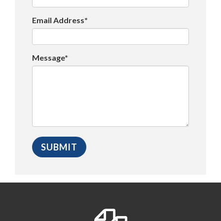
Email Address*
Message*