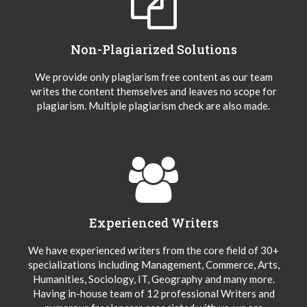
Non-Plagiarized Solutions
We provide only plagiarism free content as our team
writes the content themselves and leaves no scope for
plagiarism. Multiple plagiarism check are also made.
Experienced Writers
We have experienced writers from the core field of 30+
specializations including Management, Commerce, Arts,
Humanities, Sociology, IT, Geography and many more.
Having in-house team of 12 professional Writers and