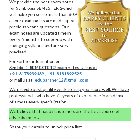
We provide the best exam notes
for Symbiosis
SEMESTER 2
which
will make you score more than 80%
as our exam notes are made up of
previous year’s questions. Our
exam notes are updated time in
every 6 months to cope-up with
changing syllabus and are very
precised.
For Further information on
Symbiosis
SEMESTER 2
exam notes call us at
+91-8178939439
,
+91-8181892525
or mail us at:
edupartner12@gmail.com
We provide best quality work to help you score well. We have
professionals who have 7+ years of experience in academics
of almost every specialization.
We believe that happy customers are the best source of
advertisement.
Share your details to unlock price list: