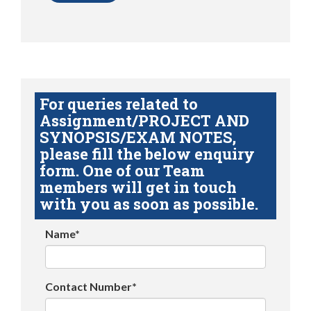
For queries related to
Assignment/PROJECT AND
SYNOPSIS/EXAM NOTES,
please fill the below enquiry
form. One of our Team
members will get in touch
with you as soon as possible.
Name*
Contact Number*