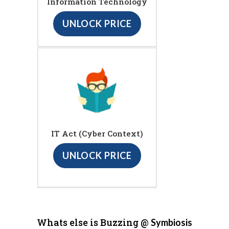
Information Technology
UNLOCK PRICE
IT Act (Cyber Context)
UNLOCK PRICE
Whats else is Buzzing @
Symbiosis