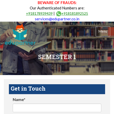
BEWARE OF FRAUDS:
Our Authenticated Numbers are:
|
+918178939439
+918181892525
services@edupartner.co.in
Menu
SEMESTER 1
Get in Touch
Name*