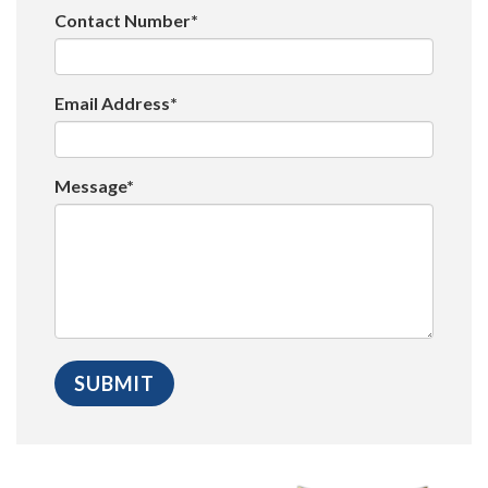
Contact Number*
Email Address*
Message*