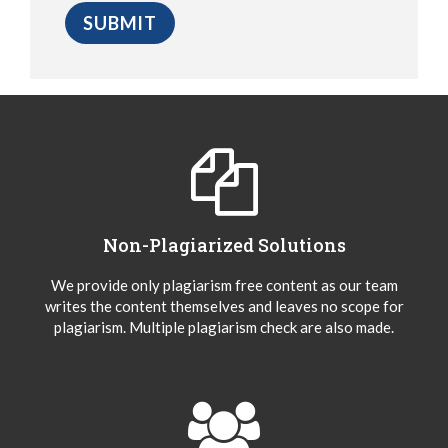
Non-Plagiarized Solutions
We provide only plagiarism free content as our team
writes the content themselves and leaves no scope for
plagiarism. Multiple plagiarism check are also made.