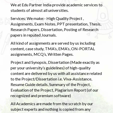
We at Edu Partner India provide academic services to
students of almost all universities.
Services: We make:- High Quality Project ,
Assignments, Exam Notes, PPT presentation, Thesis,
Research Papers, Dissertation, Posting of Research
papers in reputed Journals.
All kind of assignments are served by us including
content, case study, TMA’s, EMA’s, ON-PORTAL
assignments, MCQ’s, Written Pages.
Project and Synopsis, Dissertation (Made exactly as
per your university’s guidelines) of high-quality
content are delivered by us with all assistance related
to the Project/Dissertation i.e. Viva-Assistance,
Resume Guide details, Summary of the Project,
Evaluation of the Project, Plagiarism Report (of our
recognized and premium software)
All Academics are made from the scratch by our
subject experts and nothing is copied from any