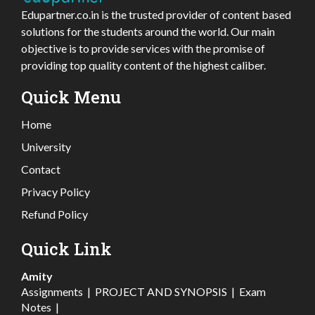
Edupartner.co.in is the trusted provider of content based
solutions for the students around the world. Our main
objective is to provide services with the promise of
providing top quality content of the highest caliber.
Quick Menu
Home
University
Contact
Privacy Policy
Refund Policy
Quick Link
Amity
Assignments
|
PROJECT AND SYNOPSIS
|
Exam
Notes
|