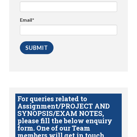
Email*
For queries related to
Assignment/PROJECT AND
SYNOPSIS/EXAM NOTES,
please fill the below enquiry
form. One of our Team
members will get in touch