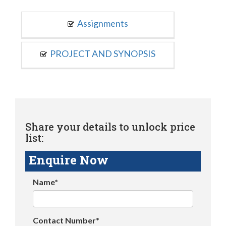
Assignments
PROJECT AND SYNOPSIS
Share your details to unlock price
list:
Enquire Now
Name*
Contact Number*