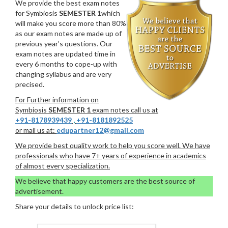
We provide the best exam notes
for Symbiosis
SEMESTER 1
which
will make you score more than 80%
as our exam notes are made up of
previous year’s questions. Our
exam notes are updated time in
every 6 months to cope-up with
changing syllabus and are very
precised.
For Further information on
Symbiosis
SEMESTER 1
exam notes call us at
+91-8178939439
,
+91-8181892525
or mail us at:
edupartner12@gmail.com
We provide best quality work to help you score well. We have
professionals who have 7+ years of experience in academics
of almost every specialization.
We believe that happy customers are the best source of
advertisement.
Share your details to unlock price list: