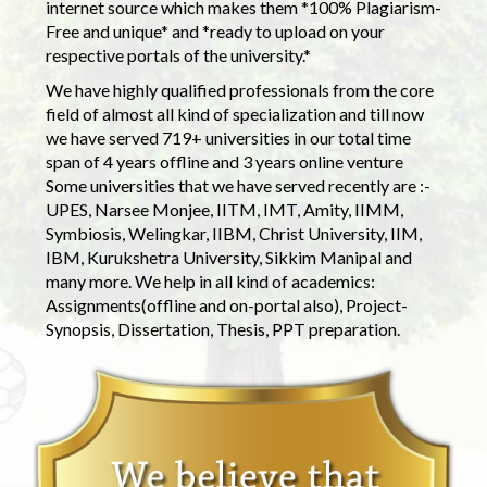
internet source which makes them *100% Plagiarism-
Free and unique* and *ready to upload on your
respective portals of the university.*
We have highly qualified professionals from the core
field of almost all kind of specialization and till now
we have served 719+ universities in our total time
span of 4 years offline and 3 years online venture
Some universities that we have served recently are :-
UPES, Narsee Monjee, IITM, IMT, Amity, IIMM,
Symbiosis, Welingkar, IIBM, Christ University, IIM,
IBM, Kurukshetra University, Sikkim Manipal and
many more. We help in all kind of academics:
Assignments(offline and on-portal also), Project-
Synopsis, Dissertation, Thesis, PPT preparation.