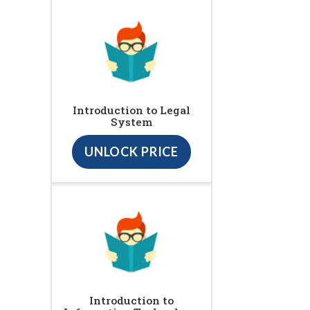
Introduction to Legal
System
UNLOCK PRICE
Introduction to