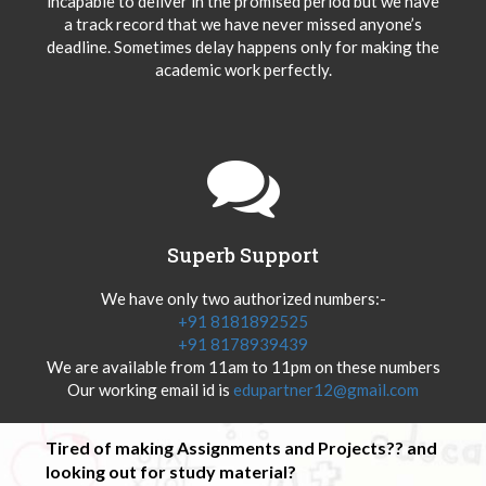
incapable to deliver in the promised period but we have
a track record that we have never missed anyone’s
deadline. Sometimes delay happens only for making the
academic work perfectly.
Superb Support
We have only two authorized numbers:-
+91 8181892525
+91 8178939439
We are available from 11am to 11pm on these numbers
Our working email id is
edupartner12@gmail.com
Tired of making Assignments and Projects?? and
looking out for study material?