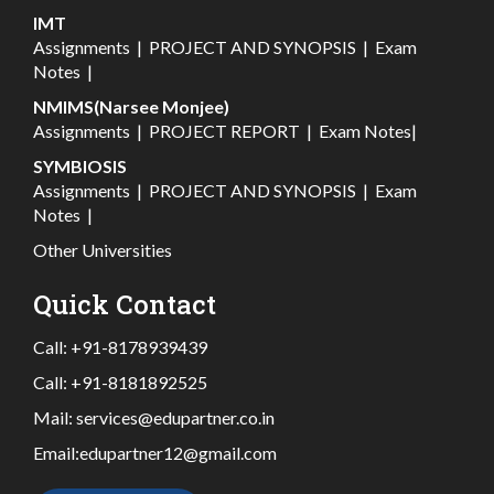
IMT
Assignments
|
PROJECT AND SYNOPSIS
|
Exam
Notes
|
NMIMS(Narsee Monjee)
Assignments
|
PROJECT REPORT
|
Exam Notes
|
SYMBIOSIS
Assignments
|
PROJECT AND SYNOPSIS
|
Exam
Notes
|
Other Universities
Quick Contact
Call:
+91-8178939439
Call:
+91-8181892525
Mail:
services@edupartner.co.in
Email:
edupartner12@gmail.com