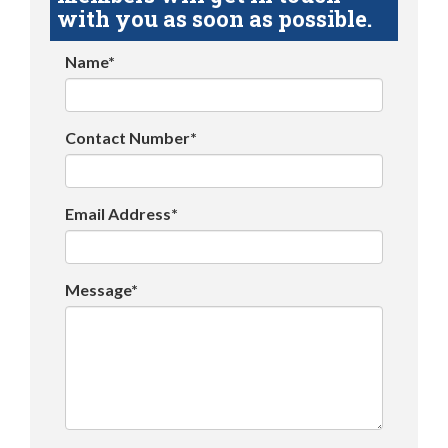
with you as soon as possible.
Name*
Contact Number*
Email Address*
Message*