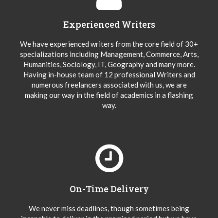
Experienced Writers
We have experienced writers from the core field of 30+
specializations including Management, Commerce, Arts,
Humanities, Sociology, IT, Geography and many more.
Having in-house team of 12 professional Writers and
numerous freelancers associated with us, we are
making our way in the field of academics in a flashing
way.
On-Time Delivery
We never miss deadlines, though sometimes being