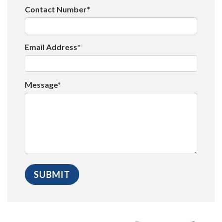
Contact Number*
Email Address*
Message*