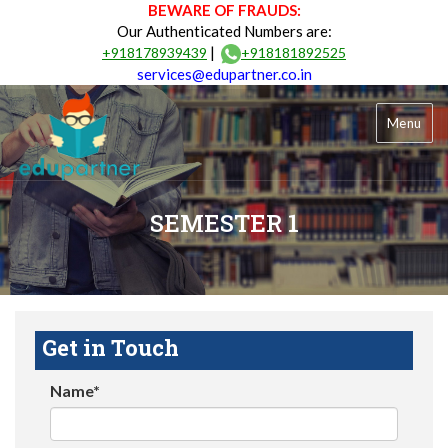
BEWARE OF FRAUDS:
Our Authenticated Numbers are:
|
+918178939439
+918181892525
services@edupartner.co.in
Menu
SEMESTER 1
Get in Touch
Name*