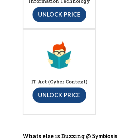
Information Technology
UNLOCK PRICE
IT Act (Cyber Context)
UNLOCK PRICE
Whats else is Buzzing @
Symbiosis