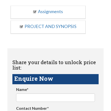
Assignments
PROJECT AND SYNOPSIS
Share your details to unlock price
list:
Enquire Now
Name*
Contact Number*