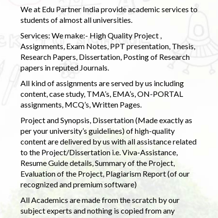
We at Edu Partner India provide academic services to
students of almost all universities.
Services: We make:- High Quality Project ,
Assignments, Exam Notes, PPT presentation, Thesis,
Research Papers, Dissertation, Posting of Research
papers in reputed Journals.
All kind of assignments are served by us including
content, case study, TMA’s, EMA’s, ON-PORTAL
assignments, MCQ’s, Written Pages.
Project and Synopsis, Dissertation (Made exactly as
per your university’s guidelines) of high-quality
content are delivered by us with all assistance related
to the Project/Dissertation i.e. Viva-Assistance,
Resume Guide details, Summary of the Project,
Evaluation of the Project, Plagiarism Report (of our
recognized and premium software)
All Academics are made from the scratch by our
subject experts and nothing is copied from any