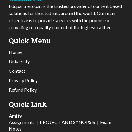
Edupartner.co.in is the trusted provider of content based
solutions for the students around the world. Our main
objective is to provide services with the promise of
providing top quality content of the highest caliber.
Quick Menu
Home
University
Contact
Privacy Policy
Refund Policy
Quick Link
Amity
Assignments
|
PROJECT AND SYNOPSIS
|
Exam
Notes
|