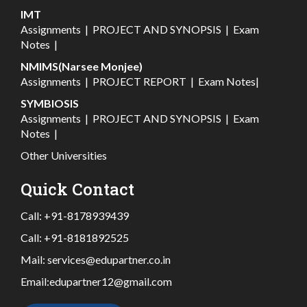
IMT
Assignments
|
PROJECT AND SYNOPSIS
|
Exam
Notes
|
NMIMS(Narsee Monjee)
Assignments
|
PROJECT REPORT
|
Exam Notes
|
SYMBIOSIS
Assignments
|
PROJECT AND SYNOPSIS
|
Exam
Notes
|
Other Universities
Quick Contact
Call:
+91-8178939439
Call:
+91-8181892525
Mail:
services@edupartner.co.in
Email:
edupartner12@gmail.com