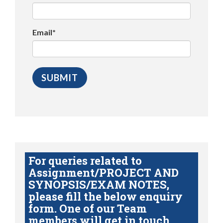
Email*
For queries related to
Assignment/PROJECT AND
SYNOPSIS/EXAM NOTES,
please fill the below enquiry
form. One of our Team
members will get in touch