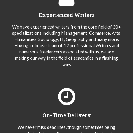
Experienced Writers
We have experienced writers from the core field of 30+
specializations including Management, Commerce, Arts,
Humanities, Sociology, IT, Geography and many more.
Having in-house team of 12 professional Writers and
numerous freelancers associated with us, we are
making our way in the field of academics in a flashing
way.
On-Time Delivery
We never miss deadlines, though sometimes being