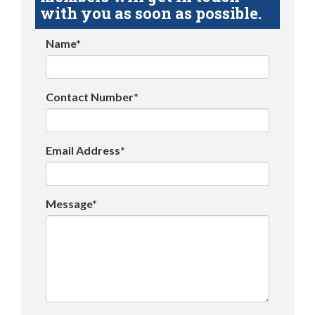
with you as soon as possible.
Name*
Contact Number*
Email Address*
Message*