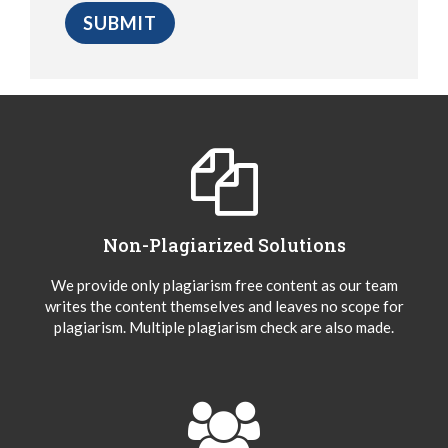
Non-Plagiarized Solutions
We provide only plagiarism free content as our team
writes the content themselves and leaves no scope for
plagiarism. Multiple plagiarism check are also made.