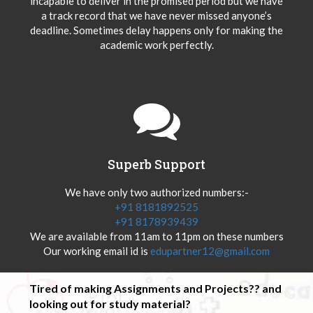
incapable to deliver in the promised period but we have
a track record that we have never missed anyone’s
deadline. Sometimes delay happens only for making the
academic work perfectly.
Superb Support
We have only two authorized numbers:-
+91 8181892525
+91 8178939439
We are available from 11am to 11pm on these numbers
Our working email id is
edupartner12@gmail.com
Tired of making Assignments and Projects?? and
looking out for study material?