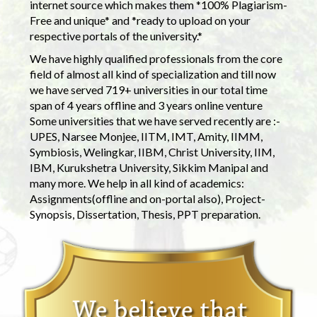
internet source which makes them *100% Plagiarism-
Free and unique* and *ready to upload on your
respective portals of the university.*
We have highly qualified professionals from the core
field of almost all kind of specialization and till now
we have served 719+ universities in our total time
span of 4 years offline and 3 years online venture
Some universities that we have served recently are :-
UPES, Narsee Monjee, IITM, IMT, Amity, IIMM,
Symbiosis, Welingkar, IIBM, Christ University, IIM,
IBM, Kurukshetra University, Sikkim Manipal and
many more. We help in all kind of academics:
Assignments(offline and on-portal also), Project-
Synopsis, Dissertation, Thesis, PPT preparation.