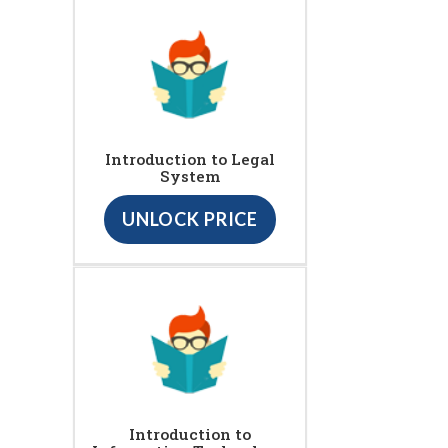
Introduction to Legal
System
UNLOCK PRICE
Introduction to