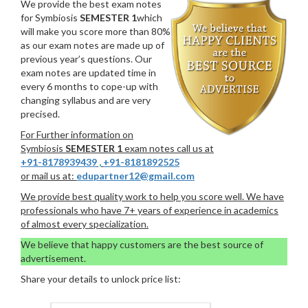
We provide the best exam notes
for Symbiosis
SEMESTER 1
which
will make you score more than 80%
as our exam notes are made up of
previous year’s questions. Our
exam notes are updated time in
every 6 months to cope-up with
changing syllabus and are very
precised.
For Further information on
Symbiosis
SEMESTER 1
exam notes call us at
+91-8178939439
,
+91-8181892525
or mail us at:
edupartner12@gmail.com
We provide best quality work to help you score well. We have
professionals who have 7+ years of experience in academics
of almost every specialization.
We believe that happy customers are the best source of
advertisement.
Share your details to unlock price list: