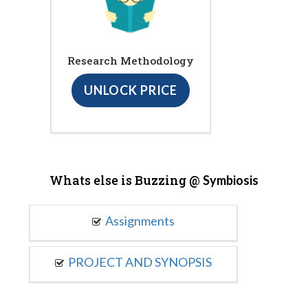
Research Methodology
UNLOCK PRICE
Whats else is Buzzing @
Symbiosis
Assignments
PROJECT AND SYNOPSIS