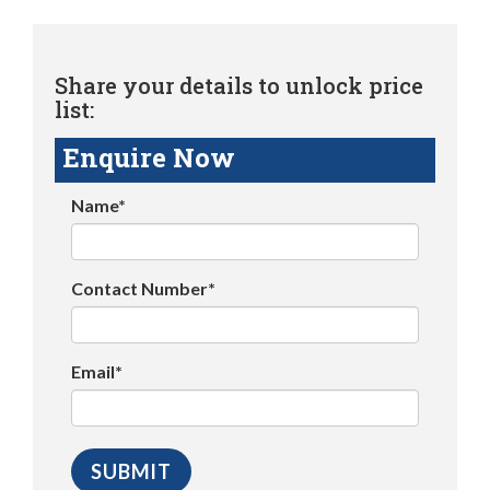
Share your details to unlock price
list:
Enquire Now
Name*
Contact Number*
Email*