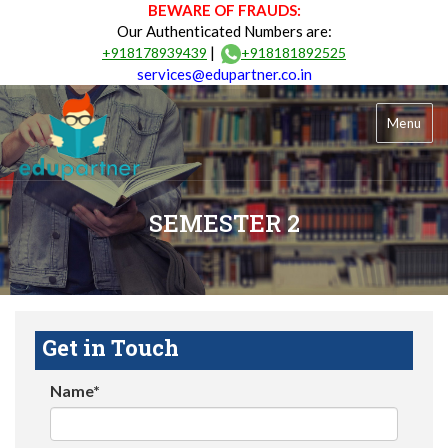
BEWARE OF FRAUDS:
Our Authenticated Numbers are:
|
+918178939439
+918181892525
services@edupartner.co.in
Menu
SEMESTER 2
Get in Touch
Name*