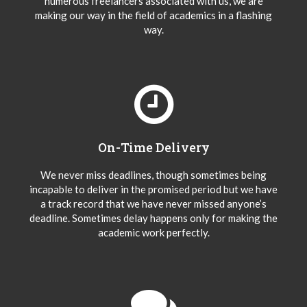
numerous freelancers associated with us, we are
making our way in the field of academics in a flashing
way.
On-Time Delivery
We never miss deadlines, though sometimes being
incapable to deliver in the promised period but we have
a track record that we have never missed anyone’s
deadline. Sometimes delay happens only for making the
academic work perfectly.