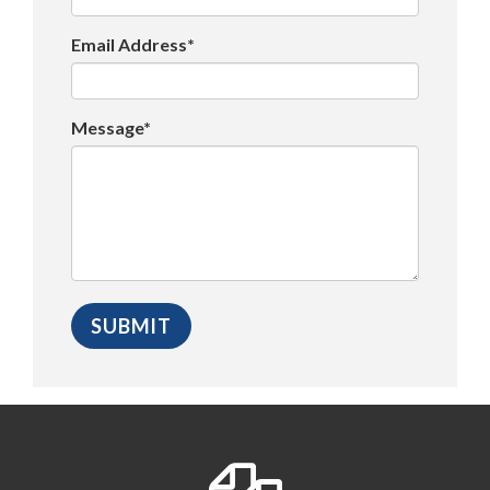
Email Address*
Message*