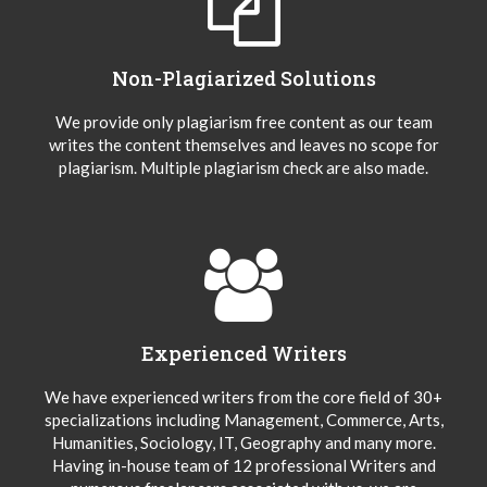
Non-Plagiarized Solutions
We provide only plagiarism free content as our team
writes the content themselves and leaves no scope for
plagiarism. Multiple plagiarism check are also made.
Experienced Writers
We have experienced writers from the core field of 30+
specializations including Management, Commerce, Arts,
Humanities, Sociology, IT, Geography and many more.
Having in-house team of 12 professional Writers and