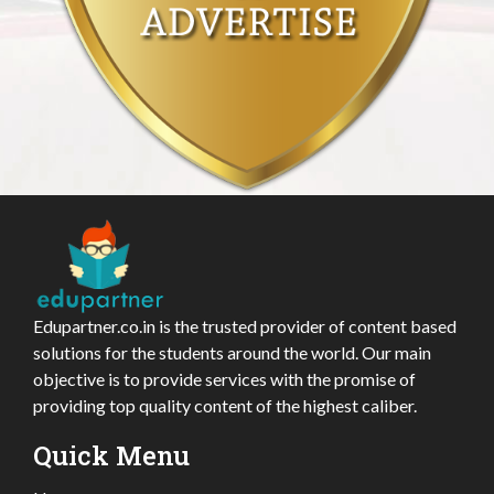
Edupartner.co.in is the trusted provider of content based
solutions for the students around the world. Our main
objective is to provide services with the promise of
providing top quality content of the highest caliber.
Quick Menu