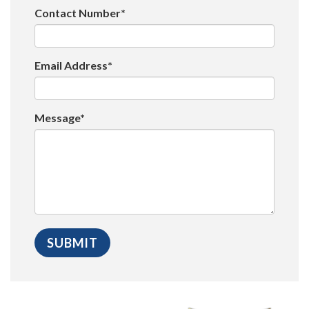
Contact Number*
Email Address*
Message*