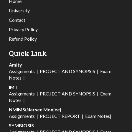
Home
University
Contact
Privacy Policy
Refund Policy
Quick Link
Amity
Assignments
|
PROJECT AND SYNOPSIS
|
Exam
Notes
|
IMT
Assignments
|
PROJECT AND SYNOPSIS
|
Exam
Notes
|
NMIMS(Narsee Monjee)
Assignments
|
PROJECT REPORT
|
Exam Notes
|
SYMBIOSIS
Assignments
|
PROJECT AND SYNOPSIS
|
Exam