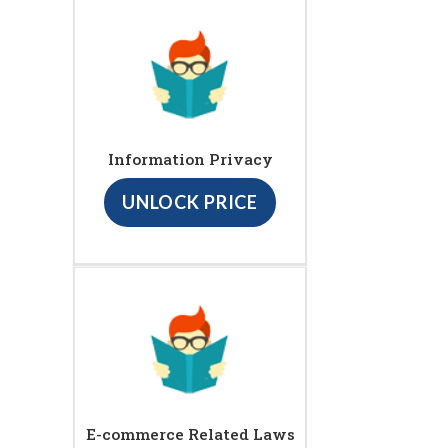
Information Privacy
UNLOCK PRICE
E-commerce Related Laws