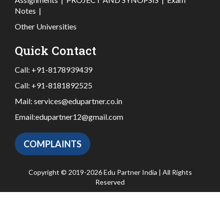
Notes
|
Other Universities
Quick Contact
Call:
+91-8178939439
Call:
+91-8181892525
Mail:
services@edupartner.co.in
Email:
edupartner12@gmail.com
COMPLAINTS
Copyright © 2019-2026 Edu Partner India | All Rights
Reserved