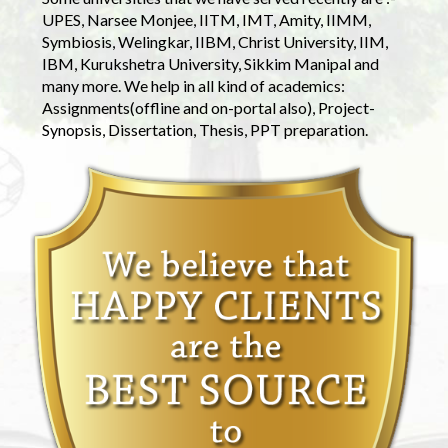
UPES, Narsee Monjee, IITM, IMT, Amity, IIMM,
Symbiosis, Welingkar, IIBM, Christ University, IIM,
IBM, Kurukshetra University, Sikkim Manipal and
many more. We help in all kind of academics:
Assignments(offline and on-portal also), Project-
Synopsis, Dissertation, Thesis, PPT preparation.