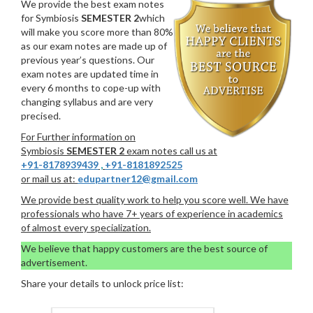
We provide the best exam notes
for Symbiosis
SEMESTER 2
which
will make you score more than 80%
as our exam notes are made up of
previous year’s questions. Our
exam notes are updated time in
every 6 months to cope-up with
changing syllabus and are very
precised.
For Further information on
Symbiosis
SEMESTER 2
exam notes call us at
+91-8178939439
,
+91-8181892525
or mail us at:
edupartner12@gmail.com
We provide best quality work to help you score well. We have
professionals who have 7+ years of experience in academics
of almost every specialization.
We believe that happy customers are the best source of
advertisement.
Share your details to unlock price list: