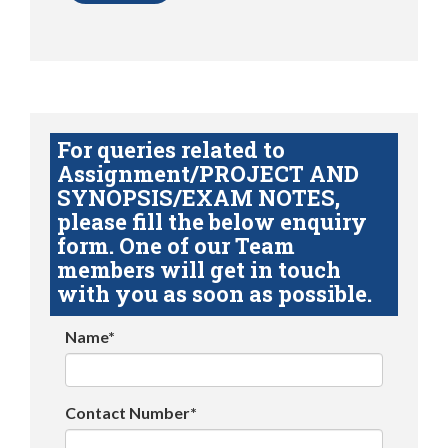
For queries related to
Assignment/PROJECT AND
SYNOPSIS/EXAM NOTES,
please fill the below enquiry
form. One of our Team
members will get in touch
with you as soon as possible.
Name*
Contact Number*