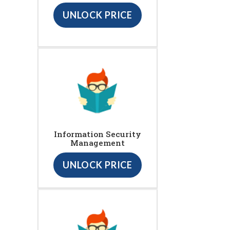
UNLOCK PRICE
Information Security
Management
UNLOCK PRICE