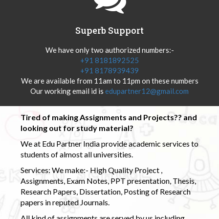
Superb Support
We have only two authorized numbers:-
+91 8181892525
+91 8178939439
We are available from 11am to 11pm on these numbers
Our working email id is
edupartner12@gmail.com
Tired of making Assignments and Projects?? and
looking out for study material?
We at Edu Partner India provide academic services to
students of almost all universities.
Services: We make:- High Quality Project ,
Assignments, Exam Notes, PPT presentation, Thesis,
Research Papers, Dissertation, Posting of Research
papers in reputed Journals.
All kind of assignments are served by us including