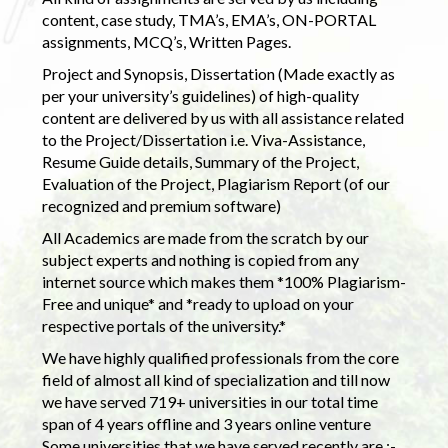
content, case study, TMA’s, EMA’s, ON-PORTAL
assignments, MCQ’s, Written Pages.
Project and Synopsis, Dissertation (Made exactly as
per your university’s guidelines) of high-quality
content are delivered by us with all assistance related
to the Project/Dissertation i.e. Viva-Assistance,
Resume Guide details, Summary of the Project,
Evaluation of the Project, Plagiarism Report (of our
recognized and premium software)
All Academics are made from the scratch by our
subject experts and nothing is copied from any
internet source which makes them *100% Plagiarism-
Free and unique* and *ready to upload on your
respective portals of the university.*
We have highly qualified professionals from the core
field of almost all kind of specialization and till now
we have served 719+ universities in our total time
span of 4 years offline and 3 years online venture
Some universities that we have served recently are :-