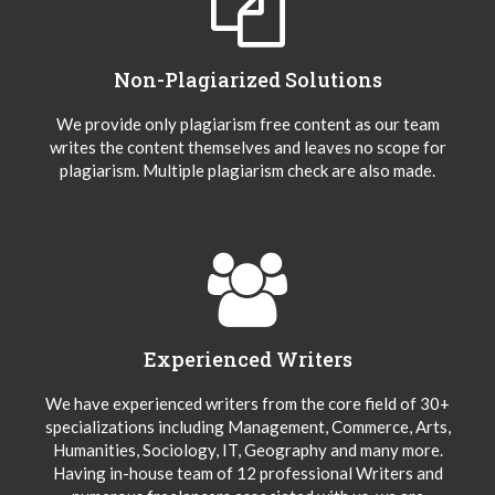
Non-Plagiarized Solutions
We provide only plagiarism free content as our team
writes the content themselves and leaves no scope for
plagiarism. Multiple plagiarism check are also made.
Experienced Writers
We have experienced writers from the core field of 30+
specializations including Management, Commerce, Arts,
Humanities, Sociology, IT, Geography and many more.
Having in-house team of 12 professional Writers and