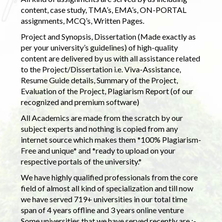
content, case study, TMA’s, EMA’s, ON-PORTAL
assignments, MCQ’s, Written Pages.
Project and Synopsis, Dissertation (Made exactly as
per your university’s guidelines) of high-quality
content are delivered by us with all assistance related
to the Project/Dissertation i.e. Viva-Assistance,
Resume Guide details, Summary of the Project,
Evaluation of the Project, Plagiarism Report (of our
recognized and premium software)
All Academics are made from the scratch by our
subject experts and nothing is copied from any
internet source which makes them *100% Plagiarism-
Free and unique* and *ready to upload on your
respective portals of the university.*
We have highly qualified professionals from the core
field of almost all kind of specialization and till now
we have served 719+ universities in our total time
span of 4 years offline and 3 years online venture
Some universities that we have served recently are :-