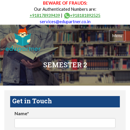
BEWARE OF FRAUDS:
Our Authenticated Numbers are:
|
+918178939439
+918181892525
services@edupartner.co.in
Menu
SEMESTER 2
Get in Touch
Name*