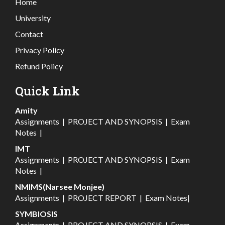
Home
University
Contact
Privacy Policy
Refund Policy
Quick Link
Amity
Assignments
|
PROJECT AND SYNOPSIS
|
Exam
Notes
|
IMT
Assignments
|
PROJECT AND SYNOPSIS
|
Exam
Notes
|
NMIMS(Narsee Monjee)
Assignments
|
PROJECT REPORT
|
Exam Notes
|
SYMBIOSIS
Assignments
|
PROJECT AND SYNOPSIS
|
Exam