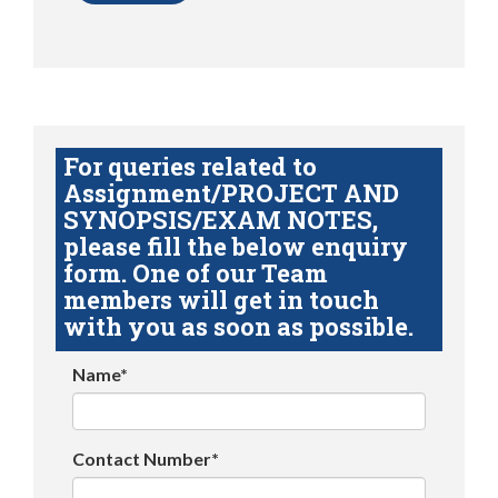
For queries related to
Assignment/PROJECT AND
SYNOPSIS/EXAM NOTES,
please fill the below enquiry
form. One of our Team
members will get in touch
with you as soon as possible.
Name*
Contact Number*