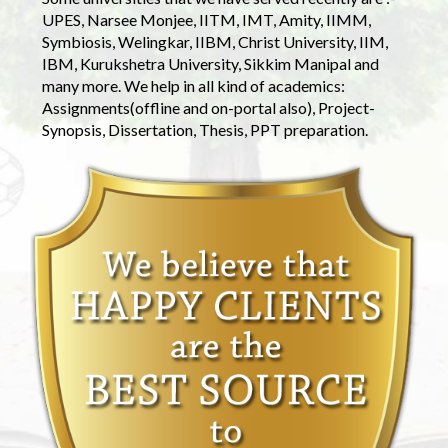
UPES, Narsee Monjee, IITM, IMT, Amity, IIMM,
Symbiosis, Welingkar, IIBM, Christ University, IIM,
IBM, Kurukshetra University, Sikkim Manipal and
many more. We help in all kind of academics:
Assignments(offline and on-portal also), Project-
Synopsis, Dissertation, Thesis, PPT preparation.