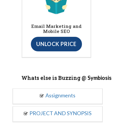
Email Marketing and
Mobile SEO
UNLOCK PRICE
Whats else is Buzzing @
Symbiosis
Assignments
PROJECT AND SYNOPSIS