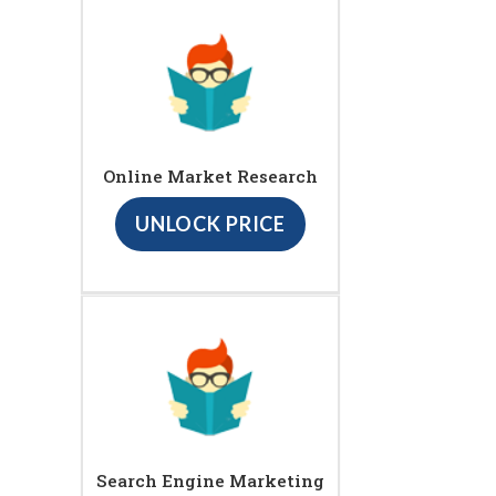
Online Market Research
UNLOCK PRICE
Search Engine Marketing