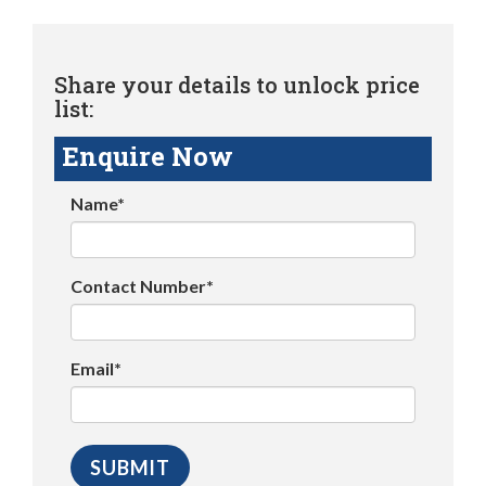
Share your details to unlock price
list:
Enquire Now
Name*
Contact Number*
Email*