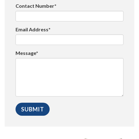
Contact Number*
Email Address*
Message*