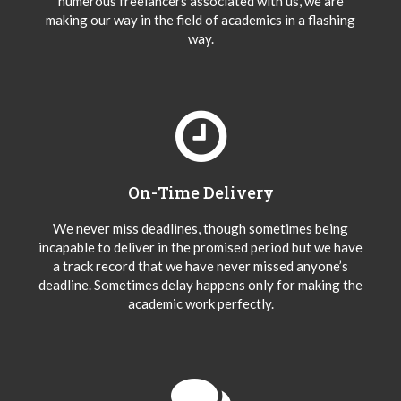
numerous freelancers associated with us, we are
making our way in the field of academics in a flashing
way.
On-Time Delivery
We never miss deadlines, though sometimes being
incapable to deliver in the promised period but we have
a track record that we have never missed anyone’s
deadline. Sometimes delay happens only for making the
academic work perfectly.