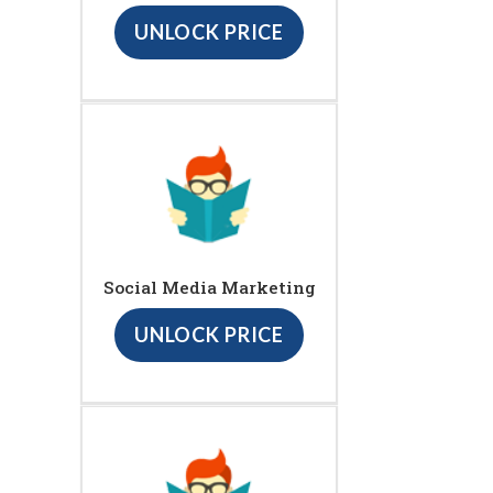
UNLOCK PRICE
Social Media Marketing
UNLOCK PRICE