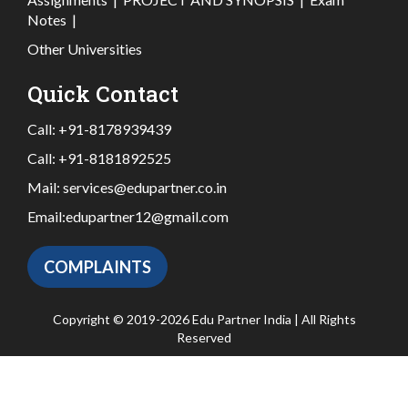
Notes
|
Other Universities
Quick Contact
Call:
+91-8178939439
Call:
+91-8181892525
Mail:
services@edupartner.co.in
Email:
edupartner12@gmail.com
COMPLAINTS
Copyright © 2019-2026 Edu Partner India | All Rights
Reserved