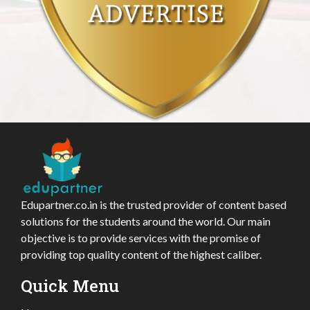
Edupartner.co.in is the trusted provider of content based
solutions for the students around the world. Our main
objective is to provide services with the promise of
providing top quality content of the highest caliber.
Quick Menu