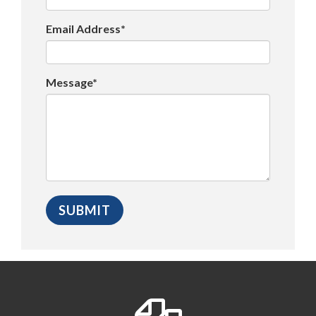
Email Address*
Message*