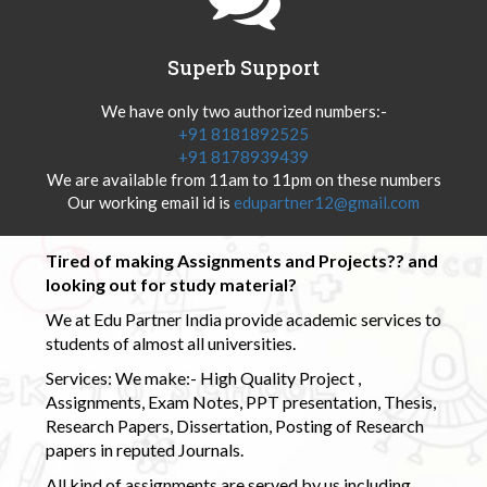
Superb Support
We have only two authorized numbers:-
+91 8181892525
+91 8178939439
We are available from 11am to 11pm on these numbers
Our working email id is
edupartner12@gmail.com
Tired of making Assignments and Projects?? and
looking out for study material?
We at Edu Partner India provide academic services to
students of almost all universities.
Services: We make:- High Quality Project ,
Assignments, Exam Notes, PPT presentation, Thesis,
Research Papers, Dissertation, Posting of Research
papers in reputed Journals.
All kind of assignments are served by us including