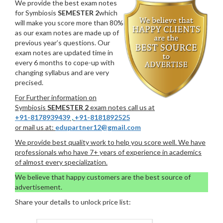
We provide the best exam notes
for Symbiosis
SEMESTER 2
which
will make you score more than 80%
as our exam notes are made up of
previous year’s questions. Our
exam notes are updated time in
every 6 months to cope-up with
changing syllabus and are very
precised.
For Further information on
Symbiosis
SEMESTER 2
exam notes call us at
+91-8178939439
,
+91-8181892525
or mail us at:
edupartner12@gmail.com
We provide best quality work to help you score well. We have
professionals who have 7+ years of experience in academics
of almost every specialization.
We believe that happy customers are the best source of
advertisement.
Share your details to unlock price list: