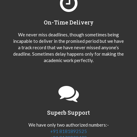
On-Time Delivery
We never miss deadlines, though sometimes being
incapable to deliver in the promised period but we have
a track record that we have never missed anyone’s
deadline. Sometimes delay happens only for making the
academic work perfectly.
Superb Support
We have only two authorized numbers:-
+91 8181892525