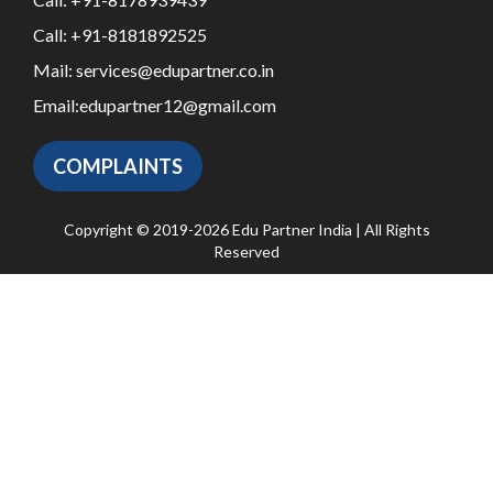
Call:
+91-8181892525
Mail:
services@edupartner.co.in
Email:
edupartner12@gmail.com
COMPLAINTS
Copyright © 2019-2026 Edu Partner India | All Rights
Reserved