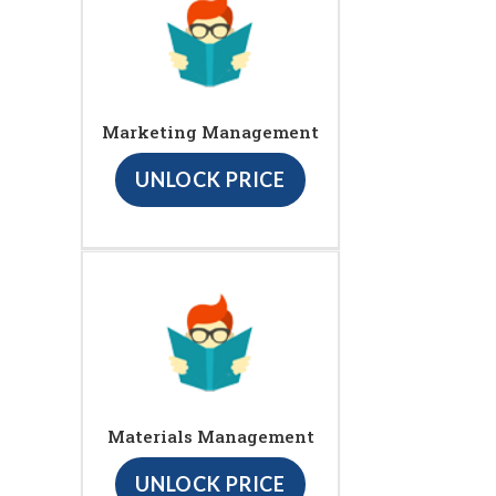
Marketing Management
UNLOCK PRICE
Materials Management
UNLOCK PRICE