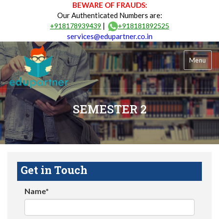
BEWARE OF FRAUDS:
Our Authenticated Numbers are:
|
+918178939439
+918181892525
services@edupartner.co.in
Menu
SEMESTER 2
Get in Touch
Name*