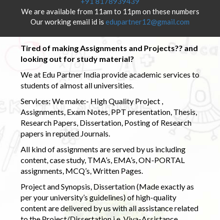
+91 8178939439
We are available from 11am to 11pm on these numbers
Our working email id is
edupartner12@gmail.com
Tired of making Assignments and Projects?? and
looking out for study material?
We at Edu Partner India provide academic services to
students of almost all universities.
Services: We make:- High Quality Project ,
Assignments, Exam Notes, PPT presentation, Thesis,
Research Papers, Dissertation, Posting of Research
papers in reputed Journals.
All kind of assignments are served by us including
content, case study, TMA’s, EMA’s, ON-PORTAL
assignments, MCQ’s, Written Pages.
Project and Synopsis, Dissertation (Made exactly as
per your university’s guidelines) of high-quality
content are delivered by us with all assistance related
to the Project/Dissertation i.e. Viva-Assistance,