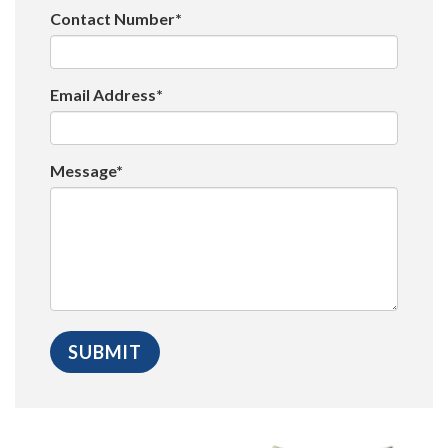
Contact Number*
Email Address*
Message*