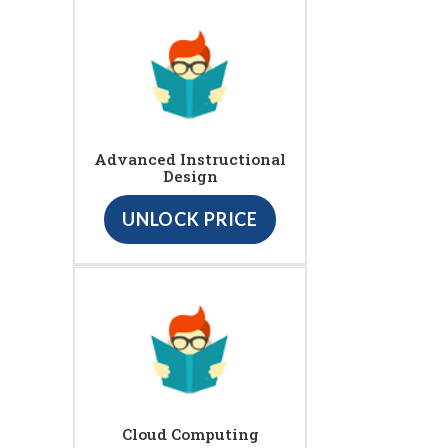
Advanced Instructional
Design
UNLOCK PRICE
Cloud Computing