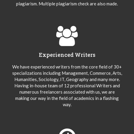
plagiarism. Multiple plagiarism check are also made.
Experienced Writers
We have experienced writers from the core field of 30+
specializations including Management, Commerce, Arts,
Humanities, Sociology, IT, Geography and many more.
Having in-house team of 12 professional Writers and
numerous freelancers associated with us, we are
making our way in the field of academics in a flashing
way.