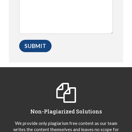
Non-Plagiarized Solutions
We provide only plagiarism free content as our team
writes the content themselves and leaves no scope for