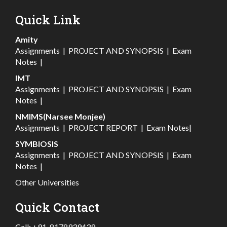
Quick Link
Amity
Assignments
|
PROJECT AND SYNOPSIS
|
Exam
Notes
|
IMT
Assignments
|
PROJECT AND SYNOPSIS
|
Exam
Notes
|
NMIMS(Narsee Monjee)
Assignments
|
PROJECT REPORT
|
Exam Notes
|
SYMBIOSIS
Assignments
|
PROJECT AND SYNOPSIS
|
Exam
Notes
|
Other Universities
Quick Contact
Call:
+91-8178939439