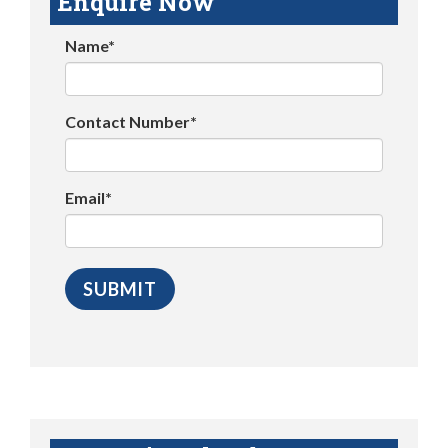
Enquire Now
Name*
Contact Number*
Email*