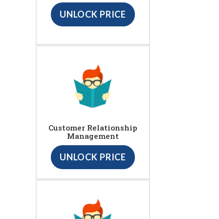
UNLOCK PRICE
Customer Relationship
Management
UNLOCK PRICE