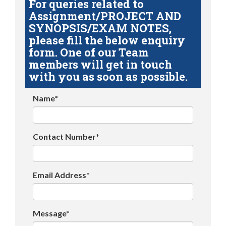
For queries related to
Assignment/PROJECT AND
SYNOPSIS/EXAM NOTES,
please fill the below enquiry
form. One of our Team
members will get in touch
with you as soon as possible.
Name*
Contact Number*
Email Address*
Message*