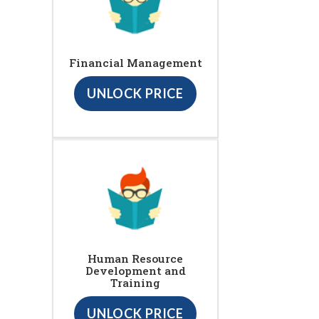
Financial Management
UNLOCK PRICE
Human Resource
Development and
Training
UNLOCK PRICE