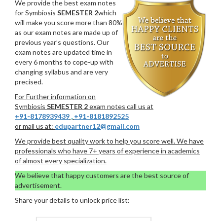
We provide the best exam notes
for Symbiosis
SEMESTER 2
which
will make you score more than 80%
as our exam notes are made up of
previous year’s questions. Our
exam notes are updated time in
every 6 months to cope-up with
changing syllabus and are very
precised.
For Further information on
Symbiosis
SEMESTER 2
exam notes call us at
+91-8178939439
,
+91-8181892525
or mail us at:
edupartner12@gmail.com
We provide best quality work to help you score well. We have
professionals who have 7+ years of experience in academics
of almost every specialization.
We believe that happy customers are the best source of
advertisement.
Share your details to unlock price list: