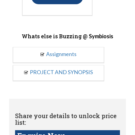
Whats else is Buzzing @
Symbiosis
Assignments
PROJECT AND SYNOPSIS
Share your details to unlock price
list: