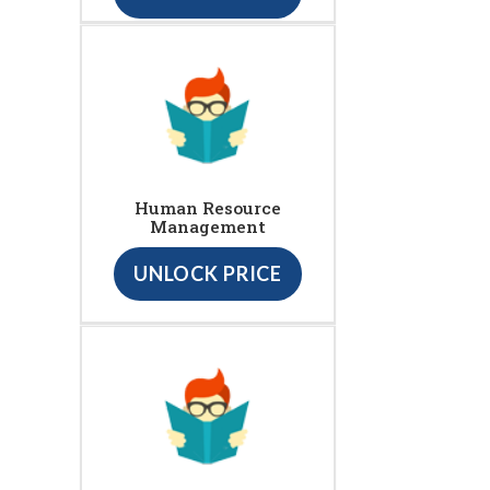
Human Resource
Management
UNLOCK PRICE