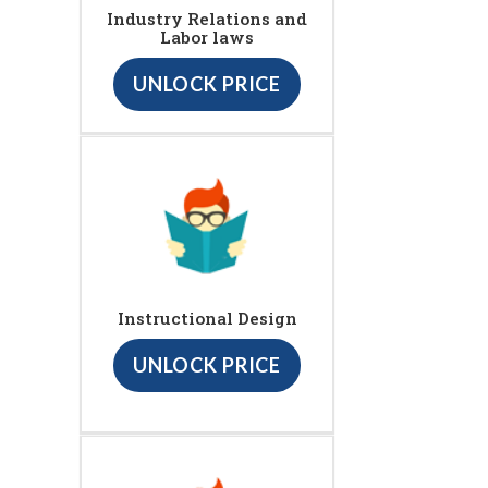
Industry Relations and
Labor laws
UNLOCK PRICE
Instructional Design
UNLOCK PRICE