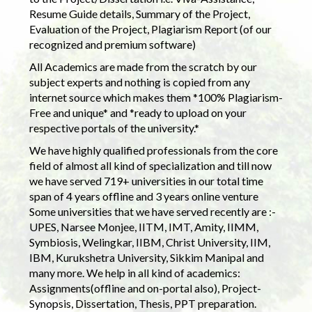
Resume Guide details, Summary of the Project,
Evaluation of the Project, Plagiarism Report (of our
recognized and premium software)
All Academics are made from the scratch by our
subject experts and nothing is copied from any
internet source which makes them *100% Plagiarism-
Free and unique* and *ready to upload on your
respective portals of the university.*
We have highly qualified professionals from the core
field of almost all kind of specialization and till now
we have served 719+ universities in our total time
span of 4 years offline and 3 years online venture
Some universities that we have served recently are :-
UPES, Narsee Monjee, IITM, IMT, Amity, IIMM,
Symbiosis, Welingkar, IIBM, Christ University, IIM,
IBM, Kurukshetra University, Sikkim Manipal and
many more. We help in all kind of academics:
Assignments(offline and on-portal also), Project-
Synopsis, Dissertation, Thesis, PPT preparation.