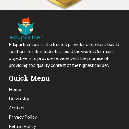
Edupartner.co.in is the trusted provider of content based
solutions for the students around the world. Our main
objective is to provide services with the promise of
providing top quality content of the highest caliber.
Quick Menu
Home
University
Contact
Privacy Policy
Refund Policy