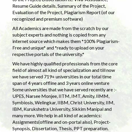
Resume Guide details, Summary of the Project,
Evaluation of the Project, Plagiarism Report (of our
recognized and premium software)
All Academics are made from the scratch by our
subject experts and nothing is copied from any
internet source which makes them *100% Plagiarism-
Free and unique* and *ready to upload on your
respective portals of the university.*
We have highly qualified professionals from the core
field of almost all kind of specialization and till now
we have served 719+ universities in our total time
span of 4 years offline and 3 years online venture
Some universities that we have served recently are :-
UPES, Narsee Monjee, IITM, IMT, Amity, IIMM,
Symbiosis, Welingkar, IIBM, Christ University, IIM,
IBM, Kurukshetra University, Sikkim Manipal and
many more. We help in all kind of academics:
Assignments(offline and on-portal also), Project-
Synopsis, Dissertation, Thesis, PPT preparation.