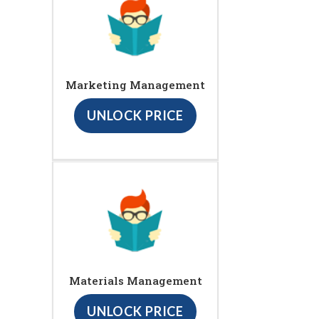
Marketing Management
UNLOCK PRICE
Materials Management
UNLOCK PRICE