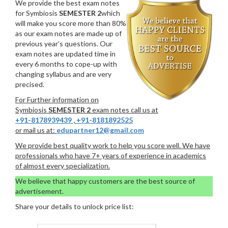
We provide the best exam notes
for Symbiosis
SEMESTER 2
which
will make you score more than 80%
as our exam notes are made up of
previous year’s questions. Our
exam notes are updated time in
every 6 months to cope-up with
changing syllabus and are very
precised.
For Further information on
Symbiosis
SEMESTER 2
exam notes call us at
+91-8178939439
,
+91-8181892525
or mail us at:
edupartner12@gmail.com
We provide best quality work to help you score well. We have
professionals who have 7+ years of experience in academics
of almost every specialization.
We believe that happy customers are the best source of
advertisement.
Share your details to unlock price list: