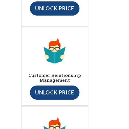
UNLOCK PRICE
Customer Relationship
Management
UNLOCK PRICE