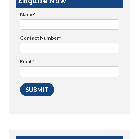
Enquire Now
Name*
Contact Number*
Email*