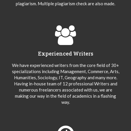
plagiarism. Multiple plagiarism check are also made.
Experienced Writers
We have experienced writers from the core field of 30+
specializations including Management, Commerce, Arts,
Humanities, Sociology, IT, Geography and many more.
Having in-house team of 12 professional Writers and
numerous freelancers associated with us, we are
making our way in the field of academics in a flashing
way.