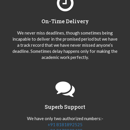
On-Time Delivery
We never miss deadlines, though sometimes being
incapable to deliver in the promised period but we have
a track record that we have never missed anyone’s
deadline. Sometimes delay happens only for making the
academic work perfectly.
Superb Support
We have only two authorized numbers:-
+91 8181892525