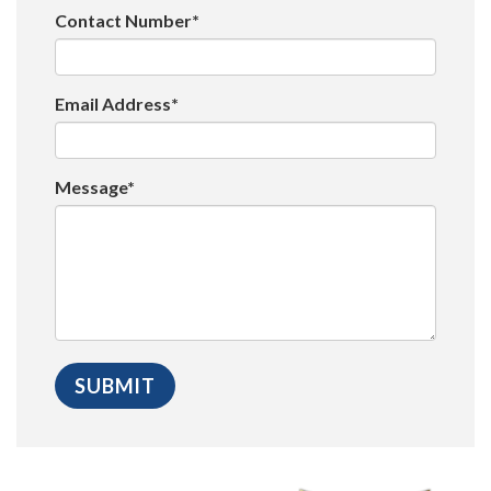
Contact Number*
Email Address*
Message*