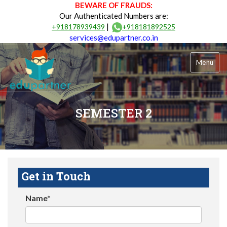
BEWARE OF FRAUDS:
Our Authenticated Numbers are:
|
+918178939439
+918181892525
services@edupartner.co.in
Menu
SEMESTER 2
Get in Touch
Name*