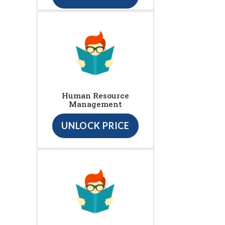
Human Resource
Management
UNLOCK PRICE