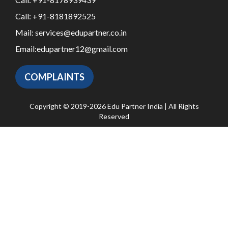
Call:
+91-8181892525
Mail:
services@edupartner.co.in
Email:
edupartner12@gmail.com
COMPLAINTS
Copyright © 2019-2026 Edu Partner India | All Rights
Reserved