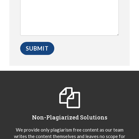
Non-Plagiarized Solutions
We provide only plagiarism free content as our team
writes the content themselves and leaves no scope for