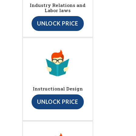
Industry Relations and
Labor laws
UNLOCK PRICE
Instructional Design
UNLOCK PRICE