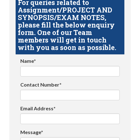
For queries related to
Assignment/PROJECT AND
SYNOPSIS/EXAM NOTES,
please fill the below enquiry
form. One of our Team
members will get in touch
with you as soon as possible.
Name*
Contact Number*
Email Address*
Message*