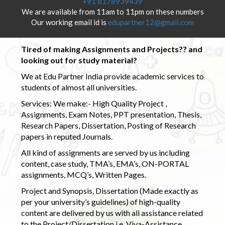
+91 8178939439
We are available from 11am to 11pm on these numbers
Our working email id is
edupartner12@gmail.com
Tired of making Assignments and Projects?? and
looking out for study material?
We at Edu Partner India provide academic services to
students of almost all universities.
Services: We make:- High Quality Project ,
Assignments, Exam Notes, PPT presentation, Thesis,
Research Papers, Dissertation, Posting of Research
papers in reputed Journals.
All kind of assignments are served by us including
content, case study, TMA’s, EMA’s, ON-PORTAL
assignments, MCQ’s, Written Pages.
Project and Synopsis, Dissertation (Made exactly as
per your university’s guidelines) of high-quality
content are delivered by us with all assistance related
to the Project/Dissertation i.e. Viva-Assistance,