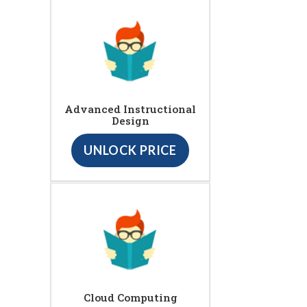
Advanced Instructional
Design
UNLOCK PRICE
Cloud Computing