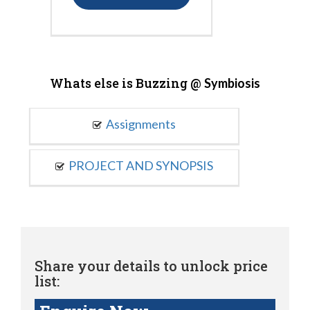
Whats else is Buzzing @
Symbiosis
Assignments
PROJECT AND SYNOPSIS
Share your details to unlock price
list: