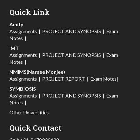
Quick Link
Amity
Assignments
|
PROJECT AND SYNOPSIS
|
Exam
Notes
|
IMT
Assignments
|
PROJECT AND SYNOPSIS
|
Exam
Notes
|
NMIMS(Narsee Monjee)
Assignments
|
PROJECT REPORT
|
Exam Notes
|
SYMBIOSIS
Assignments
|
PROJECT AND SYNOPSIS
|
Exam
Notes
|
Other Universities
Quick Contact
Call:
+91-8178939439