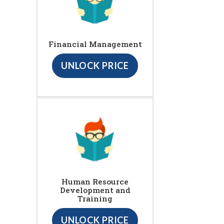
Financial Management
UNLOCK PRICE
Human Resource
Development and
Training
UNLOCK PRICE