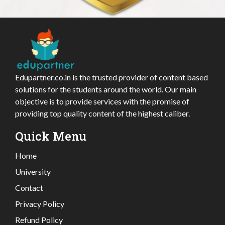
Edupartner.co.in is the trusted provider of content based
solutions for the students around the world. Our main
objective is to provide services with the promise of
providing top quality content of the highest caliber.
Quick Menu
Home
University
Contact
Privacy Policy
Refund Policy