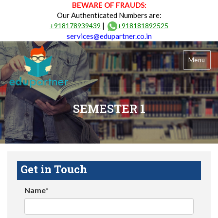
BEWARE OF FRAUDS:
Our Authenticated Numbers are:
|
+918178939439
+918181892525
services@edupartner.co.in
Menu
SEMESTER 1
Get in Touch
Name*