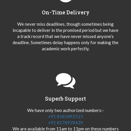
On-Time Delivery
We never miss deadlines, though sometimes being
incapable to deliver in the promised period but we have
a track record that we have never missed anyone’s
deadline. Sometimes delay happens only for making the
academic work perfectly.
Superb Support
We have only two authorized numbers:-
+91 8181892525
+91 8178939439
We are available from 11am to 11pm on these numbers