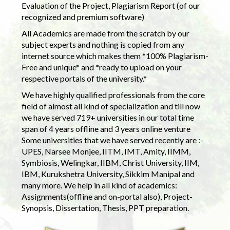
Evaluation of the Project, Plagiarism Report (of our
recognized and premium software)
All Academics are made from the scratch by our
subject experts and nothing is copied from any
internet source which makes them *100% Plagiarism-
Free and unique* and *ready to upload on your
respective portals of the university.*
We have highly qualified professionals from the core
field of almost all kind of specialization and till now
we have served 719+ universities in our total time
span of 4 years offline and 3 years online venture
Some universities that we have served recently are :-
UPES, Narsee Monjee, IITM, IMT, Amity, IIMM,
Symbiosis, Welingkar, IIBM, Christ University, IIM,
IBM, Kurukshetra University, Sikkim Manipal and
many more. We help in all kind of academics:
Assignments(offline and on-portal also), Project-
Synopsis, Dissertation, Thesis, PPT preparation.