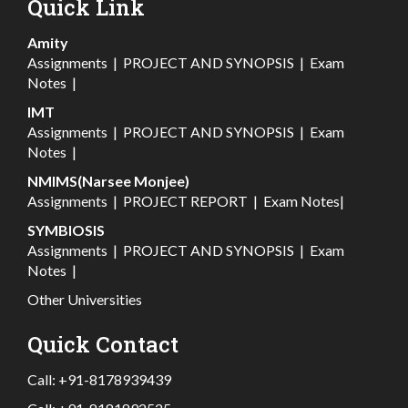
Quick Link
Amity
Assignments
|
PROJECT AND SYNOPSIS
|
Exam
Notes
|
IMT
Assignments
|
PROJECT AND SYNOPSIS
|
Exam
Notes
|
NMIMS(Narsee Monjee)
Assignments
|
PROJECT REPORT
|
Exam Notes
|
SYMBIOSIS
Assignments
|
PROJECT AND SYNOPSIS
|
Exam
Notes
|
Other Universities
Quick Contact
Call:
+91-8178939439