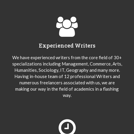
Experienced Writers
We have experienced writers from the core field of 30+
specializations including Management, Commerce, Arts,
Humanities, Sociology, IT, Geography and many more.
Having in-house team of 12 professional Writers and
numerous freelancers associated with us, we are
making our way in the field of academics in a flashing
way.