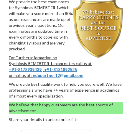
We provide the best exam notes
for Symbiosis
SEMESTER 1
which
will make you score more than 80%
as our exam notes are made up of
previous year’s questions. Our
exam notes are updated time in
every 6 months to cope-up with
changing syllabus and are very
precised.
For Further information on
Symbiosis
SEMESTER 1
exam notes call us at
+91-8178939439
,
+91-8181892525
or mail us at:
edupartner12@gmail.com
We provide best quality work to help you score well. We have
professionals who have 7+ years of experience in academics
of almost every specialization.
We believe that happy customers are the best source of
advertisement.
Share your details to unlock price list: