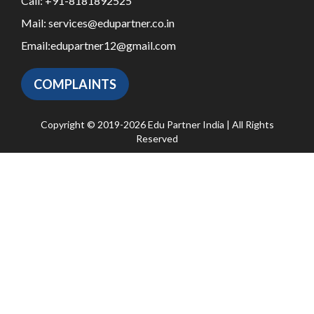
Call:
+91-8181892525
Mail:
services@edupartner.co.in
Email:
edupartner12@gmail.com
COMPLAINTS
Copyright © 2019-2026 Edu Partner India | All Rights
Reserved