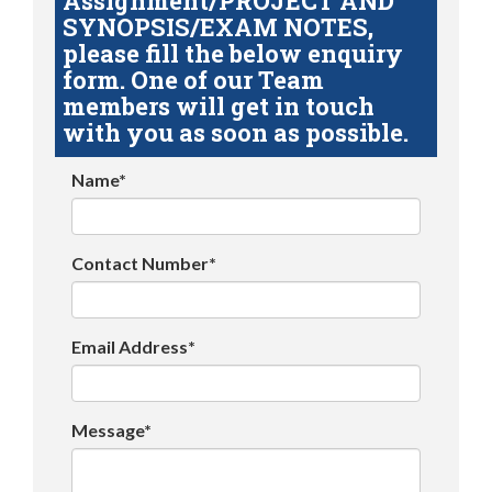
Assignment/PROJECT AND
SYNOPSIS/EXAM NOTES,
please fill the below enquiry
form. One of our Team
members will get in touch
with you as soon as possible.
Name*
Contact Number*
Email Address*
Message*