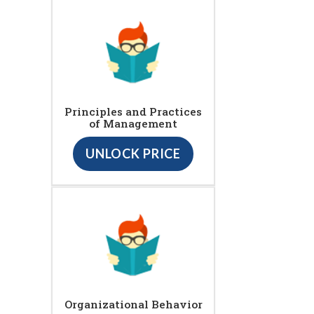
Principles and Practices
of Management
UNLOCK PRICE
Organizational Behavior