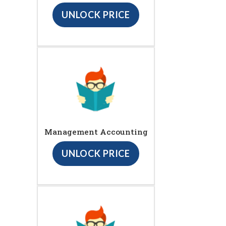
UNLOCK PRICE
Management Accounting
UNLOCK PRICE