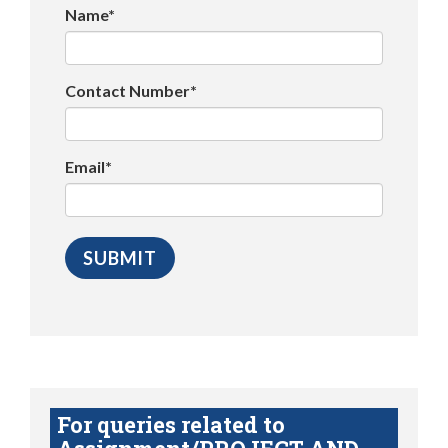
Name*
Contact Number*
Email*
For queries related to