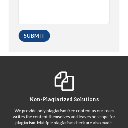
Non-Plagiarized Solutions
We provide only plagiarism free content as our team
writes the content themselves and leaves no scope for
plagiarism. Multiple plagiarism check are also made.