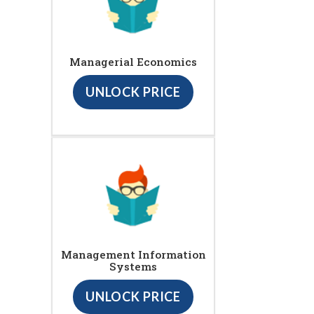
Managerial Economics
UNLOCK PRICE
Management Information
Systems
UNLOCK PRICE