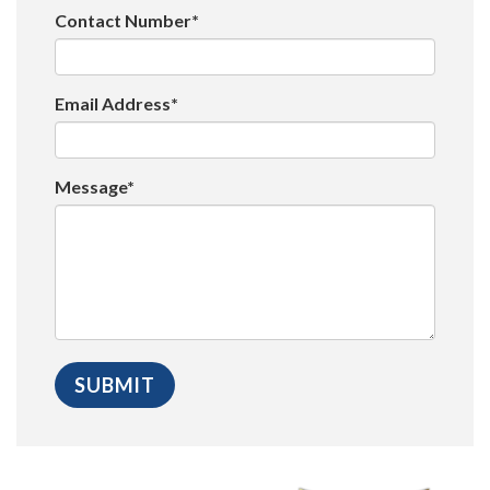
Contact Number*
Email Address*
Message*