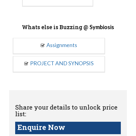
Whats else is Buzzing @
Symbiosis
Assignments
PROJECT AND SYNOPSIS
Share your details to unlock price
list:
Enquire Now