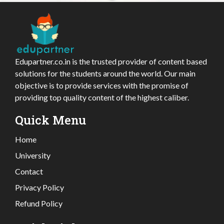
Edupartner.co.in is the trusted provider of content based
solutions for the students around the world. Our main
objective is to provide services with the promise of
providing top quality content of the highest caliber.
Quick Menu
Home
University
Contact
Privacy Policy
Refund Policy