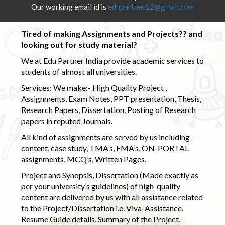
Our working email id is
edupartner12@gmail.com
Tired of making Assignments and Projects?? and
looking out for study material?
We at Edu Partner India provide academic services to
students of almost all universities.
Services: We make:- High Quality Project ,
Assignments, Exam Notes, PPT presentation, Thesis,
Research Papers, Dissertation, Posting of Research
papers in reputed Journals.
All kind of assignments are served by us including
content, case study, TMA’s, EMA’s, ON-PORTAL
assignments, MCQ’s, Written Pages.
Project and Synopsis, Dissertation (Made exactly as
per your university’s guidelines) of high-quality
content are delivered by us with all assistance related
to the Project/Dissertation i.e. Viva-Assistance,
Resume Guide details, Summary of the Project,