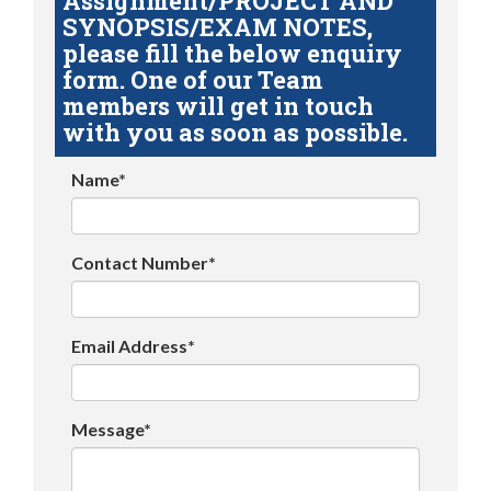
Assignment/PROJECT AND
SYNOPSIS/EXAM NOTES,
please fill the below enquiry
form. One of our Team
members will get in touch
with you as soon as possible.
Name*
Contact Number*
Email Address*
Message*