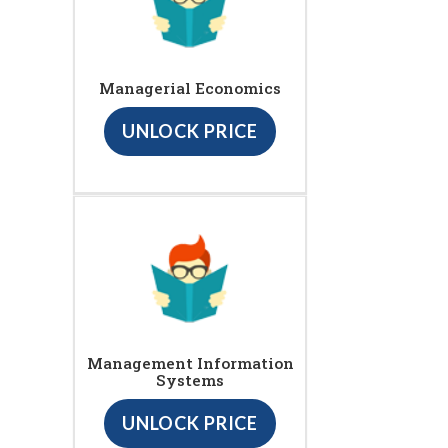
Managerial Economics
UNLOCK PRICE
Management Information
Systems
UNLOCK PRICE