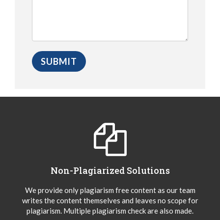
Non-Plagiarized Solutions
We provide only plagiarism free content as our team
writes the content themselves and leaves no scope for
plagiarism. Multiple plagiarism check are also made.