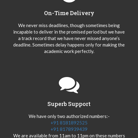
On-Time Delivery
We never miss deadlines, though sometimes being
incapable to deliver in the promised period but we have
a track record that we have never missed anyone’s
deadline. Sometimes delay happens only for making the
academic work perfectly.
Superb Support
We have only two authorized numbers:-
+91 8181892525
+91 8178939439
We are available from 11am to 11pm on these numbers