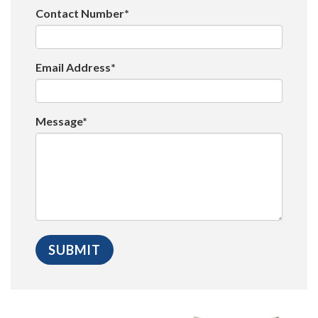
Contact Number*
Email Address*
Message*