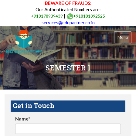
BEWARE OF FRAUDS:
Our Authenticated Numbers are:
|
+918178939439
+918181892525
services@edupartner.co.in
Menu
SEMESTER 1
Get in Touch
Name*