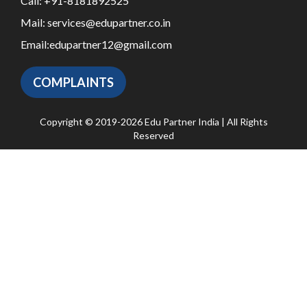
Call:
+91-8181892525
Mail:
services@edupartner.co.in
Email:
edupartner12@gmail.com
COMPLAINTS
Copyright © 2019-2026 Edu Partner India | All Rights
Reserved