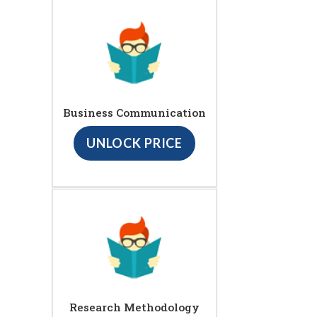
Business Communication
UNLOCK PRICE
Research Methodology