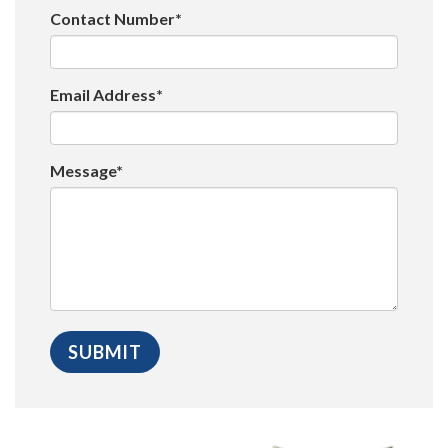
Contact Number*
Email Address*
Message*