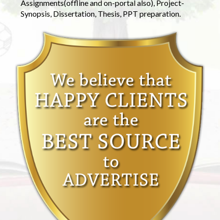
Assignments(offline and on-portal also), Project-
Synopsis, Dissertation, Thesis, PPT preparation.