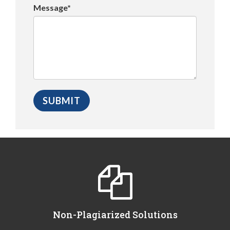
Message*
Non-Plagiarized Solutions