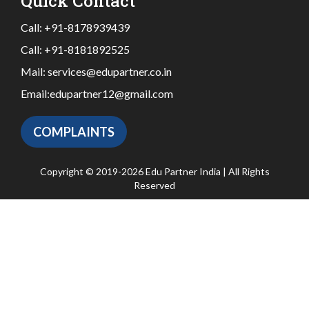
Quick Contact
Call:
+91-8178939439
Call:
+91-8181892525
Mail:
services@edupartner.co.in
Email:
edupartner12@gmail.com
COMPLAINTS
Copyright © 2019-2026 Edu Partner India | All Rights
Reserved