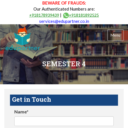
BEWARE OF FRAUDS:
Our Authenticated Numbers are:
|
+918178939439
+918181892525
services@edupartner.co.in
Menu
SEMESTER 4
Get in Touch
Name*