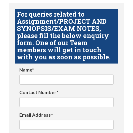
For queries related to
Assignment/PROJECT AND
SYNOPSIS/EXAM NOTES,
please fill the below enquiry
form. One of our Team
members will get in touch
with you as soon as possible.
Name*
Contact Number*
Email Address*