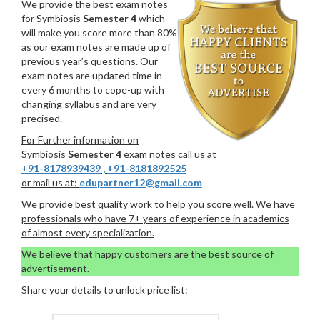
We provide the best exam notes
for Symbiosis
Semester 4
which
will make you score more than 80%
as our exam notes are made up of
previous year’s questions. Our
exam notes are updated time in
every 6 months to cope-up with
changing syllabus and are very
precised.
For Further information on
Symbiosis
Semester 4
exam notes call us at
+91-8178939439
,
+91-8181892525
or mail us at:
edupartner12@gmail.com
We provide best quality work to help you score well. We have
professionals who have 7+ years of experience in academics
of almost every specialization.
We believe that happy customers are the best source of
advertisement.
Share your details to unlock price list: