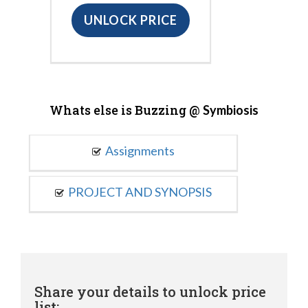
UNLOCK PRICE
Whats else is Buzzing @
Symbiosis
Assignments
PROJECT AND SYNOPSIS
Share your details to unlock price
list: