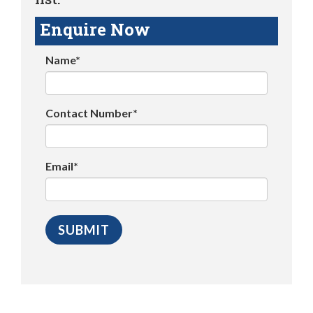
Enquire Now
Name*
Contact Number*
Email*