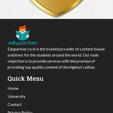
Edupartner.co.in is the trusted provider of content based
solutions for the students around the world. Our main
objective is to provide services with the promise of
providing top quality content of the highest caliber.
Quick Menu
Home
University
Contact
Privacy Policy