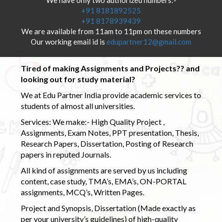
+91 8181892525
+91 8178939439
We are available from 11am to 11pm on these numbers
Our working email id is
edupartner12@gmail.com
Tired of making Assignments and Projects?? and
looking out for study material?
We at Edu Partner India provide academic services to
students of almost all universities.
Services: We make:- High Quality Project ,
Assignments, Exam Notes, PPT presentation, Thesis,
Research Papers, Dissertation, Posting of Research
papers in reputed Journals.
All kind of assignments are served by us including
content, case study, TMA’s, EMA’s, ON-PORTAL
assignments, MCQ’s, Written Pages.
Project and Synopsis, Dissertation (Made exactly as
per your university’s guidelines) of high-quality