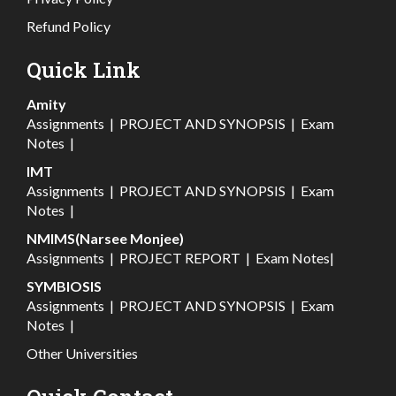
Refund Policy
Quick Link
Amity
Assignments
|
PROJECT AND SYNOPSIS
|
Exam
Notes
|
IMT
Assignments
|
PROJECT AND SYNOPSIS
|
Exam
Notes
|
NMIMS(Narsee Monjee)
Assignments
|
PROJECT REPORT
|
Exam Notes
|
SYMBIOSIS
Assignments
|
PROJECT AND SYNOPSIS
|
Exam
Notes
|
Other Universities