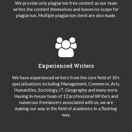
We provide only plagiarism free content as our team
writes the content themselves and leaves no scope for
plagiarism. Multiple plagiarism check are also made.
Experienced Writers
We have experienced writers from the core field of 30+
specializations including Management, Commerce, Arts,
Humanities, Sociology, IT, Geography and many more.
Having in-house team of 12 professional Writers and
numerous freelancers associated with us, we are
making our way in the field of academics in a flashing
way.