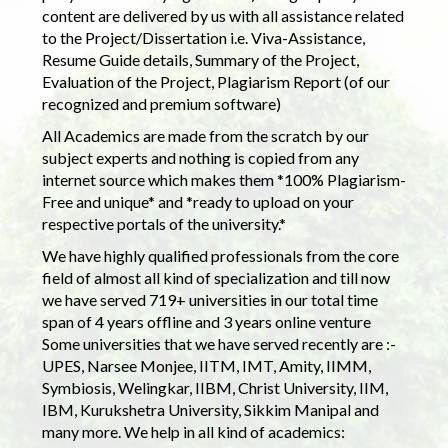
content are delivered by us with all assistance related
to the Project/Dissertation i.e. Viva-Assistance,
Resume Guide details, Summary of the Project,
Evaluation of the Project, Plagiarism Report (of our
recognized and premium software)
All Academics are made from the scratch by our
subject experts and nothing is copied from any
internet source which makes them *100% Plagiarism-
Free and unique* and *ready to upload on your
respective portals of the university.*
We have highly qualified professionals from the core
field of almost all kind of specialization and till now
we have served 719+ universities in our total time
span of 4 years offline and 3 years online venture
Some universities that we have served recently are :-
UPES, Narsee Monjee, IITM, IMT, Amity, IIMM,
Symbiosis, Welingkar, IIBM, Christ University, IIM,
IBM, Kurukshetra University, Sikkim Manipal and
many more. We help in all kind of academics: