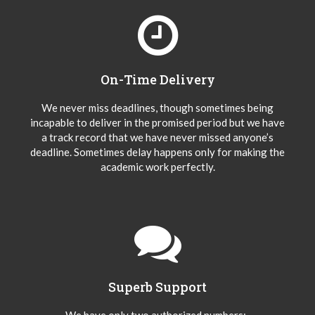
On-Time Delivery
We never miss deadlines, though sometimes being
incapable to deliver in the promised period but we have
a track record that we have never missed anyone’s
deadline. Sometimes delay happens only for making the
academic work perfectly.
Superb Support
We have only two authorized numbers:-