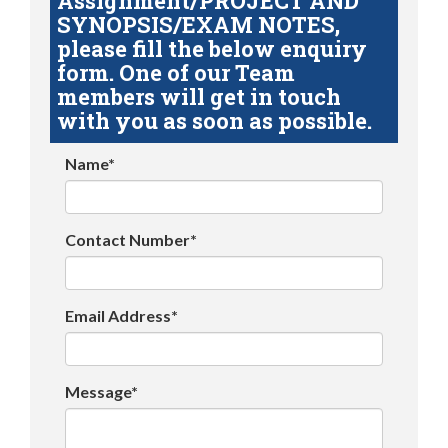
Assignment/PROJECT AND
SYNOPSIS/EXAM NOTES,
please fill the below enquiry
form. One of our Team
members will get in touch
with you as soon as possible.
Name*
Contact Number*
Email Address*
Message*