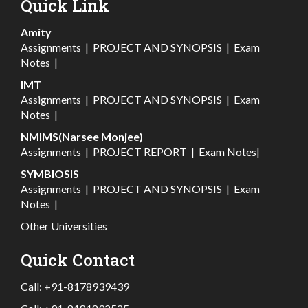
Quick Link
Amity
Assignments
|
PROJECT AND SYNOPSIS
|
Exam
Notes
|
IMT
Assignments
|
PROJECT AND SYNOPSIS
|
Exam
Notes
|
NMIMS(Narsee Monjee)
Assignments
|
PROJECT REPORT
|
Exam Notes
|
SYMBIOSIS
Assignments
|
PROJECT AND SYNOPSIS
|
Exam
Notes
|
Other Universities
Quick Contact
Call:
+91-8178939439