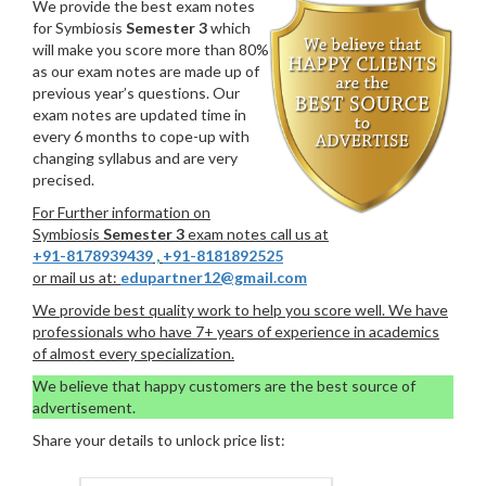
We provide the best exam notes
for Symbiosis
Semester 3
which
will make you score more than 80%
as our exam notes are made up of
previous year’s questions. Our
exam notes are updated time in
every 6 months to cope-up with
changing syllabus and are very
precised.
For Further information on
Symbiosis
Semester 3
exam notes call us at
+91-8178939439
,
+91-8181892525
or mail us at:
edupartner12@gmail.com
We provide best quality work to help you score well. We have
professionals who have 7+ years of experience in academics
of almost every specialization.
We believe that happy customers are the best source of
advertisement.
Share your details to unlock price list: