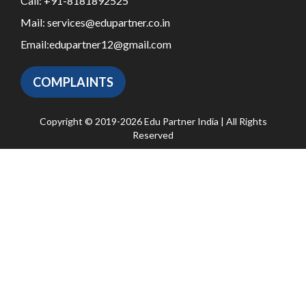
Call:
+91-8181892525
Mail:
services@edupartner.co.in
Email:
edupartner12@gmail.com
COMPLAINTS
Copyright © 2019-2026 Edu Partner India | All Rights
Reserved