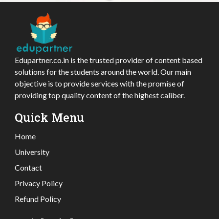
Edupartner.co.in is the trusted provider of content based
solutions for the students around the world. Our main
objective is to provide services with the promise of
providing top quality content of the highest caliber.
Quick Menu
Home
University
Contact
Privacy Policy
Refund Policy