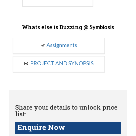
Whats else is Buzzing @
Symbiosis
Assignments
PROJECT AND SYNOPSIS
Share your details to unlock price
list:
Enquire Now