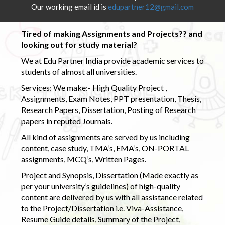
Our working email id is
edupartner12@gmail.com
Tired of making Assignments and Projects?? and
looking out for study material?
We at Edu Partner India provide academic services to
students of almost all universities.
Services: We make:- High Quality Project ,
Assignments, Exam Notes, PPT presentation, Thesis,
Research Papers, Dissertation, Posting of Research
papers in reputed Journals.
All kind of assignments are served by us including
content, case study, TMA’s, EMA’s, ON-PORTAL
assignments, MCQ’s, Written Pages.
Project and Synopsis, Dissertation (Made exactly as
per your university’s guidelines) of high-quality
content are delivered by us with all assistance related
to the Project/Dissertation i.e. Viva-Assistance,
Resume Guide details, Summary of the Project,