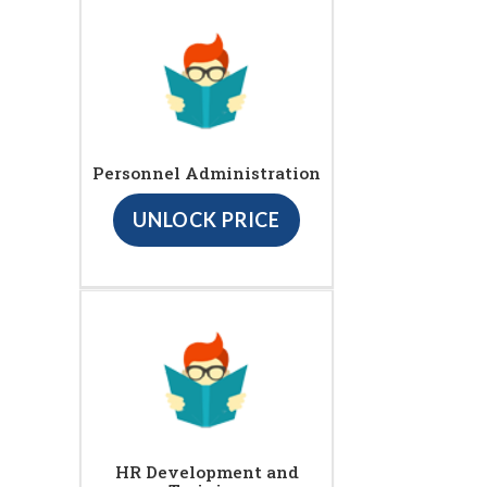
Personnel Administration
UNLOCK PRICE
HR Development and