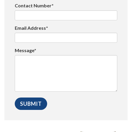
Contact Number*
Email Address*
Message*