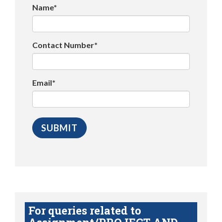
Name*
Contact Number*
Email*
For queries related to