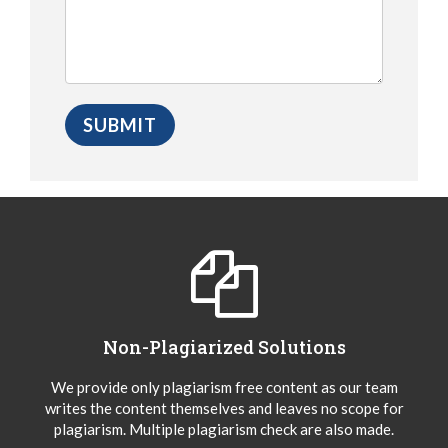
Non-Plagiarized Solutions
We provide only plagiarism free content as our team
writes the content themselves and leaves no scope for
plagiarism. Multiple plagiarism check are also made.