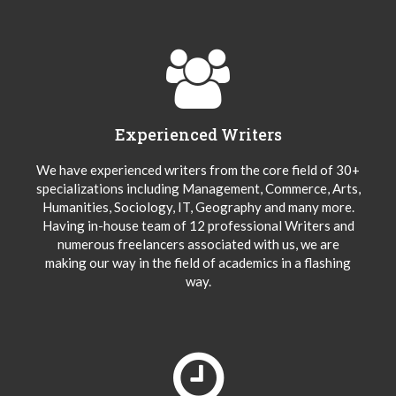
Experienced Writers
We have experienced writers from the core field of 30+
specializations including Management, Commerce, Arts,
Humanities, Sociology, IT, Geography and many more.
Having in-house team of 12 professional Writers and
numerous freelancers associated with us, we are
making our way in the field of academics in a flashing
way.