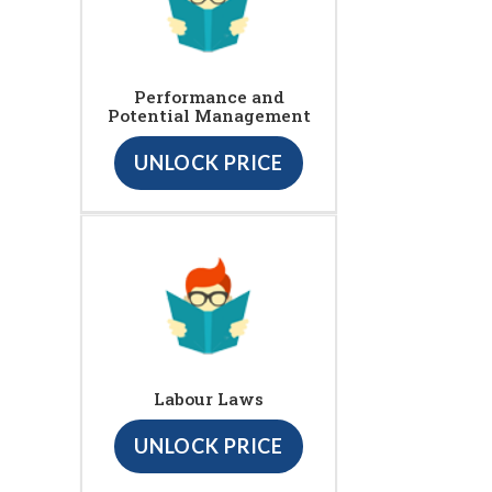
Performance and
Potential Management
UNLOCK PRICE
Labour Laws
UNLOCK PRICE