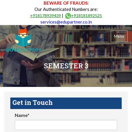
BEWARE OF FRAUDS:
Our Authenticated Numbers are:
|
+918178939439
+918181892525
services@edupartner.co.in
Menu
SEMESTER 3
Get in Touch
Name*