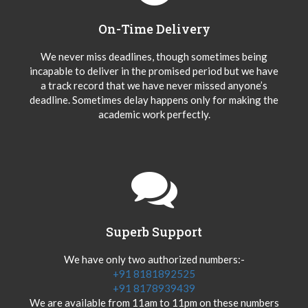
On-Time Delivery
We never miss deadlines, though sometimes being
incapable to deliver in the promised period but we have
a track record that we have never missed anyone’s
deadline. Sometimes delay happens only for making the
academic work perfectly.
Superb Support
We have only two authorized numbers:-
+91 8181892525
+91 8178939439
We are available from 11am to 11pm on these numbers