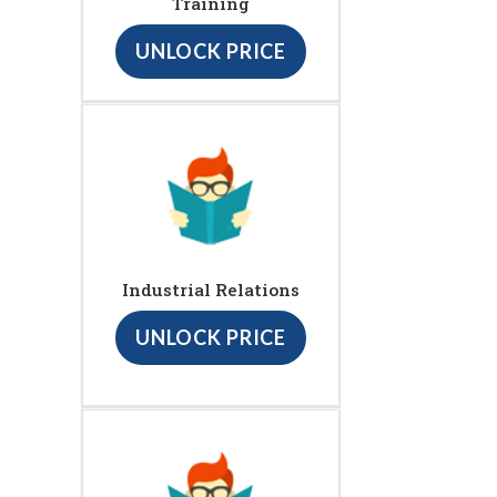
Training
UNLOCK PRICE
Industrial Relations
UNLOCK PRICE