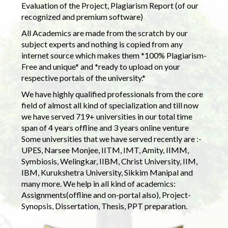
Evaluation of the Project, Plagiarism Report (of our
recognized and premium software)
All Academics are made from the scratch by our
subject experts and nothing is copied from any
internet source which makes them *100% Plagiarism-
Free and unique* and *ready to upload on your
respective portals of the university.*
We have highly qualified professionals from the core
field of almost all kind of specialization and till now
we have served 719+ universities in our total time
span of 4 years offline and 3 years online venture
Some universities that we have served recently are :-
UPES, Narsee Monjee, IITM, IMT, Amity, IIMM,
Symbiosis, Welingkar, IIBM, Christ University, IIM,
IBM, Kurukshetra University, Sikkim Manipal and
many more. We help in all kind of academics:
Assignments(offline and on-portal also), Project-
Synopsis, Dissertation, Thesis, PPT preparation.