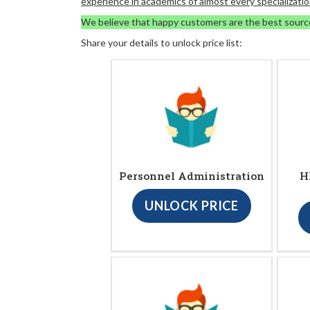
experience in academics of almost every specializatio
We believe that happy customers are the best sourc
Share your details to unlock price list:
Personnel Administration
H
UNLOCK PRICE