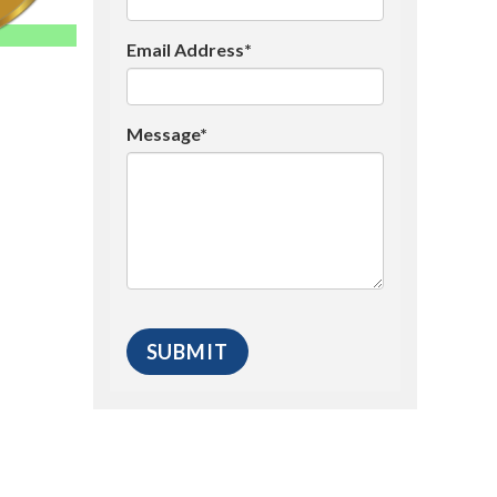
Email Address*
Message*