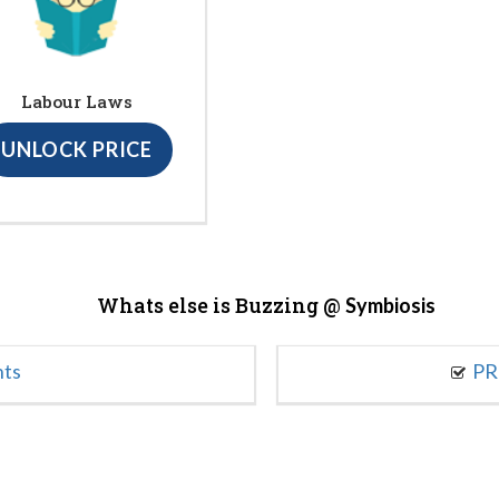
Labour Laws
UNLOCK PRICE
Whats else is Buzzing @
Symbiosis
nts
PR