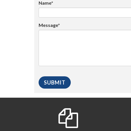
Name*
Message*