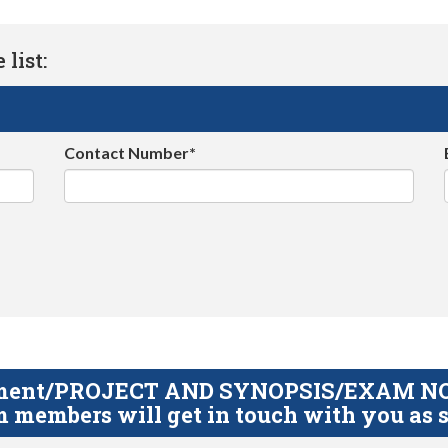
list:
Contact Number*
gnment/PROJECT AND SYNOPSIS/EXAM NOTE
 members will get in touch with you as s