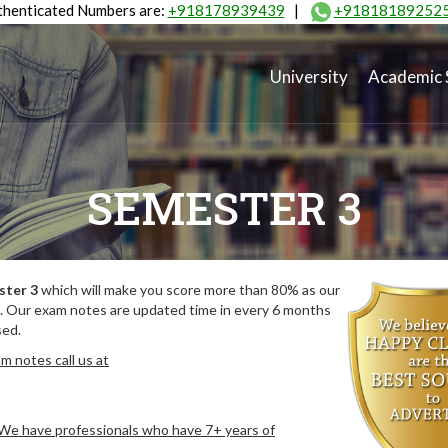
henticated Numbers are:
+918178939439
|
+91818189252
University
Academic 
SEMESTER 3
ster 3
which will make you score more than 80% as our
. Our exam notes are updated time in every 6 months
sed.
m notes call us at
. We have professionals who have 7+ years of