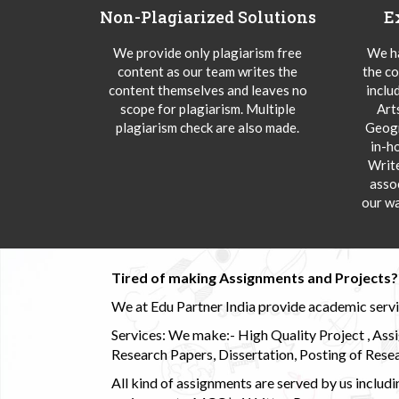
Non-Plagiarized Solutions
E
We provide only plagiarism free
We ha
content as our team writes the
the co
content themselves and leaves no
inclu
scope for plagiarism. Multiple
Art
plagiarism check are also made.
Geogr
in-h
Writ
asso
our wa
Tired of making Assignments and Projects??
We at Edu Partner India provide academic service
Services: We make:- High Quality Project , Ass
Research Papers, Dissertation, Posting of Resea
All kind of assignments are served by us incl