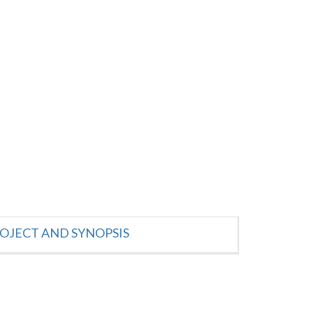
OJECT AND SYNOPSIS