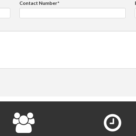
Contact Number*