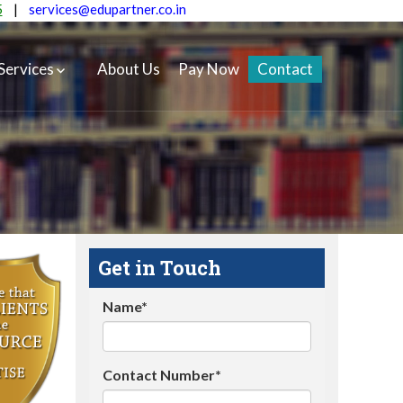
5
|
services@edupartner.co.in
Services
About Us
Pay Now
Contact
Get in Touch
Name*
Contact Number*