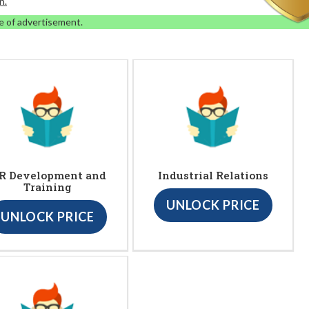
n.
e of advertisement.
R Development and
Industrial Relations
Training
UNLOCK PRICE
UNLOCK PRICE