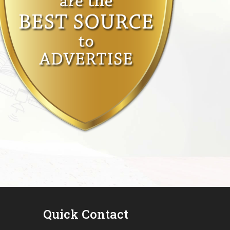
Quick Contact