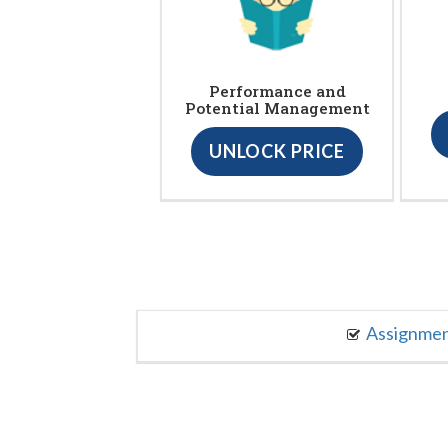
Performance and
Potential Management
UNLOCK PRICE
Assignme