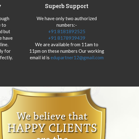
y
Superb Support
hough
We have only two authorized
 to
numbers:-
od but
+91 8181892525
we have
+91 8178939439
ine.
We are available from 11am to
y for
11pm on these numbers Our working
fectly.
email id is
edupartner12@gmail.com