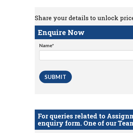
Share your details to unlock price 
Enquire Now
Name*
For queries related to Assi
enquiry form. One of our Team