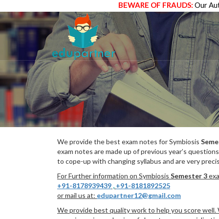
BEWARE OF FRAUDS:
Our Aut
We provide the best exam notes for Symbiosis
Seme
exam notes are made up of previous year’s questions
to cope-up with changing syllabus and are very preci
For Further information on Symbiosis
Semester 3
exa
+91-8178939439
,
+91-8181892525
or mail us at:
edupartner12@gmail.com
We provide best quality work to help you score well