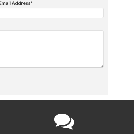
Email Address*