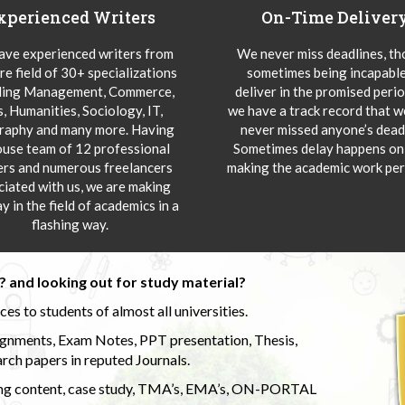
xperienced Writers
On-Time Deliver
ve experienced writers from
We never miss deadlines, t
re field of 30+ specializations
sometimes being incapable
ding Management, Commerce,
deliver in the promised peri
s, Humanities, Sociology, IT,
we have a track record that 
aphy and many more. Having
never missed anyone’s deadl
ouse team of 12 professional
Sometimes delay happens onl
ers and numerous freelancers
making the academic work per
ciated with us, we are making
y in the field of academics in a
flashing way.
 and looking out for study material?
s to students of almost all universities.
ignments, Exam Notes, PPT presentation, Thesis,
rch papers in reputed Journals.
uding content, case study, TMA’s, EMA’s, ON-PORTAL