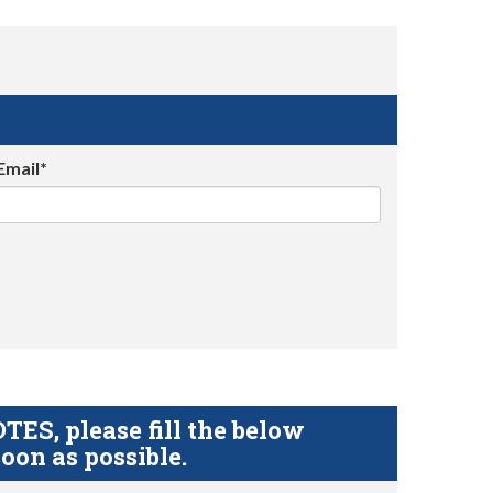
Email*
S, please fill the below
oon as possible.