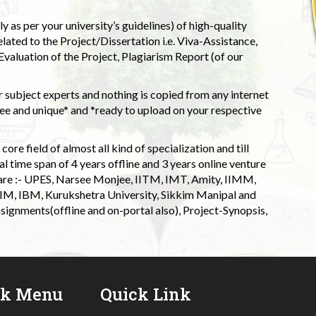
 as per your university’s guidelines) of high-quality
elated to the Project/Dissertation i.e. Viva-Assistance,
valuation of the Project, Plagiarism Report (of our
 subject experts and nothing is copied from any internet
 and unique* and *ready to upload on your respective
ore field of almost all kind of specialization and till
l time span of 4 years offline and 3 years online venture
 are :- UPES, Narsee Monjee, IITM, IMT, Amity, IIMM,
 IIM, IBM, Kurukshetra University, Sikkim Manipal and
signments(offline and on-portal also), Project-Synopsis,
ck Menu
Quick Link