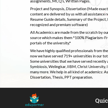
assignments, MCQ’s, Written Pages.
Project and Synopsis, Dissertation (Made exactly
content are delivered by us with all assistance r
Resume Guide details, Summary of the Project, E
recognized and premium software)
All Academics are made from the scratch by our
source which makes them *100% Plagiarism-Free
portals of the university.*
We have highly qualified professionals from the c
now we have served 719+ universities in our tota
Some universities that we have served recently
Symbiosis, Welingkar, IIBM, Christ University,
many more. We help in all kind of academics: As
Dissertation, Thesis, PPT preparation.
Qui