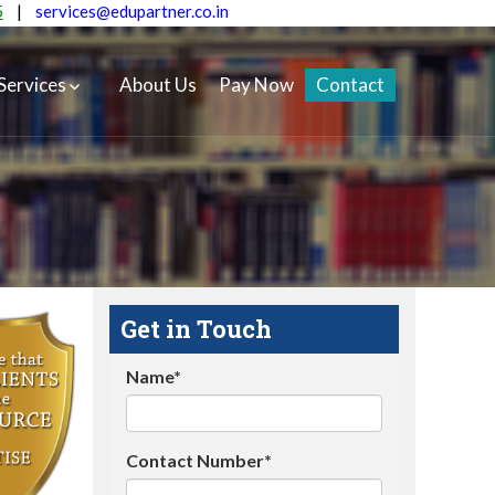
5
|
services@edupartner.co.in
Services
About Us
Pay Now
Contact
Get in Touch
Name*
Contact Number*