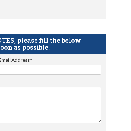
S, please fill the below
oon as possible.
Email Address*