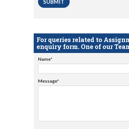
For queries related to Assi
enquiry form. One of our Team
Name*
Message*