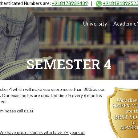
henticated Numbers are:
+918178939439
|
+91818189252
University
Academic 
SEMESTER 4
ster 4
which will make you score more than 80% as our
. Our exam notes are updated time in every 6 months
sed.
m notes call us at
. We have professionals who have 7+ years of