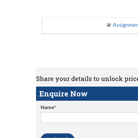
Assignme
Share your details to unlock price 
Enquire Now
Name*