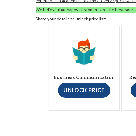
experience in academics of almost every specializatio
We believe that happy customers are the best sourc
Share your details to unlock price list:
Business Communication
Re
UNLOCK PRICE