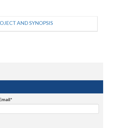
OJECT AND SYNOPSIS
Email*