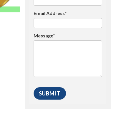
Email Address*
Message*