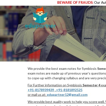
BEWARE OF FRAUDS:
Our Aut
We provide the best exam notes for Symbiosis
Seme
exam notes are made up of previous year’s questions
to cope-up with changing syllabus and are very preci
For Further information on Symbiosis
Semester 4
exa
+91-8178939439
,
+91-8181892525
or mail us at:
edupartner12@gmail.com
We provide best quality work to help you score well