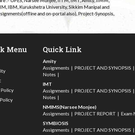
 are :- UPES, Narsee Monjee, IITM, IMT, Amity, IIMM,
 IIM, IBM, Kurukshetra University, Sikkim Manipal and
signments(offline and on-portal also), Project-Synopsis,
ck Menu
Quick Link
Amity
Assignments
|
PROJECT AND SYNOPSIS
ity
Notes
|
t
IMT
 Policy
Assignments
|
PROJECT AND SYNOPSIS
Notes
|
Policy
NMIMS(Narsee Monjee)
Assignments
|
PROJECT REPORT
|
Exam 
SYMBIOSIS
Assignments
|
PROJECT AND SYNOPSIS