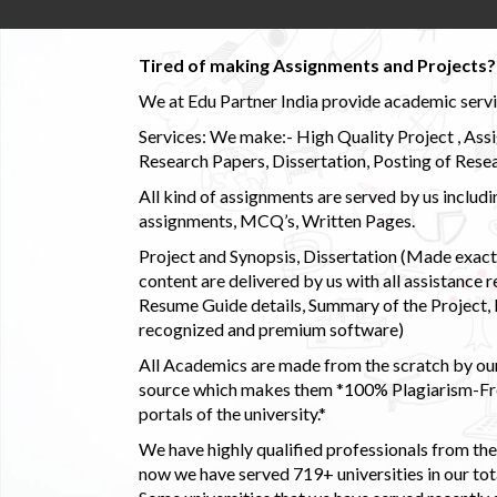
Tired of making Assignments and Projects??
We at Edu Partner India provide academic service
Services: We make:- High Quality Project , Ass
Research Papers, Dissertation, Posting of Resea
All kind of assignments are served by us incl
assignments, MCQ’s, Written Pages.
Project and Synopsis, Dissertation (Made exactly
content are delivered by us with all assistance r
Resume Guide details, Summary of the Project, E
recognized and premium software)
All Academics are made from the scratch by our
source which makes them *100% Plagiarism-Free
portals of the university.*
We have highly qualified professionals from the c
now we have served 719+ universities in our tota