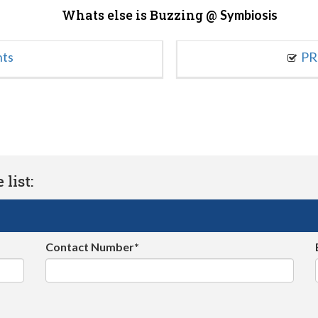
Whats else is Buzzing @
Symbiosis
nts
PR
list:
Contact Number*