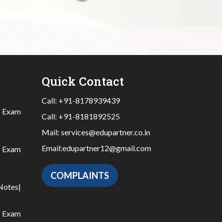
Quick Contact
Call:
+91-8178939439
|
Exam
Call:
+91-8181892525
Mail:
services@edupartner.co.in
Email:
edupartner12@gmail.com
|
Exam
COMPLAINTS
Notes
|
|
Exam