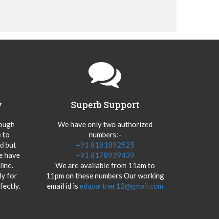
y
Superb Support
hough
We have only two authorized
 to
numbers:-
od but
+91 8181892525
we have
+91 8178939439
ine.
We are available from 11am to
y for
11pm on these numbers Our working
fectly.
email id is
edupartner12@gmail.com