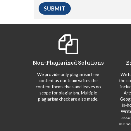
Non-Plagiarized Solutions
E
We provide only plagiarism free
We ha
content as our team writes the
the co
content themselves and leaves no
inclu
scope for plagiarism. Multiple
Art
plagiarism check are also made.
Geogr
in-h
Writ
asso
our wa