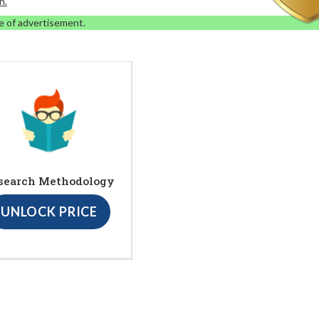
n.
e of advertisement.
search Methodology
UNLOCK PRICE