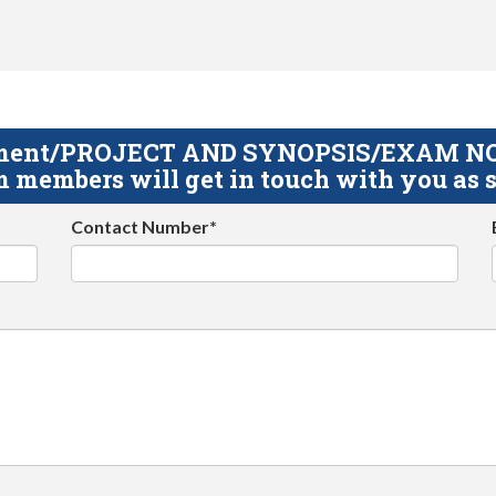
gnment/PROJECT AND SYNOPSIS/EXAM NOTE
 members will get in touch with you as s
Contact Number*