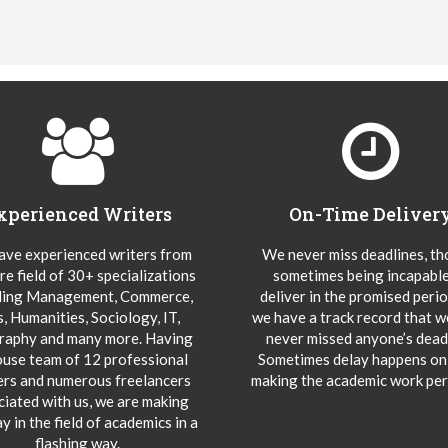
xperienced Writers
On-Time Deliver
ve experienced writers from
We never miss deadlines, t
re field of 30+ specializations
sometimes being incapable
ding Management, Commerce,
deliver in the promised peri
s, Humanities, Sociology, IT,
we have a track record that 
aphy and many more. Having
never missed anyone’s deadl
ouse team of 12 professional
Sometimes delay happens onl
ers and numerous freelancers
making the academic work per
ciated with us, we are making
y in the field of academics in a
flashing way.