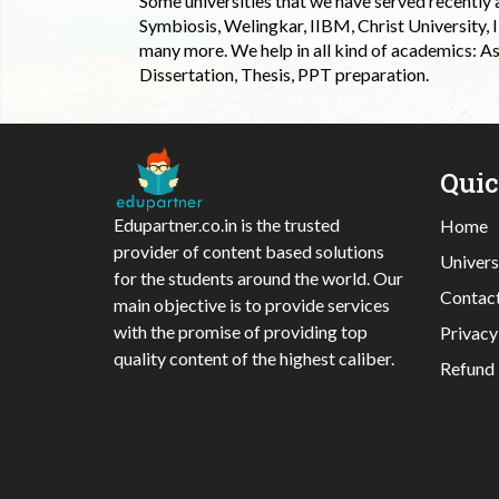
Some universities that we have served recently
Symbiosis, Welingkar, IIBM, Christ University,
many more. We help in all kind of academics: As
Dissertation, Thesis, PPT preparation.
Qui
Edupartner.co.in is the trusted
Home
provider of content based solutions
Univers
for the students around the world. Our
Contac
main objective is to provide services
with the promise of providing top
Privacy
quality content of the highest caliber.
Refund 