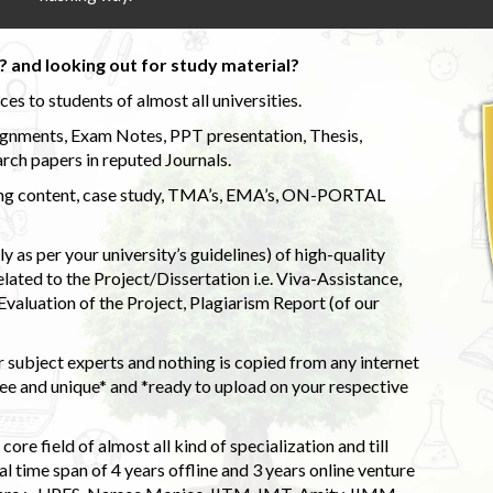
 and looking out for study material?
s to students of almost all universities.
ignments, Exam Notes, PPT presentation, Thesis,
rch papers in reputed Journals.
uding content, case study, TMA’s, EMA’s, ON-PORTAL
 as per your university’s guidelines) of high-quality
elated to the Project/Dissertation i.e. Viva-Assistance,
valuation of the Project, Plagiarism Report (of our
 subject experts and nothing is copied from any internet
 and unique* and *ready to upload on your respective
ore field of almost all kind of specialization and till
l time span of 4 years offline and 3 years online venture