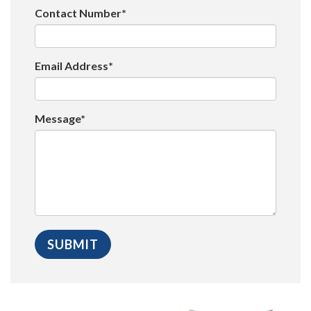
Contact Number*
Email Address*
Message*