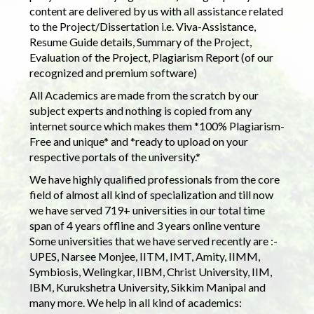
content are delivered by us with all assistance related
to the Project/Dissertation i.e. Viva-Assistance,
Resume Guide details, Summary of the Project,
Evaluation of the Project, Plagiarism Report (of our
recognized and premium software)
All Academics are made from the scratch by our
subject experts and nothing is copied from any
internet source which makes them *100% Plagiarism-
Free and unique* and *ready to upload on your
respective portals of the university.*
We have highly qualified professionals from the core
field of almost all kind of specialization and till now
we have served 719+ universities in our total time
span of 4 years offline and 3 years online venture
Some universities that we have served recently are :-
UPES, Narsee Monjee, IITM, IMT, Amity, IIMM,
Symbiosis, Welingkar, IIBM, Christ University, IIM,
IBM, Kurukshetra University, Sikkim Manipal and
many more. We help in all kind of academics: