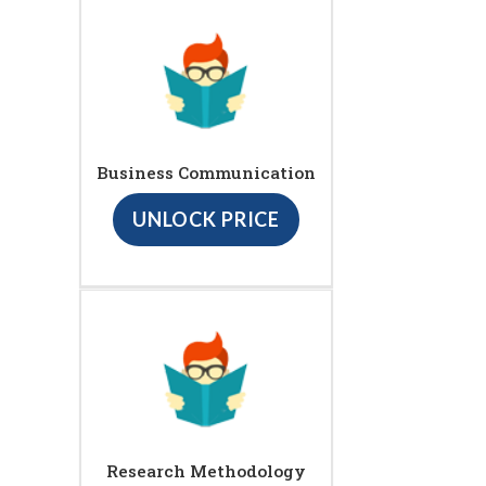
Business Communication
UNLOCK PRICE
Research Methodology