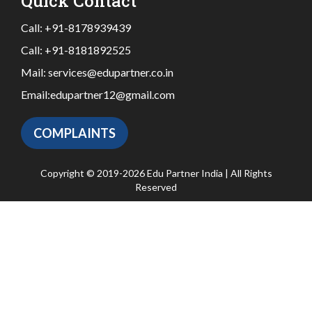
Quick Contact
Call:
+91-8178939439
Call:
+91-8181892525
Mail:
services@edupartner.co.in
Email:
edupartner12@gmail.com
COMPLAINTS
Copyright © 2019-2026 Edu Partner India | All Rights
Reserved