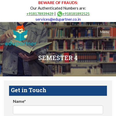
BEWARE OF FRAUDS:
Our Authenticated Numbers are:
|
+918178939439
+918181892525
services@edupartner.co.in
Menu
SEMESTER 4
Get in Touch
Name*