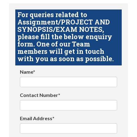
For queries related to
Assignment/PROJECT AND
SYNOPSIS/EXAM NOTES,
please fill the below enquiry
form. One of our Team
members will get in touch
with you as soon as possible.
Name*
Contact Number*
Email Address*