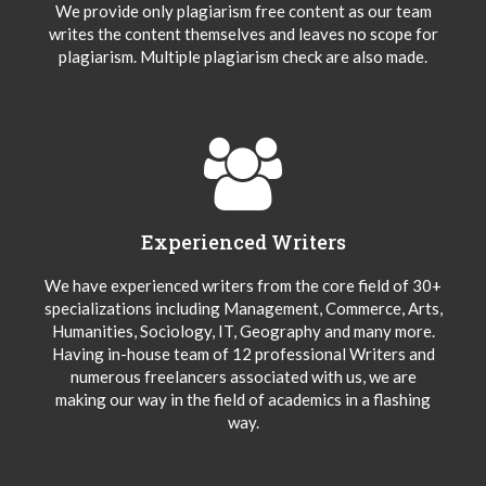
We provide only plagiarism free content as our team
writes the content themselves and leaves no scope for
plagiarism. Multiple plagiarism check are also made.
Experienced Writers
We have experienced writers from the core field of 30+
specializations including Management, Commerce, Arts,
Humanities, Sociology, IT, Geography and many more.
Having in-house team of 12 professional Writers and
numerous freelancers associated with us, we are
making our way in the field of academics in a flashing
way.