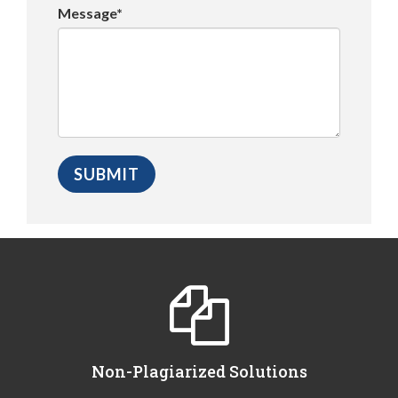
Message*
Non-Plagiarized Solutions