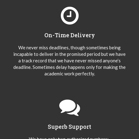
On-Time Delivery
We never miss deadlines, though sometimes being
incapable to deliver in the promised period but we have
a track record that we have never missed anyone’s
deadline. Sometimes delay happens only for making the
academic work perfectly.
Superb Support
We have only two authorized numbers:-