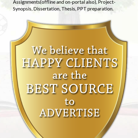
Assignments(offline and on-portal also), Project-
Synopsis, Dissertation, Thesis, PPT preparation.