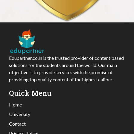
Edupartner.co.in is the trusted provider of content based
solutions for the students around the world. Our main
objective is to provide services with the promise of
providing top quality content of the highest caliber.
Quick Menu
Home
University
Contact
Privacy Policy