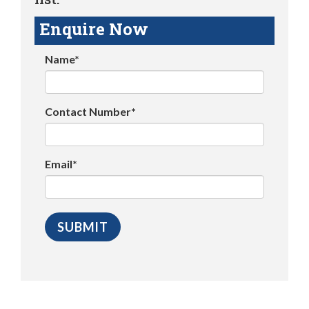
Enquire Now
Name*
Contact Number*
Email*