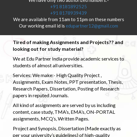
+91 8181892525
+91 8178939439
We are available from 11am to 11pm on these numbers
Our working email id is
edupartner12@gmail.com
Tired of making Assignments and Projects?? and
looking out for study material?
We at Edu Partner India provide academic services to
students of almost all universities.
Services: We make:- High Quality Project ,
Assignments, Exam Notes, PPT presentation, Thesis,
Research Papers, Dissertation, Posting of Research
papers in reputed Journals.
All kind of assignments are served by us including
content, case study, TMA’s, EMA’s, ON-PORTAL
assignments, MCQ’s, Written Pages.
Project and Synopsis, Dissertation (Made exactly as
per your university’s guidelines) of high-quality