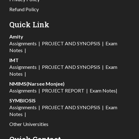
Refund Policy
Quick Link
Amity
Assignments
|
PROJECT AND SYNOPSIS
|
Exam
Notes
|
IMT
Assignments
|
PROJECT AND SYNOPSIS
|
Exam
Notes
|
NMIMS(Narsee Monjee)
Assignments
|
PROJECT REPORT
|
Exam Notes
|
SYMBIOSIS
Assignments
|
PROJECT AND SYNOPSIS
|
Exam
Notes
|
Other Universities