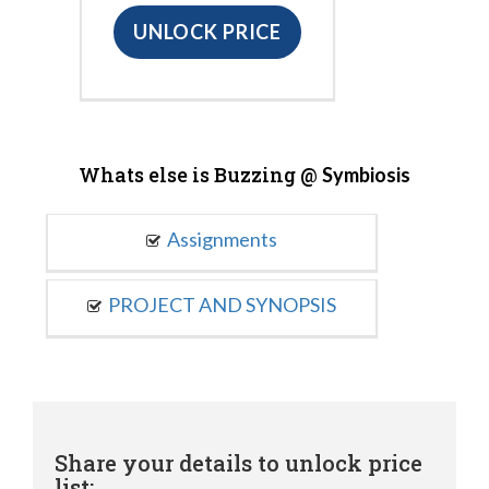
UNLOCK PRICE
Whats else is Buzzing @
Symbiosis
Assignments
PROJECT AND SYNOPSIS
Share your details to unlock price
list: