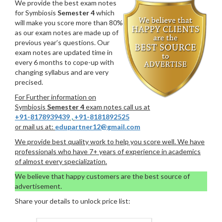
We provide the best exam notes
for Symbiosis
Semester 4
which
will make you score more than 80%
as our exam notes are made up of
previous year’s questions. Our
exam notes are updated time in
every 6 months to cope-up with
changing syllabus and are very
precised.
For Further information on
Symbiosis
Semester 4
exam notes call us at
+91-8178939439
,
+91-8181892525
or mail us at:
edupartner12@gmail.com
We provide best quality work to help you score well. We have
professionals who have 7+ years of experience in academics
of almost every specialization.
We believe that happy customers are the best source of
advertisement.
Share your details to unlock price list: