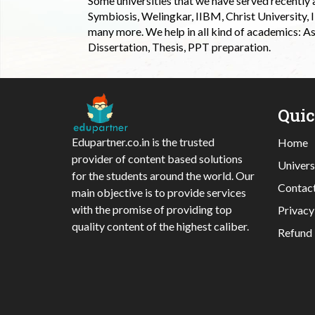
Some universities that we have served recently
Symbiosis, Welingkar, IIBM, Christ University,
many more. We help in all kind of academics: As
Dissertation, Thesis, PPT preparation.
Qui
Edupartner.co.in is the trusted
Home
provider of content based solutions
Univers
for the students around the world. Our
Contac
main objective is to provide services
with the promise of providing top
Privacy
quality content of the highest caliber.
Refund 