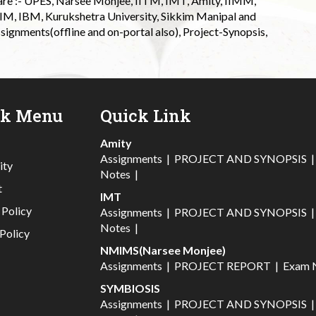
 are :- UPES, Narsee Monjee, IITM, IMT, Amity, IIMM,
 IIM, IBM, Kurukshetra University, Sikkim Manipal and
signments(offline and on-portal also), Project-Synopsis,
ck Menu
Quick Link
Amity
Assignments
|
PROJECT AND SYNOPSIS
ity
Notes
|
t
IMT
 Policy
Assignments
|
PROJECT AND SYNOPSIS
Notes
|
Policy
NMIMS(Narsee Monjee)
Assignments
|
PROJECT REPORT
|
Exam 
SYMBIOSIS
Assignments
|
PROJECT AND SYNOPSIS