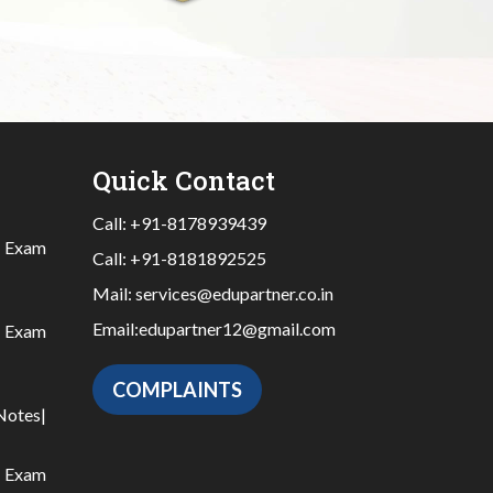
Quick Contact
Call:
+91-8178939439
|
Exam
Call:
+91-8181892525
Mail:
services@edupartner.co.in
Email:
edupartner12@gmail.com
|
Exam
COMPLAINTS
Notes
|
|
Exam