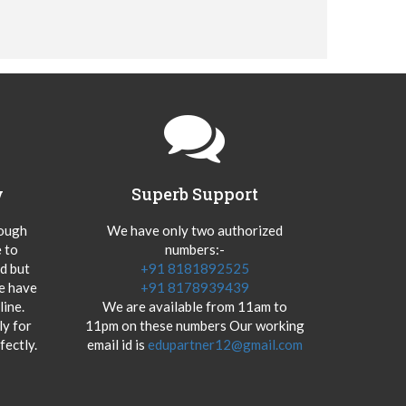
y
Superb Support
hough
We have only two authorized
 to
numbers:-
od but
+91 8181892525
we have
+91 8178939439
ine.
We are available from 11am to
y for
11pm on these numbers Our working
fectly.
email id is
edupartner12@gmail.com