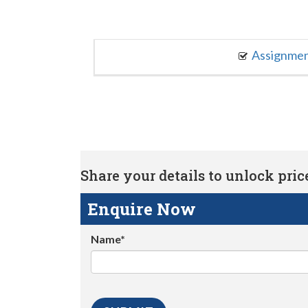
Assignme
Share your details to unlock price 
Enquire Now
Name*