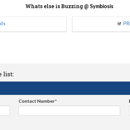
Whats else is Buzzing @
Symbiosis
nts
PR
list:
Contact Number*