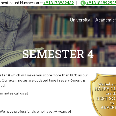
henticated Numbers are:
+918178939439
|
+91818189252
University
Academic 
SEMESTER 4
ster 4
which will make you score more than 80% as our
. Our exam notes are updated time in every 6 months
sed.
m notes call us at
. We have professionals who have 7+ years of