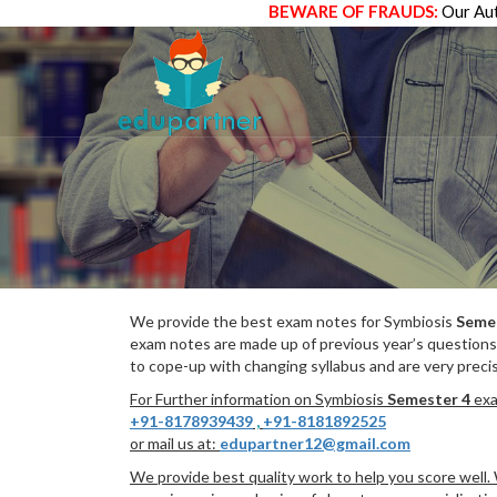
BEWARE OF FRAUDS:
Our Aut
We provide the best exam notes for Symbiosis
Seme
exam notes are made up of previous year’s questions
to cope-up with changing syllabus and are very preci
For Further information on Symbiosis
Semester 4
exa
+91-8178939439
,
+91-8181892525
or mail us at:
edupartner12@gmail.com
We provide best quality work to help you score well