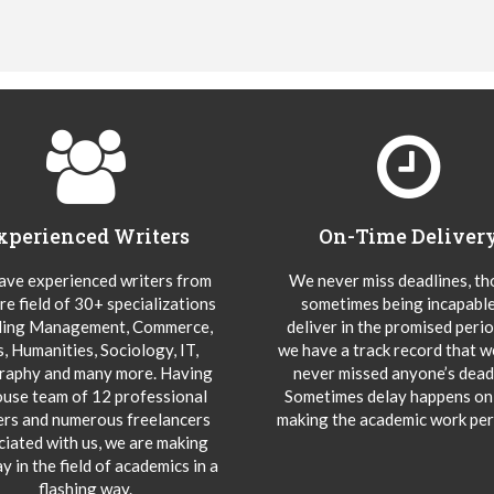
xperienced Writers
On-Time Deliver
ve experienced writers from
We never miss deadlines, t
re field of 30+ specializations
sometimes being incapable
ding Management, Commerce,
deliver in the promised peri
s, Humanities, Sociology, IT,
we have a track record that 
aphy and many more. Having
never missed anyone’s deadl
ouse team of 12 professional
Sometimes delay happens onl
ers and numerous freelancers
making the academic work per
ciated with us, we are making
y in the field of academics in a
flashing way.