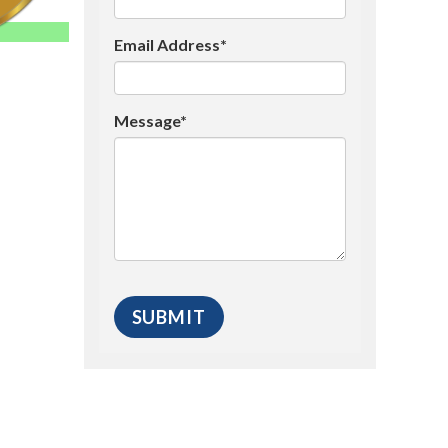
Email Address*
Message*