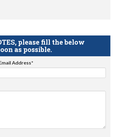
S, please fill the below
oon as possible.
Email Address*