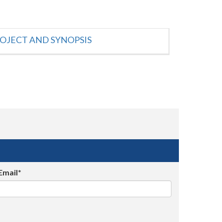
OJECT AND SYNOPSIS
Email*