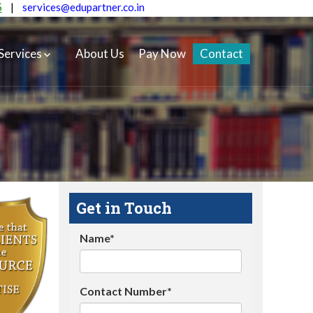
5
|
services@edupartner.co.in
Services
About Us
Pay Now
Contact
Get in Touch
Name*
Contact Number*