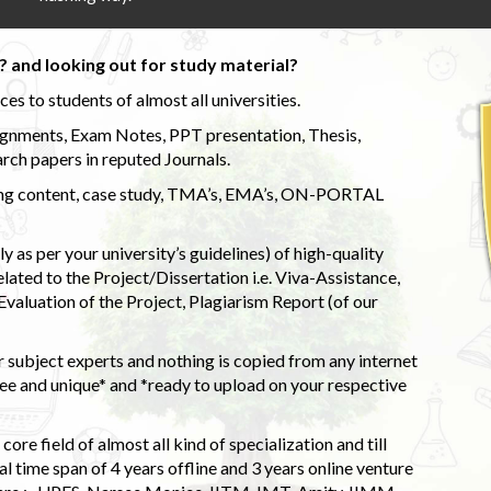
 and looking out for study material?
s to students of almost all universities.
ignments, Exam Notes, PPT presentation, Thesis,
rch papers in reputed Journals.
uding content, case study, TMA’s, EMA’s, ON-PORTAL
 as per your university’s guidelines) of high-quality
elated to the Project/Dissertation i.e. Viva-Assistance,
valuation of the Project, Plagiarism Report (of our
 subject experts and nothing is copied from any internet
 and unique* and *ready to upload on your respective
ore field of almost all kind of specialization and till
l time span of 4 years offline and 3 years online venture