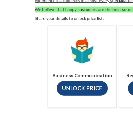
experience in academics of almost every specializatio
We believe that happy customers are the best sourc
Share your details to unlock price list:
Business Communication
Re
UNLOCK PRICE