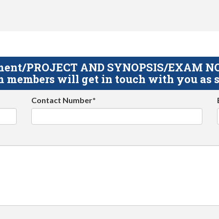
gnment/PROJECT AND SYNOPSIS/EXAM NOTE
 members will get in touch with you as s
Contact Number*