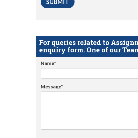
For queries related to Assi
enquiry form. One of our Team
Name*
Message*