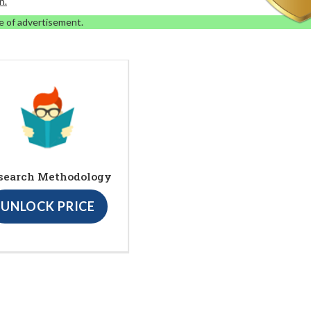
n.
e of advertisement.
search Methodology
UNLOCK PRICE