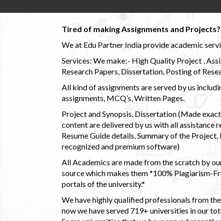
Tired of making Assignments and Projects??
We at Edu Partner India provide academic service
Services: We make:- High Quality Project , Ass
Research Papers, Dissertation, Posting of Resea
All kind of assignments are served by us incl
assignments, MCQ’s, Written Pages.
Project and Synopsis, Dissertation (Made exactly
content are delivered by us with all assistance r
Resume Guide details, Summary of the Project, E
recognized and premium software)
All Academics are made from the scratch by our
source which makes them *100% Plagiarism-Free
portals of the university.*
We have highly qualified professionals from the c
now we have served 719+ universities in our tota