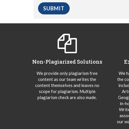
Non-Plagiarized Solutions
E
We provide only plagiarism free
We ha
content as our team writes the
the co
content themselves and leaves no
inclu
scope for plagiarism. Multiple
Art
plagiarism check are also made.
Geogr
in-h
Writ
asso
our wa