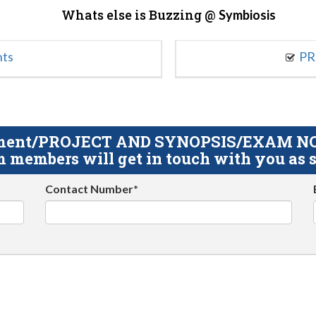
Whats else is Buzzing @
Symbiosis
nts
PR
gnment/PROJECT AND SYNOPSIS/EXAM NOTE
 members will get in touch with you as s
Contact Number*