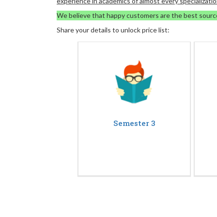
experience in academics of almost every specializatio
We believe that happy customers are the best sourc
Share your details to unlock price list:
Semester 3