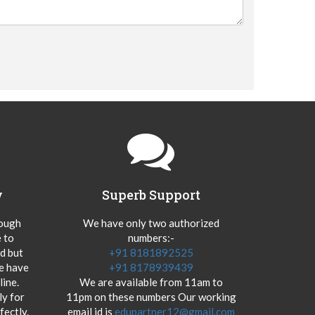
y
Superb Support
hough
We have only two authorized
 to
numbers:-
od but
+91 8181892525
we have
+91 8178939439
ine.
We are available from 11am to
y for
11pm on these numbers Our working
fectly.
email id is
edupartner12@gmail.com