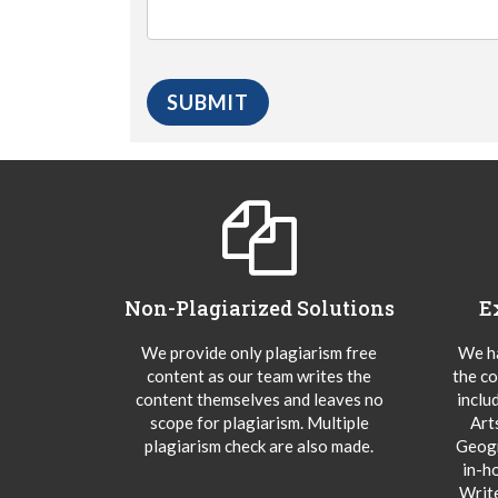
Non-Plagiarized Solutions
E
We provide only plagiarism free
We ha
content as our team writes the
the co
content themselves and leaves no
inclu
scope for plagiarism. Multiple
Art
plagiarism check are also made.
Geogr
in-h
Writ