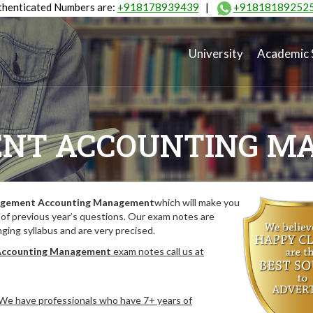
henticated Numbers are:
+918178939439
|
+91818189252
University
Academic 
NT ACCOUNTING M
gement Accounting Management
which will make you
of previous year’s questions. Our exam notes are
ing syllabus and are very precised.
ccounting Management
exam notes call us at
. We have professionals who have 7+ years of