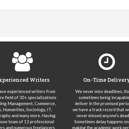
xperienced Writers
On-Time Deliver
ve experienced writers from
We never miss deadlines, t
re field of 30+ specializations
sometimes being incapable
ding Management, Commerce,
deliver in the promised peri
s, Humanities, Sociology, IT,
we have a track record that 
aphy and many more. Having
never missed anyone’s deadl
ouse team of 12 professional
Sometimes delay happens onl
ers and numerous freelancers
making the academic work per