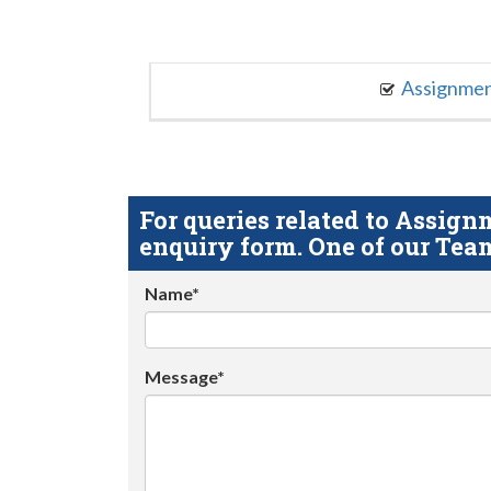
Assignme
For queries related to Assi
enquiry form. One of our Team
Name*
Message*