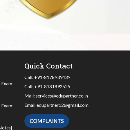
Quick Contact
Call:
+91-8178939439
|
Exam
Call:
+91-8181892525
Mail:
services@edupartner.co.in
Email:
edupartner12@gmail.com
|
Exam
COMPLAINTS
Notes
|