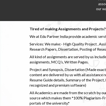
asso
our wa
Tired of making Assignments and Projects??
We at Edu Partner India provide academic service
Services: We make:- High Quality Project , Ass
Research Papers, Dissertation, Posting of Resea
All kind of assignments are served by us incl
assignments, MCQ’s, Written Pages.
Project and Synopsis, Dissertation (Made exactly
content are delivered by us with all assistance r
Resume Guide details, Summary of the Project, E
recognized and premium software)
All Academics are made from the scratch by our
source which makes them *100% Plagiarism-Free
portals of the university.*