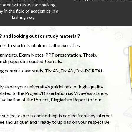
ciated with us, we are making
y in the field of academics in a
flashing way.
 and looking out for study material?
s to students of almost all universities.
ignments, Exam Notes, PPT presentation, Thesis,
rch papers in reputed Journals.
uding content, case study, TMA’s, EMA’s, ON-PORTAL
 as per your university’s guidelines) of high-quality
elated to the Project/Dissertation i.e. Viva-Assistance,
valuation of the Project, Plagiarism Report (of our
 subject experts and nothing is copied from any internet
 and unique* and *ready to upload on your respective