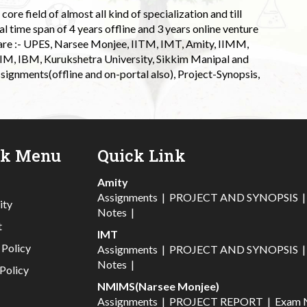
ore field of almost all kind of specialization and till
l time span of 4 years offline and 3 years online venture
 are :- UPES, Narsee Monjee, IITM, IMT, Amity, IIMM,
 IIM, IBM, Kurukshetra University, Sikkim Manipal and
signments(offline and on-portal also), Project-Synopsis,
ck Menu
Quick Link
Amity
Assignments
|
PROJECT AND SYNOPSIS
ity
Notes
|
t
IMT
 Policy
Assignments
|
PROJECT AND SYNOPSIS
Notes
|
Policy
NMIMS(Narsee Monjee)
Assignments
|
PROJECT REPORT
|
Exam 