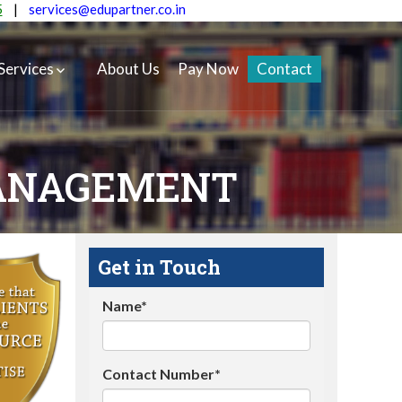
5
|
services@edupartner.co.in
Services
About Us
Pay Now
Contact
ANAGEMENT
Get in Touch
Name*
Contact Number*