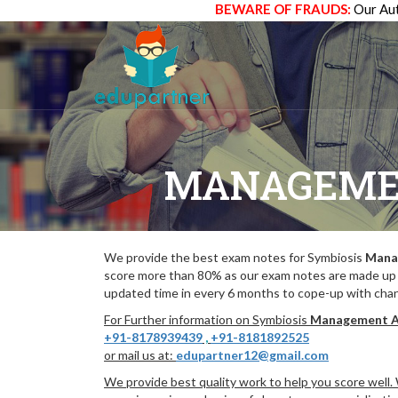
BEWARE OF FRAUDS:
Our Aut
MANAGEME
We provide the best exam notes for Symbiosis
Mana
score more than 80% as our exam notes are made up 
updated time in every 6 months to cope-up with chang
For Further information on Symbiosis
Management A
+91-8178939439
,
+91-8181892525
or mail us at:
edupartner12@gmail.com
We provide best quality work to help you score well