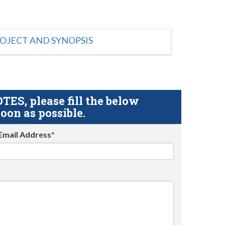
OJECT AND SYNOPSIS
S, please fill the below
oon as possible.
Email Address*