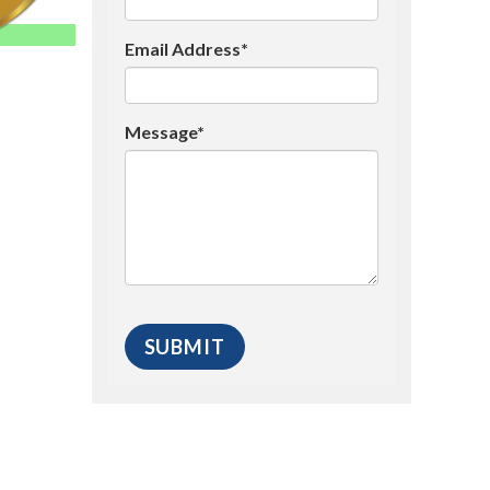
Email Address*
Message*