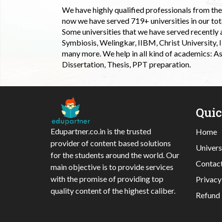
We have highly qualified professionals from the c
now we have served 719+ universities in our tota
Some universities that we have served recently
Symbiosis, Welingkar, IIBM, Christ University,
many more. We help in all kind of academics: As
Dissertation, Thesis, PPT preparation.
Qui
Edupartner.co.in is the trusted
Home
provider of content based solutions
Univers
for the students around the world. Our
Contac
main objective is to provide services
with the promise of providing top
Privacy
quality content of the highest caliber.
Refund 