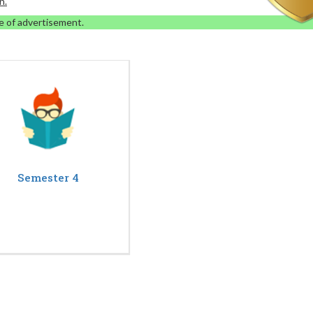
n.
e of advertisement.
Semester 4