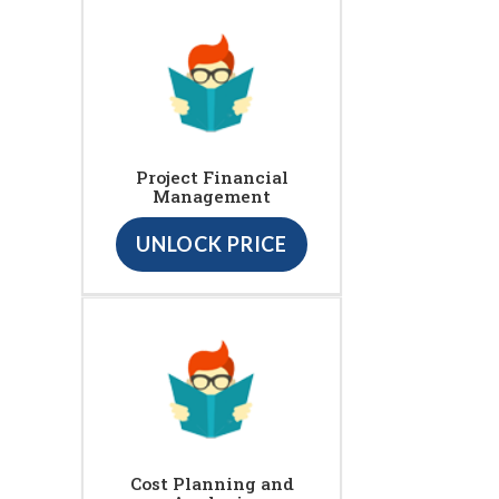
Project Financial
Management
UNLOCK PRICE
Cost Planning and