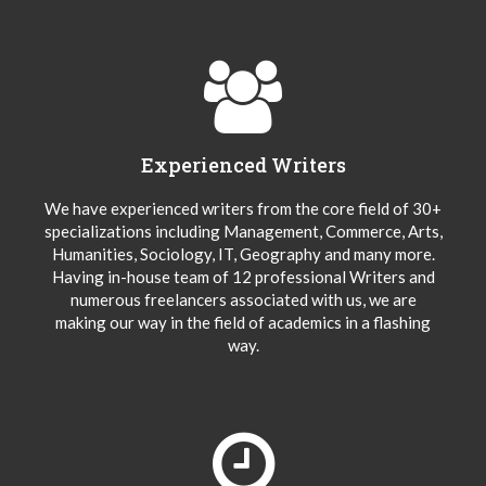
Experienced Writers
We have experienced writers from the core field of 30+
specializations including Management, Commerce, Arts,
Humanities, Sociology, IT, Geography and many more.
Having in-house team of 12 professional Writers and
numerous freelancers associated with us, we are
making our way in the field of academics in a flashing
way.