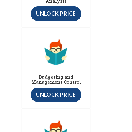
Analysis
UNLOCK PRICE
Budgeting and
Management Control
UNLOCK PRICE