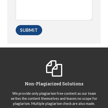
Non-Plagiarized Solutions
We provide only plagiarism free content as our team
writes the content themselves and leaves no scope for
plagiarism. Multiple plagiarism check are also made.