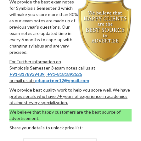
We provide the best exam notes
for Symbiosis
Semester 3
which
will make you score more than 80%
as our exam notes are made up of
previous year’s questions. Our
exam notes are updated time in
every 6 months to cope-up with
changing syllabus and are very
precised.
For Further information on
Symbiosis
Semester 3
exam notes call us at
+91-8178939439
,
+91-8181892525
or mail us at:
edupartner12@gmail.com
We provide best quality work to help you score well. We have
professionals who have 7+ years of experience in academics
of almost every specialization.
We believe that happy customers are the best source of
advertisement.
Share your details to unlock price list: