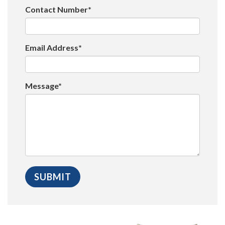
Contact Number*
Email Address*
Message*