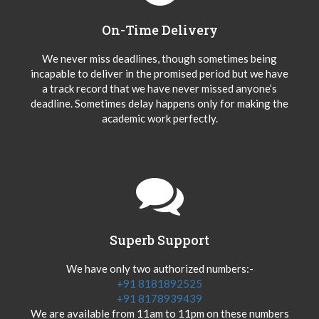
On-Time Delivery
We never miss deadlines, though sometimes being
incapable to deliver in the promised period but we have
a track record that we have never missed anyone’s
deadline. Sometimes delay happens only for making the
academic work perfectly.
Superb Support
We have only two authorized numbers:-
+91 8181892525
+91 8178939439
We are available from 11am to 11pm on these numbers