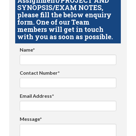
Assignment/PROJECT AND
SYNOPSIS/EXAM NOTES,
please fill the below enquiry
form. One of our Team
members will get in touch
with you as soon as possible.
Name*
Contact Number*
Email Address*
Message*