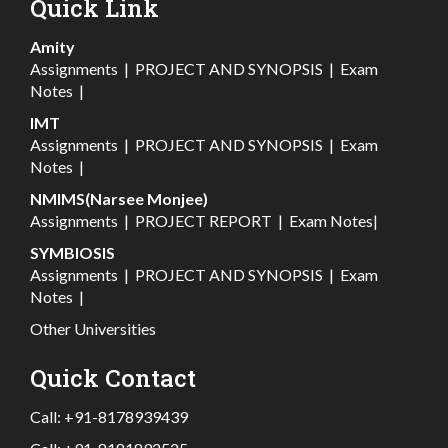
Quick Link
Amity
Assignments
|
PROJECT AND SYNOPSIS
|
Exam
Notes
|
IMT
Assignments
|
PROJECT AND SYNOPSIS
|
Exam
Notes
|
NMIMS(Narsee Monjee)
Assignments
|
PROJECT REPORT
|
Exam Notes
|
SYMBIOSIS
Assignments
|
PROJECT AND SYNOPSIS
|
Exam
Notes
|
Other Universities
Quick Contact
Call:
+91-8178939439