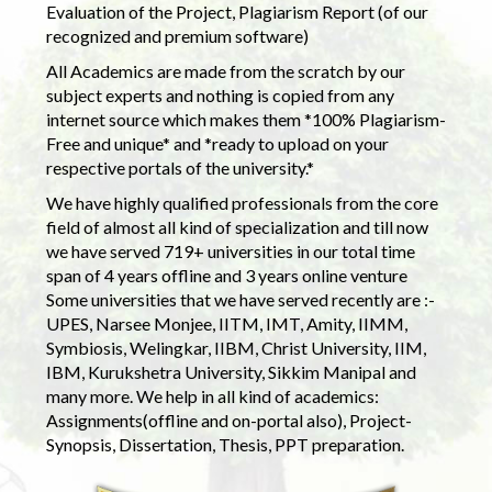
Evaluation of the Project, Plagiarism Report (of our
recognized and premium software)
All Academics are made from the scratch by our
subject experts and nothing is copied from any
internet source which makes them *100% Plagiarism-
Free and unique* and *ready to upload on your
respective portals of the university.*
We have highly qualified professionals from the core
field of almost all kind of specialization and till now
we have served 719+ universities in our total time
span of 4 years offline and 3 years online venture
Some universities that we have served recently are :-
UPES, Narsee Monjee, IITM, IMT, Amity, IIMM,
Symbiosis, Welingkar, IIBM, Christ University, IIM,
IBM, Kurukshetra University, Sikkim Manipal and
many more. We help in all kind of academics:
Assignments(offline and on-portal also), Project-
Synopsis, Dissertation, Thesis, PPT preparation.