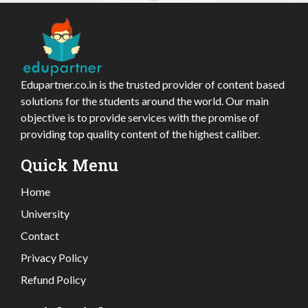
Edupartner.co.in is the trusted provider of content based
solutions for the students around the world. Our main
objective is to provide services with the promise of
providing top quality content of the highest caliber.
Quick Menu
Home
University
Contact
Privacy Policy
Refund Policy