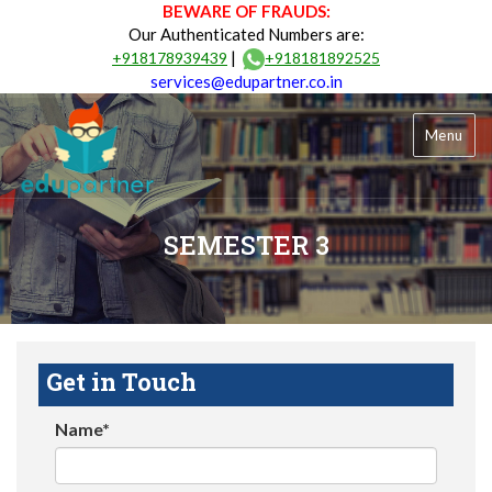
BEWARE OF FRAUDS:
Our Authenticated Numbers are:
|
+918178939439
+918181892525
services@edupartner.co.in
Menu
SEMESTER 3
Get in Touch
Name*