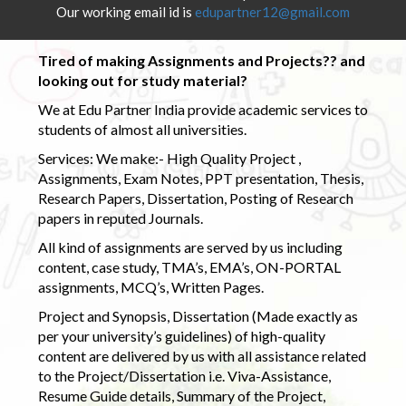
Our working email id is
edupartner12@gmail.com
Tired of making Assignments and Projects?? and
looking out for study material?
We at Edu Partner India provide academic services to
students of almost all universities.
Services: We make:- High Quality Project ,
Assignments, Exam Notes, PPT presentation, Thesis,
Research Papers, Dissertation, Posting of Research
papers in reputed Journals.
All kind of assignments are served by us including
content, case study, TMA’s, EMA’s, ON-PORTAL
assignments, MCQ’s, Written Pages.
Project and Synopsis, Dissertation (Made exactly as
per your university’s guidelines) of high-quality
content are delivered by us with all assistance related
to the Project/Dissertation i.e. Viva-Assistance,
Resume Guide details, Summary of the Project,