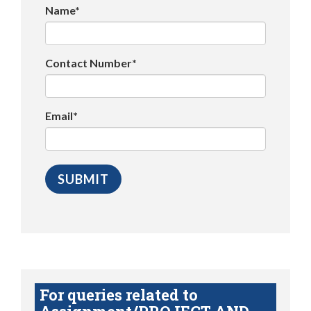
Name*
Contact Number*
Email*
For queries related to