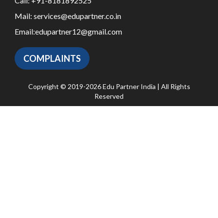
Call:
+91-8181892525
Mail:
services@edupartner.co.in
Email:
edupartner12@gmail.com
COMPLAINTS
Copyright © 2019-2026 Edu Partner India | All Rights
Reserved