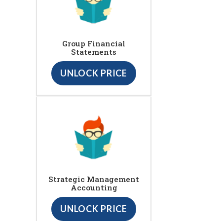
Group Financial
Statements
UNLOCK PRICE
Strategic Management
Accounting
UNLOCK PRICE