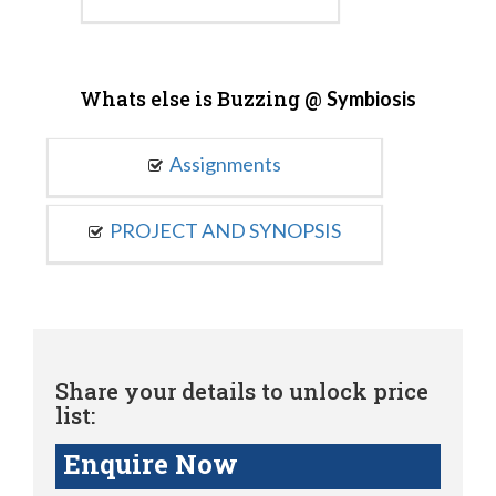
Whats else is Buzzing @
Symbiosis
Assignments
PROJECT AND SYNOPSIS
Share your details to unlock price
list:
Enquire Now